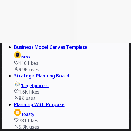
10
likes
1.9K
uses
Calendar 2026
Chaitanya
5
likes
210
uses
Business Model Canvas Template
Miro
110
likes
9.9K
uses
Strategic Planning Board
Targetprocess
1.6K
likes
8K
uses
Planning With Purpose
Toasty
781
likes
5.3K
uses