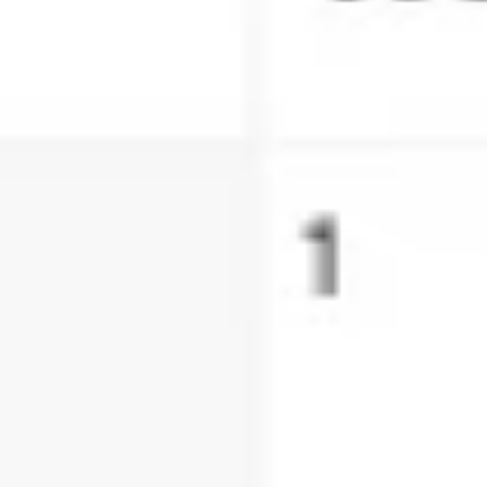
Ideation & brainstorming