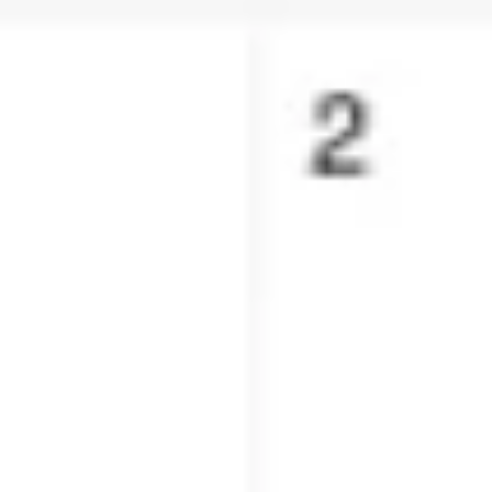
Presentation & slides