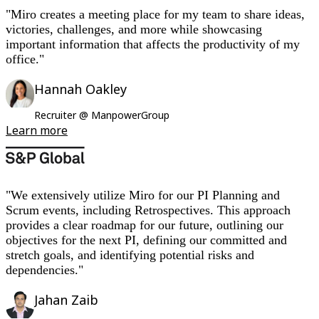
"Miro creates a meeting place for my team to share ideas,
victories, challenges, and more while showcasing
important information that affects the productivity of my
office."
Hannah Oakley
Recruiter @ ManpowerGroup
Learn more
"We extensively utilize Miro for our PI Planning and
Scrum events, including Retrospectives. This approach
provides a clear roadmap for our future, outlining our
objectives for the next PI, defining our committed and
stretch goals, and identifying potential risks and
dependencies."
Jahan Zaib