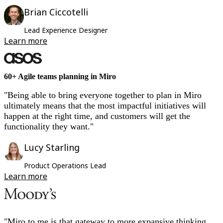
Brian Ciccotelli
Lead Experience Designer
Learn more
60+ Agile teams planning in Miro
"Being able to bring everyone together to plan in Miro
ultimately means that the most impactful initiatives will
happen at the right time, and customers will get the
functionality they want."
Lucy Starling
Product Operations Lead
Learn more
"Miro to me is that gateway to more expansive thinking.