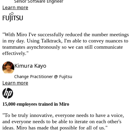
Senior Software Engineer
Learn more
"With Miro I've successfully reduced the number meetings
in my day. Using Talktrack, I'm able to convey nuances to
teammates asynchronously so we can still communicate
effectively."
Kimura Kayo
Change Practitioner @ Fujitsu
Learn more
15,000 employees trained in Miro
"To be truly innovative, everyone needs to have a voice,
and everyone needs to be able to iterate on each other's
ideas. Miro has made that possible for all of us."