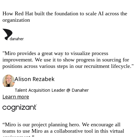
How Red Hat built the foundation to scale AI across the
organization
"Miro provides a great way to visualize process
improvement. We use it to show progress in sourcing for
positions across various steps in our recruitment lifecycle."
Alison Rezabek
Talent Acquisition Leader @ Danaher
Learn more
“Miro is our project planning hero. We encourage all
teams to use Miro as a collaborative tool in this virtual