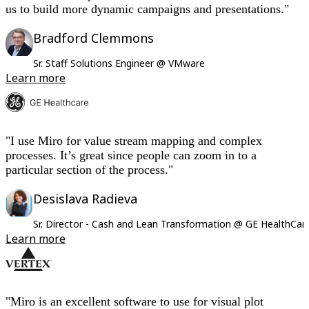
us to build more dynamic campaigns and presentations."
Bradford Clemmons
Sr. Staff Solutions Engineer @ VMware
Learn more
"I use Miro for value stream mapping and complex
processes. It’s great since people can zoom in to a
particular section of the process."
Desislava Radieva
Sr. Director - Cash and Lean Transformation @ GE HealthCar
Learn more
"Miro is an excellent software to use for visual plot