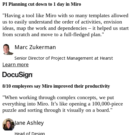
PI Planning cut down to 1 day in Miro
"Having a tool like Miro with so many templates allowed
us to easily understand the order of activities, envision
ideas, map the work and dependencies – it helped us start
from scratch and move to a full-fledged plan."
Marc Zukerman
Senior Director of Project Management at Hearst
Learn more
8/10 employees say Miro improved their productivity
"When working through complex concepts, we put
everything into Miro. It’s like opening a 100,000-piece
puzzle and sorting through it visually on a board."
Jane Ashley
Head of Design