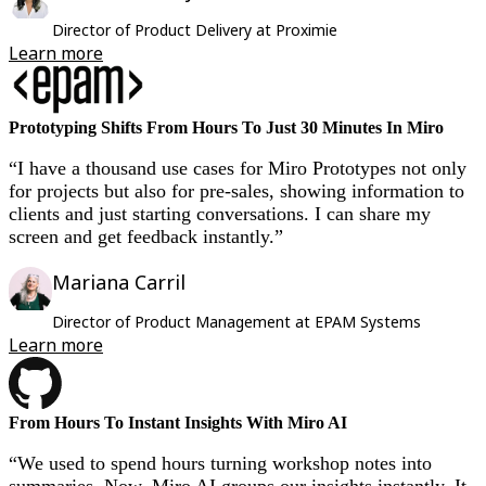
Ways of Working Transformation
Digital Employee Experience
Director of Product Delivery at Proximie
Customer Experience & Service Design
Learn more
Cloud & Software Transformation
Resources
Learning
Customer Stories
Prototyping Shifts From Hours To Just 30 Minutes In Miro
Academy
Webinars
“I have a thousand use cases for Miro Prototypes not only
Reforge Learning
for projects but also for pre-sales, showing information to
Community & Support
clients and just starting conversations. I can share my
Help Center
screen and get feedback instantly.”
Events
Community
Blog
Mariana Carril
Partners & Services
Miro Professional Services
Director of Product Management at EPAM Systems
Solution Partners
Learn more
Pricing
From Hours To Instant Insights With Miro AI
“We used to spend hours turning workshop notes into
summaries. Now, Miro AI groups our insights instantly. It