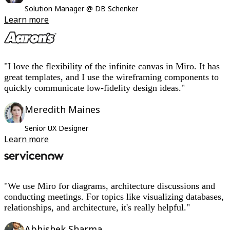
Solution Manager @ DB Schenker
Learn more
"I love the flexibility of the infinite canvas in Miro. It has
great templates, and I use the wireframing components to
quickly communicate low-fidelity design ideas."
Meredith Maines
Senior UX Designer
Learn more
"We use Miro for diagrams, architecture discussions and
conducting meetings. For topics like visualizing databases,
relationships, and architecture, it's really helpful."
Abhishek Sharma