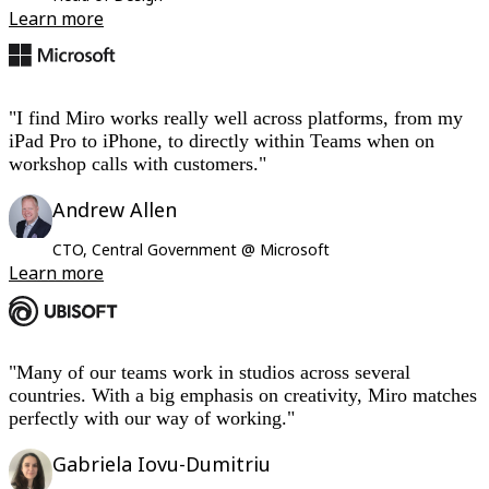
Learn more
"I find Miro works really well across platforms, from my
iPad Pro to iPhone, to directly within Teams when on
workshop calls with customers."
Andrew Allen
CTO, Central Government @ Microsoft
Learn more
"Many of our teams work in studios across several
countries. With a big emphasis on creativity, Miro matches
perfectly with our way of working."
Gabriela Iovu-Dumitriu