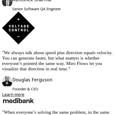
Senior Software QA Engineer
"We always talk about speed plus direction equals velocity.
You can generate faster, but what matters is whether
everyone’s pointed the same way. Miro Flows let you
visualize that direction in real time.”
Douglas Ferguson
Founder & CEO
Learn more
"When everyone’s solving the same problem, in the same