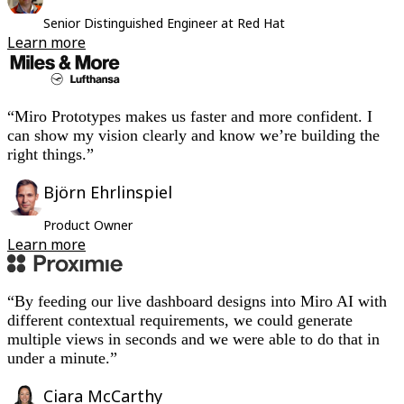
Org Design
Senior Distinguished Engineer at Red Hat
Solutions
Learn more
By Business Segment
Enterprise
Small Businesses
Startups
By Industry
“Miro Prototypes makes us faster and more confident. I
Digital
can show my vision clearly and know we’re building the
Professional Services
right things.”
Manufacturing
Retail
Björn Ehrlinspiel
Financial Services
Life Science & Pharma
Product Owner
By Team
Learn more
Product Management
Design & UX
Engineering
Product Leadership & Ops
“By feeding our live dashboard designs into Miro AI with
Operations
different contextual requirements, we could generate
Marketing
multiple views in seconds and we were able to do that in
IT
under a minute.”
By Strategic Initiative
Product Operating System
AI Transformation
Ciara McCarthy