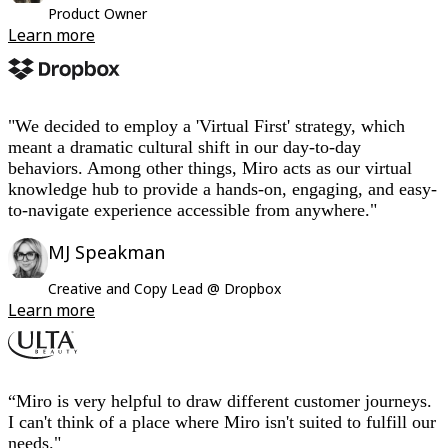
Product Owner
Learn more
"We decided to employ a 'Virtual First' strategy, which
meant a dramatic cultural shift in our day-to-day
behaviors. Among other things, Miro acts as our virtual
knowledge hub to provide a hands-on, engaging, and easy-
to-navigate experience accessible from anywhere."
MJ Speakman
Creative and Copy Lead @ Dropbox
Learn more
“Miro is very helpful to draw different customer journeys.
I can't think of a place where Miro isn't suited to fulfill our
needs."