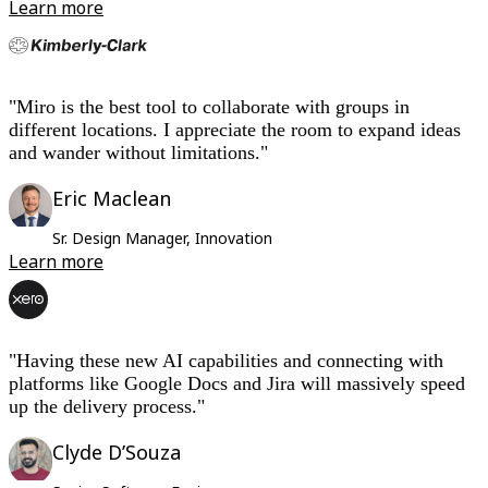
Learn more
"Miro is the best tool to collaborate with groups in
different locations. I appreciate the room to expand ideas
and wander without limitations."
Eric Maclean
Sr. Design Manager, Innovation
Learn more
"
Having these new AI capabilities and connecting with
platforms like Google Docs and Jira will massively speed
up the delivery process."
Clyde D’Souza