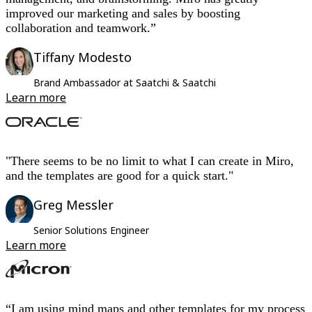
improved our marketing and sales by boosting
collaboration and teamwork.”
Tiffany Modesto
Brand Ambassador at Saatchi & Saatchi
Learn more
"There seems to be no limit to what I can create in Miro,
and the templates are good for a quick start."
Greg Messler
Senior Solutions Engineer
Learn more
“I am using mind maps and other templates for my process