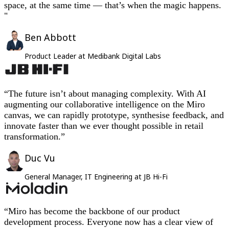
space, at the same time — that’s when the magic happens.
"
Ben Abbott
Product Leader at Medibank Digital Labs
“The future isn’t about managing complexity. With AI
augmenting our collaborative intelligence on the Miro
canvas, we can rapidly prototype, synthesise feedback, and
innovate faster than we ever thought possible in retail
transformation.”
Duc Vu
General Manager, IT Engineering at JB Hi-Fi
“Miro has become the backbone of our product
development process. Everyone now has a clear view of