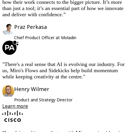
how their work connects to the bigger picture. It’s more
than just a tool; it’s an essential part of how we innovate
and deliver with confidence.”
Praz Perkasa
Chief Product Officer at Moladin
"There's a real sense that AI is evolving our industry. For
us, Miro's Flows and Sidekicks help build momentum
while keeping creativity at the centre."
Henry Wilmer
Product and Strategy Director
Learn more