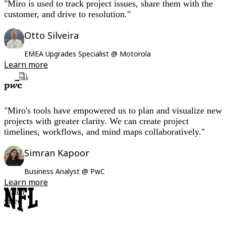
"Miro is used to track project issues, share them with the
customer, and drive to resolution."
Otto Silveira
EMEA Upgrades Specialist @ Motorola
Learn more
"Miro's tools have empowered us to plan and visualize new
projects with greater clarity. We can create project
timelines, workflows, and mind maps collaboratively."
Simran Kapoor
Business Analyst @ PwC
Learn more
Watch
video