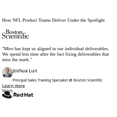
How NFL Product Teams Deliver Under the Spotlight
"Miro has kept us aligned in our individual deliverables.
We spend less time after the fact fixing deliverables that
miss the mark."
Joshua Lun
Principal Sales Training Specialist @ Boston Scientific
Learn more
Watch
video