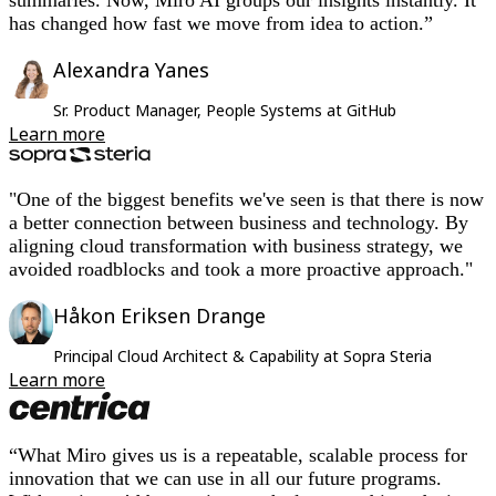
has changed how fast we move from idea to action.”
Alexandra Yanes
Sr. Product Manager, People Systems at GitHub
Learn more
"One of the biggest benefits we've seen is that there is now
a better connection between business and technology. By
aligning cloud transformation with business strategy, we
avoided roadblocks and took a more proactive approach."
Håkon Eriksen Drange
Principal Cloud Architect & Capability at Sopra Steria
Learn more
“What Miro gives us is a repeatable, scalable process for
innovation that we can use in all our future programs.