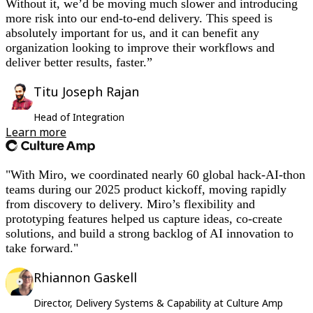
Without it, we’d be moving much slower and introducing
more risk into our end-to-end delivery. This speed is
absolutely important for us, and it can benefit any
organization looking to improve their workflows and
deliver better results, faster.”
Titu Joseph Rajan
Head of Integration
Learn more
"With Miro, we coordinated nearly 60 global hack-AI-thon
teams during our 2025 product kickoff, moving rapidly
from discovery to delivery. Miro’s flexibility and
prototyping features helped us capture ideas, co-create
solutions, and build a strong backlog of AI innovation to
take forward."
Rhiannon Gaskell
Director, Delivery Systems & Capability at Culture Amp