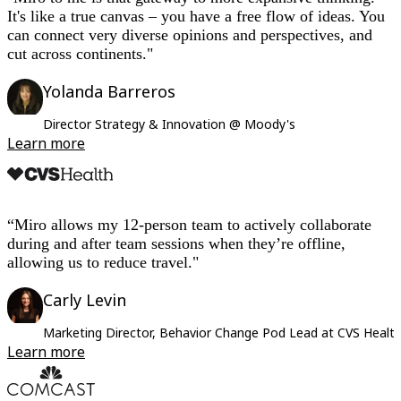
It's like a true canvas – you have a free flow of ideas. You
can connect very diverse opinions and perspectives, and
cut across continents."
Yolanda Barreros
Director Strategy & Innovation @ Moody's
Learn more
“Miro allows my 12-person team to actively collaborate
during and after team sessions when they’re offline,
allowing us to reduce travel."
Carly Levin
Marketing Director, Behavior Change Pod Lead at CVS Healt
Learn more