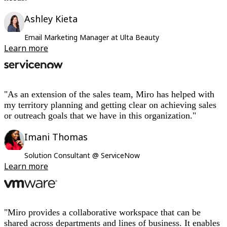
Ashley Kieta
Email Marketing Manager at Ulta Beauty
Learn more
"As an extension of the sales team, Miro has helped with
my territory planning and getting clear on achieving sales
or outreach goals that we have in this organization."
Imani Thomas
Solution Consultant @ ServiceNow
Learn more
"Miro provides a collaborative workspace that can be
shared across departments and lines of business. It enables