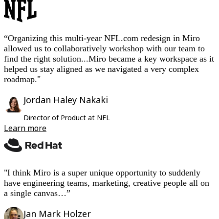
feedback
to
drive
from
per
customer
value
Jira
TalkTrack
Tables
to
solution
collective
3
quarter
journeys
for
integration
Docs
working
action
years
users
Slides
“Organizing this multi-year NFL.com redesign in Miro
Use Cases
idea
to
allowed us to collaboratively workshop with our team to
Featured
find the right solution...Miro became a key workspace as it
10
Explore AI Playbooks
helped us stay aligned as we navigated a very complex
Explore Miroverse
months
General
roadmap."
Diagramming
Workshops
Jordan Haley Nakaki
Brainstorming
Mind Maps
Director of Product at NFL
Concept Maps
Learn more
Flowcharts
Specialized
Roadmapping
Process Mapping
Technical Design & Documentation
"I think Miro is a super unique opportunity to suddenly
Prototypes & Wireframes
have engineering teams, marketing, creative people all on
Customer Journey Mapping
Research Synthesis
a single canvas…”
Design Workshops
Planning & Delivery
Jan Mark Holzer
Goal Planning