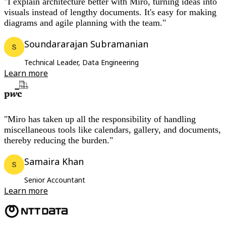
"I explain architecture better with Miro, turning ideas into
visuals instead of lengthy documents. It's easy for making
diagrams and agile planning with the team."
Soundararajan Subramanian
Technical Leader, Data Engineering
Learn more
"Miro has taken up all the responsibility of handling
miscellaneous tools like calendars, gallery, and documents,
thereby reducing the burden."
Samaira Khan
Senior Accountant
Learn more