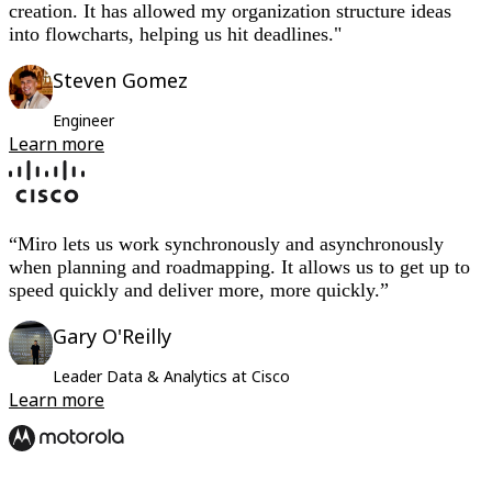
creation. It has allowed my organization structure ideas
into flowcharts, helping us hit deadlines."
Steven Gomez
Engineer
Learn more
“Miro lets us work synchronously and asynchronously
when planning and roadmapping. It allows us to get up to
speed quickly and deliver more, more quickly.”
Gary O'Reilly
Leader Data & Analytics at Cisco
Learn more