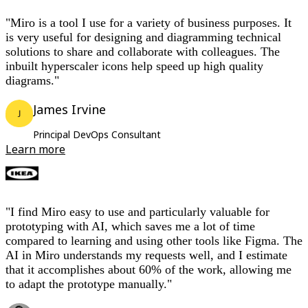
"Miro is a tool I use for a variety of business purposes. It
is very useful for designing and diagramming technical
solutions to share and collaborate with colleagues. The
inbuilt hyperscaler icons help speed up high quality
diagrams."
James Irvine
Principal DevOps Consultant
Learn more
"I find Miro easy to use and particularly valuable for
prototyping with AI, which saves me a lot of time
compared to learning and using other tools like Figma. The
AI in Miro understands my requests well, and I estimate
that it accomplishes about 60% of the work, allowing me
to adapt the prototype manually."