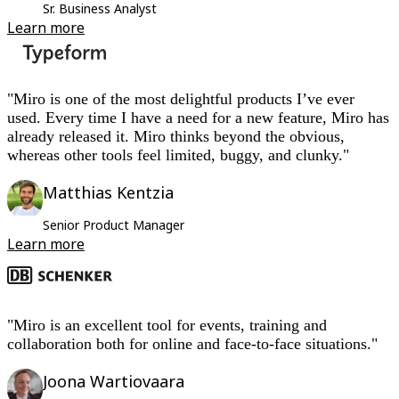
Sr. Business Analyst
Learn more
"Miro is one of the most delightful products I’ve ever
used. Every time I have a need for a new feature, Miro has
already released it. Miro thinks beyond the obvious,
whereas other tools feel limited, buggy, and clunky."
Matthias Kentzia
Senior Product Manager
Learn more
"Miro is an excellent tool for events, training and
collaboration both for online and face-to-face situations."
Joona Wartiovaara