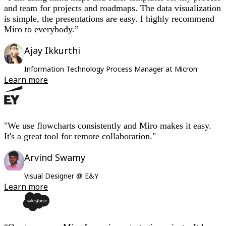
and team for projects and roadmaps. The data visualization
is simple, the presentations are easy. I highly recommend
Miro to everybody.”
Ajay Ikkurthi
Information Technology Process Manager at Micron
Learn more
"We use flowcharts consistently and Miro makes it easy.
It's a great tool for remote collaboration."
Arvind Swamy
Visual Designer @ E&Y
Learn more