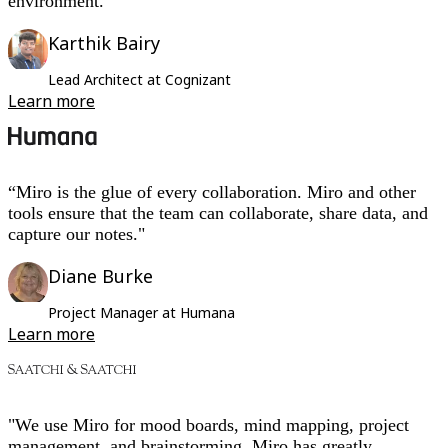
environment.”
Karthik Bairy
Lead Architect at Cognizant
Learn more
“Miro is the glue of every collaboration. Miro and other
tools ensure that the team can collaborate, share data, and
capture our notes."
Diane Burke
Project Manager at Humana
Learn more
"We use Miro for mood boards, mind mapping, project
management, and brainstorming. Miro has greatly