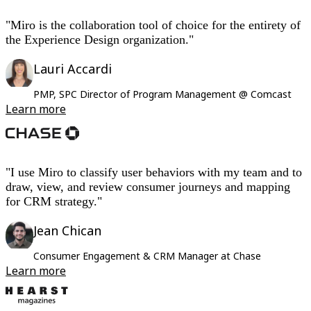
"Miro is the collaboration tool of choice for the entirety of
the Experience Design organization."
Lauri Accardi
PMP, SPC Director of Program Management @ Comcast
Learn more
"I use Miro to classify user behaviors with my team and to
draw, view, and review consumer journeys and mapping
for CRM strategy."
Jean Chican
Consumer Engagement & CRM Manager at Chase
Learn more