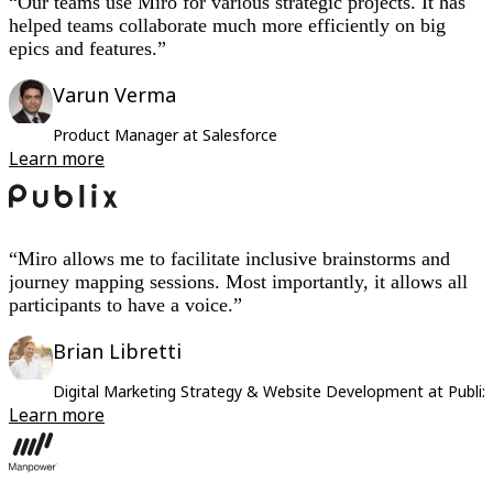
“Our teams use Miro for various strategic projects. It has
helped teams collaborate much more efficiently on big
epics and features.”
Varun Verma
Product Manager at Salesforce
Learn more
“Miro allows me to facilitate inclusive brainstorms and
journey mapping sessions. Most importantly, it allows all
participants to have a voice.”
Brian Libretti
Digital Marketing Strategy & Website Development at Publi
Learn more