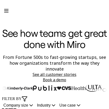
Product
Featured
Intelligent Canvas™
Flows
Prototypes & Wireframes
See how teams get great
Engage
Platform
AI Overview
done with Miro
AI Workflows
Connectors
MCP Server
Explore AI Playbooks
From Fortune 500s to fast-growing startups, see
MCP Server
how organizations transform the way they
Blueprints
innovate
Integrations
Security
See all customer stories
Enterprise Guard
Book a demo
Developer Platform
Download Apps
In 10 minutes
9 months
100% aligned
3x faster
60% more
1 Miro Canvas
50% faster
50% less
Formats
Whiteboard
FILTER BY
go
from
Miro
c
features
for
t
rework
ime-
ut
Diagrams
Kanban
from
concept
Sidekicks
timelines
shipped
all
to-
with
Company size
Industry
Use case
Timelines