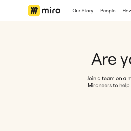
Our Story
People
How
Are y
Join a team on a m
Mironeers to help