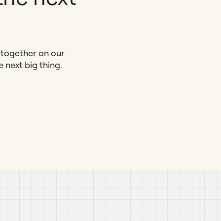
e together on our
next big thing.