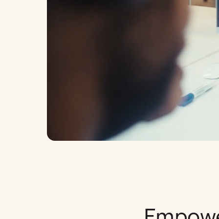
Empower