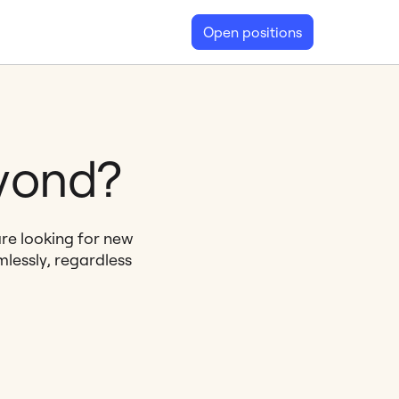
Open positions
eyond?
are looking for new
lessly, regardless