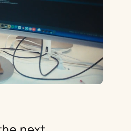
the next