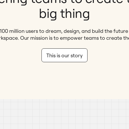
big thing
100 million users to dream, design, and build the futur
kspace. Our mission is to empower teams to create the 
This is our story