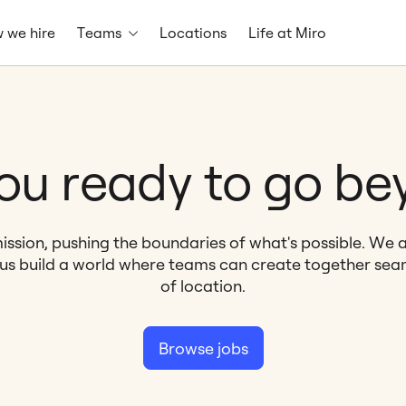
 we hire
Teams
Locations
Life at Miro
ou ready to go b
ission, pushing the boundaries of what's possible. We 
 us build a world where teams can create together seam
of location.
Browse jobs