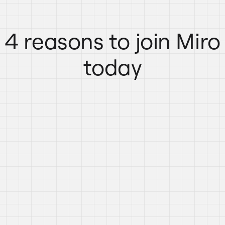
4 reasons to join Miro
today