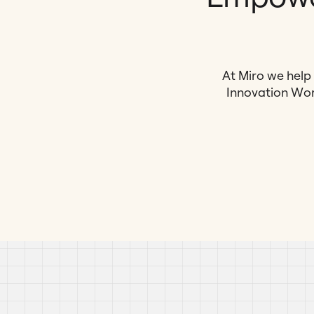
At Miro we help 
Innovation Wor