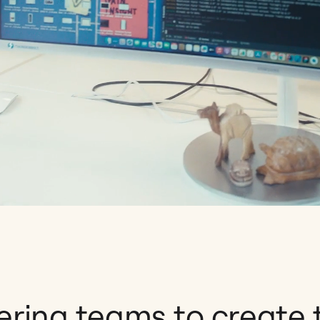
ing teams to create 