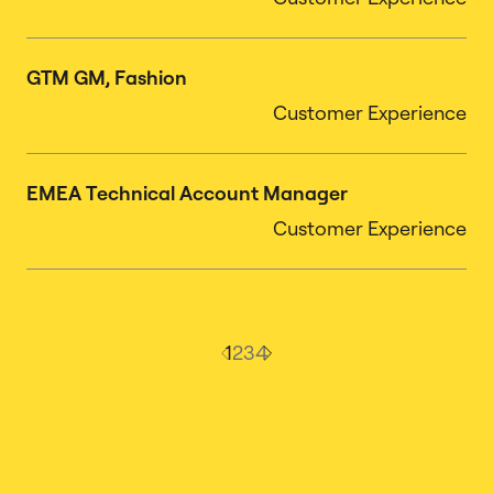
GTM GM, Fashion
Customer Experience
EMEA Technical Account Manager
Customer Experience
1
2
3
4