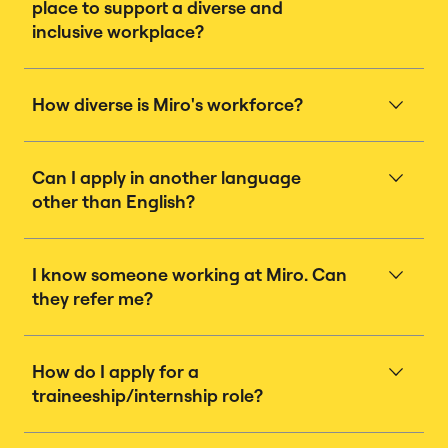
place to support a diverse and
inclusive workplace?
How diverse is Miro's workforce?
Can I apply in another language
other than English?
I know someone working at Miro. Can
they refer me?
How do I apply for a
traineeship/internship role?