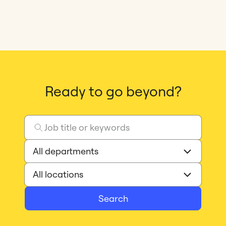
Ready to go beyond?
Search