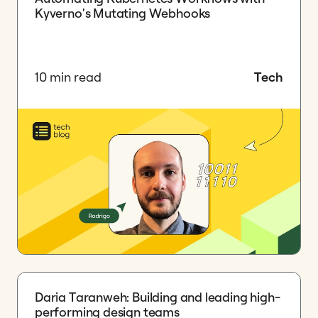
Kyverno's Mutating Webhooks
10 min read
Tech
Daria Taranweh: Building and leading high-
performing design teams