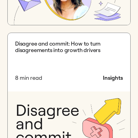
Disagree and commit: How to turn
disagreements into growth drivers
8 min read
Insights