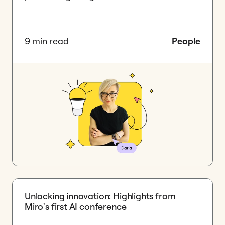
9 min read
People
Unlocking innovation: Highlights from
Miro's first AI conference