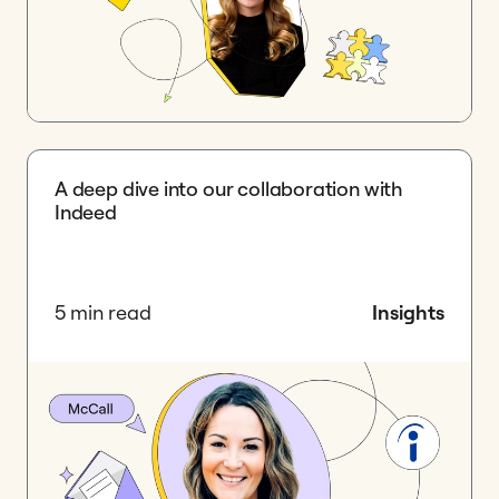
A deep dive into our collaboration with
Indeed
5 min read
Insights