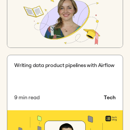
Writing data product pipelines with Airflow
9 min read
Tech