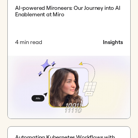
AI-powered Mironeers: Our Journey into AI
Enablement at Miro
4 min read
Insights
Automating Kubernetes Workflows with