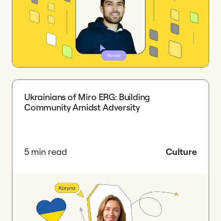
Ukrainians of Miro ERG: Building
Community Amidst Adversity
5 min read
Culture