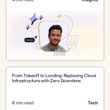
​From Takeoff to Landing: Replacing Cloud
Infrastructure with Zero Downtime
8 min read
Tech