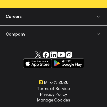
Careers
Home
Company
Our Story
About us
People
Careers 🚀
How we Hire
Miro in the News
Teams
Customer Stories
Locations
Miro ©
2026
Life at Miro
Terms of Service
Privacy Policy
Manage Cookies