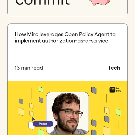
How Miro leverages Open Policy Agent to
implement authorization-as-a-service
13 min read
Tech