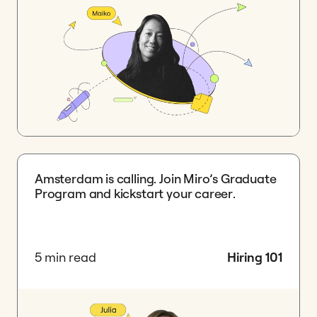
Amsterdam is calling. Join Miro’s Graduate
Program and kickstart your career.
5 min read
Hiring 101