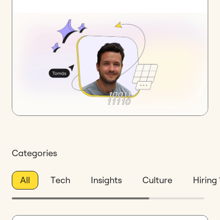
Categories
All
Tech
Insights
Culture
Hiring 