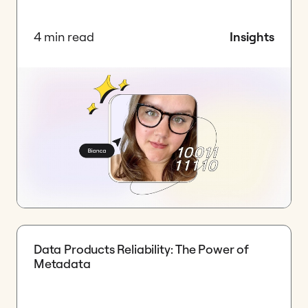
4 min read
Insights
Data Products Reliability: The Power of
Metadata