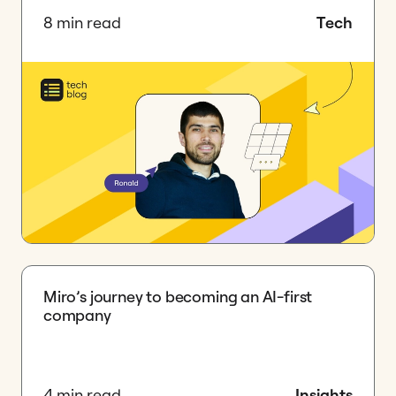
8 min read
Tech
Miro’s journey to becoming an AI-first
company
4 min read
Insights