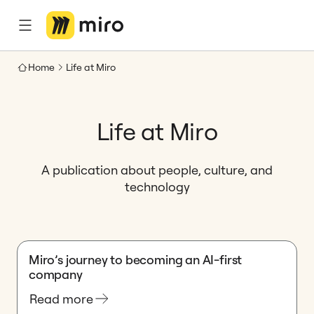
Home
Life at Miro
Life at Miro
A publication about people, culture, and
technology
Miro’s journey to becoming an AI-first
company
Read more