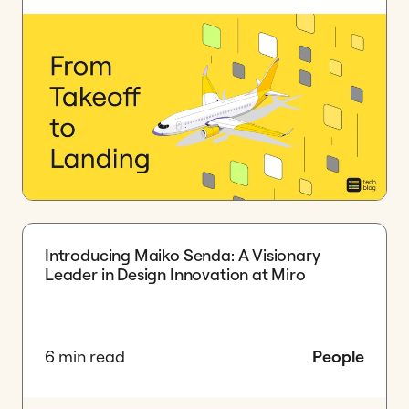
Introducing Maiko Senda: A Visionary
Leader in Design Innovation at Miro
6 min read
People