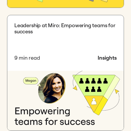
Leadership at Miro: Empowering teams for
success
9 min read
Insights