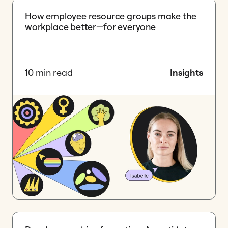
How employee resource groups make the
workplace better—for everyone
10 min read
Insights