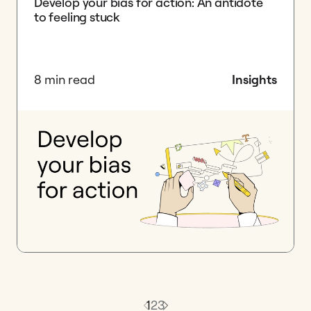
Develop your bias for action: An antidote
to feeling stuck
8 min read
Insights
1
2
3