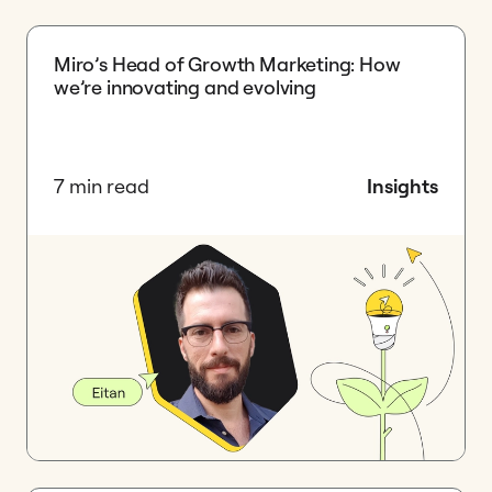
Miro’s Head of Growth Marketing: How
we’re innovating and evolving
7 min read
Insights