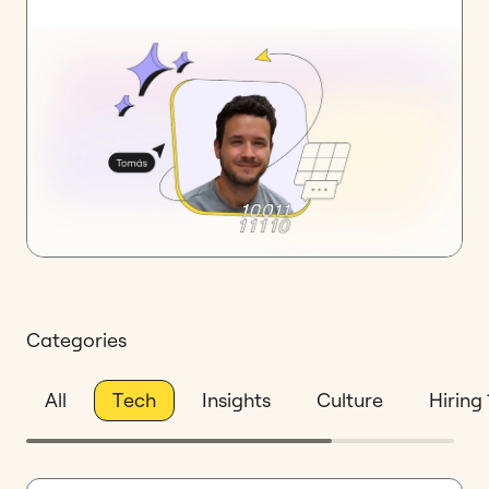
Categories
All
Tech
Insights
Culture
Hiring 