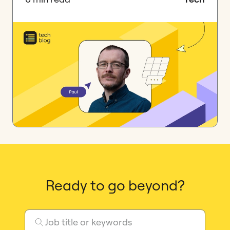
Ready to go beyond?