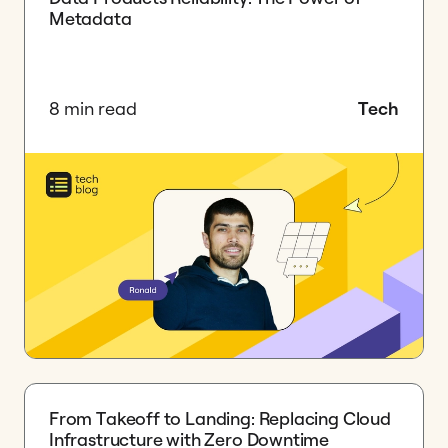
Metadata
8 min read
Tech
​From Takeoff to Landing: Replacing Cloud
Infrastructure with Zero Downtime