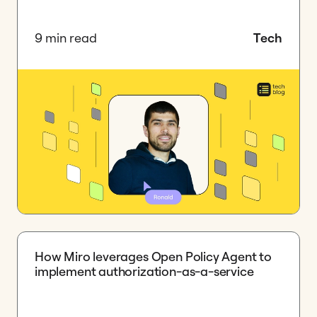
9 min read
Tech
How Miro leverages Open Policy Agent to
implement authorization-as-a-service