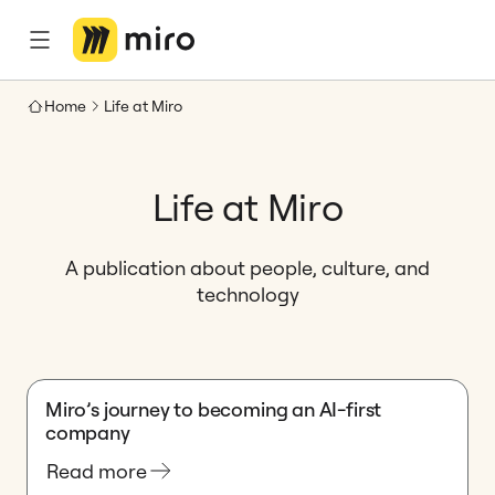
Home
Life at Miro
Life at Miro
A publication about people, culture, and
technology
Miro’s journey to becoming an AI-first
company
Read more