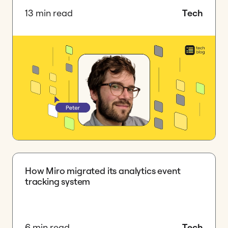
13 min read
Tech
How Miro migrated its analytics event
tracking system
6 min read
Tech