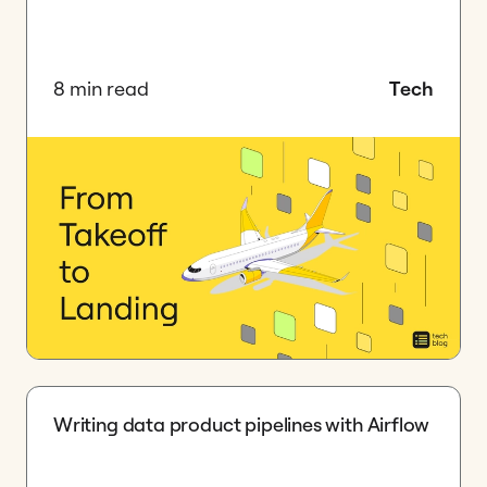
8 min read
Tech
Writing data product pipelines with Airflow