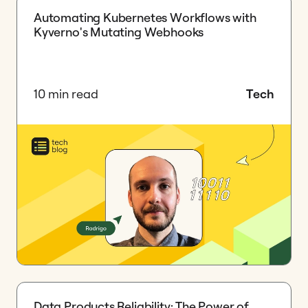
Automating Kubernetes Workflows with
Kyverno's Mutating Webhooks
10 min read
Tech
Data Products Reliability: The Power of