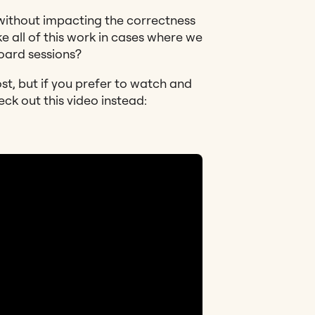
without impacting the correctness
 all of this work in cases where we
board sessions?
ost, but if you prefer to watch and
eck out this video instead: