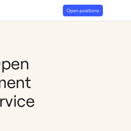
Open positions
Open
ment
rvice