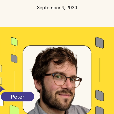
September 9, 2024