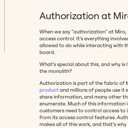
Authorization at Mi
When we say “authorization” at Miro,
access control. It’s everything involve
allowed to do while interacting with 
board.
What’s special about this, and why is 
the monolith?
Authorization is part of the fabric of 
product
and millions of people use it 
share information, and many other thi
enumerate. Much of this information is
customers need to control access to it
from its access control features. Auth
makes all of this work, and that’s why i