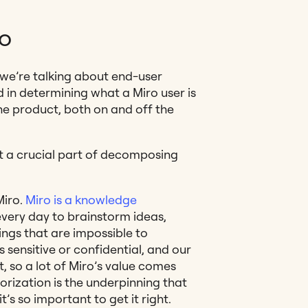
ro
 we’re talking about end-user
d in determining what a Miro user is
the product, both on and off the
it a crucial part of decomposing
Miro.
Miro is a knowledge
every day to brainstorm ideas,
ngs that are impossible to
 sensitive or confidential, and our
, so a lot of Miro’s value comes
orization is the underpinning that
t’s so important to get it right.