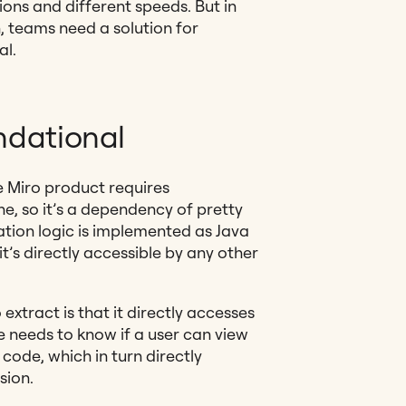
tions and different speeds. But in
, teams need a solution for
al.
ndational
e Miro product requires
e, so it’s a dependency of pretty
ation logic is implemented as Java
it’s directly accessible by any other
extract is that it directly accesses
re needs to know if a user can view
 code, which in turn directly
sion.