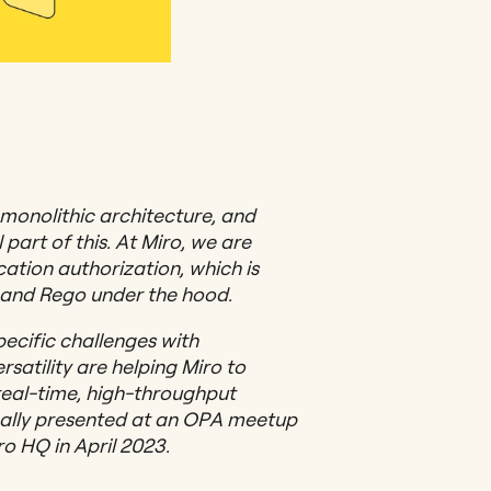
 monolithic architecture, and
 part of this. At Miro, we are
cation authorization, which is
and Rego under the hood.
specific challenges with
satility are helping Miro to
real-time, high-throughput
inally presented at an OPA meetup
o HQ in April 2023.