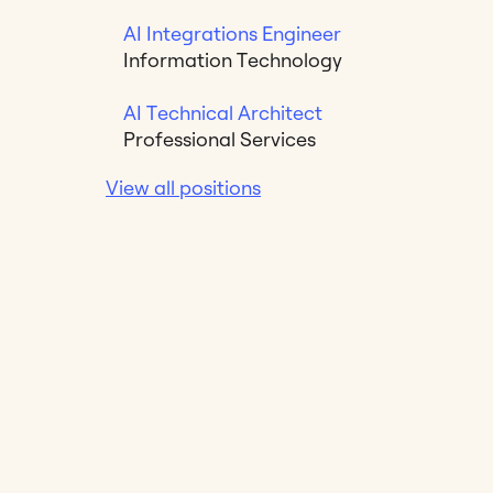
AI Integrations Engineer
Information Technology
AI Technical Architect
Professional Services
View all positions