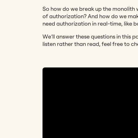
So how do we break up the monolith 
of authorization? And how do we make
need authorization in real-time, like 
We’ll answer these questions in this p
listen rather than read, feel free to ch