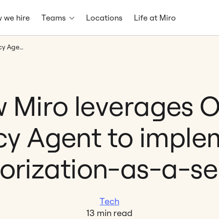
 we hire
Teams
Locations
Life at Miro
How Miro leverages Open Policy Agent to implement authorization-as-a-service
 Miro leverages 
icy Agent to imple
orization-as-a-se
Tech
13 min read