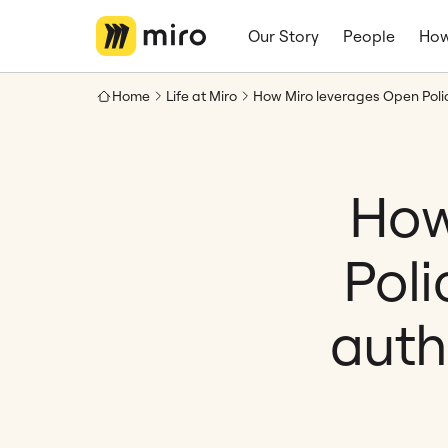
Our Story
People
How
Home
Life at Miro
How
Pol
auth