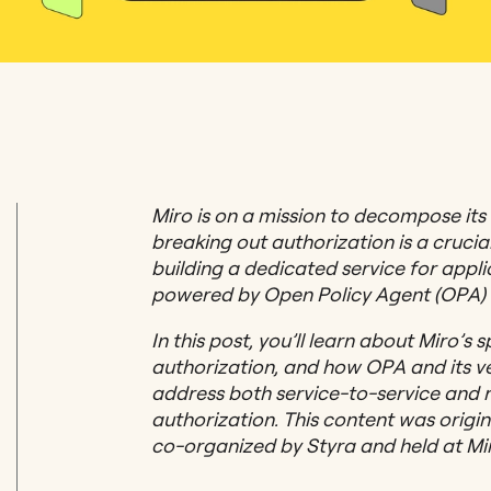
Miro is on a mission to decompose its
breaking out authorization is a crucial
building a dedicated service for appli
powered by Open Policy Agent (OPA) 
In this post, you’ll learn about Miro’s 
authorization, and how OPA and its ver
address both service-to-service and 
authorization. This content was orig
co-organized by Styra and held at Mir