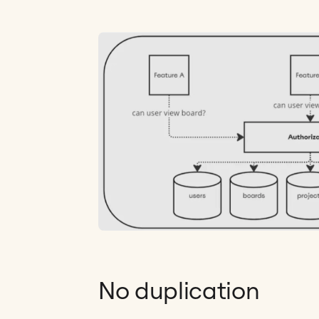
No duplication