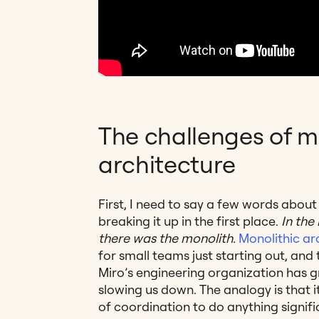
The challenges of m
architecture
First, I need to say a few words abou
breaking it up in the first place.
In the
there was the monolith.
Monolithic ar
for small teams just starting out, and 
Miro’s engineering organization has g
slowing us down. The analogy is that i
of coordination to do anything signifi