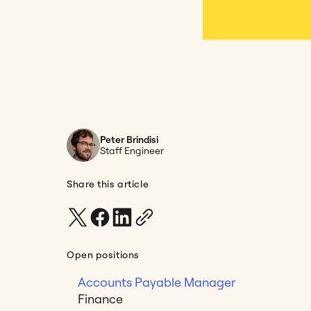
Peter Brindisi
Staff Engineer
Share this article
Open positions
Accounts Payable Manager
Finance