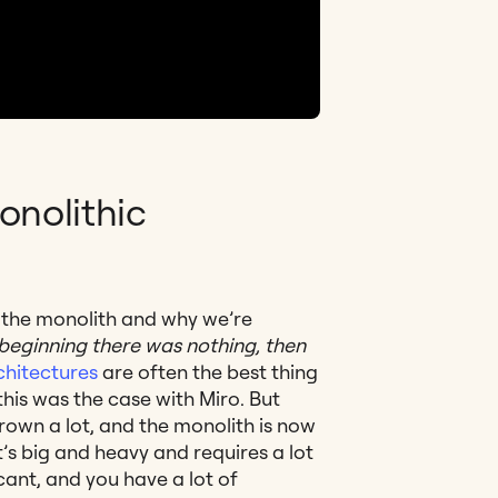
onolithic
t the monolith and why we’re
 beginning there was nothing, then
chitectures
are often the best thing
this was the case with Miro. But
rown a lot, and the monolith is now
t’s big and heavy and requires a lot
cant, and you have a lot of