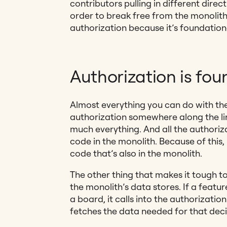
contributors pulling in different direc
order to break free from the monolith
authorization because it’s foundation
Authorization is fou
Almost everything you can do with th
authorization somewhere along the lin
much everything. And all the authoriz
code in the monolith. Because of this, 
code that’s also in the monolith.
The other thing that makes it tough to 
the monolith’s data stores. If a featu
a board, it calls into the authorization
fetches the data needed for that deci