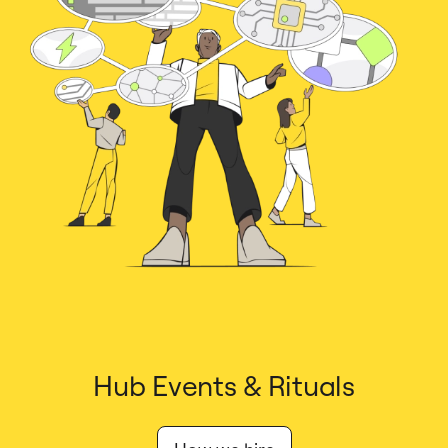
Hub Events & Rituals