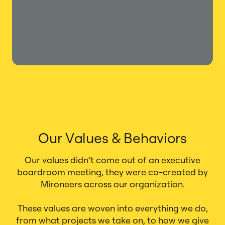
Our Values & Behaviors
Our values didn’t come out of an executive
boardroom meeting, they were co-created by
Mironeers across our organization.
These values are woven into everything we do,
from what projects we take on, to how we give