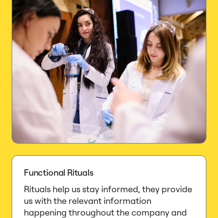
Functional Rituals
Rituals help us stay informed, they provide
us with the relevant information
happening throughout the company and