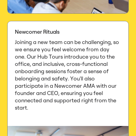
Newcomer Rituals
Joining a new team can be challenging, so
we ensure you feel welcome from day
one. Our Hub Tours introduce you to the
office, and inclusive, cross-functional
onboarding sessions foster a sense of
belonging and safety. You'll also
participate in a Newcomer AMA with our
founder and CEO, ensuring you feel
connected and supported right from the
start.