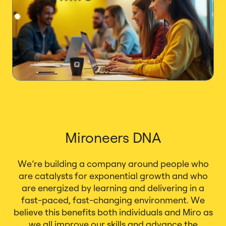
Mironeers DNA
We’re building a company around people who
are catalysts for exponential growth and who
are energized by learning and delivering in a
fast-paced, fast-changing environment. We
believe this benefits both individuals and Miro as
we all improve our skills and advance the