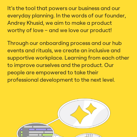
It’s the tool that powers our business and our
everyday planning. In the words of our founder,
Andrey Khusid, we aim to make a product
worthy of love – and we love our product!
Through our onboarding process and our hub
events and rituals, we create an inclusive and
supportive workplace. Learning from each other
to improve ourselves and the product. Our
people are empowered to take their
professional development to the next level.