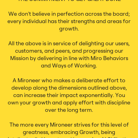
We don't believe in perfection across the board;
every individual has their strengths and areas for
growth.
All the above is in service of delighting our users,
customers, and peers, and progressing our
Mission by delivering in line with Miro Behaviors
and Ways of Working.
A Mironeer who makes a deliberate effort to
develop along the dimensions outlined above,
can increase their impact exponentially. You
own your growth and apply effort with discipline
over the long term.
The more every Mironeer strives for this level of
greatness, embracing Growth, being