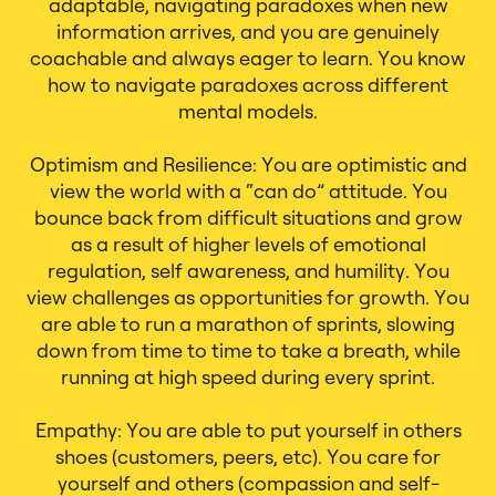
adaptable, navigating paradoxes when new
information arrives, and you are genuinely
coachable and always eager to learn. You know
how to navigate paradoxes across different
mental models.
Optimism and Resilience: You are optimistic and
view the world with a “can do” attitude. You
bounce back from difficult situations and grow
as a result of higher levels of emotional
regulation, self awareness, and humility. You
view challenges as opportunities for growth. You
are able to run a marathon of sprints, slowing
down from time to time to take a breath, while
running at high speed during every sprint.
Empathy: You are able to put yourself in others
shoes (customers, peers, etc). You care for
yourself and others (compassion and self-