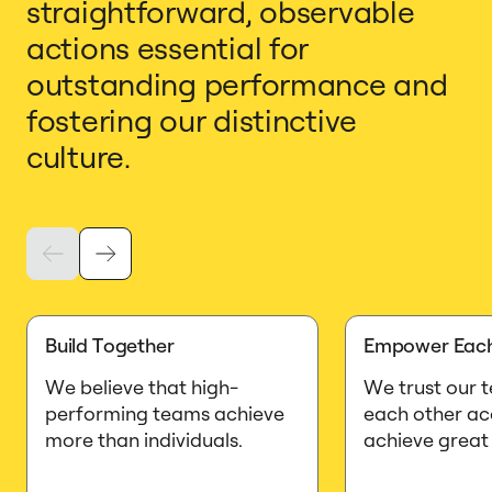
straightforward, observable
actions essential for
outstanding performance and
fostering our distinctive
culture.
Build Together
Empower Each
We believe that high-
We trust our 
performing teams achieve
each other ac
more than individuals.
achieve great