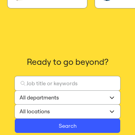
Ready to go beyond?
Search