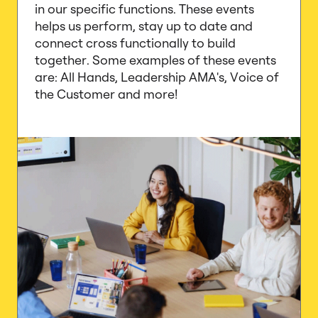
in our specific functions. These events
helps us perform, stay up to date and
connect cross functionally to build
together. Some examples of these events
are: All Hands, Leadership AMA's, Voice of
the Customer and more!