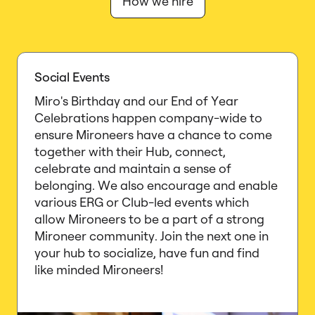
How we hire
Social Events
Miro's Birthday and our End of Year
Celebrations happen company-wide to
ensure Mironeers have a chance to come
together with their Hub, connect,
celebrate and maintain a sense of
belonging. We also encourage and enable
various ERG or Club-led events which
allow Mironeers to be a part of a strong
Mironeer community. Join the next one in
your hub to socialize, have fun and find
like minded Mironeers!