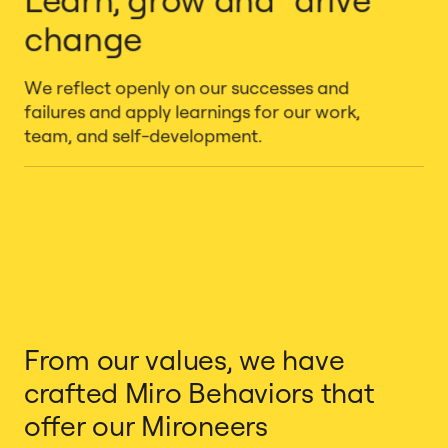
change
We reflect openly on our successes and
failures and apply learnings for our work,
team, and self-development.
From our values, we have
crafted Miro Behaviors that
offer our Mironeers