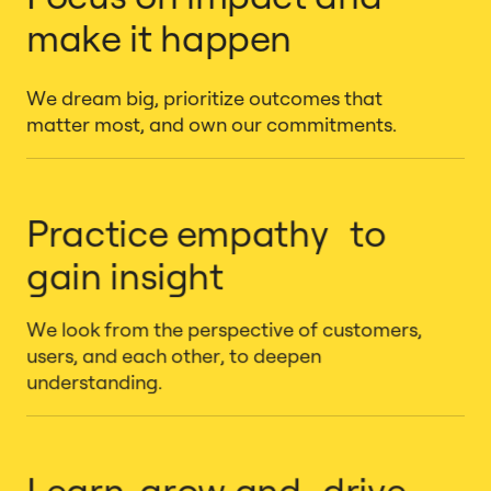
make it happen
We dream big, prioritize outcomes that
matter most, and own our commitments.
Practice empathy to
gain insight
We look from the perspective of customers,
users, and each other, to deepen
understanding.
Learn, grow and drive