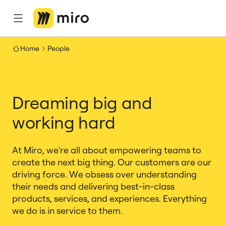
Home
People
Dreaming big and
working hard
At Miro, we're all about empowering teams to
create the next big thing. Our customers are our
driving force. We obsess over understanding
their needs and delivering best-in-class
products, services, and experiences. Everything
we do is in service to them.