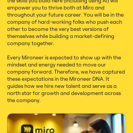
the skills you build here (including using AI) will
empower you to thrive both at Miro and
throughout your future career. You will be in the
company of hard-working folks who push each
other to become the very best versions of
themselves while building a market-defining
company together.
Every Mironeer is expected to show up with the
mindset and energy needed to move our
company forward. Therefore, we have captured
these expectations in the Mironeer DNA. It
guides how we hire new talent and serve as a
north star for growth and development across
the company.