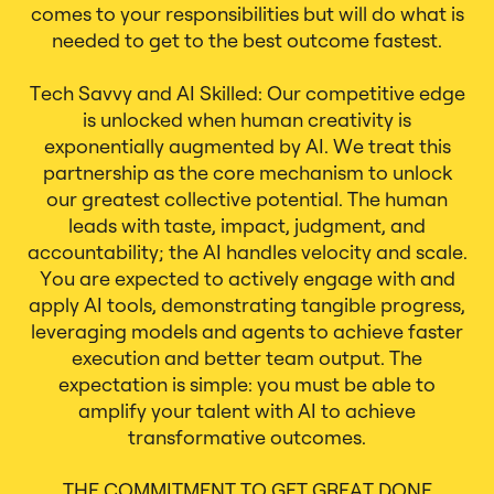
comes to your responsibilities but will do what is
needed to get to the best outcome fastest.
Tech Savvy and AI Skilled: Our competitive edge
is unlocked when human creativity is
exponentially augmented by AI. We treat this
partnership as the core mechanism to unlock
our greatest collective potential. The human
leads with taste, impact, judgment, and
accountability; the AI handles velocity and scale.
You are expected to actively engage with and
apply AI tools, demonstrating tangible progress,
leveraging models and agents to achieve faster
execution and better team output. The
expectation is simple: you must be able to
amplify your talent with AI to achieve
transformative outcomes.
THE COMMITMENT TO GET GREAT DONE