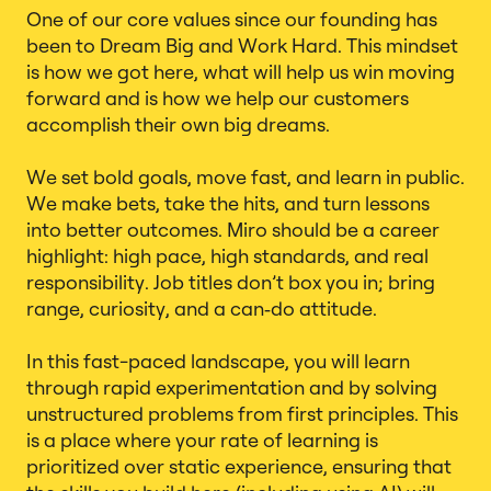
One of our core values since our founding has
been to Dream Big and Work Hard. This mindset
is how we got here, what will help us win moving
forward and is how we help our customers
accomplish their own big dreams.
We set bold goals, move fast, and learn in public.
We make bets, take the hits, and turn lessons
into better outcomes. Miro should be a career
highlight: high pace, high standards, and real
responsibility. Job titles don’t box you in; bring
range, curiosity, and a can‑do attitude.
In this fast-paced landscape, you will learn
through rapid experimentation and by solving
unstructured problems from first principles. This
is a place where your rate of learning is
prioritized over static experience, ensuring that