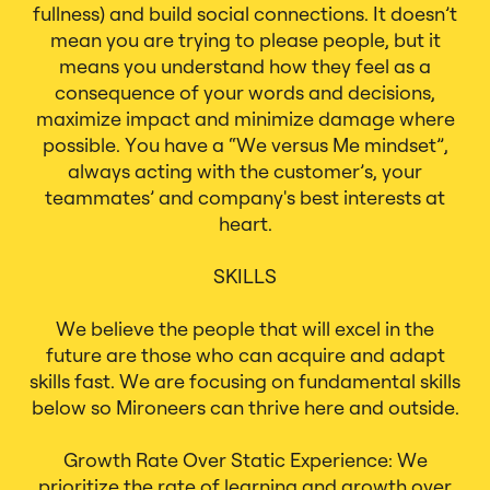
fullness) and build social connections. It doesn’t
mean you are trying to please people, but it
means you understand how they feel as a
consequence of your words and decisions,
maximize impact and minimize damage where
possible. You have a “We versus Me mindset”,
always acting with the customer’s, your
teammates’ and company's best interests at
heart.
SKILLS
We believe the people that will excel in the
future are those who can acquire and adapt
skills fast. We are focusing on fundamental skills
below so Mironeers can thrive here and outside.
Growth Rate Over Static Experience: We
prioritize the rate of learning and growth over