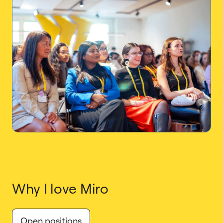
Why I love Miro
Open positions