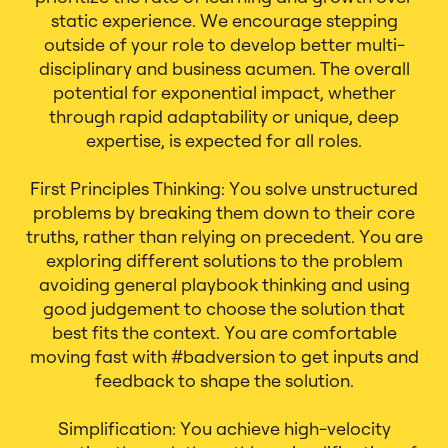
static experience. We encourage stepping
outside of your role to develop better multi-
disciplinary and business acumen. The overall
potential for exponential impact, whether
through rapid adaptability or unique, deep
expertise, is expected for all roles.
First Principles Thinking: You solve unstructured
problems by breaking them down to their core
truths, rather than relying on precedent. You are
exploring different solutions to the problem
avoiding general playbook thinking and using
good judgement to choose the solution that
best fits the context. You are comfortable
moving fast with #badversion to get inputs and
feedback to shape the solution.
Simplification: You achieve high-velocity