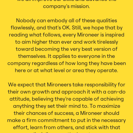
company's mission.
Nobody can embody all of these qualities
flawlessly, and that's OK. Still, we hope that by
reading what follows, every Mironeer is inspired
to aim higher than ever and work tirelessly
toward becoming the very best version of
themselves. It applies to everyone in the
company regardless of how long they have been
here or at what level or area they operate.
We expect that Mironeers take responsibility for
their own growth and approach it with a can-do
attitude, believing they're capable of achieving
anything they set their mind to. To maximize
their chances of success, a Mironeer should
make a firm commitment to put in the necessary
effort, learn from others, and stick with that