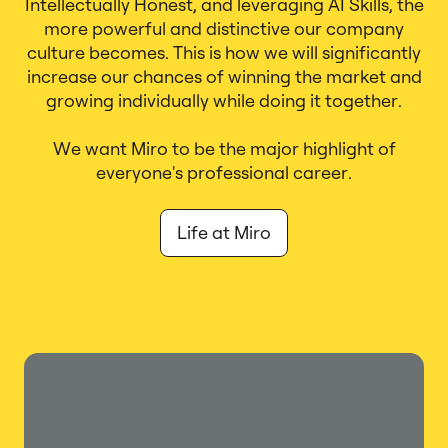
Intellectually Honest, and leveraging AI Skills, the
more powerful and distinctive our company
culture becomes. This is how we will significantly
increase our chances of winning the market and
growing individually while doing it together.
We want Miro to be the major highlight of
everyone's professional career.
Life at Miro