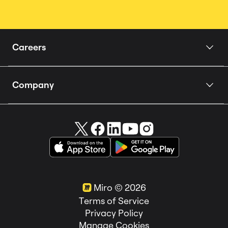
Careers
Home
Company
Our Story
About us
People
Careers 🚀
How we Hire
Miro in the News
Teams
Customer Stories
Locations
Miro ©
2026
Life at Miro
Terms of Service
Privacy Policy
Manage Cookies