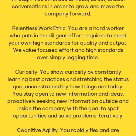
conversations in order to grow and move the
company forward.
Relentless Work Ethic: You are a hard worker
who puts in the diligent effort required to meet
your own high standards for quality and output.
We value focused effort and high standards
over simply logging time.
Curiosity: You show curiosity by constantly
learning best practices and stretching the status
quo, unconstrained by how things are today.
You stay open to new information and ideas,
proactively seeking new information outside and
inside the company with the goal to spot
opportunities and solve problems iteratively.
Cognitive Agility: You rapidly flex and are