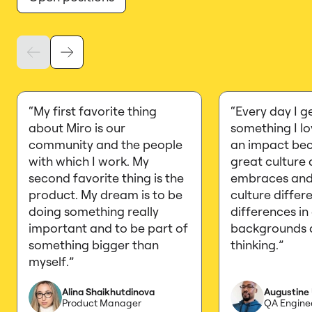
“My first favorite thing
“Every day I g
about Miro is our
something I l
community and the people
an impact bec
with which I work. My
great culture 
second favorite thing is the
embraces and
product. My dream is to be
culture differ
doing something really
differences in
important and to be part of
backgrounds 
something bigger than
thinking.”
myself.”
Alina Shaikhutdinova
Augustine
Product Manager
QA Engine