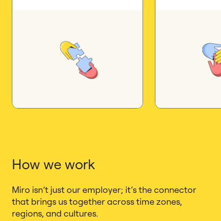
How we work
Miro isn’t just our employer; it’s the connector
that brings us together across time zones,
regions, and cultures.