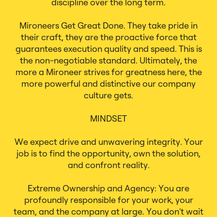
discipline over the long term.
Mironeers Get Great Done. They take pride in
their craft, they are the proactive force that
guarantees execution quality and speed. This is
the non-negotiable standard. Ultimately, the
more a Mironeer strives for greatness here, the
more powerful and distinctive our company
culture gets.
MINDSET
We expect drive and unwavering integrity. Your
job is to find the opportunity, own the solution,
and confront reality.
Extreme Ownership and Agency: You are
profoundly responsible for your work, your
team, and the company at large. You don't wait