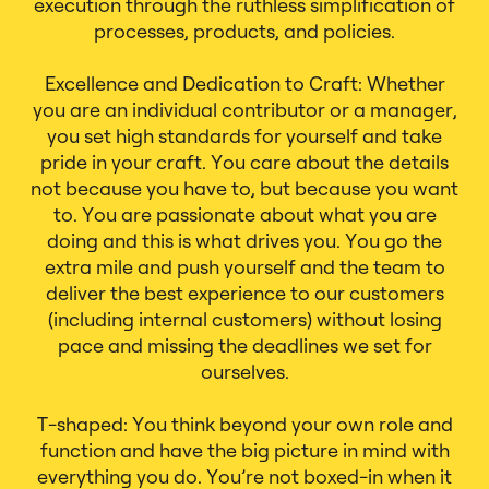
execution through the ruthless simplification of
processes, products, and policies.
Excellence and Dedication to Craft: Whether
you are an individual contributor or a manager,
you set high standards for yourself and take
pride in your craft. You care about the details
not because you have to, but because you want
to. You are passionate about what you are
doing and this is what drives you. You go the
extra mile and push yourself and the team to
deliver the best experience to our customers
(including internal customers) without losing
pace and missing the deadlines we set for
ourselves.
T-shaped: You think beyond your own role and
function and have the big picture in mind with
everything you do. You’re not boxed-in when it