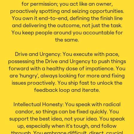
for permission; you act like an owner,
proactively spotting and seizing opportunities.
You own it end-to-end, defining the finish line
and delivering the outcome, not just the task.
You keep people around you accountable for
the same.
Drive and Urgency: You execute with pace,
possessing the Drive and Urgency to push things
forward with a healthy dose of impatience. You
are 'hungry', always looking for more and fixing
issues proactively. You ship fast to unlock the
feedback loop and iterate.
Intellectual Honesty: You speak with radical
candor, so things can be fixed quickly. You
support the best idea, not your idea. You speak
up, especially when it's tough, and follow
through. You embrace difficult, direct, crucial