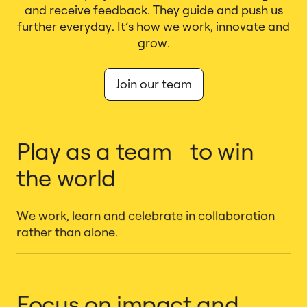
and receive feedback. They guide and push us
further everyday. It’s how we work, innovate and
grow.
Join our team
Play as a team to win
the world
We work, learn and celebrate in collaboration
rather than alone.
Focus on impact and