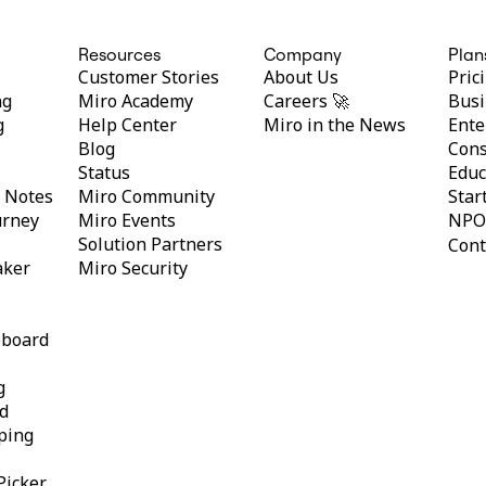
Resources
Company
Plan
Customer Stories
About Us
Pric
ng
Miro Academy
Careers 🚀
Busi
g
Help Center
Miro in the News
Ente
Blog
Cons
Status
Educ
y Notes
Miro Community
Star
urney
Miro Events
NPO
Solution Partners
Cont
aker
Miro Security
eboard
g
d
ping
Picker