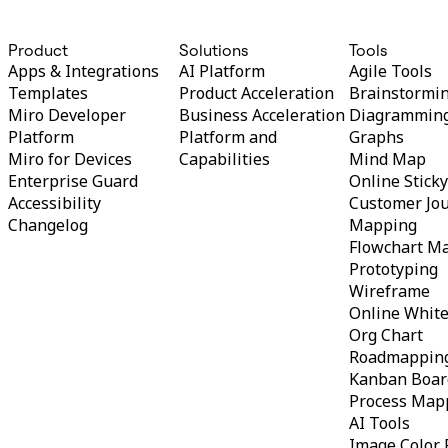
TalkTrack
Tables
Product
Solutions
Tools
Docs
Apps & Integrations
AI Platform
Agile Tools
Slides
Use Cases
Templates
Product Acceleration
Brainstormi
Featured
Miro Developer
Business Acceleration
Diagrammin
Explore AI Playbooks
Platform
Platform and
Graphs
Explore Miroverse
Miro for Devices
Capabilities
Mind Map
General
Diagramming
Enterprise Guard
Online Stick
Workshops
Accessibility
Customer Jo
Brainstorming
Changelog
Mapping
Mind Maps
Flowchart M
Concept Maps
Prototyping
Flowcharts
Specialized
Wireframe
Roadmapping
Online Whit
Process Mapping
Org Chart
Technical Design & Documentation
Roadmappin
Prototypes & Wireframes
Customer Journey Mapping
Kanban Boar
Research Synthesis
Process Map
Design Workshops
AI Tools
Planning & Delivery
Image Color 
Goal Planning