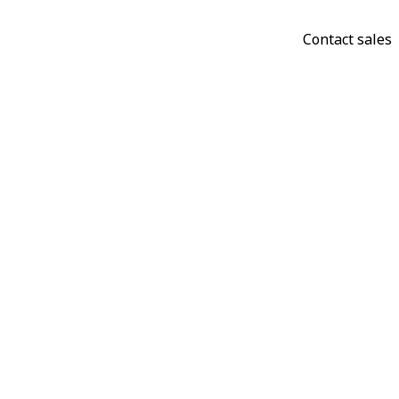
Contact sales