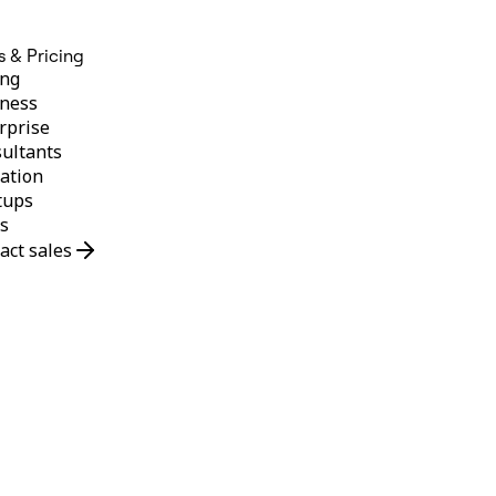
s & Pricing
ing
ness
rprise
ultants
ation
tups
s
act sales