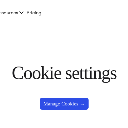
esources
Pricing
Cookie settings
Manage Cookies