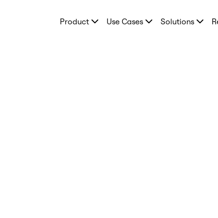
Product
Product
Use Cases
Solutions
R
Featured
Intelligent Canvas™
Flows
Prototypes & Wireframes
Engage
Platform
AI Overview
AI Workflows
Connectors
MCP Server
Explore AI Playbooks
MCP Server
Blueprints
Integrations
Security
Enterprise Guard
Developer Platform
Download Apps
Formats
Whiteboard
Diagrams
Kanban
Timelines