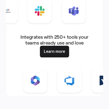
Integrates with 250+ tools your
teams already use and love
Learn more