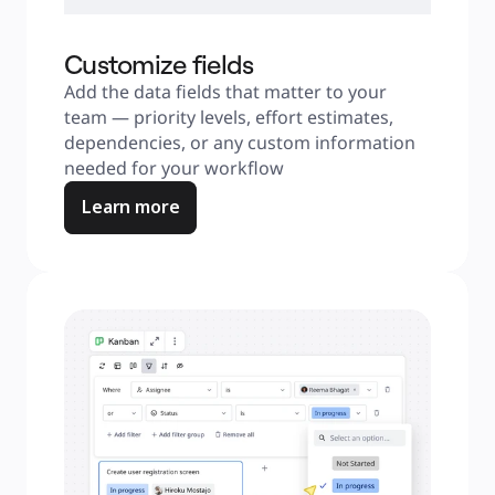
Customize fields
Add the data fields that matter to your 
team — priority levels, effort estimates, 
dependencies, or any custom information 
needed for your workflow
Learn more