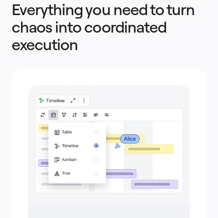
Everything you need to turn
chaos into coordinated
execution