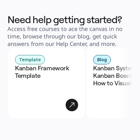
Need help getting started?
Access free courses to ace the canvas in no
time, browse through our blog, get quick
answers from our Help Center, and more.
Template
Blog
Kanban Framework 
Kanban Systems,
Template
Kanban Boards, a
How to Visualize