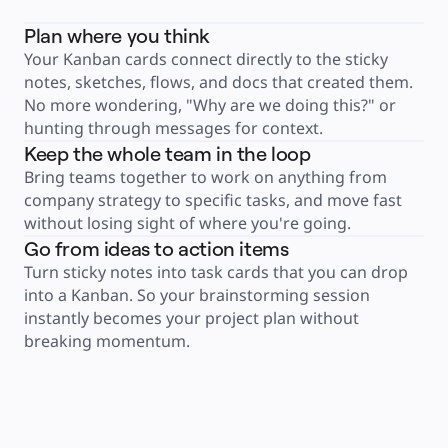
Product Management
Design & UX
Plan where you think
Engineering
Product Leadership & Ops
Your Kanban cards connect directly to the sticky 
Operations
Marketing
notes, sketches, flows, and docs that created them. 
IT
No more wondering, "Why are we doing this?" or 
By Strategic Initiative
Product Operating System
hunting through messages for context.
AI Transformation
Ways of Working Transformation
Keep the whole team in the loop
Digital Employee Experience
Customer Experience & Service Design
Bring teams together to work on anything from 
Cloud & Software Transformation
company strategy to specific tasks, and move fast 
Resources
Learning
without losing sight of where you're going.
Customer Stories
Academy
Go from ideas to action items
Webinars
Turn sticky notes into task cards that you can drop 
Reforge Learning
Community & Support
into a Kanban. So your brainstorming session 
Help Center
Events
instantly becomes your project plan without 
Community
breaking momentum.
Blog
Partners & Services
Miro Professional Services
Solution Partners
Pricing