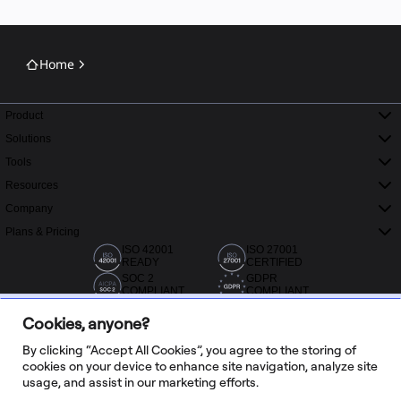
Home
Product
Solutions
Tools
Resources
Company
Plans & Pricing
ISO 42001
ISO 27001
READY
CERTIFIED
SOC 2
GDPR
COMPLIANT
COMPLIANT
Cookies, anyone?
By clicking “Accept All Cookies”, you agree to the storing of
cookies on your device to enhance site navigation, analyze site
usage, and assist in our marketing efforts.
20,000+ reviews from Capterra, G2 and Trustradius