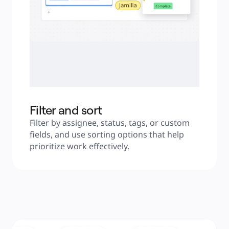
Filter and sort
Filter by assignee, status, tags, or custom 
fields, and use sorting options that help 
prioritize work effectively.