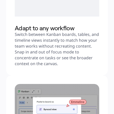
Adapt to any workflow
Switch between Kanban boards, tables, and 
timeline views instantly to match how your 
team works without recreating content. 
Snap in and out of focus mode to 
concentrate on tasks or see the broader 
context on the canvas.