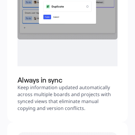
Always in sync
Keep information updated automatically 
across multiple boards and projects with 
synced views that eliminate manual 
copying and version conflicts.