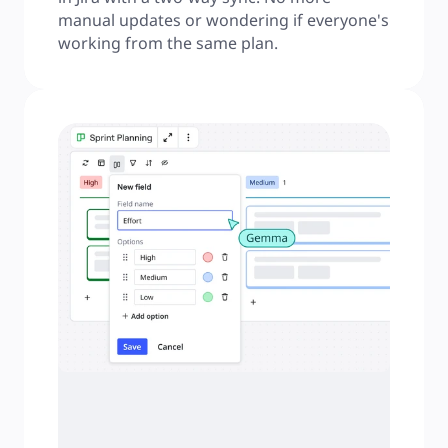
manual updates or wondering if everyone's 
working from the same plan.