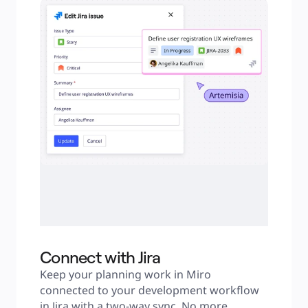
Connect with Jira
Keep your planning work in Miro 
connected to your development workflow 
in Jira with a two-way sync. No more 