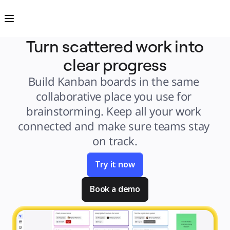
Product
Featured
Intelligent Canvas™
Flows
Prototypes & Wireframes
Turn scattered work into
Engage
Platform
clear progress
AI Overview
AI Workflows
Connectors
Build Kanban boards in the same 
MCP Server
Explore AI Playbooks
collaborative place you use for 
MCP Server
Blueprints
brainstorming. Keep all your work 
Integrations
Security
connected and make sure teams stay 
Enterprise Guard
Developer Platform
on track.
Download Apps
Formats
Whiteboard
Diagrams
Try it now
Kanban
Timelines
TalkTrack
Book a demo
Tables
Docs
Slides
Use Cases
Featured
Explore AI Playbooks