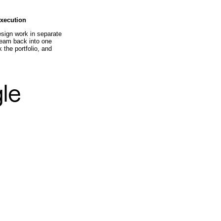
execution
sign work in separate
 team back into one
 the portfolio, and
gle