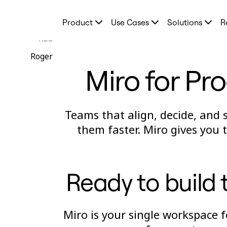
Product
Product
Use Cases
Solutions
R
Featured
Intelligent Canvas™
Rad
Flows
Prototypes & Wireframes
Roger
Engage
Miro for Pr
Platform
AI Overview
AI Workflows
Connectors
MCP Server
Teams that align, decide, and 
Explore AI Playbooks
MCP Server
them faster. Miro gives you
Blueprints
Integrations
Security
Enterprise Guard
Developer Platform
Ready to build t
Download Apps
Formats
Whiteboard
Diagrams
Miro is your single workspace 
Kanban
Timelines