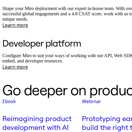
Shape your Miro deployment with our expert in-house team. With ov
successful global engagements and a 4.8 CSAT score, work with us t
unique needs.
Learn more
Developer platform
Configure Miro to suit your ways of working with our API, Web SDK
embed, and developer resources.
Learn more
Go deeper on produc
Ebook
Webinar
Reimagining product
Prototyping ear
development with AI
build the right 