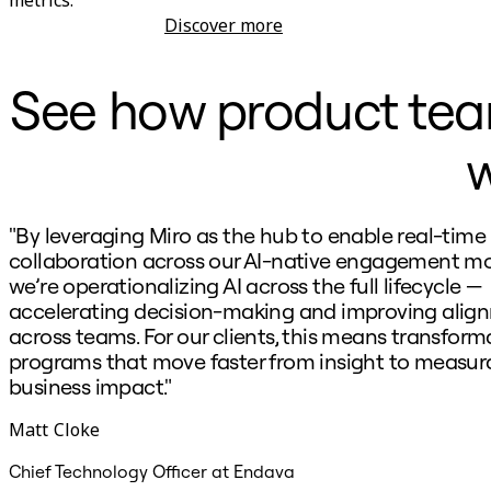
Discover more
Product Development
See how product teams
w
"By leveraging Miro as the hub to enable real-time
collaboration across our AI-native engagement mo
we’re operationalizing AI across the full lifecycle —
accelerating decision-making and improving alig
across teams. For our clients, this means transform
programs that move faster from insight to measur
business impact."
Matt Cloke
Chief Technology Officer at Endava