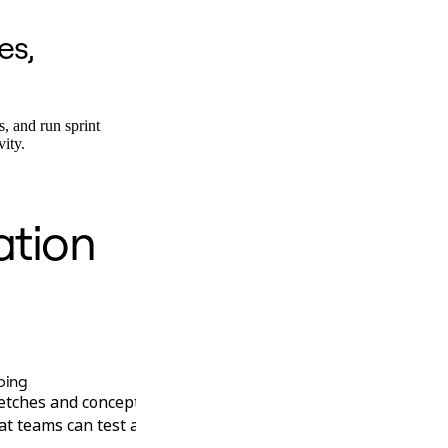
es,
s, and run sprint
vity.
ation
Engineering
ping
Technical Architecture
tches and concepts into clickable
Go from engineering 
at teams can test and iterate on in
and decision records 
stale documentation.