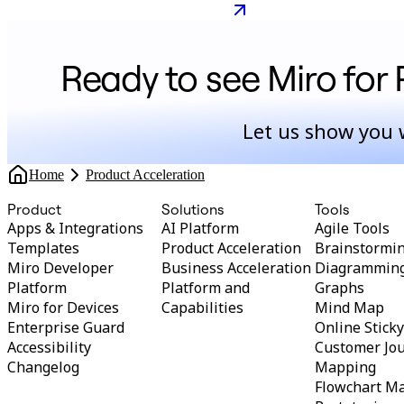
faster: lessons
product leader
Ready to see Miro for 
Let us show you 
Home
Product Acceleration
Product
Solutions
Tools
Apps & Integrations
AI Platform
Agile Tools
Templates
Product Acceleration
Brainstormi
Miro Developer
Business Acceleration
Diagrammin
Platform
Platform and
Graphs
Miro for Devices
Capabilities
Mind Map
Enterprise Guard
Online Stick
Accessibility
Customer Jo
Changelog
Mapping
Flowchart M