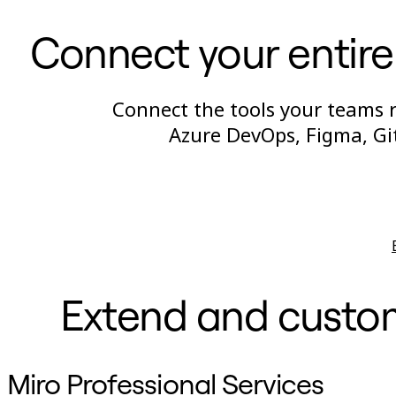
Connect your entire
Connect the tools your teams re
Azure DevOps, Figma, Gi
Extend and customi
Miro Professional Services