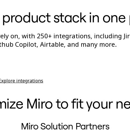
 product stack in one
ly on, with 250+ integrations, including Jir
thub Copilot, Airtable, and many more.
Explore integrations
ze Miro to fit your n
Miro Solution Partners