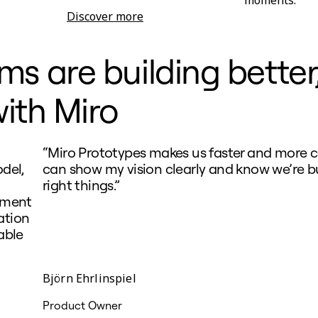
Discover more
Research Synthesis
 are building better,
ith Miro
“Miro Prototypes makes us faster and more co
del,
can show my vision clearly and know we’re b
right things.”
nment
ation
able
Björn Ehrlinspiel
Product Owner