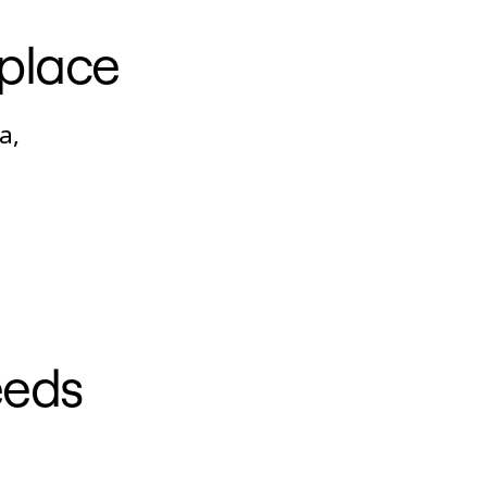
 place
a,
eeds