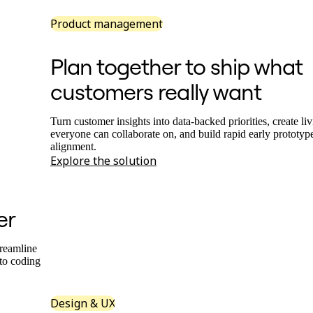
Product management
Plan together to ship what
customers really want
Turn customer insights into data-backed priorities, create l
everyone can collaborate on, and build rapid early prototype
alignment.
Explore the solution
er
treamline
nto coding
Design & UX