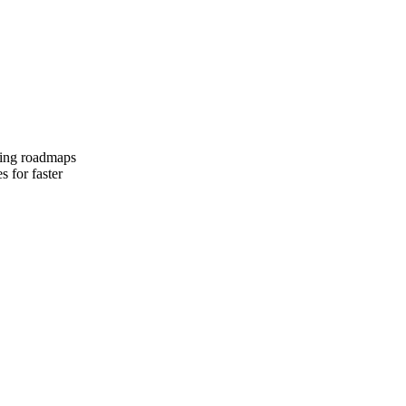
iving roadmaps
s for faster