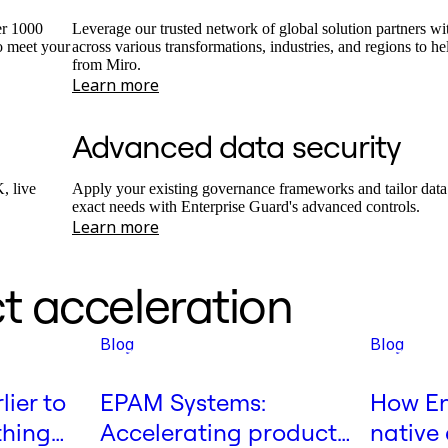
er 1000
Leverage our trusted network of global solution partners wi
o meet your
across various transformations, industries, and regions to h
from Miro.
Learn more
Advanced data security
, live
Apply your existing governance frameworks and tailor data 
exact needs with Enterprise Guard's advanced controls.
Learn more
t acceleration
Blog
Blog
lier to
EPAM Systems:
How En
thing
Accelerating product
native 