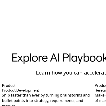
Ways of Working Transformation
Digital Employee Experience
Customer Experience & Service Design
Cloud & Software Transformation
Resources
Learning
Customer Stories
Academy
Webinars
Reforge Learning
Community & Support
Help Center
Events
Explore AI Playbook
Community
Blog
Partners & Services
Miro Professional Services
Learn how you can accelerate
Solution Partners
Pricing
Product
Produ
Product Development
Resear
Ship faster than ever by turning brainstorms and
Make c
bullet points into strategy, requirements, and
of man
metrics.