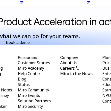
 from a
development
Product Acceleration in ac
what we can do for your teams.
Book a demo
Resources
Company
Plan
Customer Stories
About Us
Pric
ng
Miro Academy
Careers 🚀
Busi
g
Help Center
Miro in the News
Ente
Blog
Cons
Status
Educ
y Notes
Miro Community
Star
urney
Miro Events
NPO
Solution Partners
Cont
aker
Miro Security