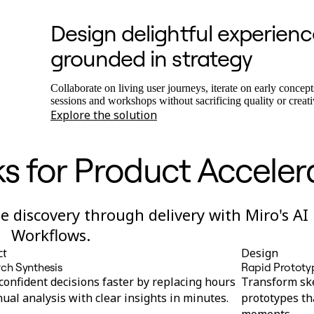
Design delightful experienc
grounded in strategy
Collaborate on living user journeys, iterate on early concept
sessions and workshops without sacrificing quality or creati
Explore the solution
s for Product Acceler
 discovery through delivery with Miro's AI
Workflows.
ct
Design
ch Synthesis
Rapid Prototy
onfident decisions faster by replacing hours
Transform ske
ual analysis with clear insights in minutes.
prototypes th
moments.