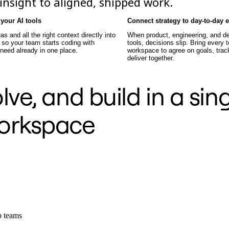
nsight to aligned, shipped work.
your AI tools
Connect strategy to day-to-day 
as and all the right context directly into
When product, engineering, and de
 so your team starts coding with
tools, decisions slip. Bring every
 need already in one place.
workspace to agree on goals, track
deliver together.
ve, and build in a sin
orkspace
ep teams