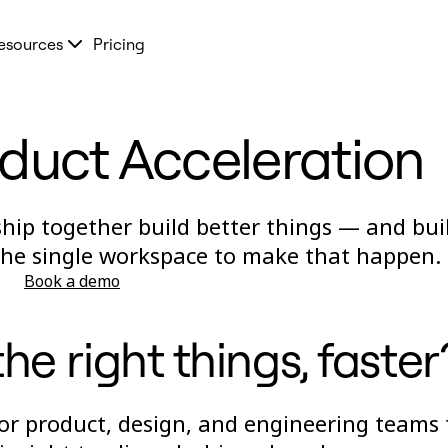
esources
Pricing
oduct Acceleration
ship together build better things — and bui
 the single workspace to make that happen.
Book a demo
he right things, faster
for product, design, and engineering teams 