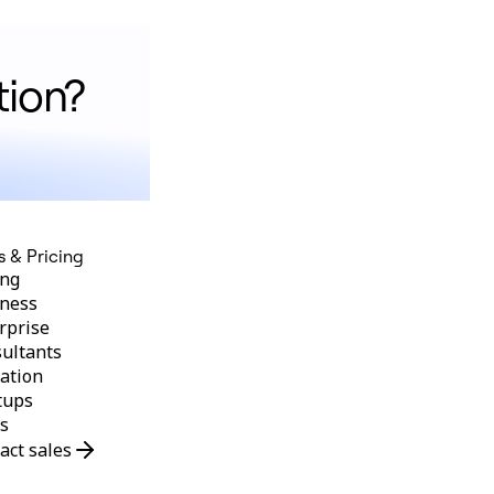
tion?
s & Pricing
ing
ness
rprise
ultants
ation
tups
s
act sales