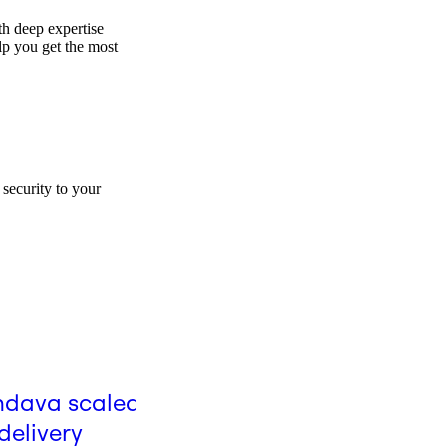
th deep expertise
elp you get the most
security to your
Blog
dava scaled AI-
GitHub's journey to org
delivery
wide AI adoption