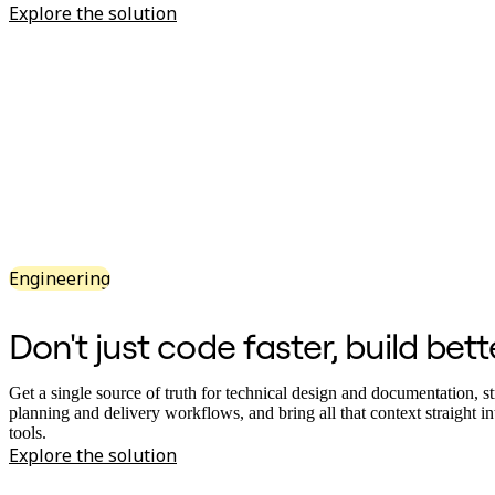
Explore the solution
Org Design
Solutions
By Business Segment
Enterprise
Small Businesses
Startups
By Industry
Digital
Professional Services
Manufacturing
Retail
Financial Services
Life Science & Pharma
Engineering
By Team
Product Management
Design & UX
Don't just code faster, build bett
Engineering
Product Leadership & Ops
Operations
Get a single source of truth for technical design and documentation, s
Marketing
planning and delivery workflows, and bring all that context straight i
IT
tools.
By Strategic Initiative
Explore the solution
Product Operating System
AI Transformation