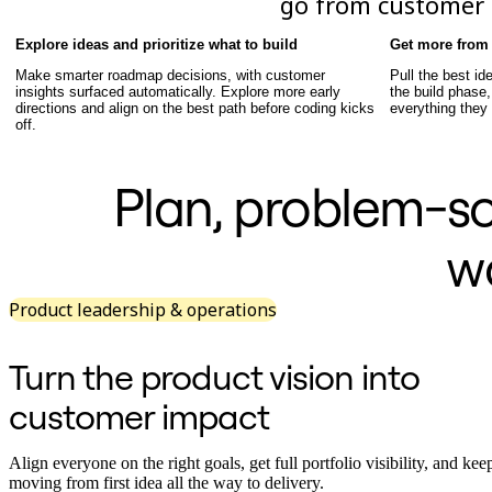
go from customer i
TalkTrack
Tables
Explore ideas and prioritize what to build
Get more from 
Docs
Make smarter roadmap decisions, with customer
Pull the best ide
Slides
insights surfaced automatically. Explore more early
the build phase,
Use Cases
directions and align on the best path before coding kicks
everything they
Featured
off.
Explore AI Playbooks
Explore Miroverse
General
Plan, problem-sol
Diagramming
Workshops
Brainstorming
w
Mind Maps
Concept Maps
Flowcharts
Product leadership & operations
Specialized
Roadmapping
Process Mapping
Turn the product vision into
Technical Design & Documentation
Prototypes & Wireframes
customer impact
Customer Journey Mapping
Research Synthesis
Design Workshops
Align everyone on the right goals, get full portfolio visibility, and ke
Planning & Delivery
moving from first idea all the way to delivery.
Goal Planning