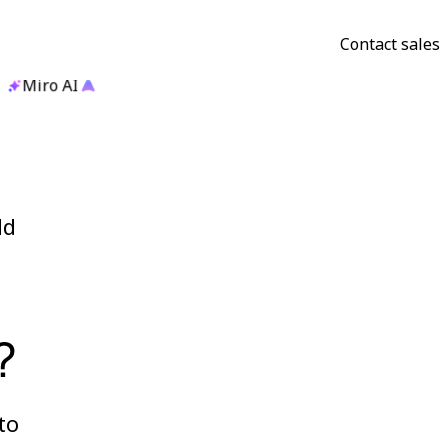
Contact sales
Miro AI
ld
?
to