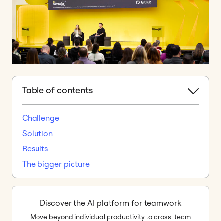
Table of contents
Challenge
Solution
Results
The bigger picture
Discover the AI platform for teamwork
Move beyond individual productivity to cross-team