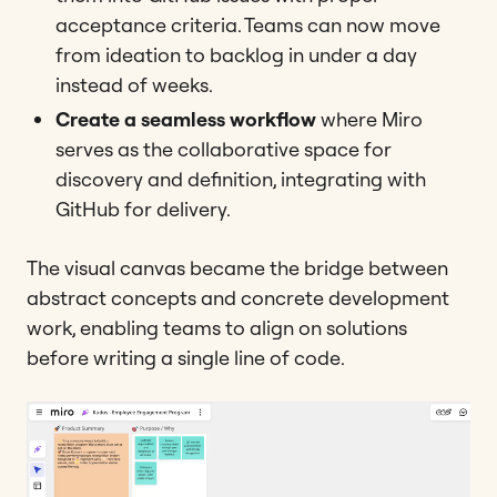
acceptance criteria. Teams can now move
from ideation to backlog in under a day
instead of weeks.
Create a seamless workflow
where Miro
serves as the collaborative space for
discovery and definition, integrating with
GitHub for delivery.
The visual canvas became the bridge between
abstract concepts and concrete development
work, enabling teams to align on solutions
before writing a single line of code.