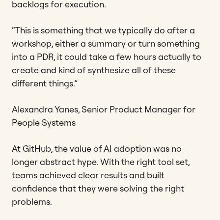
backlogs for execution.
“This is something that we typically do after a
workshop, either a summary or turn something
into a PDR, it could take a few hours actually to
create and kind of synthesize all of these
different things.”
Alexandra Yanes, Senior Product Manager for
People Systems
At GitHub, the value of AI adoption was no
longer abstract hype. With the right tool set,
teams achieved clear results and built
confidence that they were solving the right
problems.