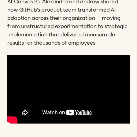
At Canvas 25, Alexandra and Andrew shared
how GitHub’s product team transformed AI
adoption across their organization — moving
from unstructured experimentation to strategic
implementation that delivered measurable
results for thousands of employees.