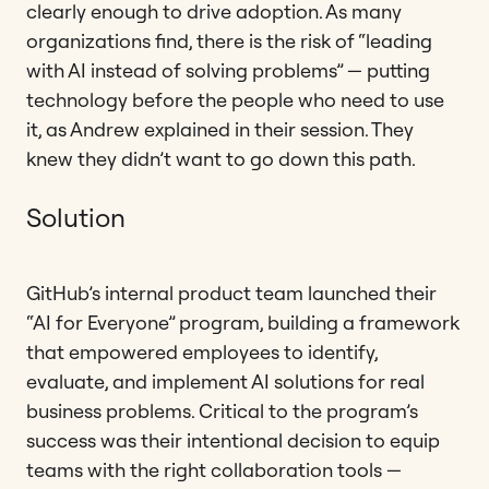
clearly enough to drive adoption. As many
organizations find, there is the risk of “leading
with AI instead of solving problems” — putting
technology before the people who need to use
it, as Andrew explained in their session. They
knew they didn’t want to go down this path.
Solution
GitHub’s internal product team launched their
“AI for Everyone” program, building a framework
that empowered employees to identify,
evaluate, and implement AI solutions for real
business problems. Critical to the program’s
success was their intentional decision to equip
teams with the right collaboration tools —