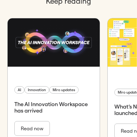
Keep reading
AI
Innovation
Miro updates
Miro updat
The AI Innovation Workspace
What’s 
has arrived
launched
Read now
Read 