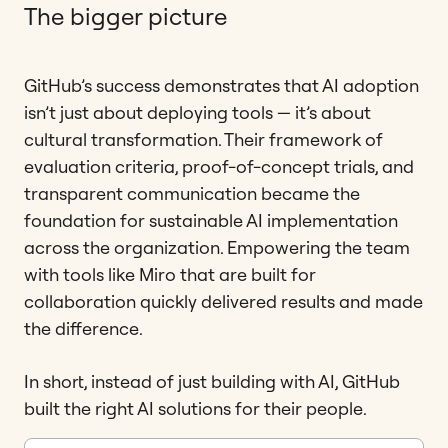
The bigger picture
GitHub’s success demonstrates that AI adoption
isn’t just about deploying tools — it’s about
cultural transformation. Their framework of
evaluation criteria, proof-of-concept trials, and
transparent communication became the
foundation for sustainable AI implementation
across the organization. Empowering the team
with tools like Miro that are built for
collaboration quickly delivered results and made
the difference.
In short, instead of just building with AI, GitHub
built the right AI solutions for their people.