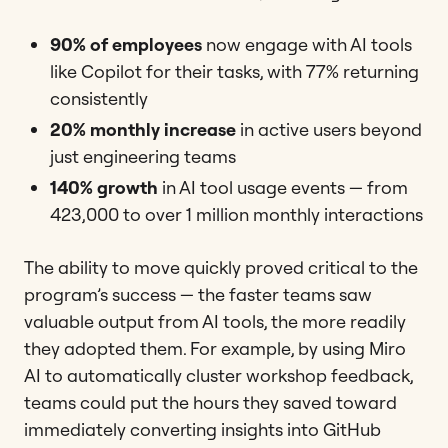
90% of employees
now engage with AI tools
like Copilot for their tasks, with 77% returning
consistently
20% monthly increase
in active users beyond
just engineering teams
140% growth
in AI tool usage events — from
423,000 to over 1 million monthly interactions
The ability to move quickly proved critical to the
program’s success — the faster teams saw
valuable output from AI tools, the more readily
they adopted them. For example, by using Miro
AI to automatically cluster workshop feedback,
teams could put the hours they saved toward
immediately converting insights into GitHub