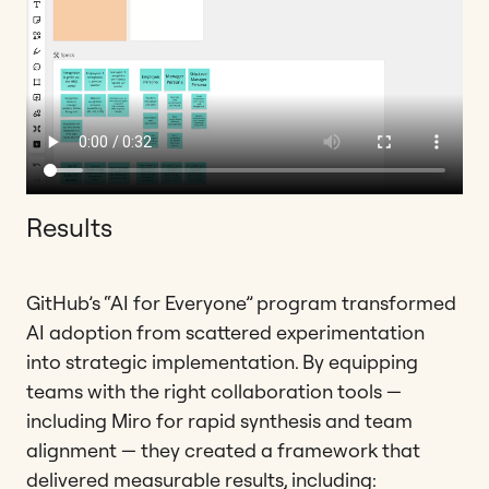
Results
GitHub’s “AI for Everyone” program transformed
AI adoption from scattered experimentation
into strategic implementation. By equipping
teams with the right collaboration tools —
including Miro for rapid synthesis and team
alignment — they created a framework that
delivered measurable results, including: