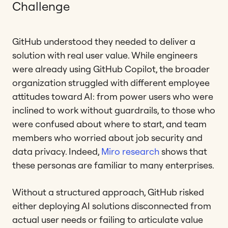
Challenge
GitHub understood they needed to deliver a
solution with real user value. While engineers
were already using GitHub Copilot, the broader
organization struggled with different employee
attitudes toward AI: from power users who were
inclined to work without guardrails, to those who
were confused about where to start, and team
members who worried about job security and
data privacy. Indeed,
Miro research
shows that
these personas are familiar to many enterprises.
Without a structured approach, GitHub risked
either deploying AI solutions disconnected from
actual user needs or failing to articulate value