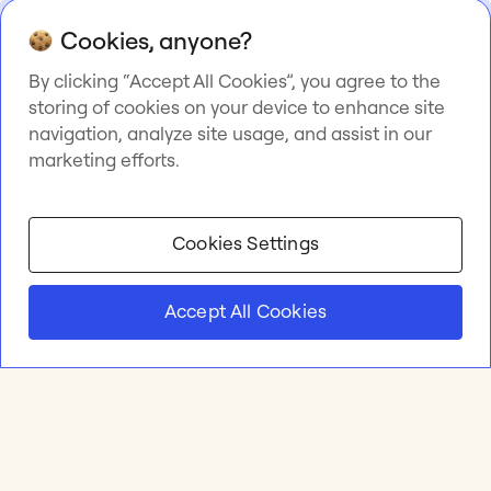
Cookies, anyone?
By clicking “Accept All Cookies”, you agree to the
storing of cookies on your device to enhance site
navigation, analyze site usage, and assist in our
marketing efforts.
Cookies Settings
Accept All Cookies
Product