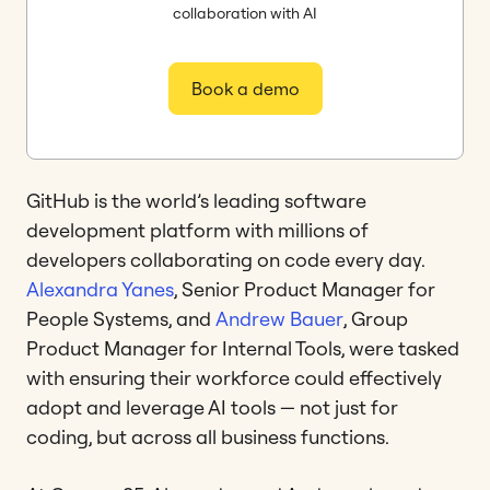
collaboration with AI
Book a demo
GitHub is the world’s leading software
development platform with millions of
developers collaborating on code every day.
Alexandra Yanes
, Senior Product Manager for
People Systems, and
Andrew Bauer
, Group
Product Manager for Internal Tools, were tasked
with ensuring their workforce could effectively
adopt and leverage AI tools — not just for
coding, but across all business functions.