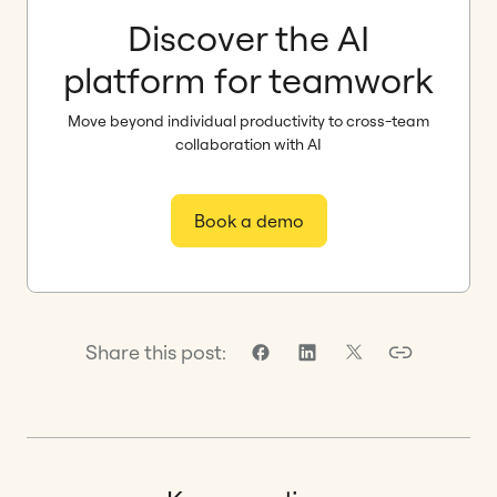
Discover the AI
platform for teamwork
Move beyond individual productivity to cross-team
collaboration with AI
Book a demo
Share this post: