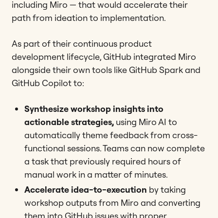
including Miro — that would accelerate their
path from ideation to implementation.
As part of their continuous product
development lifecycle, GitHub integrated Miro
alongside their own tools like GitHub Spark and
GitHub Copilot to:
Synthesize workshop insights into
actionable strategies,
using Miro AI to
automatically theme feedback from cross-
functional sessions. Teams can now complete
a task that previously required hours of
manual work in a matter of minutes.
Accelerate idea-to-execution
by taking
workshop outputs from Miro and converting
them into GitHub issues with proper