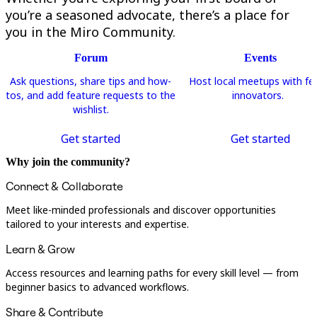
TalkTrack
you’re a seasoned advocate, there’s a place for
Tables
you in the Miro Community.
Docs
Slides
Forum
Events
Use Cases
Featured
Ask questions, share tips and how-
Host local meetups with fe
Explore AI Playbooks
tos, and add feature requests to the
innovators.
Explore Miroverse
wishlist.
General
Diagramming
Get started
Get started
Workshops
Brainstorming
Why join the community?
Mind Maps
Concept Maps
Connect & Collaborate
Flowcharts
Specialized
Meet like-minded professionals and discover opportunities
Roadmapping
tailored to your interests and expertise.
Process Mapping
Technical Design & Documentation
Learn & Grow
Prototypes & Wireframes
Customer Journey Mapping
Access resources and learning paths for every skill level — from
Research Synthesis
beginner basics to advanced workflows.
Design Workshops
Planning & Delivery
Share & Contribute
Goal Planning