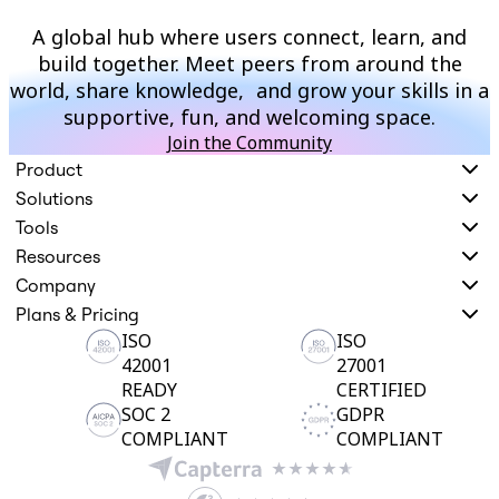
A global hub where users connect, learn, and
build together. Meet peers from around the
world, share knowledge, and grow your skills in a
supportive, fun, and welcoming space.
Join the Community
Product
Solutions
Tools
Resources
Company
Plans & Pricing
ISO
ISO
42001
27001
READY
CERTIFIED
SOC 2
GDPR
COMPLIANT
COMPLIANT