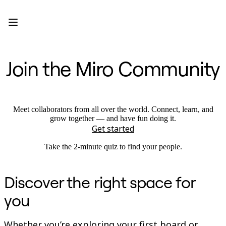
Product
Featured
Intelligent Canvas™
Flows
Prototypes & Wireframes
Join the Miro Community
Engage
Platform
AI Overview
AI Workflows
Connectors
MCP Server
Meet collaborators from all over the world. Connect, learn, and
Explore AI Playbooks
grow together — and have fun doing it.
MCP Server
Get started
Blueprints
Integrations
Take the 2-minute quiz to find your people.
Security
Enterprise Guard
Developer Platform
Discover the right space for
Download Apps
Formats
you
Whiteboard
Diagrams
Kanban
Whether you’re exploring your first board or
Timelines