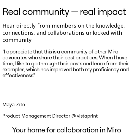
Ways of Working Transformation
Digital Employee Experience
Real community — real impact
Customer Experience & Service Design
Cloud & Software Transformation
Resources
Hear directly from members on the knowledge,
Learning
connections, and collaborations unlocked with
Customer Stories
Academy
community
Webinars
Reforge Learning
"I appreciate that this is a community of other Miro
"
Community & Support
advocates who share their best practices. When I have
o
Help Center
time, I like to go through their posts and learn from their
s
Events
examples, which has improved both my proficiency and
l
Community
effectiveness."
w
Blog
Partners & Services
Miro Professional Services
Solution Partners
Pricing
Maya Zito
Product Management Director @ vistaprint
S
Your home for collaboration in Miro