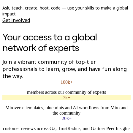
Org Design
Ask, teach, create, host, code — use your skills to make a global
Solutions
impact.
By Business Segment
Get involved
Enterprise
Small Businesses
Startups
Your access to a global
By Industry
Digital
network of experts
Professional Services
Manufacturing
Retail
Join a vibrant community of top-tier
Financial Services
professionals to learn, grow, and have fun along
Life Science & Pharma
By Team
the way.
Product Management
100k+
Design & UX
Engineering
members across our community of experts
Product Leadership & Ops
7k+
Operations
Marketing
Miroverse templates, blueprints and AI workflows from Miro and
IT
the community
By Strategic Initiative
20k+
Product Operating System
AI Transformation
customer reviews across G2, TrustRadius, and Gartner Peer Insights