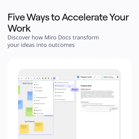
Five Ways to Accelerate Your
Work
Discover how Miro Docs transform 
your ideas into outcomes