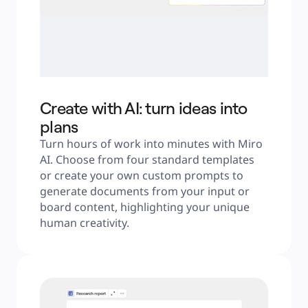
Create with AI: turn ideas into
plans
Turn hours of work into minutes with Miro 
AI. Choose from four standard templates 
or create your own custom prompts to 
generate documents from your input or 
board content, highlighting your unique 
human creativity.