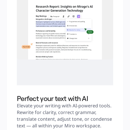
Perfect your text with AI
Elevate your writing with AI-powered tools. 
Rewrite for clarity, correct grammar, 
translate content, adjust tone, or condense 
text — all within your Miro workspace.