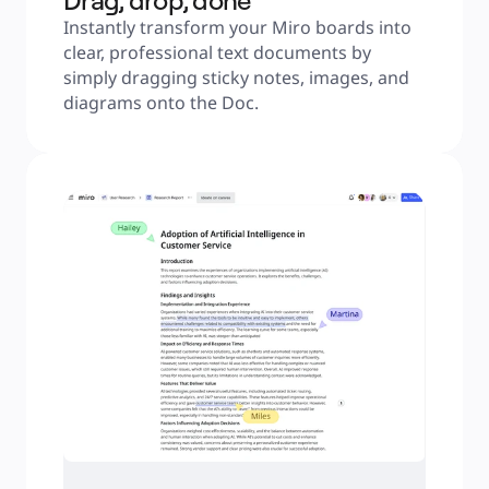
Drag, drop, done
Instantly transform your Miro boards into 
clear, professional text documents by 
simply dragging sticky notes, images, and 
diagrams onto the Doc.