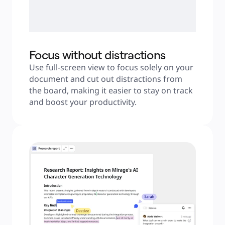
Focus without distractions
Use full-screen view to focus solely on your 
document and cut out distractions from 
the board, making it easier to stay on track 
and boost your productivity.