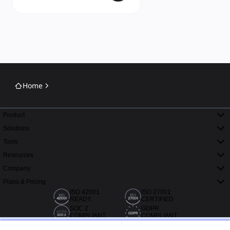
Home
Product
Solutions
Tools
Resources
Company
Plans & Pricing
ISO 42001
ISO 27001
READY
CERTIFIED
SOC 2
GDPR
COMPLIANT
COMPLIANT