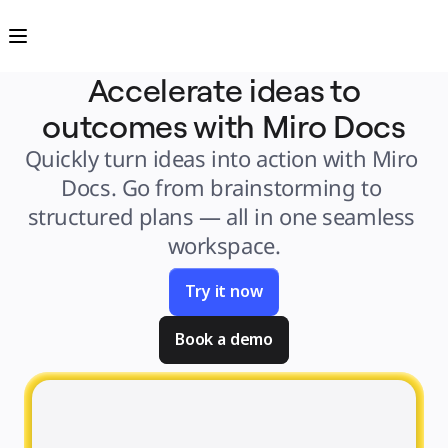
Product
Featured
Intelligent Canvas™
Flows
Prototypes & Wireframes
Accelerate ideas to
Engage
Platform
outcomes with Miro Docs
AI Overview
AI Workflows
Connectors
Quickly turn ideas into action with Miro 
MCP Server
Explore AI Playbooks
Docs. Go from brainstorming to 
MCP Server
Blueprints
structured plans — all in one seamless 
Integrations
Security
workspace.
Enterprise Guard
Developer Platform
Download Apps
Formats
Try it now
Whiteboard
Diagrams
Kanban
Book a demo
Timelines
TalkTrack
Tables
Docs
Slides
Use Cases
Featured
Explore AI Playbooks