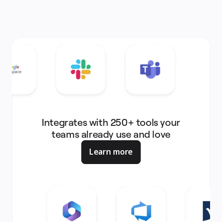
Integrates with 250+ tools your
teams already use and love
Learn more