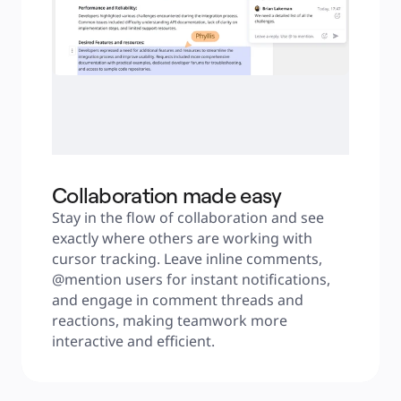
Collaboration made easy
Stay in the flow of collaboration and see 
exactly where others are working with 
cursor tracking. Leave inline comments, 
@mention users for instant notifications, 
and engage in comment threads and 
reactions, making teamwork more 
interactive and efficient.