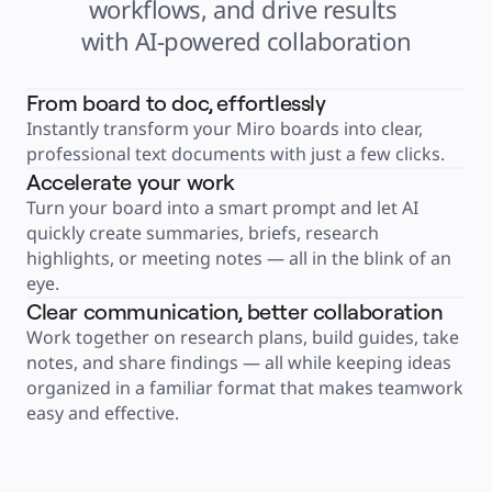
workflows, and drive results 
Product Management
Design & UX
with AI-powered collaboration
Engineering
Product Leadership & Ops
Operations
Marketing
From board to doc, effortlessly
IT
By Strategic Initiative
Instantly transform your Miro boards into clear, 
Product Operating System
AI Transformation
professional text documents with just a few clicks.
Ways of Working Transformation
Digital Employee Experience
Accelerate your work
Customer Experience & Service Design
Turn your board into a smart prompt and let AI 
Cloud & Software Transformation
Resources
quickly create summaries, briefs, research 
Learning
Customer Stories
highlights, or meeting notes — all in the blink of an 
Academy
eye.
Webinars
Reforge Learning
Clear communication, better collaboration
Community & Support
Help Center
Work together on research plans, build guides, take 
Events
notes, and share findings — all while keeping ideas 
Community
Blog
organized in a familiar format that makes teamwork 
Partners & Services
Miro Professional Services
easy and effective.
Solution Partners
Pricing