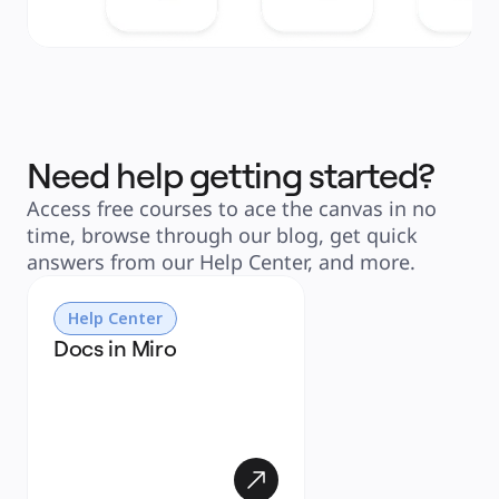
Need help getting started?
Access free courses to ace the canvas in no
time, browse through our blog, get quick
answers from our Help Center, and more.
Help Center
Docs in Miro