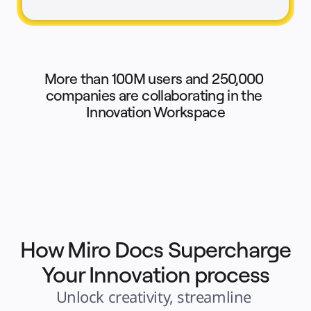
Explore Miroverse
General
Diagramming
Workshops
Brainstorming
Mind Maps
Concept Maps
Flowcharts
More than 100M users and 250,000 
Specialized
Roadmapping
companies are collaborating in the 
Process Mapping
Innovation Workspace
Technical Design & Documentation
Prototypes & Wireframes
Customer Journey Mapping
Research Synthesis
Design Workshops
Planning & Delivery
Goal Planning
Org Design
Solutions
By Business Segment
Enterprise
Small Businesses
Startups
By Industry
How Miro Docs Supercharge
Digital
Professional Services
Your Innovation process
Manufacturing
Retail
Financial Services
Unlock creativity, streamline 
Life Science & Pharma
By Team