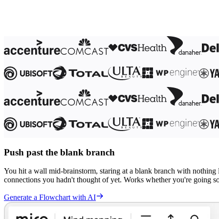
Ways of Working Transformation
Digital Employee Experience
Customer Experience & Service Design
Cloud & Software Transformation
Resources
Learning
Customer Stories
Academy
Webinars
Reforge Learning
Community & Support
Help Center
Events
Community
Blog
Partners & Services
Miro Professional Services
Solution Partners
Push past the blank branch
Pricing
You hit a wall mid-brainstorm, staring at a blank branch with nothing 
connections you hadn't thought of yet. Works whether you're going sol
Generate a Flowchart with AI