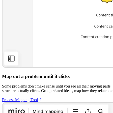
Map out a problem until it clicks
Some problems don't make sense until you see all their moving parts. 
structure actually clicks. Group related ideas, map how they relate to e
Process Mapping Tool