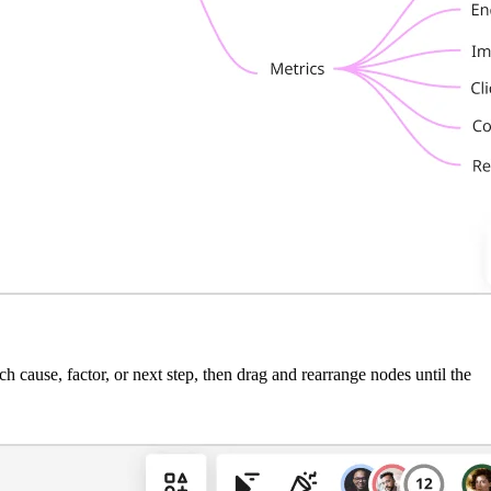
 cause, factor, or next step, then drag and rearrange nodes until the