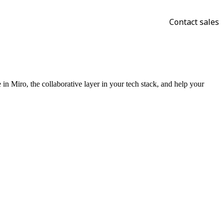
Contact sales
n Miro, the collaborative layer in your tech stack, and help your