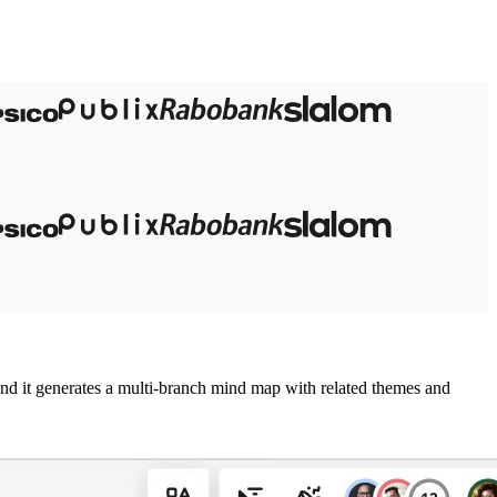
 and it generates a multi-branch mind map with related themes and