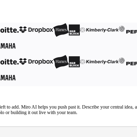
left to add. Miro AI helps you push past it. Describe your central idea,
o or building it out live with your team.