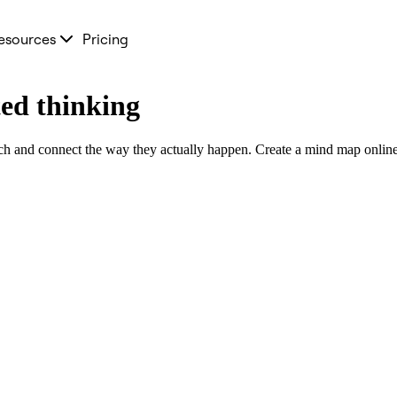
esources
Pricing
ed thinking
ch and connect the way they actually happen. Create a mind map online i