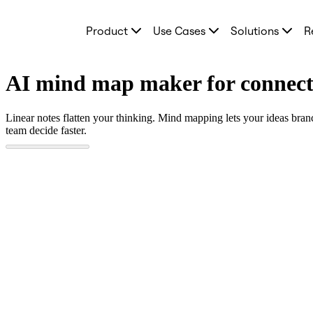
Product
Product
Use Cases
Solutions
R
Featured
Intelligent Canvas™
Flows
Prototypes & Wireframes
AI mind map maker for connect
Engage
Platform
AI Overview
Linear notes flatten your thinking. Mind mapping lets your ideas bran
AI Workflows
team decide faster.
Connectors
MCP Server
Explore AI Playbooks
MCP Server
Blueprints
Integrations
Security
Enterprise Guard
Developer Platform
Download Apps
Formats
Whiteboard
Diagrams
Kanban
Timelines