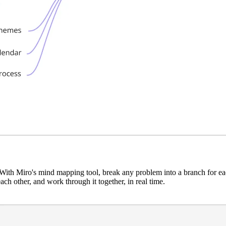
With Miro's mind mapping tool, break any problem into a branch for each
ach other, and work through it together, in real time.