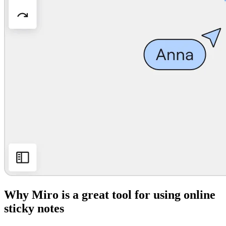
Why Miro is a great tool for using online
sticky notes