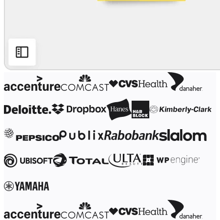
Ways of Working Transformation
Digital Employee Experience
Customer Experience & Service Design
Cloud & Software Transformation
Resources
Learning
Customer Stories
Academy
Webinars
Reforge Learning
Community & Support
Help Center
Events
Community
Blog
Partners & Services
Miro Professional Services
Solution Partners
Pricing