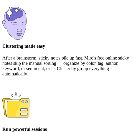
Clustering made easy
After a brainstorm, sticky notes pile up fast. Miro's free online sticky
notes skip the manual sorting — organize by color, tag, author,
keyword, or sentiment, or let Cluster by group everything
automatically.
Run powerful sessions