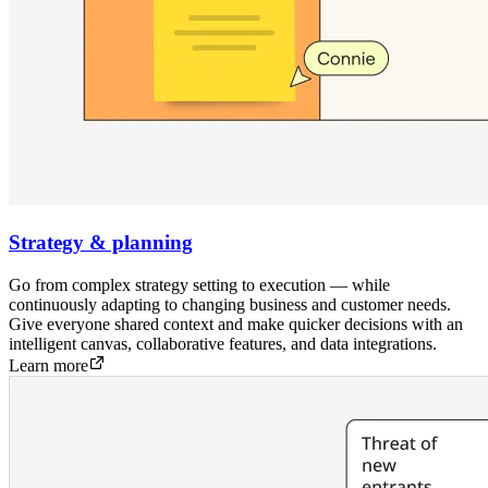
Strategy & planning
Go from complex strategy setting to execution — while
continuously adapting to changing business and customer needs.
Give everyone shared context and make quicker decisions with an
intelligent canvas, collaborative features, and data integrations.
Learn more