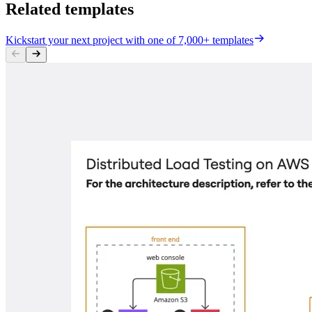
Related templates
Kickstart your next project with one of 7,000+ templates