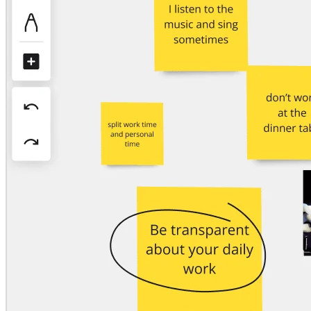
Org Design
Solutions
By Business Segment
Enterprise
Small Businesses
Startups
By Industry
Digital
Professional Services
Manufacturing
Retail
Financial Services
Life Science & Pharma
By Team
Product Management
Design & UX
Engineering
Product Leadership & Ops
Operations
Marketing
IT
By Strategic Initiative
Product Operating System
AI Transformation