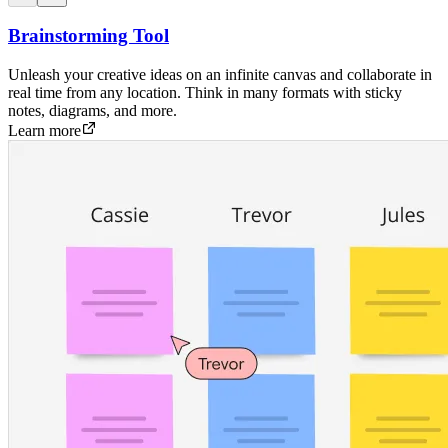
Brainstorming Tool
Unleash your creative ideas on an infinite canvas and collaborate in
real time from any location. Think in many formats with sticky
notes, diagrams, and more.
Learn more