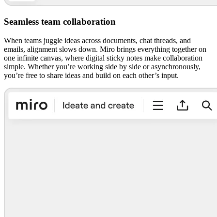
Seamless team collaboration
When teams juggle ideas across documents, chat threads, and
emails, alignment slows down. Miro brings everything together on
one infinite canvas, where digital sticky notes make collaboration
simple. Whether you’re working side by side or asynchronously,
you’re free to share ideas and build on each other’s input.