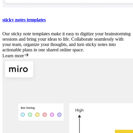
sticky notes templates
Our sticky note templates make it easy to digitize your brainstorming
sessions and bring your ideas to life. Collaborate seamlessly with
your team, organize your thoughts, and turn sticky notes into
actionable plans in one shared online space.
Learn more