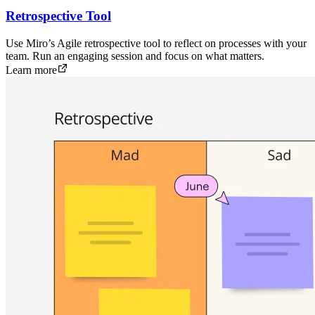
Retrospective Tool
Use Miro’s Agile retrospective tool to reflect on processes with your
team. Run an engaging session and focus on what matters.
Learn more