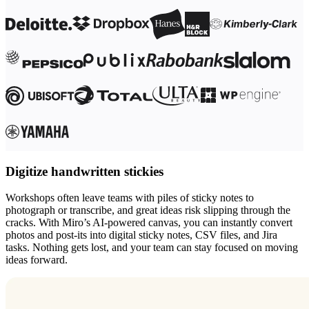
Digitize handwritten stickies
Workshops often leave teams with piles of sticky notes to
photograph or transcribe, and great ideas risk slipping through the
cracks. With Miro’s AI-powered canvas, you can instantly convert
photos and post-its into digital sticky notes, CSV files, and Jira
tasks. Nothing gets lost, and your team can stay focused on moving
ideas forward.