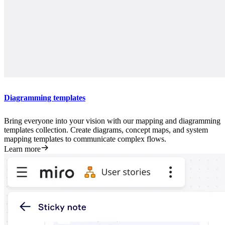
Diagramming templates
Bring everyone into your vision with our mapping and diagramming
templates collection. Create diagrams, concept maps, and system
mapping templates to communicate complex flows.
Learn more