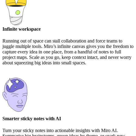
Infinite workspace
Running out of space can stall collaboration and force teams to
juggle multiple tools. Miro’s infinite canvas gives you the freedom to
capture every idea in one place, from a handful of notes to full
project maps. Scale as you go, keep context intact, and never worry
about squeezing big ideas into small spaces.
Smarter sticky notes with AI
Turn your sticky notes into actionable insights with Miro AI.
Summarise big brainstorms, group ideas by theme, or spark new