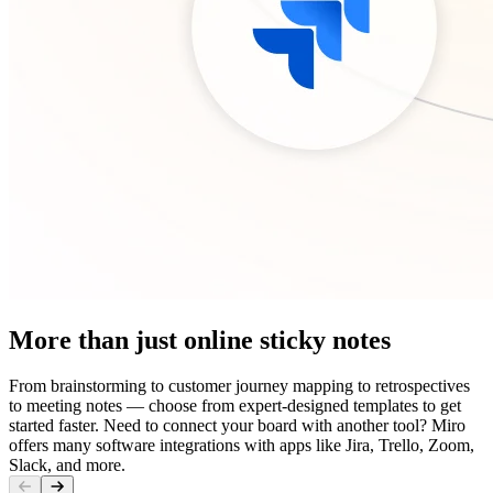
More than just online sticky notes
From brainstorming to customer journey mapping to retrospectives
to meeting notes — choose from expert-designed templates to get
started faster. Need to connect your board with another tool? Miro
offers many software integrations with apps like Jira, Trello, Zoom,
Slack, and more.