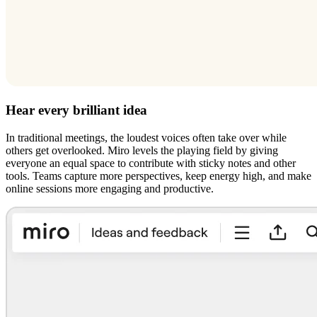
Hear every brilliant idea
In traditional meetings, the loudest voices often take over while
others get overlooked. Miro levels the playing field by giving
everyone an equal space to contribute with sticky notes and other
tools. Teams capture more perspectives, keep energy high, and make
online sessions more engaging and productive.