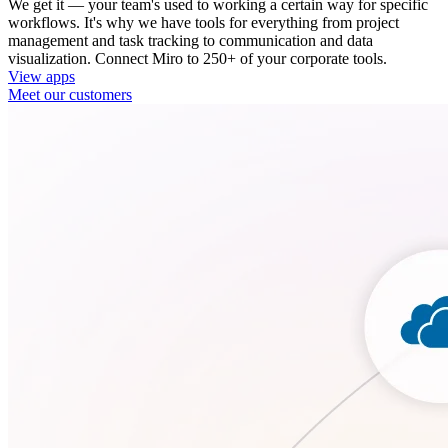
We get it — your team's used to working a certain way for specific
workflows. It's why we have tools for everything from project
management and task tracking to communication and data
visualization. Connect Miro to 250+ of your corporate tools.
View apps
Meet our customers