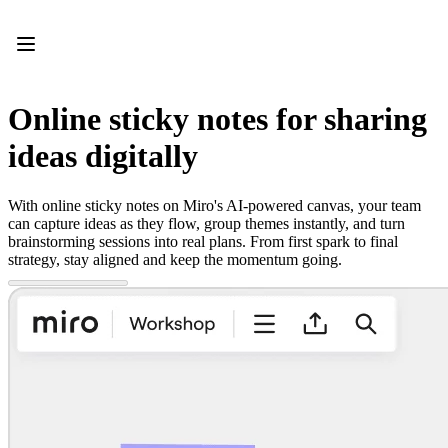
Product
Featured
Intelligent Canvas™
Flows
Prototypes & Wireframes
Online sticky notes for sharing
Engage
Platform
ideas digitally
AI Overview
AI Workflows
Connectors
With online sticky notes on Miro's AI-powered canvas, your team
MCP Server
can capture ideas as they flow, group themes instantly, and turn
Explore AI Playbooks
brainstorming sessions into real plans. From first spark to final
MCP Server
strategy, stay aligned and keep the momentum going.
Blueprints
Integrations
Security
Enterprise Guard
Developer Platform
Download Apps
Formats
Whiteboard
Diagrams
Kanban
Timelines