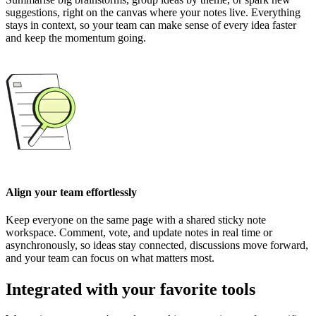
suggestions, right on the canvas where your notes live. Everything
stays in context, so your team can make sense of every idea faster
and keep the momentum going.
Align your team effortlessly
Keep everyone on the same page with a shared sticky note
workspace. Comment, vote, and update notes in real time or
asynchronously, so ideas stay connected, discussions move forward,
and your team can focus on what matters most.
Integrated with your favorite tools