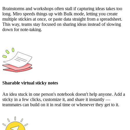
Brainstorms and workshops often stall if capturing ideas takes too
long. Miro speeds things up with Bulk mode, letting you create
multiple stickies at once, or paste data straight from a spreadsheet.
This way, teams stay focused on sharing ideas instead of slowing
down for note-taking.
Sharable virtual sticky notes
An idea stuck in one person's notebook doesn't help anyone. Add a
sticky in a few clicks, customize it, and share it instantly —
teammates can build on it in real time or whenever they get to it.