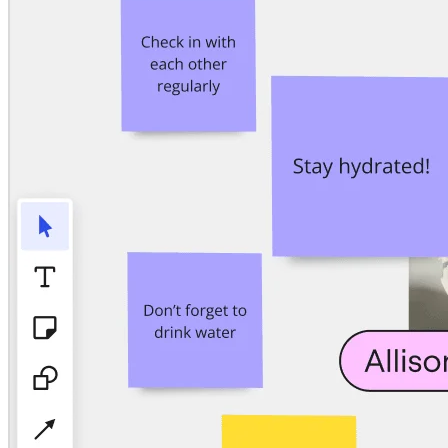
TalkTrack
Tables
Docs
Slides
Use Cases
Featured
Explore AI Playbooks
Explore Miroverse
General
Diagramming
Workshops
Brainstorming
Mind Maps
Concept Maps
Flowcharts
Specialized
Roadmapping
Process Mapping
Technical Design & Documentation
Prototypes & Wireframes
Customer Journey Mapping
Research Synthesis
Design Workshops
Planning & Delivery
Goal Planning