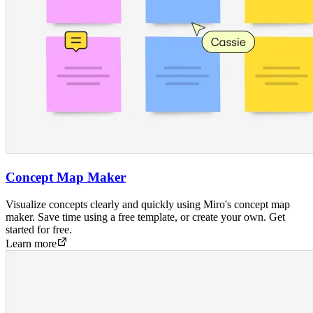
Concept Map Maker
Visualize concepts clearly and quickly using Miro's concept map
maker. Save time using a free template, or create your own. Get
started for free.
Learn more