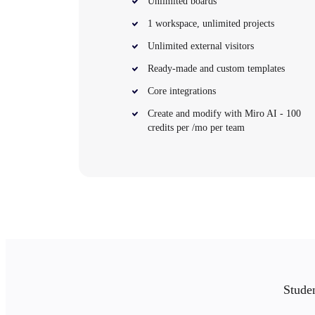
Unlimited boards
Org Design
1 workspace, unlimited projects
Solutions
By Business Segment
Unlimited external visitors
Enterprise
Small Businesses
Ready-made and custom templates
Startups
By Industry
Core integrations
Digital
Professional Services
Create and modify with Miro AI - 100
Manufacturing
credits per /mo per team
Retail
Financial Services
Life Science & Pharma
By Team
Product Management
Design & UX
Engineering
Product Leadership & Ops
Operations
Marketing
IT
By Strategic Initiative
Studen
Product Operating System
AI Transformation