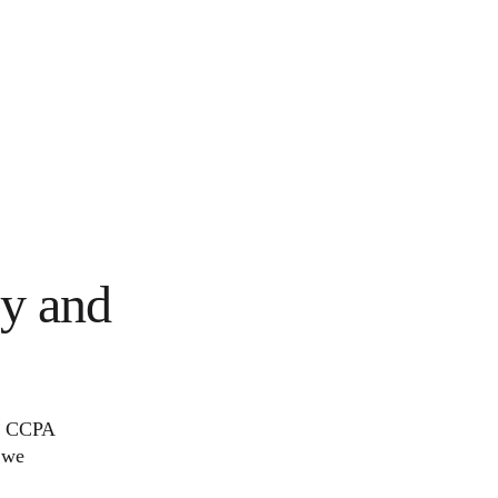
cy and
R, CCPA
 we