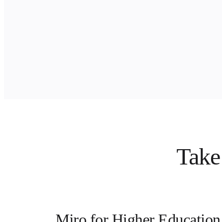
Ways of Working Transformation
Digital Employee Experience
Customer Experience & Service Design
Cloud & Software Transformation
Resources
Learning
Customer Stories
Academy
Webinars
Reforge Learning
Community & Support
Help Center
Events
Community
Blog
Partners & Services
Miro Professional Services
Take 
Solution Partners
Pricing
Miro for Higher Education