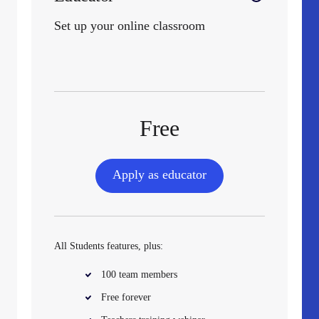
Set up your online classroom
Free
Apply as educator
All Students features, plus:
100 team members
Free forever