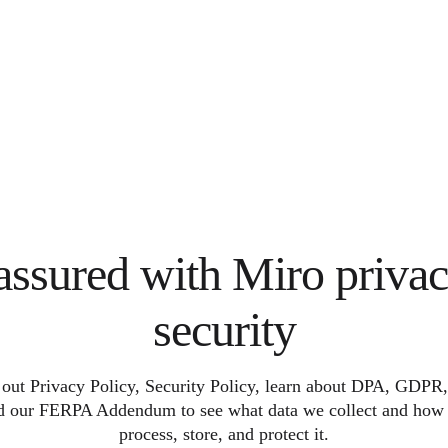
assured with Miro priva
security
out Privacy Policy, Security Policy, learn about DPA, GDP
d our FERPA Addendum to see what data we collect and how
process, store, and protect it.