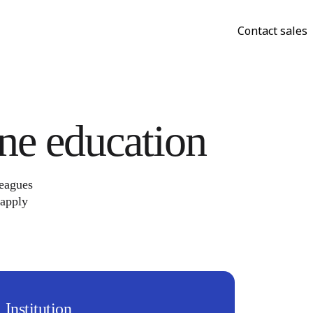
Contact sales
ine education
leagues
 apply
Institution