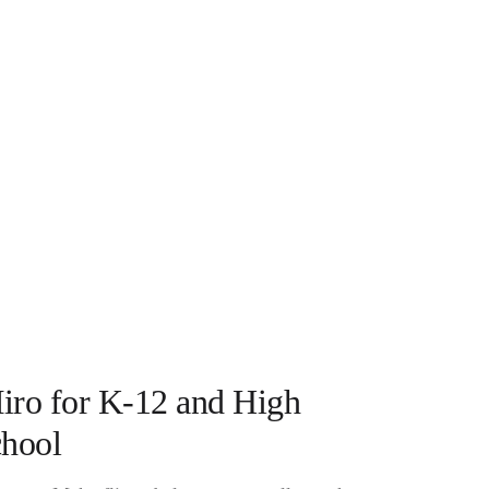
iro for K-12 and High
chool