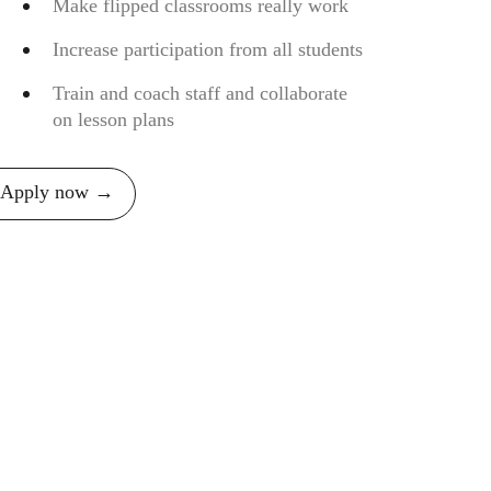
Make flipped classrooms really work
Increase participation from all students
Train and coach staff and collaborate
on lesson plans
Apply now