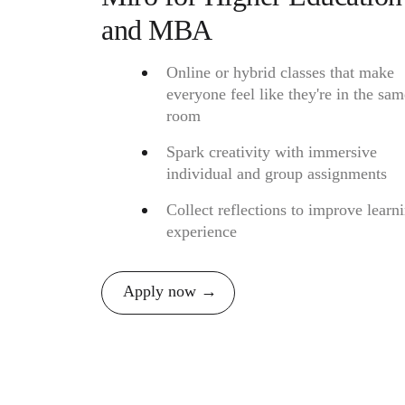
and MBA
Online or hybrid classes that make
everyone feel like they're in the sam
room
Spark creativity with immersive
individual and group assignments
Collect reflections to improve learn
experience
Apply now