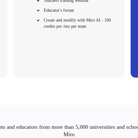
Teachers training webinar
Educator's forum
Create and modify with Miro AI - 100
credits per /mo per team
ts and educators from more than 5,000 universities and scho
Miro