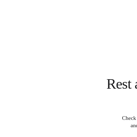
Rest 
Check 
an