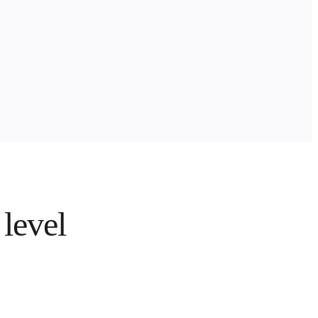
 level