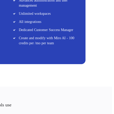
Advanced administration and user
management
Unlimited workspaces
All integrations
Dedicated Customer Success Manager
Create and modify with Miro AI - 100
credits per /mo per team
ols use