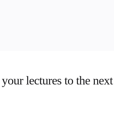
your lectures to the next