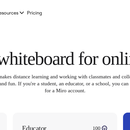
esources
Pricing
 whiteboard for onl
akes distance learning and working with classmates and col
and fun. If you're a student, an educator, or a school, you can
for a Miro account.
Educator
100