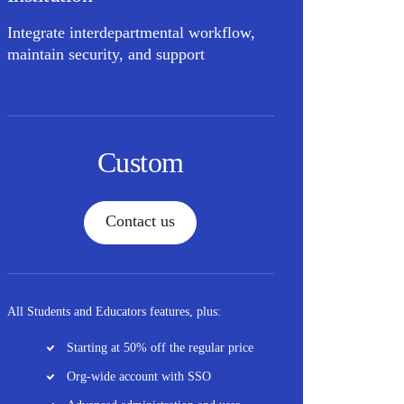
Integrate interdepartmental workflow,
maintain security, and support
Custom
Contact us
All Students and Educators features, plus:
Starting at 50% off the regular price
Org-wide account with SSO