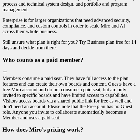
process and technical system design, and portfolio and program
management.
Enterprise is for larger organizations that need advanced security,
compliance, and custom controls in order to scale Miro and AI
across their whole business.
Still unsure what plan is right for you? Try Business plan free for 14
days and decide from there.
Who counts as a paid member?
Members consume a paid seat. They have full access to the plan
features and can create their own boards and content. Guests have a
free Miro account and do not consume a paid seat, but are only
invited to specific boards and have limited access to capabilities.
Visitors access boards via a shared public link for free as well and
don't need an account. Please note that the Free plan has no Guest
role. Anyone you invite to collaborate automatically becomes a
Member and uses a paid seat.
How does Miro's pricing work?