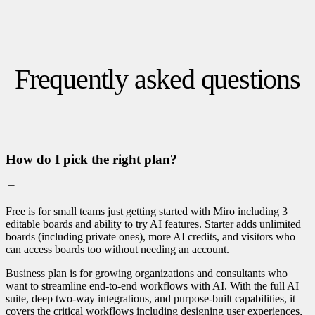
Frequently asked questions
How do I pick the right plan?
Free is for small teams just getting started with Miro including 3
editable boards and ability to try AI features. Starter adds unlimited
boards (including private ones), more AI credits, and visitors who
can access boards too without needing an account.
Business plan is for growing organizations and consultants who
want to streamline end-to-end workflows with AI. With the full AI
suite, deep two-way integrations, and purpose-built capabilities, it
covers the critical workflows including designing user experiences,