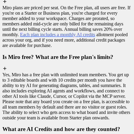
Miro plans are priced per seat. On the Free plan, all users are free. If
you're on a Starter or Business plan, you're charged for every
member added to your workspace. Charges are prorated, so
members added mid-cycle are only billed for the remaining days
until the next billing cycle starts. Annual billing saves 20% over
monthly.
Each plan includes a monthly AI credits
allotment pooled
across your org, and if you need more, additional credit packages
are available for purchase.
Is Miro free? What are the Free plan's limits?
Yes, Miro has a free plan with unlimited team members. You get up
to 3 editable boards and with 10 credits per month you have the
ability to try AI for generating diagrams, tables, and summaries. It
also includes exploring AI agents and workflows, and connect to
other AI tools like Claude, Cursor, or Copilot via the MCP server.
Please note that any board you create on a free plan, is accessible to
all team members by default and there are no visitor or guest roles.
The ability to select who gets access to what board and invite others
outside your team is available from Starter plan onwards.
What are AI Credits and how are they counted?