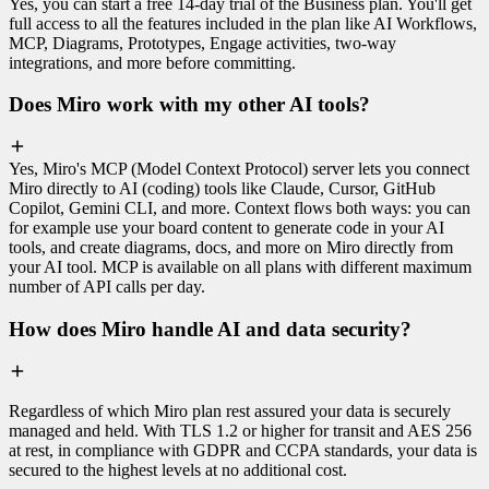
Yes, you can start a free 14-day trial of the Business plan. You'll get
full access to all the features included in the plan like AI Workflows,
MCP, Diagrams, Prototypes, Engage activities, two-way
integrations, and more before committing.
Does Miro work with my other AI tools?
Yes, Miro's MCP (Model Context Protocol) server lets you connect
Miro directly to AI (coding) tools like Claude, Cursor, GitHub
Copilot, Gemini CLI, and more. Context flows both ways: you can
for example use your board content to generate code in your AI
tools, and create diagrams, docs, and more on Miro directly from
your AI tool. MCP is available on all plans with different maximum
number of API calls per day.
How does Miro handle AI and data security?
Regardless of which Miro plan rest assured your data is securely
managed and held. With TLS 1.2 or higher for transit and AES 256
at rest, in compliance with GDPR and CCPA standards, your data is
secured to the highest levels at no additional cost.