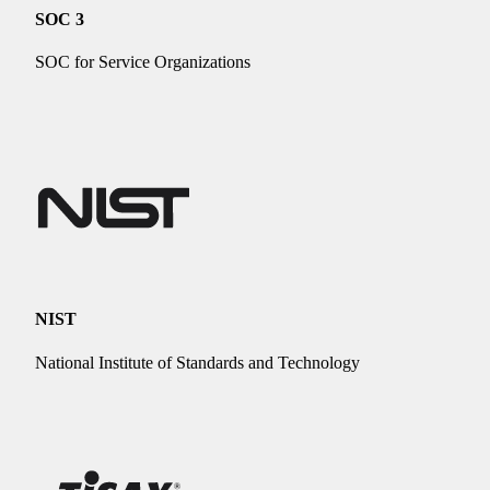
SOC 3
SOC for Service Organizations
NIST
National Institute of Standards and Technology