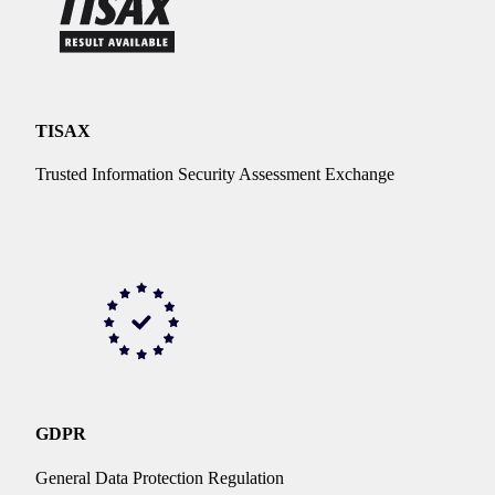
TISAX
Trusted Information Security Assessment Exchange
GDPR
General Data Protection Regulation