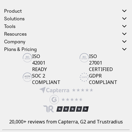
Product
Solutions
Tools
Resources
Company
Plans & Pricing
ISO
ISO
42001
27001
READY
CERTIFIED
SOC 2
GDPR
COMPLIANT
COMPLIANT
20,000+ reviews from Capterra, G2 and Trustradius