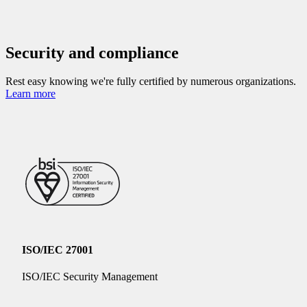
Security and compliance
Rest easy knowing we're fully certified by numerous organizations.
Learn more
ISO/IEC 27001
ISO/IEC Security Management