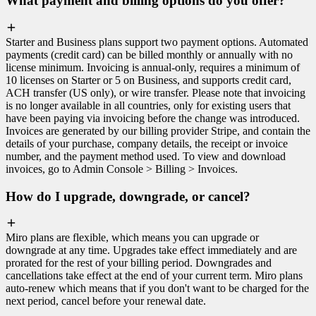
What payment and billing options do you offer?
Starter and Business plans support two payment options. Automated
payments (credit card) can be billed monthly or annually with no
license minimum. Invoicing is annual-only, requires a minimum of
10 licenses on Starter or 5 on Business, and supports credit card,
ACH transfer (US only), or wire transfer. Please note that invoicing
is no longer available in all countries, only for existing users that
have been paying via invoicing before the change was introduced.
Invoices are generated by our billing provider Stripe, and contain the
details of your purchase, company details, the receipt or invoice
number, and the payment method used. To view and download
invoices, go to Admin Console > Billing > Invoices.
How do I upgrade, downgrade, or cancel?
Miro plans are flexible, which means you can upgrade or
downgrade at any time. Upgrades take effect immediately and are
prorated for the rest of your billing period. Downgrades and
cancellations take effect at the end of your current term. Miro plans
auto-renew which means that if you don't want to be charged for the
next period, cancel before your renewal date.