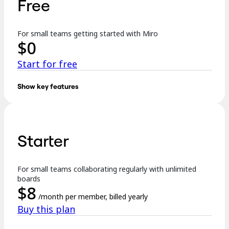
Free
TalkTrack
Tables
Docs
For small teams getting started with Miro
Slides
$
0
Use Cases
Featured
Start for free
Explore AI Playbooks
Explore Miroverse
General
Show key features
Diagramming
Key features:
Workshops
Brainstorming
3 editable boards
Mind Maps
Concept Maps
Starter
Templates
Flowcharts
Specialized
Formats incl. Docs, Tables, Slides, and Kanban
Roadmapping
Process Mapping
For small teams collaborating regularly with unlimited
Explore AI
Technical Design & Documentation
boards
Prototypes & Wireframes
$
8
250+ integrations
Customer Journey Mapping
/month per member, billed yearly
Research Synthesis
Buy this plan
Design Workshops
…
Planning & Delivery
Goal Planning