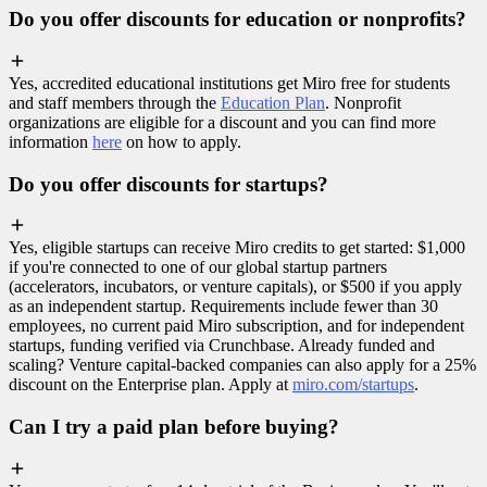
Do you offer discounts for education or nonprofits?
Yes, accredited educational institutions get Miro free for students
and staff members through the
Education Plan
. Nonprofit
organizations are eligible for a discount and you can find more
information
here
on how to apply.
Do you offer discounts for startups?
Yes, eligible startups can receive Miro credits to get started: $1,000
if you're connected to one of our global startup partners
(accelerators, incubators, or venture capitals), or $500 if you apply
as an independent startup. Requirements include fewer than 30
employees, no current paid Miro subscription, and for independent
startups, funding verified via Crunchbase. Already funded and
scaling? Venture capital-backed companies can also apply for a 25%
discount on the Enterprise plan. Apply at
miro.com/startups
.
Can I try a paid plan before buying?