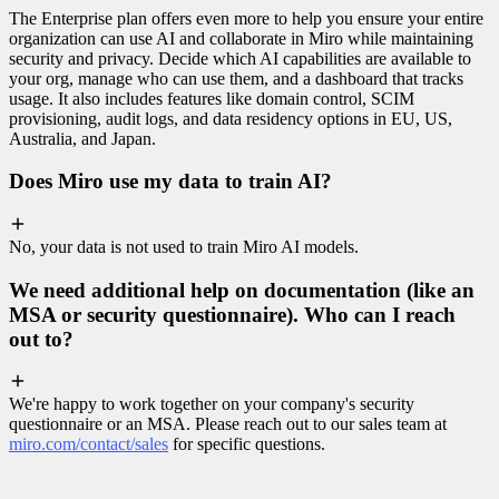
The Enterprise plan offers even more to help you ensure your entire
organization can use AI and collaborate in Miro while maintaining
security and privacy. Decide which AI capabilities are available to
your org, manage who can use them, and a dashboard that tracks
usage. It also includes features like domain control, SCIM
provisioning, audit logs, and data residency options in EU, US,
Australia, and Japan.
Does Miro use my data to train AI?
No, your data is not used to train Miro AI models.
We need additional help on documentation (like an
MSA or security questionnaire). Who can I reach
out to?
We're happy to work together on your company's security
questionnaire or an MSA. Please reach out to our sales team at
miro.com/contact/sales
for specific questions.