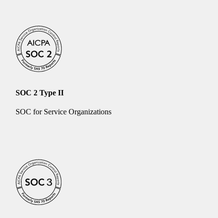
SOC 2 Type II
SOC for Service Organizations