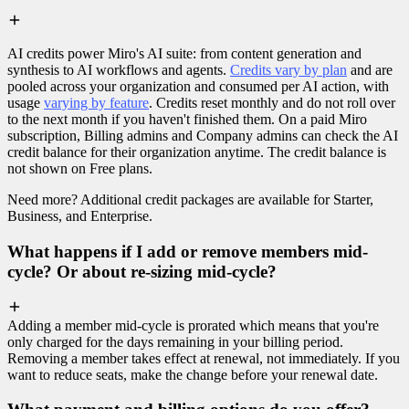
AI credits power Miro's AI suite: from content generation and
synthesis to AI workflows and agents.
Credits vary by plan
and are
pooled across your organization and consumed per AI action, with
usage
varying by feature
. Credits reset monthly and do not roll over
to the next month if you haven't finished them. On a paid Miro
subscription, Billing admins and Company admins can check the AI
credit balance for their organization anytime. The credit balance is
not shown on Free plans.
Need more? Additional credit packages are available for Starter,
Business, and Enterprise.
What happens if I add or remove members mid-
cycle? Or about re-sizing mid-cycle?
Adding a member mid-cycle is prorated which means that you're
only charged for the days remaining in your billing period.
Removing a member takes effect at renewal, not immediately. If you
want to reduce seats, make the change before your renewal date.