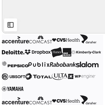
Ways of Working Transformation
Digital Employee Experience
Customer Experience & Service Design
Cloud & Software Transformation
Resources
Learning
Customer Stories
Academy
Webinars
Reforge Learning
Community & Support
Help Center
Events
Community
Blog
Partners & Services
Miro Professional Services
Solution Partners
Pricing