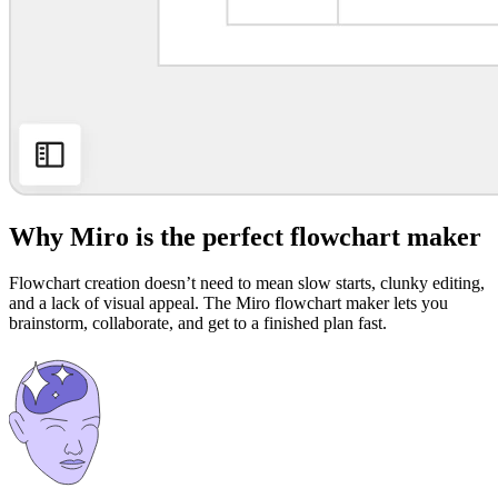
Why Miro is the perfect flowchart maker
Flowchart creation doesn’t need to mean slow starts, clunky editing,
and a lack of visual appeal. The Miro flowchart maker lets you
brainstorm, collaborate, and get to a finished plan fast.