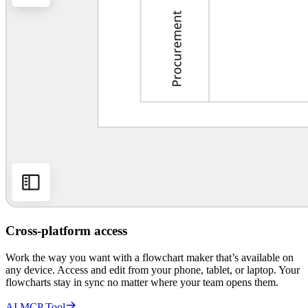
Cross-platform access
Work the way you want with a flowchart maker that’s available on
any device. Access and edit from your phone, tablet, or laptop. Your
flowcharts stay in sync no matter where your team opens them.
AI MCP Tool