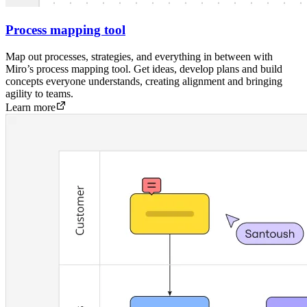
Process mapping tool
Map out processes, strategies, and everything in between with
Miro’s process mapping tool. Get ideas, develop plans and build
concepts everyone understands, creating alignment and bringing
agility to teams.
Learn more