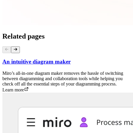
Related pages
An intuitive diagram maker
Miro’s all-in-one diagram maker removes the hassle of switching
between diagramming and collaboration tools while helping you
check off all the essential steps of your diagramming process.
Learn more