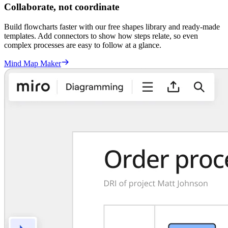
Collaborate, not coordinate
Build flowcharts faster with our free shapes library and ready-made
templates. Add connectors to show how steps relate, so even
complex processes are easy to follow at a glance.
Mind Map Maker