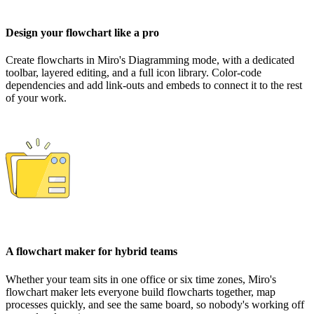
Design your flowchart like a pro
Create flowcharts in Miro's Diagramming mode, with a dedicated
toolbar, layered editing, and a full icon library. Color-code
dependencies and add link-outs and embeds to connect it to the rest
of your work.
A flowchart maker for hybrid teams
Whether your team sits in one office or six time zones, Miro's
flowchart maker lets everyone build flowcharts together, map
processes quickly, and see the same board, so nobody's working off