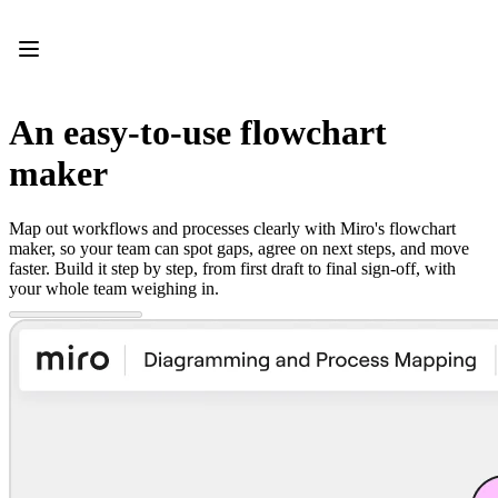
Product
Featured
Intelligent Canvas™
Flows
Prototypes & Wireframes
An easy-to-use flowchart
Engage
Platform
maker
AI Overview
AI Workflows
Connectors
Map out workflows and processes clearly with Miro's flowchart
MCP Server
maker, so your team can spot gaps, agree on next steps, and move
Explore AI Playbooks
faster. Build it step by step, from first draft to final sign-off, with
MCP Server
your whole team weighing in.
Blueprints
Integrations
Security
Enterprise Guard
Developer Platform
Download Apps
Formats
Whiteboard
Diagrams
Kanban
Timelines