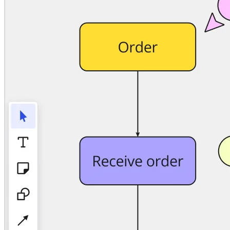
TalkTrack
Tables
Docs
Slides
Use Cases
Featured
Explore AI Playbooks
Explore Miroverse
General
Diagramming
Workshops
Brainstorming
Mind Maps
Concept Maps
Flowcharts
Specialized
Roadmapping
Process Mapping
Technical Design & Documentation
Prototypes & Wireframes
Customer Journey Mapping
Research Synthesis
Design Workshops
Planning & Delivery
Goal Planning