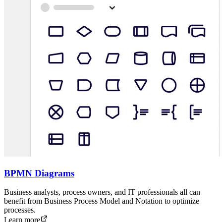
BPMN Diagrams
Business analysts, process owners, and IT professionals all can
benefit from Business Process Model and Notation to optimize
processes.
Learn more