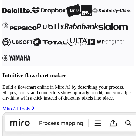
Intuitive flowchart maker
Build a flowchart online in Miro AI by describing your process.
Shapes, icons, and connectors show up ready to edit, and you adjust
anything with a click instead of dragging pixels into place.
Miro AI Tools