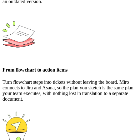
an outdated version.
From flowchart to action items
Turn flowchart steps into tickets without leaving the board. Miro
connects to Jira and Asana, so the plan you sketch is the same plan
your team executes, with nothing lost in translation to a separate
document.