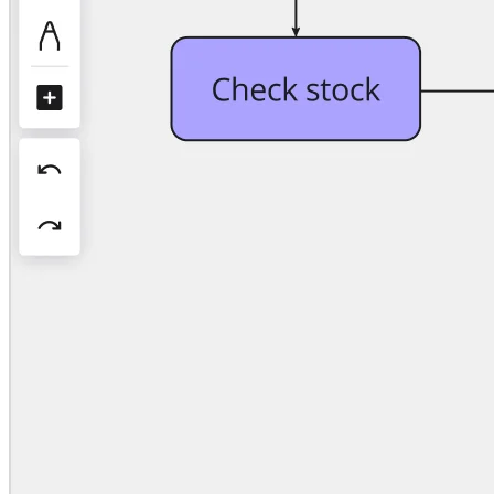
Org Design
Solutions
By Business Segment
Enterprise
Small Businesses
Startups
By Industry
Digital
Professional Services
Manufacturing
Retail
Financial Services
Life Science & Pharma
By Team
Product Management
Design & UX
Engineering
Product Leadership & Ops
Operations
Marketing
IT
By Strategic Initiative
Product Operating System
AI Transformation