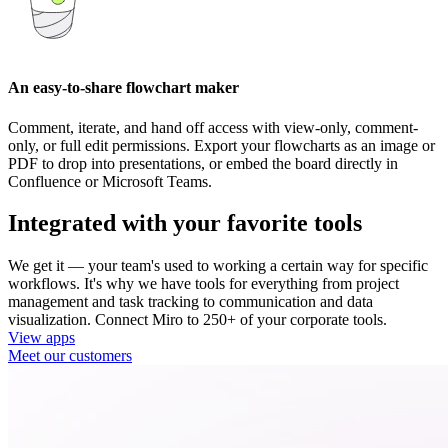
An easy-to-share flowchart maker
Comment, iterate, and hand off access with view-only, comment-
only, or full edit permissions. Export your flowcharts as an image or
PDF to drop into presentations, or embed the board directly in
Confluence or Microsoft Teams.
Integrated with your favorite tools
We get it — your team's used to working a certain way for specific
workflows. It's why we have tools for everything from project
management and task tracking to communication and data
visualization. Connect Miro to 250+ of your corporate tools.
View apps
Meet our customers