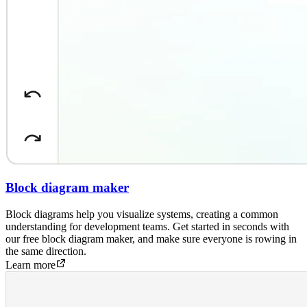
Block diagram maker
Block diagrams help you visualize systems, creating a common
understanding for development teams. Get started in seconds with
our free block diagram maker, and make sure everyone is rowing in
the same direction.
Learn more