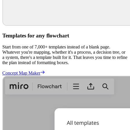
Templates for any flowchart
Start from one of 7,000+ templates instead of a blank page.
Whatever you're mapping, whether it's a process, a decision tree, or
a system, there's a template built for it. That leaves you time to refine
the plan instead of formatting boxes.
Concept Map Maker