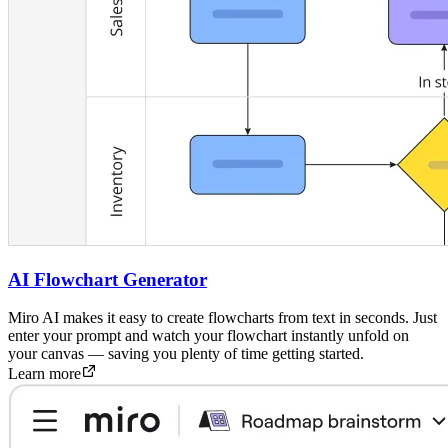
AI Flowchart Generator
Miro AI makes it easy to create flowcharts from text in seconds. Just
enter your prompt and watch your flowchart instantly unfold on
your canvas — saving you plenty of time getting started.
Learn more