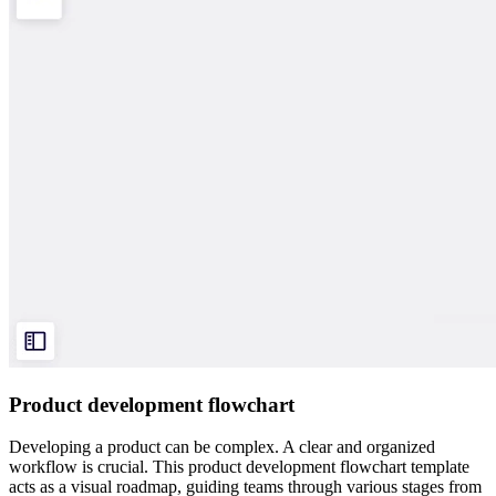
Product development flowchart
Developing a product can be complex. A clear and organized
workflow is crucial. This product development flowchart template
acts as a visual roadmap, guiding teams through various stages from