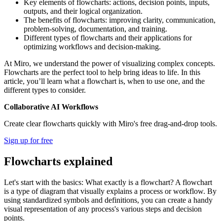
Key elements of flowcharts: actions, decision points, inputs,
outputs, and their logical organization.
The benefits of flowcharts: improving clarity, communication,
problem-solving, documentation, and training.
Different types of flowcharts and their applications for
optimizing workflows and decision-making.
At Miro, we understand the power of visualizing complex concepts.
Flowcharts are the perfect tool to help bring ideas to life. In this
article, you’ll learn what a flowchart is, when to use one, and the
different types to consider.
Collaborative AI Workflows
Create clear flowcharts quickly with Miro's free drag-and-drop tools.
Sign up for free
Flowcharts explained
Let's start with the basics: What exactly is a flowchart? A flowchart
is a type of diagram that visually explains a process or workflow. By
using standardized symbols and definitions, you can create a handy
visual representation of any process's various steps and decision
points.