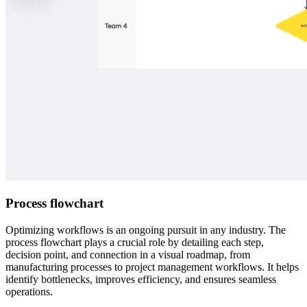
Process flowchart
Optimizing workflows is an ongoing pursuit in any industry. The
process flowchart plays a crucial role by detailing each step,
decision point, and connection in a visual roadmap, from
manufacturing processes to project management workflows. It helps
identify bottlenecks, improves efficiency, and ensures seamless
operations.