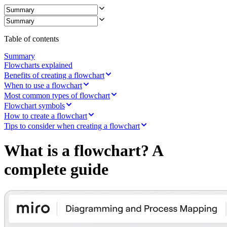
Ways of Working Transformation
Digital Employee Experience
Customer Experience & Service Design
Cloud & Software Transformation
Resources
Table of contents
Learning
Customer Stories
Summary
Academy
Flowcharts explained
Webinars
Benefits of creating a flowchart
Reforge Learning
When to use a flowchart
Community & Support
Most common types of flowchart
Help Center
Flowchart symbols
Events
How to create a flowchart
Community
Tips to consider when creating a flowchart
Blog
Partners & Services
What is a flowchart? A
Miro Professional Services
Solution Partners
complete guide
Pricing