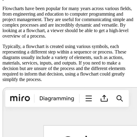
Flowcharts have been popular for many years across various fields,
from engineering and education to computer programming and
project management. They are useful for communicating simple and
complex processes and are incredibly dynamic and versatile. By
looking at a flowchart, a viewer should be able to get a high-level
overview of a process.
Typically, a flowchart is created using various symbols, each
representing a different step within a sequence or process. These
diagrams usually include a variety of elements, such as actions,
materials, services, inputs, and outputs. If you need to make a
decision but are unsure of the process and the different elements
required to inform that decision, using a flowchart could greatly
simplify the process.