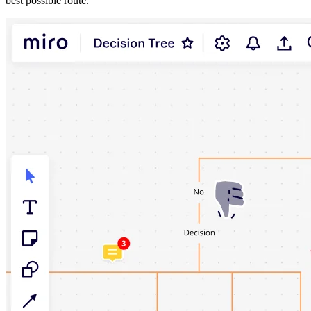
best possible route.