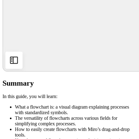
Summary
In this guide, you will learn:
What a flowchart is: a visual diagram explaining processes
with standardized symbols.
The versatility of flowcharts across various fields for
simplifying complex processes.
How to easily create flowcharts with Miro’s drag-and-drop
tools.