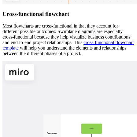
Cross-functional flowchart
Most flowcharts are cross-functional in that they account for
different possible outcomes. Swimlane diagrams are especially
cross-functional because they help visualize business contributions
and end-to-end project relationships. This
cross-functional flowchart
template
will help you understand the elements and relationships
between the different phases of a project.