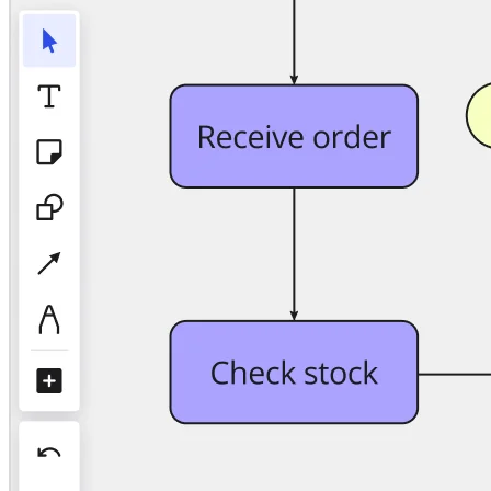
TalkTrack
Tables
Docs
Slides
Use Cases
Featured
Explore AI Playbooks
Explore Miroverse
General
Diagramming
Workshops
Brainstorming
Mind Maps
Concept Maps
Flowcharts
Specialized
Roadmapping
Process Mapping
Technical Design & Documentation
Prototypes & Wireframes
Customer Journey Mapping
Research Synthesis
Design Workshops
Planning & Delivery
Goal Planning