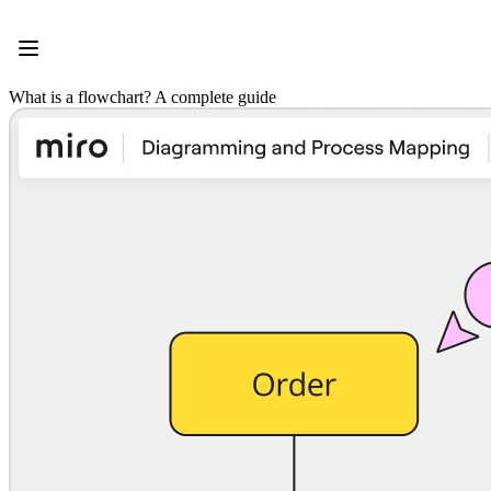
Product
Featured
Intelligent Canvas™
Flows
What is a flowchart? A complete guide
Prototypes & Wireframes
Engage
Platform
AI Overview
AI Workflows
Connectors
MCP Server
Explore AI Playbooks
MCP Server
Blueprints
Integrations
Security
Enterprise Guard
Developer Platform
Download Apps
Formats
Whiteboard
Diagrams
Kanban
Timelines