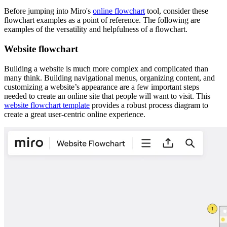
Before jumping into Miro's
online flowchart
tool, consider these
flowchart examples as a point of reference. The following are
examples of the versatility and helpfulness of a flowchart.
Website flowchart
Building a website is much more complex and complicated than
many think. Building navigational menus, organizing content, and
customizing a website’s appearance are a few important steps
needed to create an online site that people will want to visit. This
website flowchart template
provides a robust process diagram to
create a great user-centric online experience.