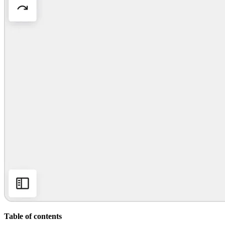
Org Design
Solutions
By Business Segment
Enterprise
Small Businesses
Startups
By Industry
Digital
Professional Services
Manufacturing
Retail
Financial Services
Life Science & Pharma
By Team
Product Management
Design & UX
Engineering
Product Leadership & Ops
Operations
Marketing
IT
By Strategic Initiative
Product Operating System
Table of contents
AI Transformation