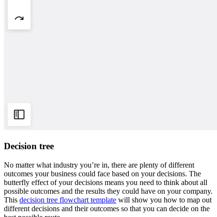
Decision tree
No matter what industry you’re in, there are plenty of different
outcomes your business could face based on your decisions. The
butterfly effect of your decisions means you need to think about all
possible outcomes and the results they could have on your company.
This
decision tree flowchart template
will show you how to map out
different decisions and their outcomes so that you can decide on the