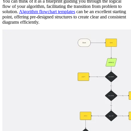
You can think of it as a blueprint guiding you through the logical
flow of your algorithm, facilitating the transition from problem to
solution.
Algorithm flowchart templates
can be an excellent starting
point, offering pre-designed structures to create clear and consistent
diagrams efficiently.