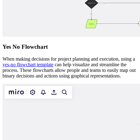
Yes No Flowchart
When making decisions for project planning and execution, using a
yes-no flowchart template
can help visualize and streamline the
process. These flowcharts allow people and teams to easily map out
binary decisions and actions using graphical representations.