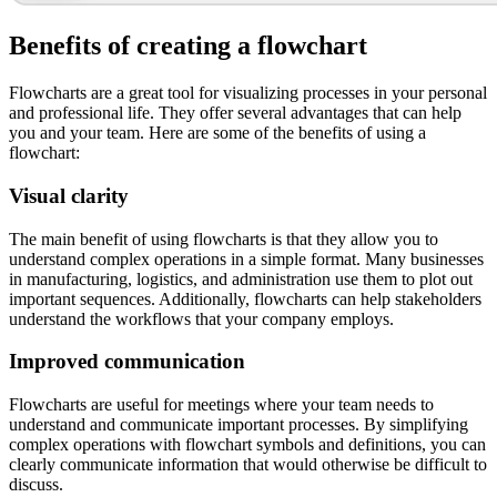
Benefits of creating a flowchart
Flowcharts are a great tool for visualizing processes in your personal
and professional life. They offer several advantages that can help
you and your team. Here are some of the benefits of using a
flowchart:
Visual clarity
The main benefit of using flowcharts is that they allow you to
understand complex operations in a simple format. Many businesses
in manufacturing, logistics, and administration use them to plot out
important sequences. Additionally, flowcharts can help stakeholders
understand the workflows that your company employs.
Improved communication
Flowcharts are useful for meetings where your team needs to
understand and communicate important processes. By simplifying
complex operations with flowchart symbols and definitions, you can
clearly communicate information that would otherwise be difficult to
discuss.