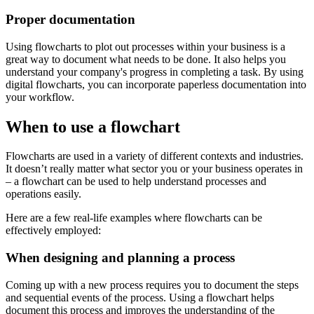
Proper documentation
Using flowcharts to plot out processes within your business is a
great way to document what needs to be done. It also helps you
understand your company's progress in completing a task. By using
digital flowcharts, you can incorporate paperless documentation into
your workflow.
When to use a flowchart
Flowcharts are used in a variety of different contexts and industries.
It doesn’t really matter what sector you or your business operates in
– a flowchart can be used to help understand processes and
operations easily.
Here are a few real-life examples where flowcharts can be
effectively employed:
When designing and planning a process
Coming up with a new process requires you to document the steps
and sequential events of the process. Using a flowchart helps
document this process and improves the understanding of the