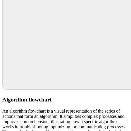
Algorithm flowchart
An algorithm flowchart is a visual representation of the series of
actions that form an algorithm. It simplifies complex processes and
improves comprehension, illustrating how a specific algorithm
works in troubleshooting, optimizing, or communicating processes.