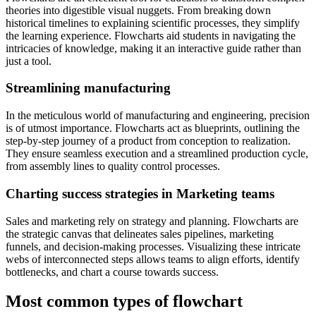
theories into digestible visual nuggets. From breaking down
historical timelines to explaining scientific processes, they simplify
the learning experience. Flowcharts aid students in navigating the
intricacies of knowledge, making it an interactive guide rather than
just a tool.
Streamlining manufacturing
In the meticulous world of manufacturing and engineering, precision
is of utmost importance. Flowcharts act as blueprints, outlining the
step-by-step journey of a product from conception to realization.
They ensure seamless execution and a streamlined production cycle,
from assembly lines to quality control processes.
Charting success strategies in Marketing teams
Sales and marketing rely on strategy and planning. Flowcharts are
the strategic canvas that delineates sales pipelines, marketing
funnels, and decision-making processes. Visualizing these intricate
webs of interconnected steps allows teams to align efforts, identify
bottlenecks, and chart a course towards success.
Most common types of flowchart