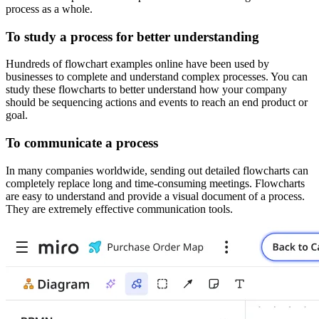
process as a whole.
To study a process for better understanding
Hundreds of flowchart examples online have been used by
businesses to complete and understand complex processes. You can
study these flowcharts to better understand how your company
should be sequencing actions and events to reach an end product or
goal.
To communicate a process
In many companies worldwide, sending out detailed flowcharts can
completely replace long and time-consuming meetings. Flowcharts
are easy to understand and provide a visual document of a process.
They are extremely effective communication tools.