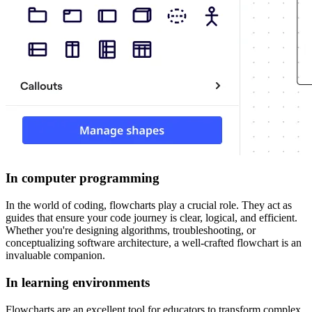
In computer programming
In the world of coding, flowcharts play a crucial role. They act as
guides that ensure your code journey is clear, logical, and efficient.
Whether you're designing algorithms, troubleshooting, or
conceptualizing software architecture, a well-crafted flowchart is an
invaluable companion.
In learning environments
Flowcharts are an excellent tool for educators to transform complex