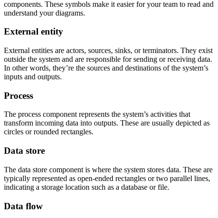
components. These symbols make it easier for your team to read and
understand your diagrams.
External entity
External entities are actors, sources, sinks, or terminators. They exist
outside the system and are responsible for sending or receiving data.
In other words, they’re the sources and destinations of the system’s
inputs and outputs.
Process
The process component represents the system’s activities that
transform incoming data into outputs. These are usually depicted as
circles or rounded rectangles.
Data store
The data store component is where the system stores data. These are
typically represented as open-ended rectangles or two parallel lines,
indicating a storage location such as a database or file.
Data flow