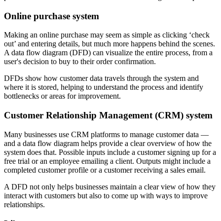
Online purchase system
Making an online purchase may seem as simple as clicking ‘check
out’ and entering details, but much more happens behind the scenes.
A data flow diagram (DFD) can visualize the entire process, from a
user's decision to buy to their order confirmation.
DFDs show how customer data travels through the system and
where it is stored, helping to understand the process and identify
bottlenecks or areas for improvement.
Customer Relationship Management (CRM) system
Many businesses use CRM platforms to manage customer data —
and a data flow diagram helps provide a clear overview of how the
system does that. Possible inputs include a customer signing up for a
free trial or an employee emailing a client. Outputs might include a
completed customer profile or a customer receiving a sales email.
A DFD not only helps businesses maintain a clear view of how they
interact with customers but also to come up with ways to improve
relationships.