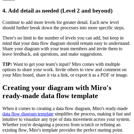
4. Add detail as needed (Level 2 and beyond)
Continue to add more levels for greater detail. Each new level
should further break down the processes into more specific steps.
There's no limit to the number of levels you can add, but keep in
mind that your data flow diagram should remain easy to understand.
Share your diagram with your team members and invite them to
leave feedback, ask questions, and make suggestions.
TIP:
Want to get your team’s input? Miro comes with multiple
options to share your work. Invite others to view and comment on
your Miro board, share it via a link, or export it as a PDF or image.
Creating your diagram with Miro's
ready-made data flow template
When it comes to creating a data flow diagram, Miro's ready-made
data flow diagram template
simplifies the process, making it fast and
intuitive to visualize any type of data movement across your system.
Whether you're designing a process from scratch or refining an
existing flow, Miro's template provides the perfect starting point.