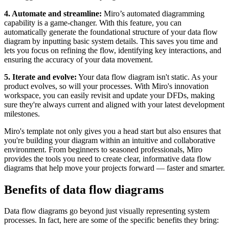
4. Automate and streamline:
Miro’s automated diagramming
capability is a game-changer. With this feature, you can
automatically generate the foundational structure of your data flow
diagram by inputting basic system details. This saves you time and
lets you focus on refining the flow, identifying key interactions, and
ensuring the accuracy of your data movement.
5. Iterate and evolve:
Your data flow diagram isn't static. As your
product evolves, so will your processes. With Miro's innovation
workspace, you can easily revisit and update your DFDs, making
sure they're always current and aligned with your latest development
milestones.
Miro's template not only gives you a head start but also ensures that
you're building your diagram within an intuitive and collaborative
environment. From beginners to seasoned professionals, Miro
provides the tools you need to create clear, informative data flow
diagrams that help move your projects forward — faster and smarter.
Benefits of data flow diagrams
Data flow diagrams go beyond just visually representing system
processes. In fact, here are some of the specific benefits they bring: