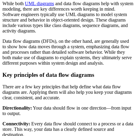
While both
UML diagrams
and data flow diagrams help with system
modeling, there are key differences worth keeping in mind.
Software engineers typically use UML diagrams to model system
structure and behavior in object-oriented design. These diagrams
include various types like class diagrams, sequence diagrams, and
activity diagrams.
Data flow diagrams (DFDs), on the other hand, are generally used
to show how data moves through a system, emphasizing data flow
and processes rather than detailed software behavior. While they
both make use of diagrams to explain systems, they ultimately serve
different purposes within system design and analysis.
Key principles of data flow diagrams
There are a few key principles that help define what data flow
diagrams are. Applying them will also help you keep your diagrams
clear, consistent, and accurate.
Directionality:
Your data should flow in one direction—from input
to output.
Connectivity:
Every data flow should connect to a process or a data
store. This way, your data has a clearly defined source and
destination.