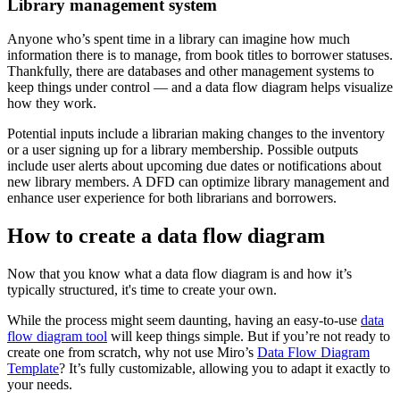
Library management system
Anyone who’s spent time in a library can imagine how much
information there is to manage, from book titles to borrower statuses.
Thankfully, there are databases and other management systems to
keep things under control — and a data flow diagram helps visualize
how they work.
Potential inputs include a librarian making changes to the inventory
or a user signing up for a library membership. Possible outputs
include user alerts about upcoming due dates or notifications about
new library members. A DFD can optimize library management and
enhance user experience for both librarians and borrowers.
How to create a data flow diagram
Now that you know what a data flow diagram is and how it’s
typically structured, it's time to create your own.
While the process might seem daunting, having an easy-to-use
data
flow diagram tool
will keep things simple. But if you’re not ready to
create one from scratch, why not use Miro’s
Data Flow Diagram
Template
? It’s fully customizable, allowing you to adapt it exactly to
your needs.