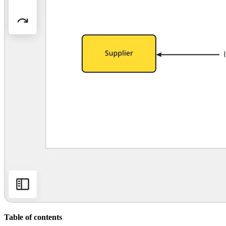
Org Design
Solutions
By Business Segment
Enterprise
Small Businesses
Startups
By Industry
Digital
Professional Services
Manufacturing
Retail
Financial Services
Life Science & Pharma
By Team
Product Management
Design & UX
Engineering
Product Leadership & Ops
Operations
Marketing
IT
By Strategic Initiative
Product Operating System
Table of contents
AI Transformation