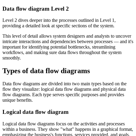
Data flow diagram Level 2
Level 2 dives deeper into the processes outlined in Level 1,
providing a detailed look at specific sections of the system.
This level of detail allows system designers and analysts to uncover
intricate interactions and dependencies between processes — and it's
important for identifying potential bottlenecks, streamlining
workflows, and making sure data flows throughout the system
smoothly.
Types of data flow diagrams
Data flow diagrams are divided into two main types based on the
flow they visualize: logical data flow diagrams and physical data
flow diagrams. Each type serves specific purposes and provides
unique benefits.
Logical data flow diagram
Logical data flow diagrams focus on the activities and processes
within a business. They show "what" happens in a graphical format,
emphasizing the business's functions, services provided, and goals.