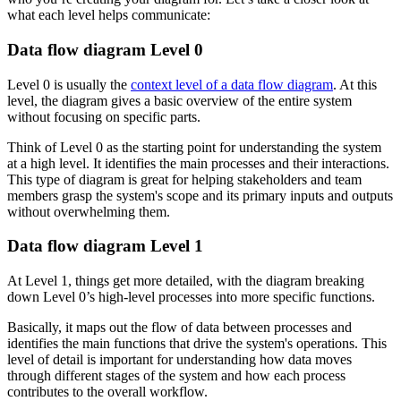
what each level helps communicate:
Data flow diagram Level 0
Level 0 is usually the
context level of a data flow diagram
. At this
level, the diagram gives a basic overview of the entire system
without focusing on specific parts.
Think of Level 0 as the starting point for understanding the system
at a high level. It identifies the main processes and their interactions.
This type of diagram is great for helping stakeholders and team
members grasp the system's scope and its primary inputs and outputs
without overwhelming them.
Data flow diagram Level 1
At Level 1, things get more detailed, with the diagram breaking
down Level 0’s high-level processes into more specific functions.
Basically, it maps out the flow of data between processes and
identifies the main functions that drive the system's operations. This
level of detail is important for understanding how data moves
through different stages of the system and how each process
contributes to the overall workflow.