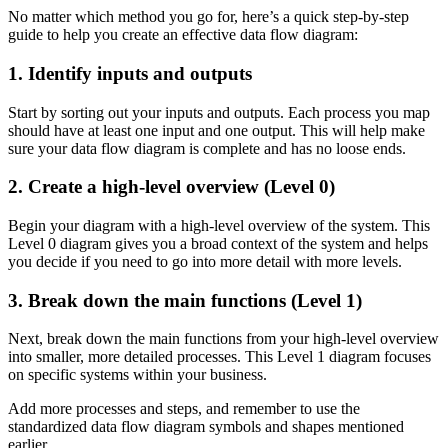
No matter which method you go for, here’s a quick step-by-step
guide to help you create an effective data flow diagram:
1. Identify inputs and outputs
Start by sorting out your inputs and outputs. Each process you map
should have at least one input and one output. This will help make
sure your data flow diagram is complete and has no loose ends.
2. Create a high-level overview (Level 0)
Begin your diagram with a high-level overview of the system. This
Level 0 diagram gives you a broad context of the system and helps
you decide if you need to go into more detail with more levels.
3. Break down the main functions (Level 1)
Next, break down the main functions from your high-level overview
into smaller, more detailed processes. This Level 1 diagram focuses
on specific systems within your business.
Add more processes and steps, and remember to use the
standardized data flow diagram symbols and shapes mentioned
earlier.