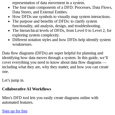
representation of data movement in a system.
The four main components of a DFD: Processes, Data Flows,
Data Stores, and External Entities.
How DFDs use symbols to visually map system interactions.
The purpose and benefits of DFDs: to clarify system
functionality, aid analysis, design, and troubleshooting.
The hierarchical levels of DFDs, from Level 0 to Level 2, for
exploring system complexity.
Different notation styles and how DFDs help identify system
weaknesses.
Data flow diagrams (DFDs) are super helpful for planning and
identifying how data moves through a system. In this guide, we’ll
cover everything you need to know about data flow diagrams —
including what they are, why they matter, and how you can create
one.
Let’s jump in.
Collaborative AI Workflows
Miro's DFD tool lets you easily create diagrams online with
automated features.
Sign up for free