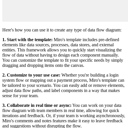
Here's how you can use it to create any type of data flow diagram:
1. Start with the template:
Miro's template includes pre-defined
elements like data sources, processes, data stores, and external
entities. This framework allows you to quickly start visualizing the
flow of data without having to design each component manually.
You can customize the template to fit your specific needs by simply
dragging and dropping items onto the canvas.
2. Customize to your use case:
Whether you're building a login
system flow or mapping out a payment process, Miro's template can
be tailored to your scenario. You can easily add or remove elements,
adjust data flow paths, and label components in a way that makes
sense for your team.
3. Collaborate in real time or async:
You can work on your data
flow diagram with team members in real time, allowing for quick
iterations and feedback. Or, if your team is working asynchronously,
Miro's comments and notes features make it easy to leave feedback
and suggestions without disrupting the flow.