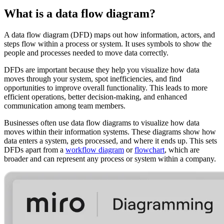
What is a data flow diagram?
A data flow diagram (DFD) maps out how information, actors, and
steps flow within a process or system. It uses symbols to show the
people and processes needed to move data correctly.
DFDs are important because they help you visualize how data
moves through your system, spot inefficiencies, and find
opportunities to improve overall functionality. This leads to more
efficient operations, better decision-making, and enhanced
communication among team members.
Businesses often use data flow diagrams to visualize how data
moves within their information systems. These diagrams show how
data enters a system, gets processed, and where it ends up. This sets
DFDs apart from a
workflow diagram
or
flowchart
, which are
broader and can represent any process or system within a company.