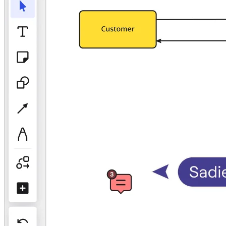
TalkTrack
Tables
Docs
Slides
Use Cases
Featured
Explore AI Playbooks
Explore Miroverse
General
Diagramming
Workshops
Brainstorming
Mind Maps
Concept Maps
Flowcharts
Specialized
Roadmapping
Process Mapping
Technical Design & Documentation
Prototypes & Wireframes
Customer Journey Mapping
Research Synthesis
Design Workshops
Planning & Delivery
Goal Planning