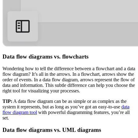
Data flow diagrams vs. flowcharts
Wondering how to tell the difference between a flowchart and a data
flow diagram? It’s all in the arrows. In a flowchart, arrows show the
order of events. In a data flow diagram, arrows represent the flow of
data and information. This subtle difference can help you choose the
right tool for visualizing your processes.
TIP:
A data flow diagram can be as simple or as complex as the
system it represents, but as long as you’ve got an easy-to-use
data
flow diagram tool
with powerful diagramming features, you’re all
set.
Data flow diagrams vs. UML diagrams