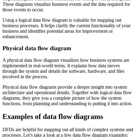
These diagrams visualize business events and the data required for
those events to occur.
Using a logical data flow diagram is valuable for mapping out
business processes. It helps clarify the current functionality of your
business and identifies potential areas for improvement or
enhancement.
Physical data flow diagram
A physical data flow diagram visualizes how business systems are
implemented in real-world terms. It explains how data moves
through the system and details the software, hardware, and files
involved in the process.
Physical data flow diagrams provide a deeper insight into system
architecture and operational details. Together with logical data flow
diagrams, they give you a complete picture of how the system
functions, from planning and understanding to putting it into action.
Examples of data flow diagrams
DFDs are helpful for mapping out all kinds of complex systems and
processes. Let’s take a look at a few data flow diagram examples: