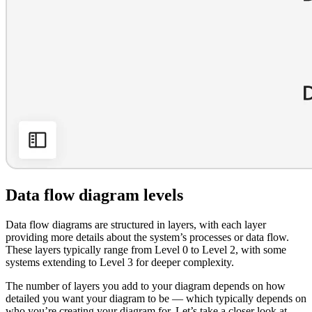
Data flow diagram levels
Data flow diagrams are structured in layers, with each layer
providing more details about the system’s processes or data flow.
These layers typically range from Level 0 to Level 2, with some
systems extending to Level 3 for deeper complexity.
The number of layers you add to your diagram depends on how
detailed you want your diagram to be — which typically depends on
who you’re creating your diagram for. Let’s take a closer look at