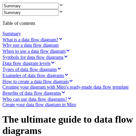
Ways of Working Transformation
Digital Employee Experience
Customer Experience & Service Design
Cloud & Software Transformation
Resources
Table of contents
Learning
Customer Stories
Summary
Academy
What is a data flow diagram?
Webinars
Why use a data flow diagram
Reforge Learning
When to use a data flow diagram
Community & Support
Symbols for data flow diagrams
Help Center
Data flow diagram levels
Events
Types of data flow diagrams
Community
Examples of data flow diagrams
Blog
How to create a data flow diagram
Partners & Services
Creating your diagram with Miro's ready-made data flow template
Miro Professional Services
Benefits of data flow diagrams
Solution Partners
Pricing
Who can use data flow diagrams?
Create your data flow diagram in Miro
The ultimate guide to data flow
diagrams