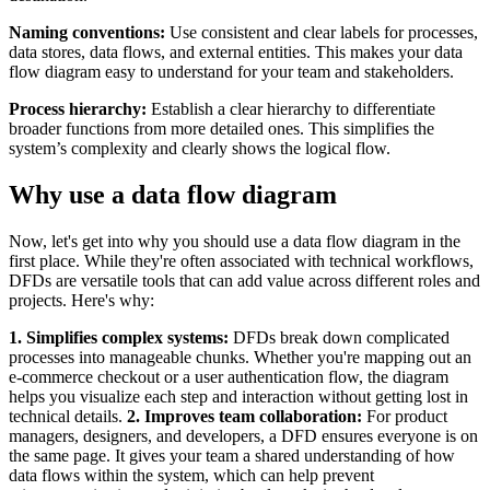
Naming conventions:
Use consistent and clear labels for processes,
data stores, data flows, and external entities. This makes your data
flow diagram easy to understand for your team and stakeholders.
Process hierarchy:
Establish a clear hierarchy to differentiate
broader functions from more detailed ones. This simplifies the
system’s complexity and clearly shows the logical flow.
Why use a data flow diagram
Now, let's get into why you should use a data flow diagram in the
first place. While they're often associated with technical workflows,
DFDs are versatile tools that can add value across different roles and
projects. Here's why:
1. Simplifies complex systems:
DFDs break down complicated
processes into manageable chunks. Whether you're mapping out an
e-commerce checkout or a user authentication flow, the diagram
helps you visualize each step and interaction without getting lost in
technical details.
2. Improves team collaboration:
For product
managers, designers, and developers, a DFD ensures everyone is on
the same page. It gives your team a shared understanding of how
data flows within the system, which can help prevent