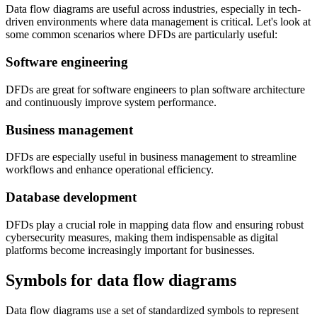
Data flow diagrams are useful across industries, especially in tech-
driven environments where data management is critical. Let's look at
some common scenarios where DFDs are particularly useful:
Software engineering
DFDs are great for software engineers to plan software architecture
and continuously improve system performance.
Business management
DFDs are especially useful in business management to streamline
workflows and enhance operational efficiency.
Database development
DFDs play a crucial role in mapping data flow and ensuring robust
cybersecurity measures, making them indispensable as digital
platforms become increasingly important for businesses.
Symbols for data flow diagrams
Data flow diagrams use a set of standardized symbols to represent