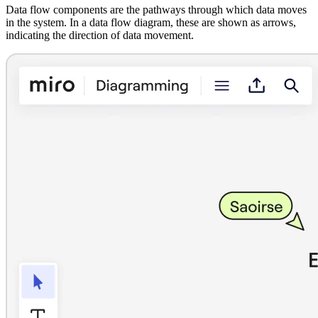
Data flow components are the pathways through which data moves
in the system. In a data flow diagram, these are shown as arrows,
indicating the direction of data movement.