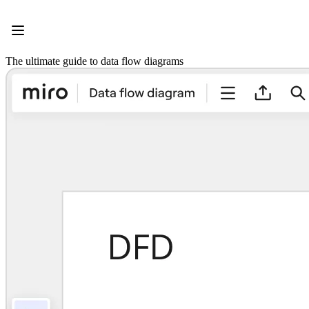
Product
Featured
Intelligent Canvas™
Flows
The ultimate guide to data flow diagrams
Prototypes & Wireframes
Engage
Platform
AI Overview
AI Workflows
Connectors
MCP Server
Explore AI Playbooks
MCP Server
Blueprints
Integrations
Security
Enterprise Guard
Developer Platform
Download Apps
Formats
Whiteboard
Diagrams
Kanban
Timelines