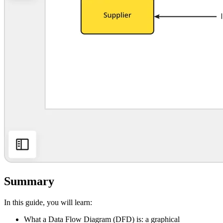
Summary
In this guide, you will learn:
What a Data Flow Diagram (DFD) is: a graphical