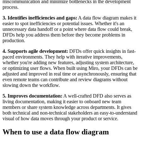
miscommunication and minimize bottlenecks in the development
process.
3. Identifies inefficiencies and gaps:
A data flow diagram makes it
easier to spot inefficiencies or potential issues. Whether it's an
unnecessary data handoff or a point where data flow could break,
DFDs help you address them before they become problems in
production.
4. Supports agile development:
DFDs offer quick insights in fast-
paced environments. They help with iterative improvements,
whether you're adding new features, adjusting system architecture,
or optimizing user flows. When built using Miro, your DFDs can be
adjusted and improved in real time or asynchronously, ensuring that
even remote teams can contribute and review diagrams without
slowing down the workflow.
5. Improves documentation:
A well-crafted DFD also serves as
living documentation, making it easier to onboard new team
members or share system knowledge across departments. It gives
both technical and non-technical stakeholders an easy-to-understand
visual of how data moves through your product or service.
When to use a data flow diagram