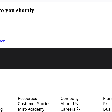
to you shortly
icy
.
Resources
Company
Plan
Customer Stories
About Us
Pric
ng
Miro Academy
Careers 🚀
Busi