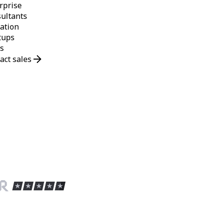
rprise
ultants
ation
tups
s
act sales