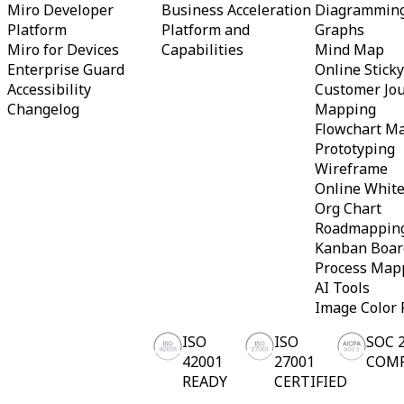
Miro Developer
Business Acceleration
Diagrammin
Org Design
Platform
Platform and
Graphs
Solutions
Miro for Devices
Capabilities
Mind Map
By Business Segment
Enterprise
Enterprise Guard
Online Stick
Small Businesses
Accessibility
Customer Jo
Startups
Changelog
Mapping
By Industry
Flowchart M
Digital
Professional Services
Prototyping
Manufacturing
Wireframe
Retail
Online Whit
Financial Services
Org Chart
Life Science & Pharma
Roadmappin
By Team
Product Management
Kanban Boar
Design & UX
Process Map
Engineering
AI Tools
Product Leadership & Ops
Image Color 
Operations
Marketing
ISO
ISO
SOC 
IT
By Strategic Initiative
42001
27001
COM
Product Operating System
READY
CERTIFIED
AI Transformation