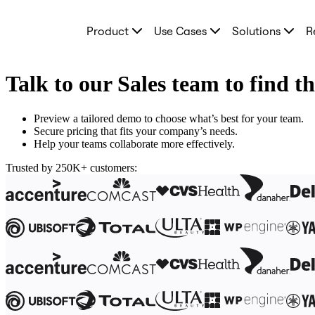
Product
Product
Use Cases
Solutions
R
Featured
Intelligent Canvas™
Flows
Prototypes & Wireframes
Talk to our Sales team to find t
Engage
Platform
AI Overview
Preview a tailored demo to choose what’s best for your team.
AI Workflows
Secure pricing that fits your company’s needs.
Connectors
Help your teams collaborate more effectively.
MCP Server
Explore AI Playbooks
Trusted by 250K+ customers:
MCP Server
Blueprints
Integrations
Security
Enterprise Guard
Developer Platform
Download Apps
Formats
Whiteboard
Diagrams
Kanban
Timelines