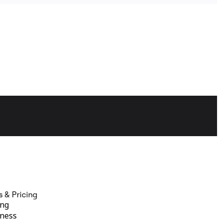
s & Pricing
ing
ness