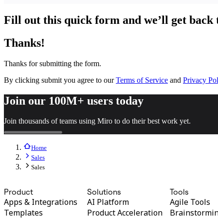
TalkTrack
Tables
Fill out this quick form and we’ll get back 
Docs
Slides
Thanks!
Use Cases
Featured
Explore AI Playbooks
Thanks for submitting the form.
Explore Miroverse
General
By clicking submit you agree to our
Terms of Service
and
Privacy Pol
Diagramming
Workshops
Join our 100M+ users today
Brainstorming
Mind Maps
Join thousands of teams using Miro to do their best work yet.
Concept Maps
Flowcharts
Specialized
Roadmapping
Home
Process Mapping
Sales
Technical Design & Documentation
Sales
Prototypes & Wireframes
Customer Journey Mapping
Product
Solutions
Tools
Research Synthesis
Design Workshops
Apps & Integrations
AI Platform
Agile Tools
Planning & Delivery
Templates
Product Acceleration
Brainstormi
Goal Planning