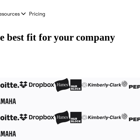
esources
Pricing
he best fit for your company