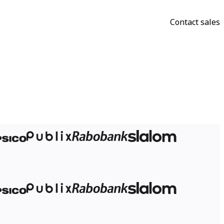
Contact sales