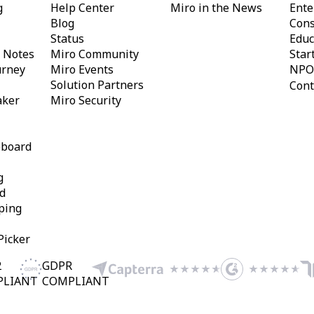
g
Help Center
Miro in the News
Ente
Blog
Cons
Status
Educ
y Notes
Miro Community
Star
urney
Miro Events
NPO
Solution Partners
Cont
aker
Miro Security
eboard
g
d
ping
Picker
2
GDPR
PLIANT
COMPLIANT