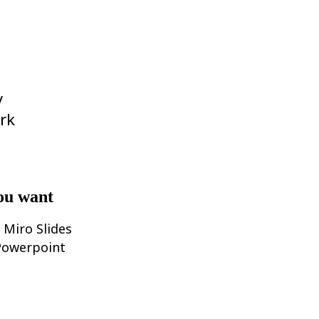
y
rk
ou want
 Miro Slides
 Powerpoint