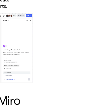
rts.
 Miro