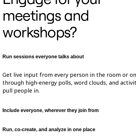
TalkTrack
meetings and
Tables
Docs
Slides
workshops?
Use Cases
Featured
Explore AI Playbooks
Explore Miroverse
General
Diagramming
Run sessions everyone talks about
Workshops
Brainstorming
Mind Maps
Get live input from every person in the room or on 
Concept Maps
Flowcharts
through high-energy polls, word clouds, and activit
Specialized
pull people in.
Roadmapping
Process Mapping
Technical Design & Documentation
Prototypes & Wireframes
Include everyone, wherever they join from
Customer Journey Mapping
Research Synthesis
Design Workshops
Run, co-create, and analyze in one place
Planning & Delivery
Goal Planning