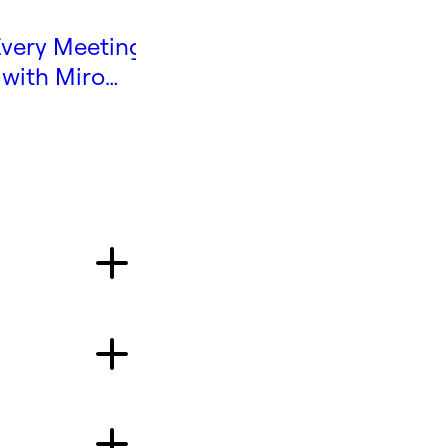
very Meeting
The Guide to Online
 with Miro
Workshops
e