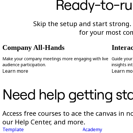
Ready-to-ru
Skip the setup and start strong.
for your most c
Company All-Hands
Intera
Make your company meetings more engaging with live
Guide your
audience participation.
insights in
Learn more
Learn mo
Need help getting st
Access free courses to ace the canvas in 
our Help Center, and more.
Template
Academy