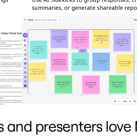
summaries, or generate shareable repo
rs and presenters love