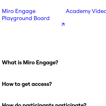
Miro Engage
Academy Vide
Playground Board
What is Miro Engage?
How to get access?
How do participants participate?