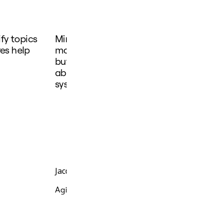
ify topics
Miro Engage helps you not only in sha
res help
more effectively, because of it's interac
but also to be more consistent on foll
able to connect all the participation 
system.
Jacob Sosa Nielsen
Agile Coach