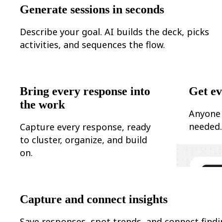
Ways of Working Transformation
Generate sessions in seconds
Digital Employee Experience
Customer Experience & Service Design
Cloud & Software Transformation
Describe your goal. AI builds the deck, picks
Resources
activities, and sequences the flow.
Learning
Customer Stories
Academy
Webinars
Reforge Learning
Bring every response into
Get ev
Community & Support
Help Center
the work
Events
Anyone 
Community
needed
Capture every response, ready
Blog
Partners & Services
to cluster, organize, and build
Miro Professional Services
on.
Solution Partners
Pricing
Capture and connect insights
Save responses, spot trends, and connect find