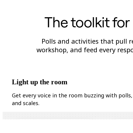
Org Design
Solutions
The toolkit fo
By Business Segment
Enterprise
Small Businesses
Startups
By Industry
Polls and activities that pull
Digital
workshop, and feed every respo
Professional Services
Manufacturing
Retail
Financial Services
Life Science & Pharma
By Team
Product Management
Light up the room
Design & UX
Engineering
Get every voice in the room buzzing with polls,
Product Leadership & Ops
Operations
and scales.
Marketing
IT
By Strategic Initiative
Product Operating System
AI Transformation