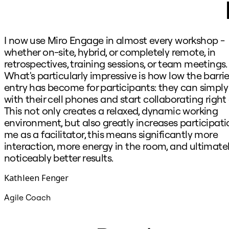
I now use Miro Engage in almost every workshop -
whether on-site, hybrid, or completely remote, in
retrospectives, training sessions, or team meetings.
What's particularly impressive is how low the barrie
entry has become for participants: they can simply 
with their cell phones and start collaborating right
This not only creates a relaxed, dynamic working
environment, but also greatly increases participatio
me as a facilitator, this means significantly more
interaction, more energy in the room, and ultimate
noticeably better results.
Kathleen Fenger
Agile Coach