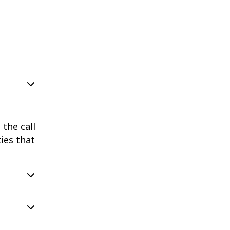
the call
ies that