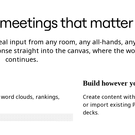
r meetings that matter
 real input from any room, any all-hands, an
nse straight into the canvas, where the wo
continues.
Build however y
 word clouds, rankings,
Create content with
or import existing
decks.