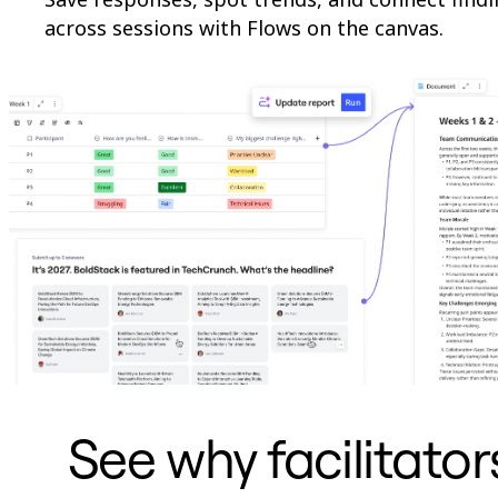
across sessions with Flows on the canvas.
See why facilitato