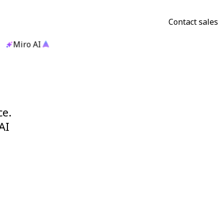
Contact sales
Miro AI
ce.
AI