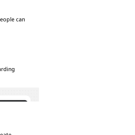
people can
arding
reate