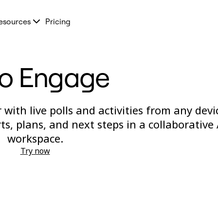
esources
Pricing
ro Engage
with live polls and activities from any devi
s, plans, and next steps in a collaborative 
workspace.
Try now