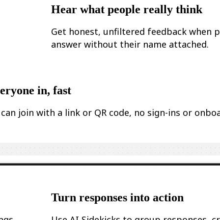
Hear what people really think
Get honest, unfiltered feedback when 
answer without their name attached.
eryone in, fast
can join with a link or QR code, no sign-ins or onbo
.
Turn responses into action
ings
Use AI Sidekicks to group responses, c