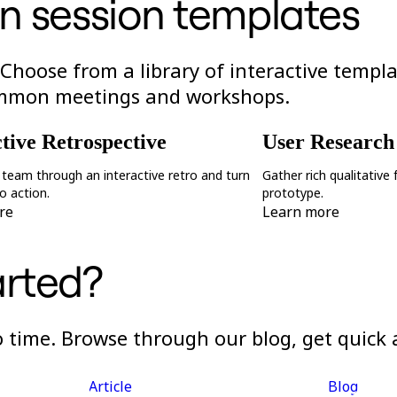
n session templates
 Choose from a library of interactive templ
ommon meetings and workshops.
ctive Retrospective
User Research
 team through an interactive retro and turn
Gather rich qualitative
to action.
prototype.
re
Learn more
arted?
no time. Browse through our blog, get quick
Article
Blog