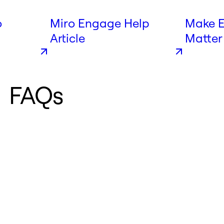
o
Miro Engage Help
Make E
Article
Matter
Engag
FAQs