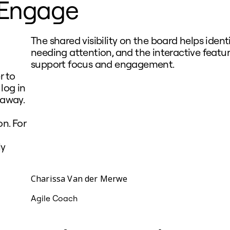
Engage
The shared visibility on the board helps ident
needing attention, and the interactive featu
support focus and engagement.
r to
log in
 away.
n. For
ly
Charissa Van der Merwe
Agile Coach