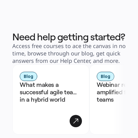
Need help getting started?
Access free courses to ace the canvas in no
time, browse through our blog, get quick
answers from our Help Center, and more.
Blog
Blog
What makes a 
Webinar recap: 
successful agile team 
amplified for h
in a hybrid world
teams