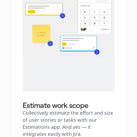
Estimate work scope
Collectively estimate the effort and size 
of user stories or tasks with our 
Estimations app. And yes — it 
integrates easily with Jira.