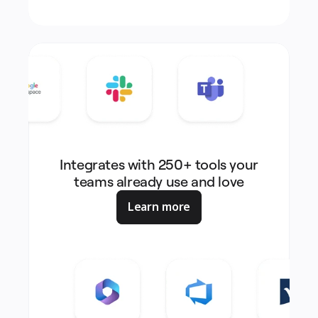
Integrates with 250+ tools your
teams already use and love
Learn more