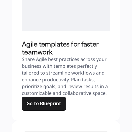
Agile templates for faster
teamwork
Share Agile best practices across your 
business with templates perfectly 
tailored to streamline workflows and 
enhance productivity. Plan tasks, 
prioritize goals, and review results in a 
customizable and collaborative space.
Go to Blueprint