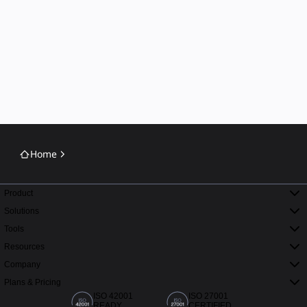
Home
Product
Solutions
Tools
Resources
Company
Plans & Pricing
ISO 42001
ISO 27001
READY
CERTIFIED