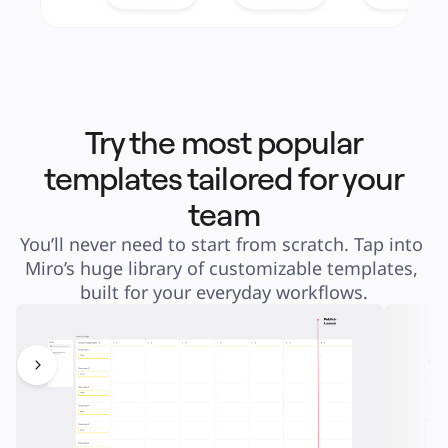
Try the most popular
templates tailored for your
team
You’ll never need to start from scratch. Tap into 
Miro’s huge library of customizable templates, 
built for your everyday workflows.