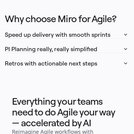
Why choose Miro for Agile?
Speed up delivery with smooth sprints
PI Planning really, really simplified
Retros with actionable next steps
Everything your teams
need to do Agile your way
— accelerated by AI
Reimagine Agile workflows with 