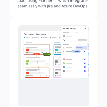
load, using Planner — which integrates 
seamlessly with Jira and Azure DevOps.