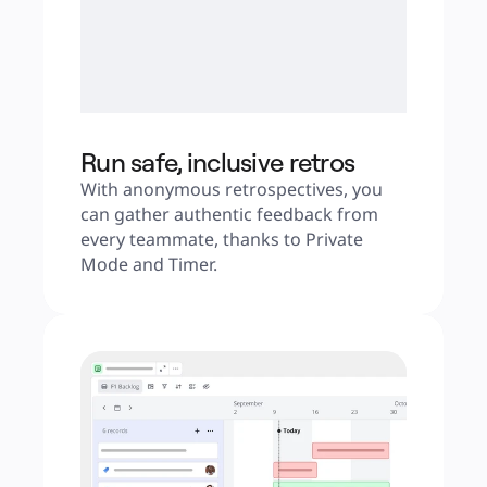
Run safe, inclusive retros
With anonymous retrospectives, you 
can gather authentic feedback from 
every teammate, thanks to Private 
Mode and Timer.