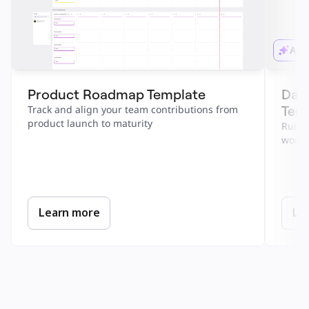
AI 
Product Roadmap Template
Dail
Tem
Track and align your team contributions from 
product launch to maturity
Run a 
work.
Learn more
Le