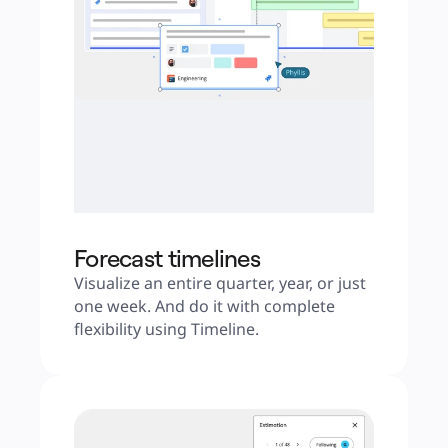
Forecast timelines
Visualize an entire quarter, year, or just 
one week. And do it with complete 
flexibility using Timeline.