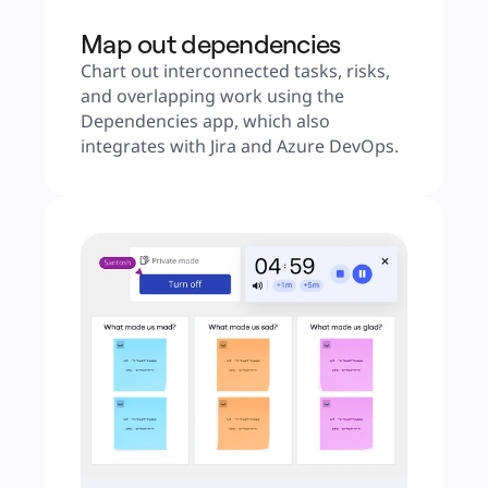
Map out dependencies
Chart out interconnected tasks, risks, 
and overlapping work using the 
Dependencies app, which also 
integrates with Jira and Azure DevOps.