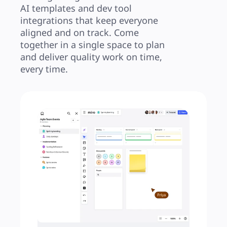
AI templates and dev tool 
integrations that keep everyone 
aligned and on track. Come 
together in a single space to plan 
and deliver quality work on time, 
every time.