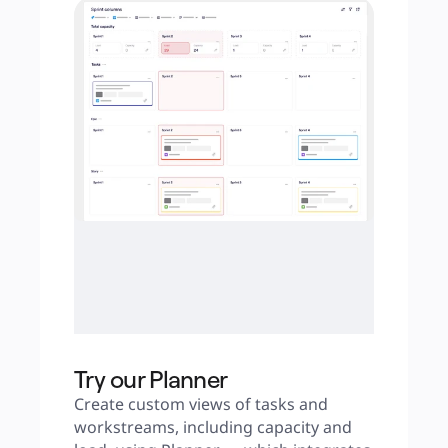
Try our Planner
Create custom views of tasks and 
workstreams, including capacity and 