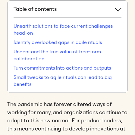
Table of contents
Unearth solutions to face current challenges
head-on
Identify overlooked gaps in agile rituals
Understand the true value of free-form
collaboration
Turn commitments into actions and outputs
Small tweaks to agile rituals can lead to big
benefits
The pandemic has forever altered ways of
working for many, and organizations continue to
adapt to this new normal. For product leaders,
this means continuing to develop innovations at