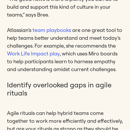
build and support this kind of culture in your
teams,” says Bree.
Atlassian’s
team playbooks
are one great tool to
help teams better understand and meet today’s
challenges. For example, she recommends the
Work Life Impact play
, which uses Miro boards
to help participants learn to harness empathy
and understanding amidst current challenges.
Identify overlooked gaps in agile
rituals
Agile rituals can help hybrid teams come
together to work more efficiently and effectively,
but are your rituals as strong as they should be