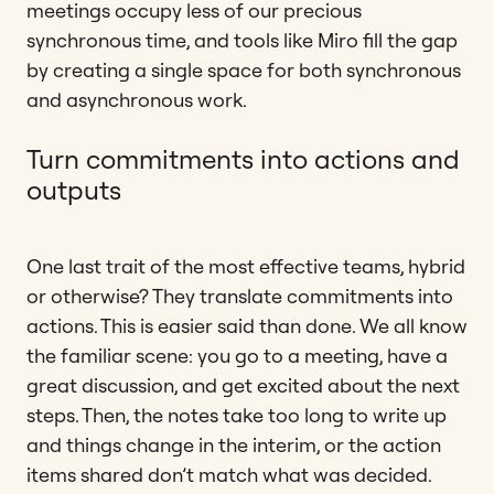
meetings occupy less of our precious
synchronous time, and tools like Miro fill the gap
by creating a single space for both synchronous
and asynchronous work.
Turn commitments into actions and
outputs
One last trait of the most effective teams, hybrid
or otherwise? They translate commitments into
actions. This is easier said than done. We all know
the familiar scene: you go to a meeting, have a
great discussion, and get excited about the next
steps. Then, the notes take too long to write up
and things change in the interim, or the action
items shared don’t match what was decided.