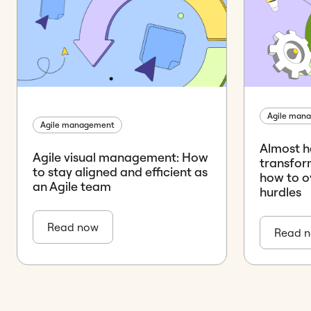
Agile man
Agile management
Almost ha
Agile visual management: How
transform
to stay aligned and efficient as
how to o
an Agile team
hurdles
Read now
Read 