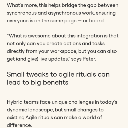
What’s more, this helps bridge the gap between
synchronous and asynchronous work, ensuring
everyone is on the same page — or board.
“What is awesome about this integration is that
not only can you create actions and tasks
directly from your workspace, but you can also
get (and give) live updates,” says Peter.
Small tweaks to agile rituals can
lead to big benefits
Hybrid teams face unique challenges in today’s
dynamic landscape, but small changes to
existing Agile rituals can make a world of
difference.