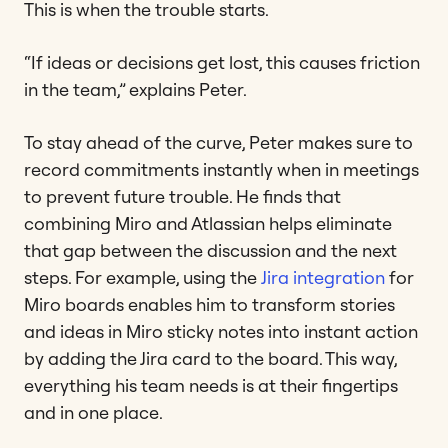
This is when the trouble starts.
“If ideas or decisions get lost, this causes friction
in the team,” explains Peter.
To stay ahead of the curve, Peter makes sure to
record commitments instantly when in meetings
to prevent future trouble. He finds that
combining Miro and Atlassian helps eliminate
that gap between the discussion and the next
steps. For example, using the
Jira integration
for
Miro boards enables him to transform stories
and ideas in Miro sticky notes into instant action
by adding the Jira card to the board. This way,
everything his team needs is at their fingertips
and in one place.