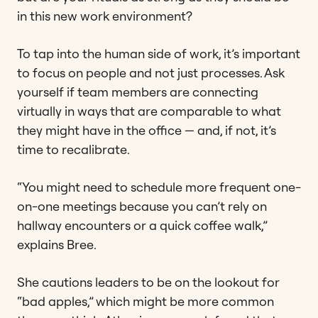
in this new work environment?
To tap into the human side of work, it’s important
to focus on people and not just processes. Ask
yourself if team members are connecting
virtually in ways that are comparable to what
they might have in the office — and, if not, it’s
time to recalibrate.
“You might need to schedule more frequent one-
on-one meetings because you can’t rely on
hallway encounters or a quick coffee walk,”
explains Bree.
She cautions leaders to be on the lookout for
“bad apples,” which might be more common