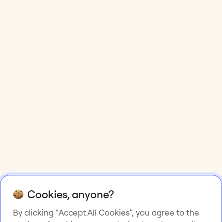
Cookies, anyone?
By clicking “Accept All Cookies”, you agree to the