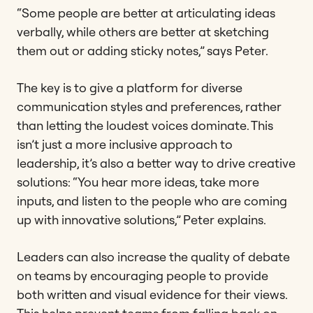
“Some people are better at articulating ideas
verbally, while others are better at sketching
them out or adding sticky notes,” says Peter.
The key is to give a platform for diverse
communication styles and preferences, rather
than letting the loudest voices dominate. This
isn’t just a more inclusive approach to
leadership, it’s also a better way to drive creative
solutions: “You hear more ideas, take more
inputs, and listen to the people who are coming
up with innovative solutions,” Peter explains.
Leaders can also increase the quality of debate
on teams by encouraging people to provide
both written and visual evidence for their views.