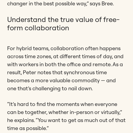
changer in the best possible way,” says Bree.
Understand the true value of free-
form collaboration
For hybrid teams, collaboration often happens
across time zones, at different times of day, and
with workers in both the office and remote. As a
result, Peter notes that synchronous time
becomes a more valuable commodity — and
one that’s challenging to nail down.
“It’s hard to find the moments when everyone
can be together, whether in-person or virtually,”
he explains. “You want to get as much out of that
time as possible.”