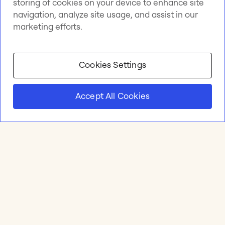
storing of cookies on your device to enhance site
navigation, analyze site usage, and assist in our
marketing efforts.
Cookies Settings
Accept All Cookies
Product
Online whiteboard
Solutions
Apps & Integrations