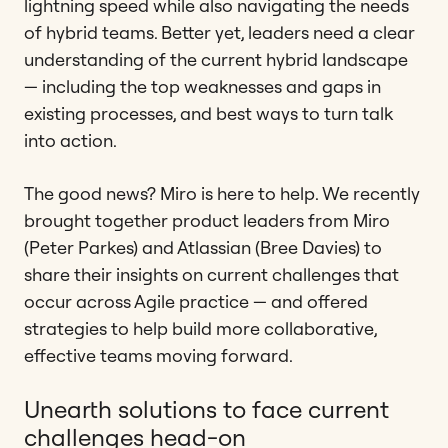
lightning speed while also navigating the needs
of hybrid teams. Better yet, leaders need a clear
understanding of the current hybrid landscape
— including the top weaknesses and gaps in
existing processes, and best ways to turn talk
into action.
The good news? Miro is here to help. We recently
brought together product leaders from Miro
(Peter Parkes) and Atlassian (Bree Davies) to
share their insights on current challenges that
occur across Agile practice — and offered
strategies to help build more collaborative,
effective teams moving forward.
Unearth solutions to face current
challenges head-on