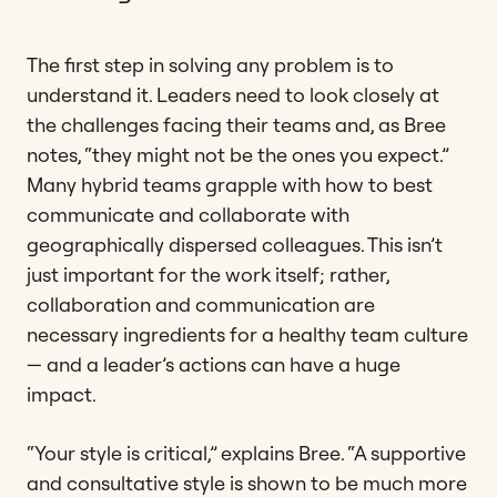
The first step in solving any problem is to
understand it. Leaders need to look closely at
the challenges facing their teams and, as Bree
notes, “they might not be the ones you expect.”
Many hybrid teams grapple with how to best
communicate and collaborate with
geographically dispersed colleagues. This isn’t
just important for the work itself; rather,
collaboration and communication are
necessary ingredients for a healthy team culture
— and a leader’s actions can have a huge
impact.
“Your style is critical,” explains Bree. “A supportive
and consultative style is shown to be much more