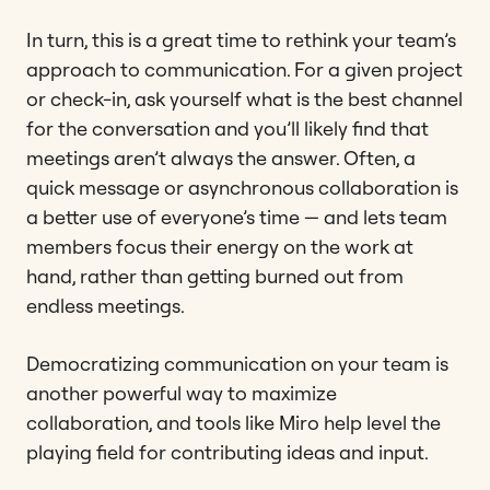
In turn, this is a great time to rethink your team’s
approach to communication. For a given project
or check-in, ask yourself what is the best channel
for the conversation and you’ll likely find that
meetings aren’t always the answer. Often, a
quick message or asynchronous collaboration is
a better use of everyone’s time — and lets team
members focus their energy on the work at
hand, rather than getting burned out from
endless meetings.
Democratizing communication on your team is
another powerful way to maximize
collaboration, and tools like Miro help level the
playing field for contributing ideas and input.