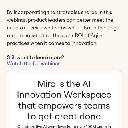
By incorporating the strategies shared in this
webinar, product leaders can better meet the
needs of their own teams while also, in the long
run, demonstrating the clear ROI of Agile
practices when it comes to innovation.
Still want to learn more?
Watch the full webinar
Miro is the AI
Innovation Workspace
that empowers teams
to get great done
Collaborative AI workflows keep over 100M users in