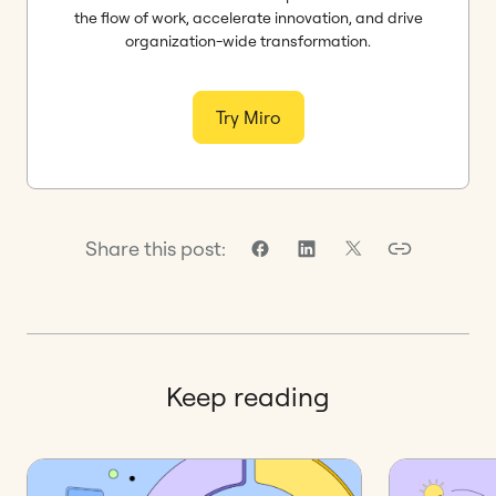
the flow of work, accelerate innovation, and drive
organization-wide transformation.
Try Miro
Share this post:
Keep reading