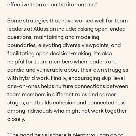
effective than an authoritarian one.”
Some strategies that have worked well for team
leaders at Atlassian include: asking open-ended
questions; maintaining and modeling
boundaries; elevating diverse viewpoints; and
facilitating open decision-making. It’s also
helpful for team members when leaders are
candid and vulnerable about their own struggles
with hybrid work. Finally, encouraging skip-level
one-on-ones helps nurture connections between
team members in different roles and career
stages, and builds cohesion and connectedness
among individuals who might not work together
closely.
“The good news is there is plenty you can do to