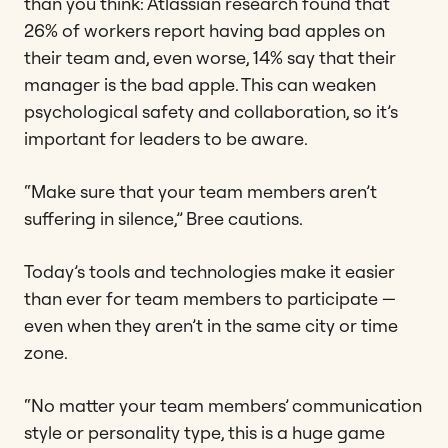
than you think: Atlassian research found that
26% of workers report having bad apples on
their team and, even worse, 14% say that their
manager is the bad apple. This can weaken
psychological safety and collaboration, so it’s
important for leaders to be aware.
“Make sure that your team members aren’t
suffering in silence,” Bree cautions.
Today’s tools and technologies make it easier
than ever for team members to participate —
even when they aren’t in the same city or time
zone.
“No matter your team members’ communication
style or personality type, this is a huge game