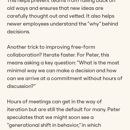
This helps prevent teams from falling back on
old ways and ensures that new ideas are
carefully thought out and vetted. It also helps
newer employees understand the “why” behind
decisions.
Another trick to improving free-form
collaboration? Iterate faster. For Peter, this
means asking a key question: “What is the most
minimal way we can make a decision and how
can we arrive at a commitment without hours of
discussion?”
Hours of meetings can get in the way of
iteration but are still the default for many. Peter
speculates that we might soon see a
“generational shift in behavior,” in which