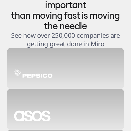
important
than moving fast is moving
the needle
See how over 250,000 companies are
getting great done in Miro
3
.
6