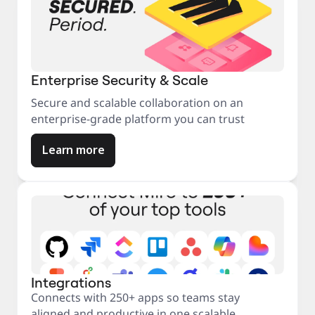
Enterprise Security & Scale
Secure and scalable collaboration on an
enterprise-grade platform you can trust
Learn more
Integrations
Connects with 250+ apps so teams stay
aligned and productive in one scalable,