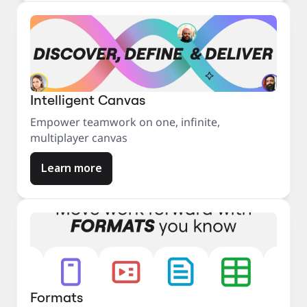
Intelligent Canvas
Empower teamwork on one, infinite,
multiplayer canvas
Learn more
Formats