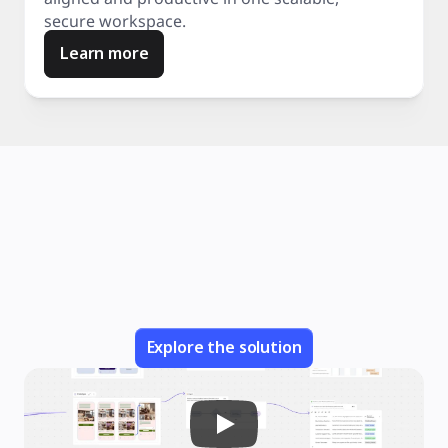
secure workspace.
Learn more
Explore the solution