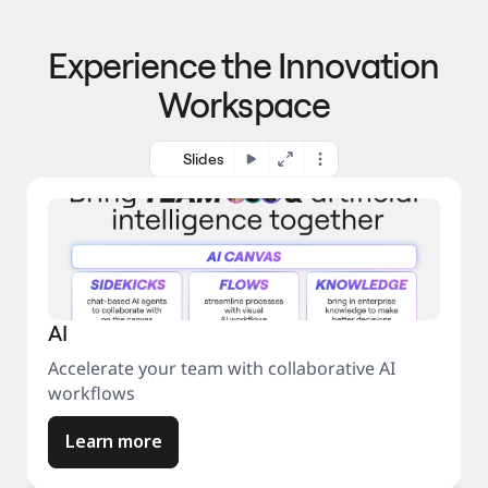
p
o 
r
m
o
Experience the Innovation
a
c
r
e
Workspace
k
s
e
s
t
Slides
AI
Accelerate your team with collaborative AI
workflows
Learn more