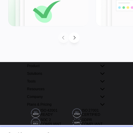
Product
Solutions
Tools
Resources
Company
Plans & Pricing
ISO 42001
ISO 27001
READY
CERTIFIED
SOC 2
GDPR
COMPLIANT
COMPLIANT