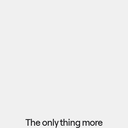
Pull outputs from Claude, NotebookLM, or any 
research tool into one canvas. Your team 
reviews the findings together, surfaces what 
matters, and commits to a direction — then flow 
the insights back out to your roadmap, specs, or 
Explore research
next AI prompt.
F
l
o
w
f
r
o
m
i
d
e
a
t
o
o
u
t
c
o
m
e
i
n
s
e
c
o
n
d
s
The only thing more