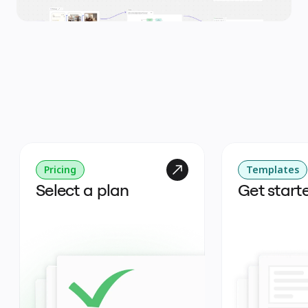
Pricing
Templates
Select a plan
Get start