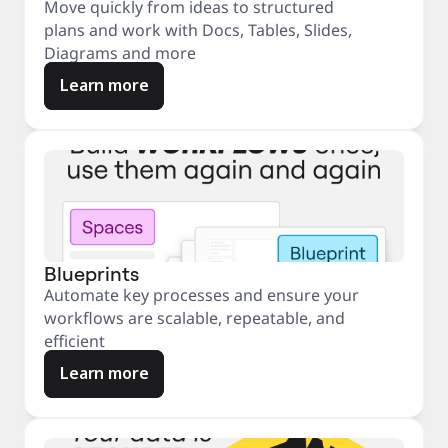
Move quickly from ideas to structured
plans and work with Docs, Tables, Slides,
Diagrams and more
Learn more
Blueprints
Automate key processes and ensure your
workflows are scalable, repeatable, and
efficient
Learn more