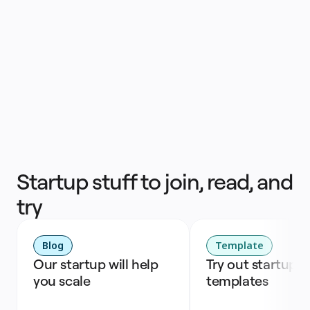
Nijat Hasanli
Head of Product
Startup stuff to join, read, and
try
Blog
Template
Our startup will help 
Try out startup 
you scale
templates