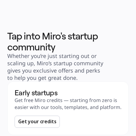
Explore Miroverse
General
Diagramming
Workshops
Brainstorming
Mind Maps
Concept Maps
Flowcharts
Tap into Miro's startup
Specialized
Roadmapping
community
Process Mapping
Technical Design & Documentation
Prototypes & Wireframes
Whether you’re just starting out or 
Customer Journey Mapping
Research Synthesis
scaling up, Miro’s startup community 
Design Workshops
gives you exclusive offers and perks 
Planning & Delivery
Goal Planning
to help you get great done. 
Org Design
Solutions
By Business Segment
Early startups
Enterprise
Small Businesses
Get free Miro credits — starting from zero is 
Startups
By Industry
easier with our tools, templates, and platform. 
Digital
Professional Services
Manufacturing
Get your credits
Retail
Financial Services
Life Science & Pharma
By Team