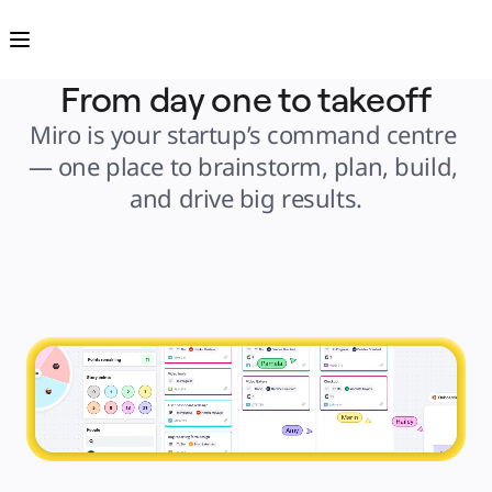
Product
Featured
Intelligent Canvas™
Flows
Prototypes & Wireframes
From day one to takeoff
Engage
Platform
Miro is your startup’s command centre 
AI Overview
AI Workflows
— one place to brainstorm, plan, build, 
Connectors
MCP Server
and drive big results.
Explore AI Playbooks
MCP Server
Blueprints
Integrations
Security
Enterprise Guard
Developer Platform
Download Apps
Formats
Whiteboard
Diagrams
Kanban
Timelines
TalkTrack
Tables
Docs
Slides
Use Cases
Featured
Explore AI Playbooks