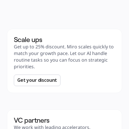
Product Management
Design & UX
Engineering
Product Leadership & Ops
Operations
Marketing
IT
By Strategic Initiative
Product Operating System
Scale ups
AI Transformation
Ways of Working Transformation
Get up to 25% discount. Miro scales quickly to 
Digital Employee Experience
Customer Experience & Service Design
match your growth pace. Let our AI handle 
Cloud & Software Transformation
Resources
routine tasks so you can focus on strategic 
Learning
priorities. 
Customer Stories
Academy
Webinars
Reforge Learning
Get your discount
Community & Support
Help Center
Events
Community
Blog
Partners & Services
Miro Professional Services
Solution Partners
Pricing
VC partners
We work with leading accelerators, 