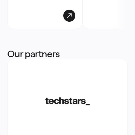
Our partners