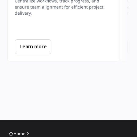
Centralize workflows, track progress, and 
Unde
ensure team alignment for efficient project 
expe
mapp
Learn more
L
Home