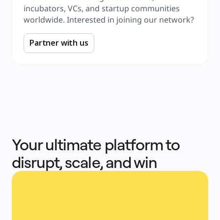
incubators, VCs, and startup communities 
worldwide. Interested in joining our network?
Partner with us
Your ultimate platform to
disrupt, scale, and win