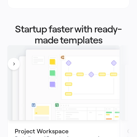
Startup faster with ready-
made templates
Project Workspace 
Cus