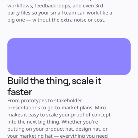
workflows, feedback loops, and even 3rd 
party files so your small team can work like a 
big one — without the extra noise or cost.
Build the thing, scale it 
faster
From prototypes to stakeholder 
presentations to go-to-market plans, Miro 
makes it easy to scale your proof of concept 
into the next big thing. Whether you're 
putting on your product hat, design hat, or 
your marketing hat — everything you need 