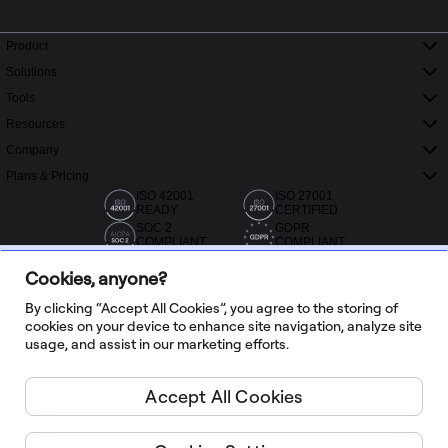
Product
Solutions
Tools
Resources
Company
Plans & Pricing
ISO 42001
ISO 27001
READY
CERTIFIED
SOC 2
GDPR
COMPLIANT
COMPLIANT
Cookies, anyone?
By clicking “Accept All Cookies”, you agree to the storing of
cookies on your device to enhance site navigation, analyze site
usage, and assist in our marketing efforts.
20,000+ reviews from Capterra, G2 and Trustradius
Accept All Cookies
English