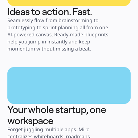
Ideas to action. Fast.
Seamlessly flow from brainstorming to 
prototyping to sprint planning all from one 
AI-powered canvas. Ready-made blueprints 
help you jump in instantly and keep 
momentum without missing a beat.
Your whole startup, one 
workspace
Forget juggling multiple apps. Miro 
centralizes whiteboards, roadmaps, 