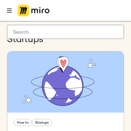
Latest articles
Startups
Product development
Agile management
Miro updates
Guides
How to
Startups