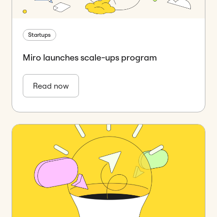
Startups
Miro launches scale-ups program
Read now