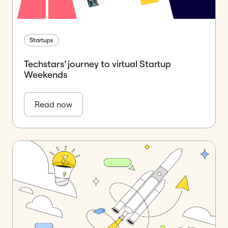
Startups
Techstars’ journey to virtual Startup
Weekends
Read now