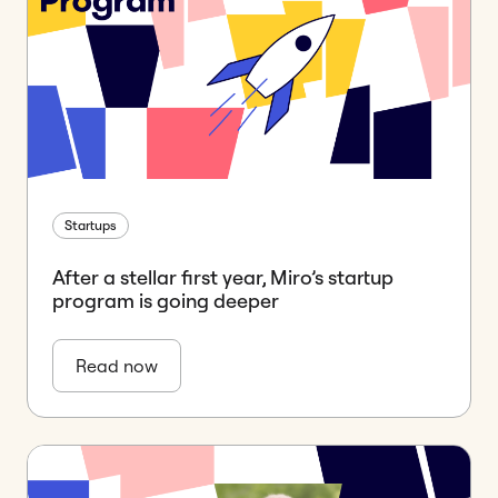
Startups
After a stellar first year, Miro’s startup
program is going deeper
Read now