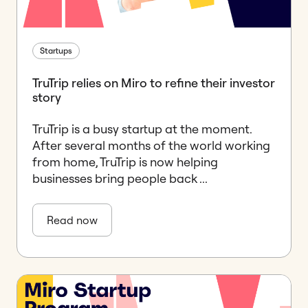
Startups
TruTrip relies on Miro to refine their investor
story
TruTrip is a busy startup at the moment.
After several months of the world working
from home, TruTrip is now helping
businesses bring people back ...
Read now