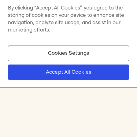
By clicking “Accept All Cookies”, you agree to the
storing of cookies on your device to enhance site
navigation, analyze site usage, and assist in our
marketing efforts.
Cookies Settings
Accept All Cookies
Product
Online whiteboard