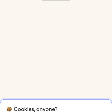
Cookies, anyone?