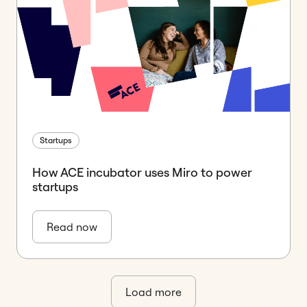
Startups
How ACE incubator uses Miro to power
startups
Read now
Load more