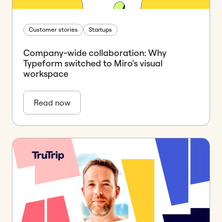
Customer stories
Startups
Company-wide collaboration: Why
Typeform switched to Miro's visual
workspace
Read now