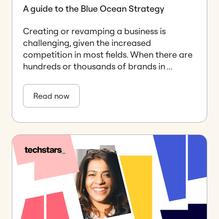
A guide to the Blue Ocean Strategy
Creating or revamping a business is
challenging, given the increased
competition in most fields. When there are
hundreds or thousands of brands in ...
Read now