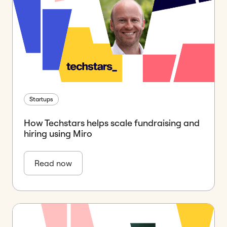
Startups
How Techstars helps scale fundraising and
hiring using Miro
Read now