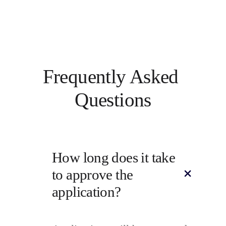
Frequently Asked 
Questions
How long does it take 
to approve the 
application?