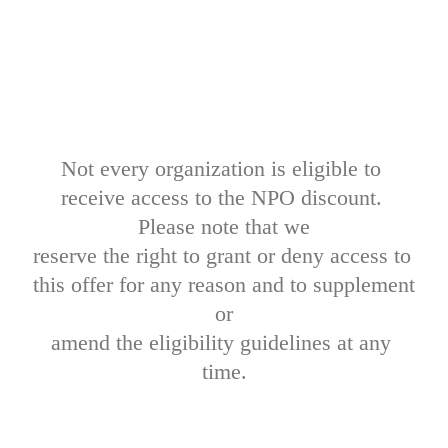
Not every organization is eligible to 
receive access to the NPO discount. 
Please note that we

reserve the right to grant or deny access to 
this offer for any reason and to supplement 
or

amend the eligibility guidelines at any 
time.