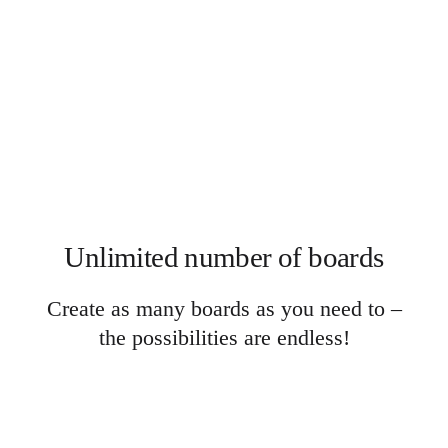
Ways of Working Transformation
Digital Employee Experience
Customer Experience & Service Design
Cloud & Software Transformation
Resources
Learning
Customer Stories
Academy
Webinars
Reforge Learning
Community & Support
Help Center
Events
Community
Unlimited number of boards
Blog
Partners & Services
Miro Professional Services
Create as many boards as you need to –
Solution Partners
Pricing
the possibilities are endless!