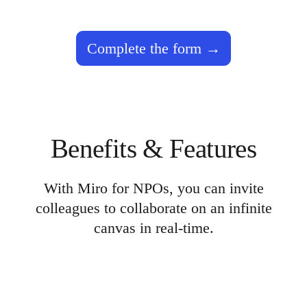
TalkTrack
Tables
Docs
Complete the form
Slides
Use Cases
Featured
Explore AI Playbooks
Explore Miroverse
General
Diagramming
Workshops
Benefits & Features
Brainstorming
Mind Maps
Concept Maps
Flowcharts
With Miro for NPOs, you can invite
Specialized
colleagues to collaborate on an infinite
Roadmapping
Process Mapping
canvas in real-time.
Technical Design & Documentation
Prototypes & Wireframes
Customer Journey Mapping
Research Synthesis
Design Workshops
Planning & Delivery
Goal Planning