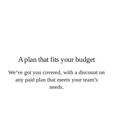
Org Design
Solutions
By Business Segment
Enterprise
Small Businesses
Startups
By Industry
Digital
Professional Services
Manufacturing
Retail
Financial Services
A plan that fits your budget
Life Science & Pharma
By Team
Product Management
We’ve got you covered, with a discount on
Design & UX
Engineering
any paid plan that meets your team’s
Product Leadership & Ops
needs.
Operations
Marketing
IT
By Strategic Initiative
Product Operating System
AI Transformation