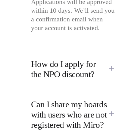
Applications will be approved 
within 10 days. We’ll send you 
a confirmation email when 
your account is activated.
How do I apply for 
the NPO discount?
Can I share my boards 
with users who are not 
registered with Miro?