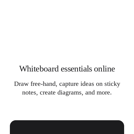
Whiteboard essentials online
Draw free-hand, capture ideas on sticky
notes, create diagrams, and more.