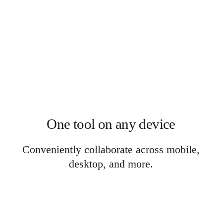
One tool on any device
Conveniently collaborate across mobile,
desktop, and more.