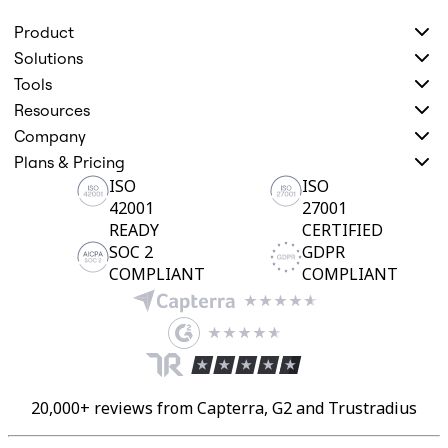
Product
Solutions
Tools
Resources
Company
Plans & Pricing
ISO
ISO
42001
27001
READY
CERTIFIED
SOC 2
GDPR
COMPLIANT
COMPLIANT
20,000+ reviews from Capterra, G2 and Trustradius