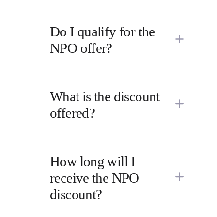
Do I qualify for the 
NPO offer?
What is the discount 
offered?
How long will I 
receive the NPO 
discount?