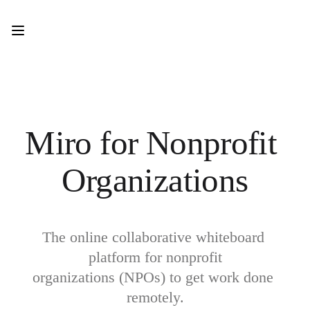
Product
Featured
Intelligent Canvas™
Flows
Prototypes & Wireframes
Engage
Platform
AI Overview
AI Workflows
Miro for Nonprofit 
Connectors
MCP Server
Explore AI Playbooks
Organizations
MCP Server
Blueprints
Integrations
Security
Enterprise Guard
Developer Platform
The online collaborative whiteboard 
Download Apps
platform for nonprofit

Formats
Whiteboard
organizations (NPOs) to get work done 
Diagrams
remotely.
Kanban
Timelines