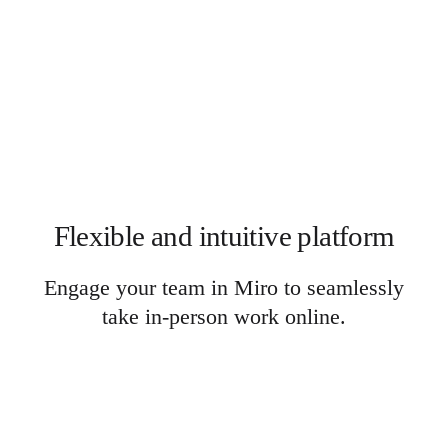
Flexible and intuitive platform
Engage your team in Miro to seamlessly
take in-person work online.