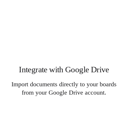
Integrate with Google Drive
Import documents directly to your boards
from your Google Drive account.