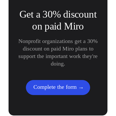
Get a 30% discount
on paid Miro
Nonprofit organizations get a 30%
discount on paid Miro plans to
support the important work they're
doing.
Complete the form