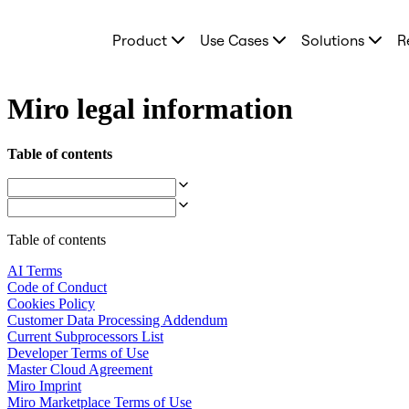
Product
Product
Use Cases
Solutions
R
Featured
Intelligent Canvas™
Flows
Prototypes & Wireframes
Miro legal information
Engage
Platform
AI Overview
Table of contents
AI Workflows
Connectors
MCP Server
Explore AI Playbooks
MCP Server
Table of contents
Blueprints
Integrations
AI Terms
Security
Code of Conduct
Enterprise Guard
Cookies Policy
Developer Platform
Customer Data Processing Addendum
Download Apps
Current Subprocessors List
Formats
Developer Terms of Use
Whiteboard
Master Cloud Agreement
Diagrams
Miro Imprint
Kanban
Miro Marketplace Terms of Use
Timelines