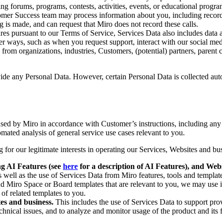
uring forums, programs, contests, activities, events, or educational prog
mer Success team may process information about you, including recordi
ng is made, and can request that Miro does not record these calls.
res pursuant to our Terms of Service, Services Data also includes data 
her ways, such as when you request support, interact with our social m
rom organizations, industries, Customers, (potential) partners, parent co
ovide any Personal Data. However, certain Personal Data is collected au
used by Miro in accordance with Customer’s instructions, including an
mated analysis of general service use cases relevant to you.
 for our legitimate interests in operating our Services, Websites and b
ng AI Features (see
here
for a description of AI Features), and Web
s well as the use of Services Data from Miro features, tools and templat
nd Miro Space or Board templates that are relevant to you, we may use
 of related templates to you.
tes and business.
This includes the use of Services Data to support prov
chnical issues, and to analyze and monitor usage of the product and its fe