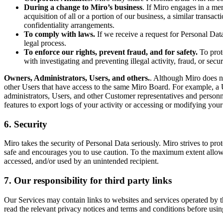
During a change to Miro’s business
. If Miro engages in a mer
acquisition of all or a portion of our business, a similar transa
confidentiality arrangements.
To comply with laws.
If we receive a request for Personal Dat
legal process.
To enforce our rights, prevent fraud, and for safety.
To prote
with investigating and preventing illegal activity, fraud, or sec
Owners, Administrators, Users, and others.
. Although Miro does no
other Users that have access to the same Miro Board. For example, a 
administrators, Users, and other Customer representatives and personn
features to export logs of your activity or accessing or modifying your 
6. Security
Miro takes the security of Personal Data seriously. Miro strives to pr
safe and encourages you to use caution. To the maximum extent allowed
accessed, and/or used by an unintended recipient.
7. Our responsibility for third party links
Our Services may contain links to websites and services operated by t
read the relevant privacy notices and terms and conditions before usin