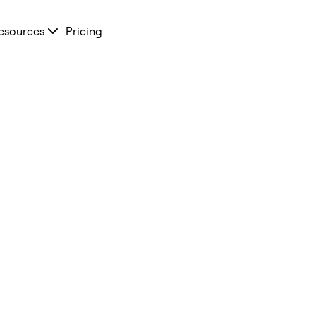
esources
Pricing