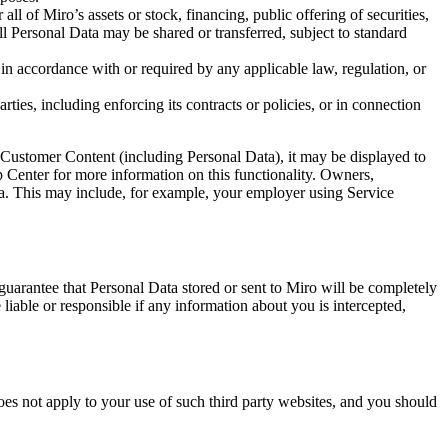
all of Miro’s assets or stock, financing, public offering of securities,
 all Personal Data may be shared or transferred, subject to standard
in accordance with or required by any applicable law, regulation, or
arties, including enforcing its contracts or policies, or in connection
 Customer Content (including Personal Data), it may be displayed to
 Center for more information on this functionality. Owners,
ata. This may include, for example, your employer using Service
guarantee that Personal Data stored or sent to Miro will be completely
able or responsible if any information about you is intercepted,
es not apply to your use of such third party websites, and you should