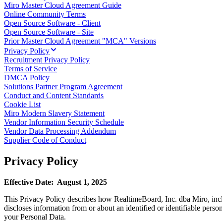
Miro Master Cloud Agreement Guide
TalkTrack
Online Community Terms
Tables
Open Source Software - Client
Docs
Open Source Software - Site
Slides
Prior Master Cloud Agreement "MCA" Versions
Use Cases
Privacy Policy
Featured
Recruitment Privacy Policy
Explore AI Playbooks
Terms of Service
Explore Miroverse
DMCA Policy
General
Solutions Partner Program Agreement
Diagramming
Conduct and Content Standards
Workshops
Cookie List
Brainstorming
Miro Modern Slavery Statement
Mind Maps
Vendor Information Security Schedule
Concept Maps
Vendor Data Processing Addendum
Flowcharts
Supplier Code of Conduct
Specialized
Roadmapping
Privacy Policy
Process Mapping
Technical Design & Documentation
Prototypes & Wireframes
Effective Date: August 1, 2025
Customer Journey Mapping
Research Synthesis
This Privacy Policy describes how RealtimeBoard, Inc. dba Miro, includ
Design Workshops
discloses information from or about an identified or identifiable perso
Planning & Delivery
your Personal Data.
Goal Planning