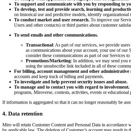
To support and communicate with you by responding to yo
To develop, test and provide search, learning and productivi
on historical use and predictive models, identify organizational
To conduct market and user research.
To improve our Servi
Users and other contacts) or third parties about customer satisfa
To send emails and other communications.
Transactional
: As part of our services, we provide use
as communications about your account, your use of our Ser
consider these communications as part of our Services to
Promotions/Marketing
: In addition, we may send you 
using the unsubscribe link included in all of these commu
For billing, account management and other administrative 
accounts and keep track of billing and payments.
To investigate and help prevent security issues and abuse.
To manage and to contact you with regard to involvement.
programs, Miroverse, contests, activities, events or educationa
If information is aggregated so that it can no longer reasonably be ass
4. Data retention
Miro will retain Customer Content and Personal Data in accordance wi
by applicable law. The deletion of Customer’s account may result in t