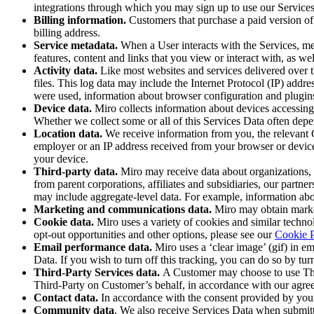
Ways of Working Transformation
integrations through which you may sign up to use our Service
Digital Employee Experience
Billing information.
Customers that purchase a paid version of 
Customer Experience & Service Design
billing address.
Cloud & Software Transformation
Service metadata.
When a User interacts with the Services, met
Resources
features, content and links that you view or interact with, as we
Learning
Activity data.
Like most websites and services delivered over th
Customer Stories
files. This log data may include the Internet Protocol (IP) addr
Academy
were used, information about browser configuration and plugin
Webinars
Device data.
Miro collects information about devices accessing t
Reforge Learning
Whether we collect some or all of this Services Data often depen
Community & Support
Location data.
We receive information from you, the relevant C
Help Center
employer or an IP address received from your browser or device
Events
your device.
Community
Third-party data.
Miro may receive data about organizations, i
Blog
from parent corporations, affiliates and subsidiaries, our partn
Partners & Services
may include aggregate-level data. For example, information abo
Miro Professional Services
Marketing and communications data.
Miro may obtain market
Solution Partners
Cookie data.
Miro uses a variety of cookies and similar techno
Pricing
opt-out opportunities and other options, please see our
Cookie P
Email performance data.
Miro uses a ‘clear image’ (gif) in e
Data. If you wish to turn off this tracking, you can do so by turn
Third-Party Services data.
A Customer may choose to use Thi
Third-Party on Customer’s behalf, in accordance with our agree
Contact
data.
In accordance with the consent provided by your 
Community data
. We also receive Services Data when submitt