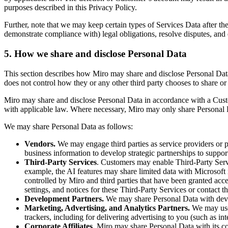
purposes described in this Privacy Policy.
Further, note that we may keep certain types of Services Data after th
demonstrate compliance with) legal obligations, resolve disputes, and
5. How we share and disclose Personal Data
This section describes how Miro may share and disclose Personal Data.
does not control how they or any other third party chooses to share or
Miro may share and disclose Personal Data in accordance with a Cust
with applicable law. Where necessary, Miro may only share Personal D
We may share Personal Data as follows:
Vendors.
We may engage third parties as service providers or p
business information to develop strategic partnerships to supp
Third-Party Services
. Customers may enable Third-Party Ser
example, the AI features may share limited data with Microsoft
controlled by Miro and third parties that have been granted acce
settings, and notices for these Third-Party Services or contact t
Development Partners.
We may share Personal Data with devel
Marketing, Advertising, and Analytics Partners.
We may use 
trackers, including for delivering advertising to you (such as in
Corporate Affiliates
. Miro may share Personal Data with its cor