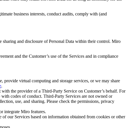
gitimate business interests, conduct audits, comply with (and
 sharing and disclosure of Personal Data within their control. Miro
reement and the Customer’s use of the Services and in compliance
le, provide virtual computing and storage services, or we may share
e
.
ith the provider of a Third-Party Service on Customer’s behalf. For
e with codes of conduct. Third-Party Services are not owned or
llection, use, and sharing. Please check the permissions, privacy
r integrate Miro features.
e of our Services based on information obtained from cookies or other
rposes.