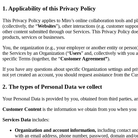
Org Design
1. Applicability of this Privacy Policy
Solutions
By Business Segment
This Privacy Policy applies to Miro’s online collaboration tools and pl
Enterprise
(collectively, the “
Websites
”), other interactions (e.g. customer supp
Small Businesses
other content submitted through our Services. This Privacy Policy does
Startups
products, services or businesses.
By Industry
Digital
You, the organization (e.g., your employer or another entity or person)
Professional Services
the Services by an Organization (“
Users
” and, collectively with you 
Manufacturing
specific Terms (together, the “
Customer Agreement”
).
Retail
Financial Services
If you have any questions about specific Organization settings and pr
Life Science & Pharma
not yet created an account, you should request assistance from the Cust
By Team
Product Management
2. The types of Personal Data we collect
Design & UX
Engineering
Your Personal Data is provided by you, obtained from third parties, a
Product Leadership & Ops
Operations
Customer Content
is the information we obtain from you when you u
Marketing
IT
Services Data
includes:
By Strategic Initiative
Product Operating System
Organization and account information,
including contact an
AI Transformation
with an email address, phone number, password, domain and/or 