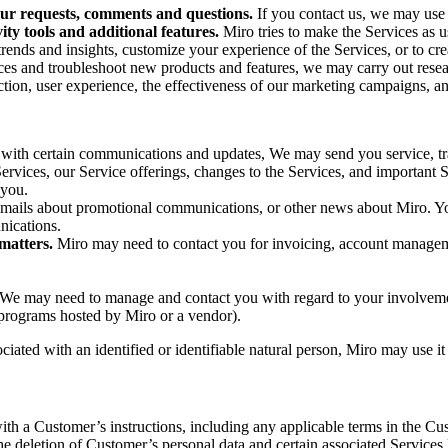
ur requests, comments and questions.
If you contact us, we may use 
ty tools and additional features.
Miro tries to make the Services as 
 trends and insights, customize your experience of the Services, or to c
ces and troubleshoot new products and features, we may carry out res
ction, user experience, the effectiveness of our marketing campaigns, and
rs with certain communications and updates, We may send you service, tr
vices, our Service offerings, changes to the Services, and important Se
 you.
emails about promotional communications, or other news about Miro. Yo
nications.
matters.
Miro may need to contact you for invoicing, account manageme
We may need to manage and contact you with regard to your involvemen
l programs hosted by Miro or a vendor).
ociated with an identified or identifiable natural person, Miro may use i
th a Customer’s instructions, including any applicable terms in the C
he deletion of Customer’s personal data and certain associated Services 