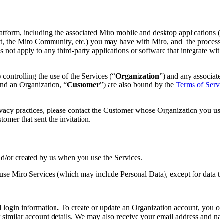
atform, including the associated Miro mobile and desktop applications (c
ort, the Miro Community, etc.) you may have with Miro, and the processi
 not apply to any third-party applications or software that integrate wit
 controlling the use of the Services (“
Organization
”) and any associat
and an Organization, “
Customer
”) are also bound by the
Terms of Serv
ivacy practices, please contact the Customer whose Organization you use
omer that sent the invitation.
nd/or created by us when you use the Services.
se Miro Services (which may include Personal Data), except for data th
d login information
.
To create or update an Organization account, you o
similar account details. We may also receive your email address and 