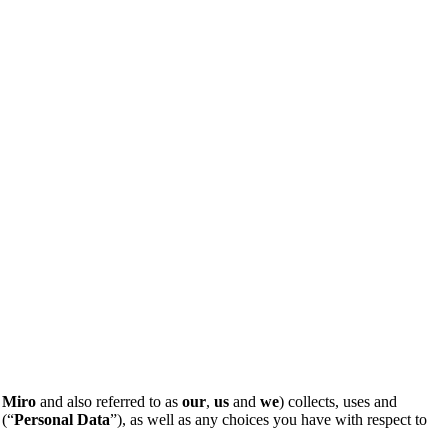
Miro
and also referred to as
our
,
us
and
we
) collects, uses and
 (“
Personal Data
”), as well as any choices you have with respect to