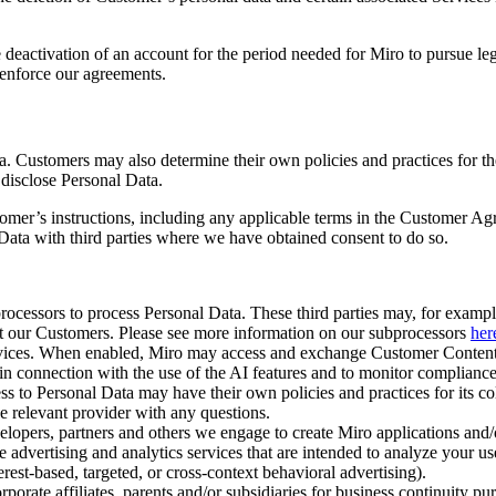
e deactivation of an account for the period needed for Miro to pursue le
 enforce our agreements.
 Customers may also determine their own policies and practices for the
 disclose Personal Data.
omer’s instructions, including any applicable terms in the Customer Ag
ata with third parties where we have obtained consent to do so.
rocessors to process Personal Data. These third parties may, for examp
ort our Customers. Please see more information on our subprocessors
her
vices. When enabled, Miro may access and exchange Customer Content w
 in connection with the use of the AI features and to monitor complianc
ss to Personal Data may have their own policies and practices for its co
he relevant provider with any questions.
opers, partners and others we engage to create Miro applications and/o
advertising and analytics services that are intended to analyze your us
terest-based, targeted, or cross-context behavioral advertising).
porate affiliates, parents and/or subsidiaries for business continuity pu