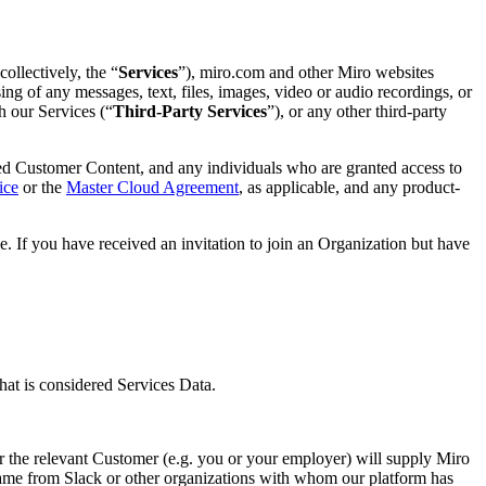
ollectively, the “
Services
”), miro.com and other Miro websites
ng of any messages, text, files, images, video or audio recordings, or
h our Services (“
Third-Party Services
”), or any other third-party
ed Customer Content, and any individuals who are granted access to
ice
or the
Master Cloud Agreement
, as applicable, and any product-
. If you have received an invitation to join an Organization but have
at is considered Services Data.
r the relevant Customer (e.g. you or your employer) will supply Miro
name from Slack or other organizations with whom our platform has