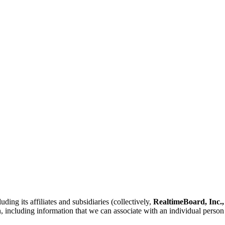
ing its affiliates and subsidiaries (collectively,
RealtimeBoard, Inc.,
n, including information that we can associate with an individual person