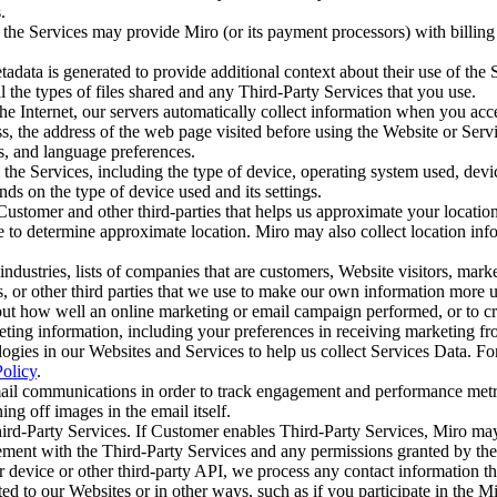
s.
the Services may provide Miro (or its payment processors) with billing 
adata is generated to provide additional context about their use of the
ll the types of files shared and any Third-Party Services that you use.
e Internet, our servers automatically collect information when you acce
ess, the address of the web page visited before using the Website or Serv
s, and language preferences.
he Services, including the type of device, operating system used, device
ds on the type of device used and its settings.
ustomer and other third-parties that helps us approximate your locatio
 to determine approximate location. Miro may also collect location in
ndustries, lists of companies that are customers, Website visitors, mark
ers, or other third parties that we use to make our own information mor
ut how well an online marketing or email campaign performed, or to cre
ing information, including your preferences in receiving marketing fr
logies in our Websites and Services to help us collect Services Data. F
olicy
.
mail communications in order to track engagement and performance metri
ing off images in the email itself.
rd-Party Services. If Customer enables Third-Party Services, Miro ma
ment with the Third-Party Services and any permissions granted by the 
device or other third-party API, we process any contact information th
ed to our Websites or in other ways, such as if you participate in th