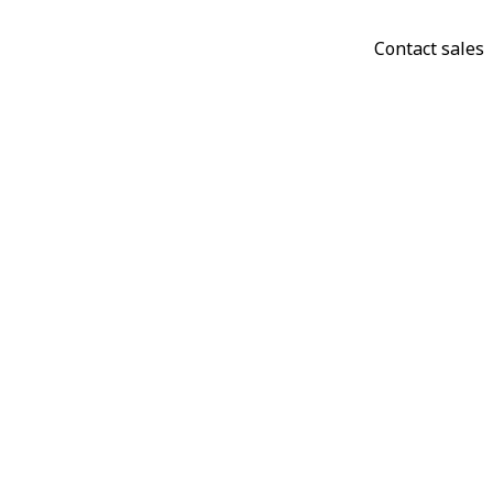
Contact sales