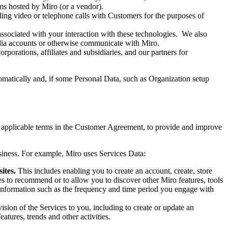
rams hosted by Miro (or a vendor).
ng video or telephone calls with Customers for the purposes of
associated with your interaction with these technologies. We also
edia accounts or otherwise communicate with Miro.
rporations, affiliates and subsidiaries, and our partners for
tomatically and, if some Personal Data, such as Organization setup
y applicable terms in the Customer Agreement, to provide and improve
usiness. For example, Miro uses Services Data:
sites.
This includes enabling you to create an account, create, store
es to recommend or to allow you to discover other Miro features, tools
 information such as the frequency and time period you engage with
ision of the Services to you, including to create or update an
atures, trends and other activities.