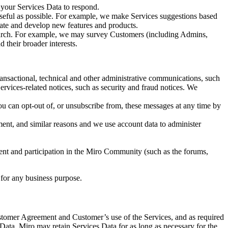
your Services Data to respond.
useful as possible. For example, we make Services suggestions based
reate and develop new features and products.
earch. For example, we may survey Customers (including Admins,
 their broader interests.
ansactional, technical and other administrative communications, such
rvices-related notices, such as security and fraud notices. We
u can opt-out of, or unsubscribe from, these messages at any time by
nt, and similar reasons and we use account data to administer
t and participation in the Miro Community (such as the forums,
t for any business purpose.
ustomer Agreement and Customer’s use of the Services, and as required
Data. Miro may retain Services Data for as long as necessary for the