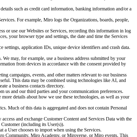
details such as credit card information, banking information and/or a
 Services. For example, Miro logs the Organizations, boards, people,
ss or use our Websites or Services, recording this information in log
ices, your browser type and settings, the date and time the Services
 settings, application IDs, unique device identifiers and crash data.
n. We may, for example, use a business address submitted by your
formation from devices in accordance with the consent provided by
eting campaigns, events, and other matters relevant to our business
e useful. This data may be combined using technologies like AI, and
ate a business contacts directory.
om us and our third parties and your communication preferences.
or more details about how we use these technologies, as well as your
cs. Much of this data is aggregated and does not contain Personal
y access and exchange Customer Content and Services Data with the
Customer (including its User(s)).
at a User chooses to import when using the Services.
e Miro Community, Miro Academy, or Miroverse, or Miro events. This