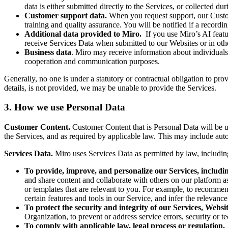
data is either submitted directly to the Services, or collected d
Customer support data.
When you request support, our Custo
training and quality assurance. You will be notified if a recordi
Additional data provided to Miro.
If you use Miro’s AI featu
receive Services Data when submitted to our Websites or in ot
Business data
. Miro may receive information about individuals f
cooperation and communication purposes.
Generally, no one is under a statutory or contractual obligation to pr
details, is not provided, we may be unable to provide the Services.
3. How we use Personal Data
Customer Content.
Customer Content that is Personal Data will be 
the Services, and as required by applicable law. This may include auto
Services Data.
Miro uses Services Data as permitted by law, including
To provide, improve, and personalize our Services, includi
and share content and collaborate with others on our platform a
or templates that are relevant to you. For example, to recomme
certain features and tools in our Service, and infer the relevance
To protect the security and integrity of our Services, Websi
Organization, to prevent or address service errors, security or te
To comply with applicable law, legal process or regulation.