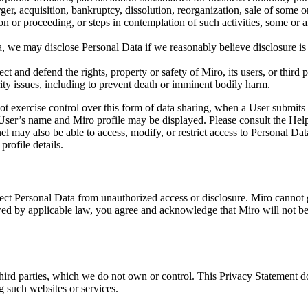
ger, acquisition, bankruptcy, dissolution, reorganization, sale of some or 
ction or proceeding, or steps in contemplation of such activities, some or
a, we may disclose Personal Data if we reasonably believe disclosure is 
ct and defend the rights, property or safety of Miro, its users, or third p
urity issues, including to prevent death or imminent bodily harm.
t exercise control over this form of data sharing, when a User submits
User’s name and Miro profile may be displayed. Please consult the Help
el may also be able to access, modify, or restrict access to Personal D
profile details.
otect Personal Data from unauthorized access or disclosure. Miro cannot 
 by applicable law, you agree and acknowledge that Miro will not be li
hird parties, which we do not own or control. This Privacy Statement do
g such websites or services.