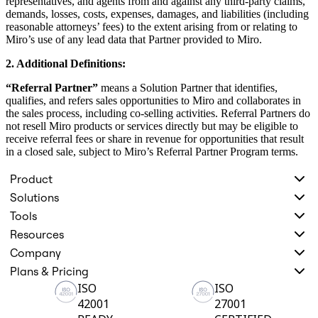
representatives, and agents from and against any third-party claims,
demands, losses, costs, expenses, damages, and liabilities (including
reasonable attorneys’ fees) to the extent arising from or relating to
Miro’s use of any lead data that Partner provided to Miro.
2. Additional Definitions:
“Referral Partner”
means a Solution Partner that identifies,
qualifies, and refers sales opportunities to Miro and collaborates in
the sales process, including co-selling activities. Referral Partners do
not resell Miro products or services directly but may be eligible to
receive referral fees or share in revenue for opportunities that result
in a closed sale, subject to Miro’s Referral Partner Program terms.
Product
Solutions
Tools
Resources
Company
Plans & Pricing
ISO
ISO
42001
27001