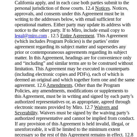
California apply, and in each case both parties submit to the
personal jurisdiction of those courts. 12.4
Notices
. Notices,
approvals, and consents under this Agreement must be in
writing to the addresses below, with email sufficient for
operational matters. Either party may update its address with
notice to the other party. If to Miro, include email copy to
legal@miro.com
. 12.5
Entire Agreement
. This Agreement
(which includes Program Policies) is the parties’ entire
agreement regarding its subject matter and supersedes any
prior or contemporaneous agreements regarding its subject
matter. In this Agreement, headings are for convenience only
and “including” and similar terms are to be construed without
limitation. This Agreement may be executed in counterparts
(including electronic copies and PDFs), each of which is
deemed an original and which together form one and the same
agreement. 12.6
Amendments
. Other than the Program
Policies, any amendments, modifications or supplements to
this Agreement, must be in writing and signed by each party’s
authorized representatives or, as appropriate, agreed through
electronic means provided by Miro. 12.7
Waivers and
Severability
. Waivers must be signed by the waiving party’s
authorized representative and cannot be implied from conduct.
If any provision of this Agreement is held invalid, illegal, or
unenforceable, it will be limited to the minimum extent
necessary so the rest of this Agreement remains in effect. 12.8