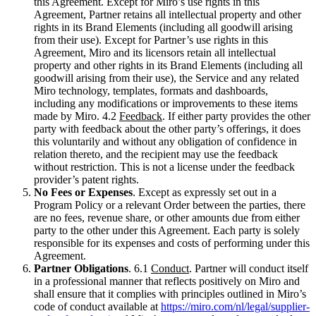
this Agreement. Except for Miro’s use rights in this
Agreement, Partner retains all intellectual property and other
rights in its Brand Elements (including all goodwill arising
from their use). Except for Partner’s use rights in this
Agreement, Miro and its licensors retain all intellectual
property and other rights in its Brand Elements (including all
goodwill arising from their use), the Service and any related
Miro technology, templates, formats and dashboards,
including any modifications or improvements to these items
made by Miro. 4.2
Feedback
. If either party provides the other
party with feedback about the other party’s offerings, it does
this voluntarily and without any obligation of confidence in
relation thereto, and the recipient may use the feedback
without restriction. This is not a license under the feedback
provider’s patent rights.
No Fees or Expenses
. Except as expressly set out in a
Program Policy or a relevant Order between the parties, there
are no fees, revenue share, or other amounts due from either
party to the other under this Agreement. Each party is solely
responsible for its expenses and costs of performing under this
Agreement.
Partner Obligations
. 6.1
Conduct
. Partner will conduct itself
in a professional manner that reflects positively on Miro and
shall ensure that it complies with principles outlined in Miro’s
code of conduct available at
https://miro.com/nl/legal/supplier-