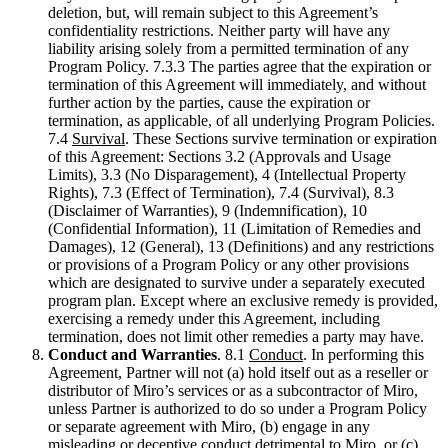
deletion, but, will remain subject to this Agreement’s
confidentiality restrictions. Neither party will have any
liability arising solely from a permitted termination of any
Program Policy. 7.3.3 The parties agree that the expiration or
termination of this Agreement will immediately, and without
further action by the parties, cause the expiration or
termination, as applicable, of all underlying Program Policies.
7.4
Survival
. These Sections survive termination or expiration
of this Agreement: Sections 3.2 (Approvals and Usage
Limits), 3.3 (No Disparagement), 4 (Intellectual Property
Rights), 7.3 (Effect of Termination), 7.4 (Survival), 8.3
(Disclaimer of Warranties), 9 (Indemnification), 10
(Confidential Information), 11 (Limitation of Remedies and
Damages), 12 (General), 13 (Definitions) and any restrictions
or provisions of a Program Policy or any other provisions
which are designated to survive under a separately executed
program plan. Except where an exclusive remedy is provided,
exercising a remedy under this Agreement, including
termination, does not limit other remedies a party may have.
Conduct and Warranties
. 8.1
Conduct
. In performing this
Agreement, Partner will not (a) hold itself out as a reseller or
distributor of Miro’s services or as a subcontractor of Miro,
unless Partner is authorized to do so under a Program Policy
or separate agreement with Miro, (b) engage in any
misleading or deceptive conduct detrimental to Miro, or (c)