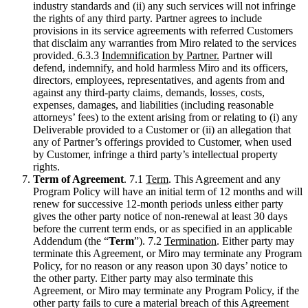
industry standards and (ii) any such services will not infringe
the rights of any third party. Partner agrees to include
provisions in its service agreements with referred Customers
that disclaim any warranties from Miro related to the services
provided.
6.3.3
Indemnification by Partner.
Partner will
defend, indemnify, and hold harmless Miro and its officers,
directors, employees, representatives, and agents from and
against any third-party claims, demands, losses, costs,
expenses, damages, and liabilities (including reasonable
attorneys’ fees) to the extent arising from or relating to (i) any
Deliverable provided to a Customer or (ii) an allegation that
any of Partner’s offerings provided to Customer, when used
by Customer, infringe a third party’s intellectual property
rights.
Term of Agreement
. 7.1
Term
. This Agreement and any
Program Policy will have an initial term of 12 months and will
renew for successive 12-month periods unless either party
gives the other party notice of non-renewal at least 30 days
before the current term ends, or as specified in an applicable
Addendum (the “
Term
”). 7.2
Termination
. Either party may
terminate this Agreement, or Miro may terminate any Program
Policy, for no reason or any reason upon 30 days’ notice to
the other party. Either party may also terminate this
Agreement, or Miro may terminate any Program Policy, if the
other party fails to cure a material breach of this Agreement