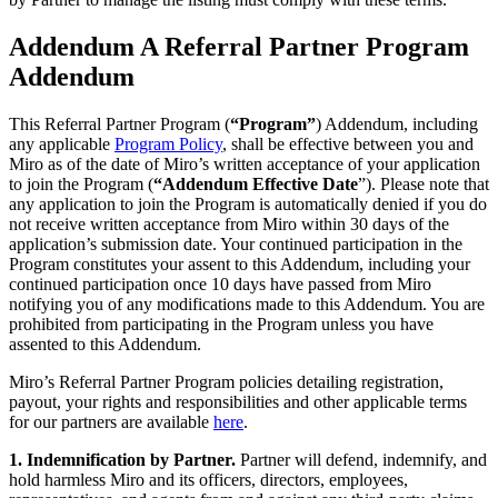
Addendum A Referral Partner Program
Addendum
This Referral Partner Program (
“Program”
) Addendum, including
any applicable
Program Policy
, shall be effective between you and
Miro as of the date of Miro’s written acceptance of your application
to join the Program (
“Addendum
Effective Date
”). Please note that
any application to join the Program is automatically denied if you do
not receive written acceptance from Miro within 30 days of the
application’s submission date. Your continued participation in the
Program constitutes your assent to this Addendum, including your
continued participation once 10 days have passed from Miro
notifying you of any modifications made to this Addendum. You are
prohibited from participating in the Program unless you have
assented to this Addendum.
Miro’s Referral Partner Program policies detailing registration,
payout, your rights and responsibilities and other applicable terms
for our partners are available
here
.
1. Indemnification by Partner.
Partner will defend, indemnify, and
hold harmless Miro and its officers, directors, employees,