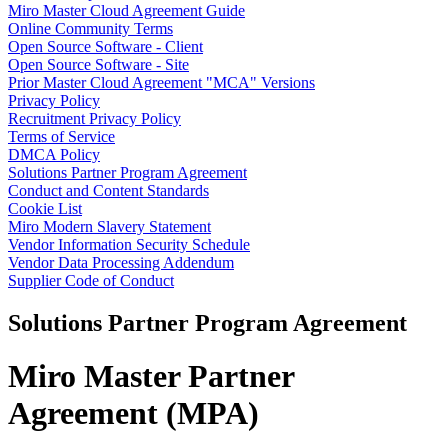
Miro Master Cloud Agreement Guide
TalkTrack
Online Community Terms
Tables
Open Source Software - Client
Docs
Open Source Software - Site
Slides
Prior Master Cloud Agreement "MCA" Versions
Use Cases
Privacy Policy
Featured
Recruitment Privacy Policy
Explore AI Playbooks
Terms of Service
Explore Miroverse
DMCA Policy
General
Solutions Partner Program Agreement
Diagramming
Conduct and Content Standards
Workshops
Cookie List
Brainstorming
Miro Modern Slavery Statement
Mind Maps
Vendor Information Security Schedule
Concept Maps
Vendor Data Processing Addendum
Flowcharts
Supplier Code of Conduct
Specialized
Roadmapping
Solutions Partner Program Agreement
Process Mapping
Technical Design & Documentation
Prototypes & Wireframes
Miro Master Partner
Customer Journey Mapping
Research Synthesis
Agreement (MPA)
Design Workshops
Planning & Delivery
Goal Planning