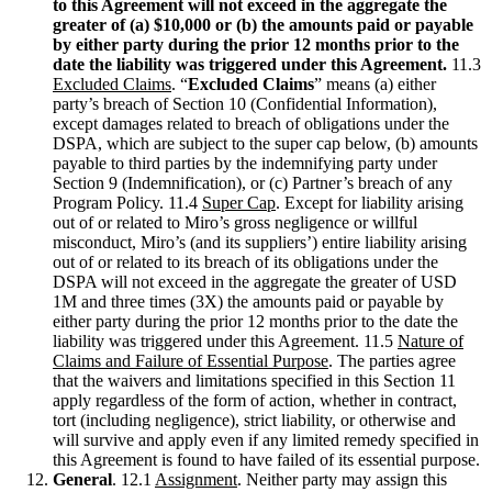
to this Agreement will not exceed in the aggregate the
greater of (a) $10,000 or (b) the amounts paid or payable
by either party during the prior 12 months prior to the
date the liability was triggered under this Agreement.
11.3
Excluded Claims
. “
Excluded Claims
” means (a) either
party’s breach of Section 10 (Confidential Information),
except damages related to breach of obligations under the
DSPA, which are subject to the super cap below, (b) amounts
payable to third parties by the indemnifying party under
Section 9 (Indemnification), or (c) Partner’s breach of any
Program Policy. 11.4
Super Cap
. Except for liability arising
out of or related to Miro’s gross negligence or willful
misconduct, Miro’s (and its suppliers’) entire liability arising
out of or related to its breach of its obligations under the
DSPA will not exceed in the aggregate the greater of USD
1M and three times (3X) the amounts paid or payable by
either party during the prior 12 months prior to the date the
liability was triggered under this Agreement. 11.5
Nature of
Claims and Failure of Essential Purpose
. The parties agree
that the waivers and limitations specified in this Section 11
apply regardless of the form of action, whether in contract,
tort (including negligence), strict liability, or otherwise and
will survive and apply even if any limited remedy specified in
this Agreement is found to have failed of its essential purpose.
General
. 12.1
Assignment
. Neither party may assign this