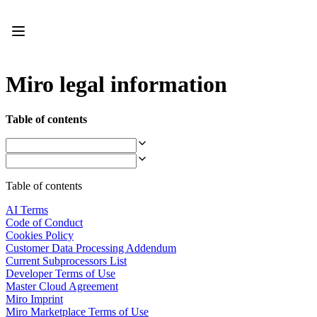
Product
Featured
Intelligent Canvas™
Flows
Prototypes & Wireframes
Miro legal information
Engage
Platform
AI Overview
Table of contents
AI Workflows
Connectors
MCP Server
Explore AI Playbooks
MCP Server
Table of contents
Blueprints
Integrations
AI Terms
Security
Code of Conduct
Enterprise Guard
Cookies Policy
Developer Platform
Customer Data Processing Addendum
Download Apps
Current Subprocessors List
Formats
Developer Terms of Use
Whiteboard
Master Cloud Agreement
Diagrams
Miro Imprint
Kanban
Miro Marketplace Terms of Use
Timelines