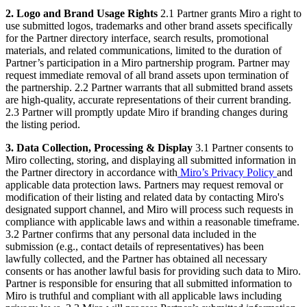
2. Logo and Brand Usage Rights
2.1 Partner grants Miro a right to
use submitted logos, trademarks and other brand assets specifically
for the Partner directory interface, search results, promotional
materials, and related communications, limited to the duration of
Partner’s participation in a Miro partnership program. Partner may
request immediate removal of all brand assets upon termination of
the partnership. 2.2 Partner warrants that all submitted brand assets
are high-quality, accurate representations of their current branding.
2.3 Partner will promptly update Miro if branding changes during
the listing period.
3. Data Collection, Processing & Display
3.1 Partner consents to
Miro collecting, storing, and displaying all submitted information in
the Partner directory in accordance with
Miro’s Privacy Policy
and
applicable data protection laws. Partners may request removal or
modification of their listing and related data by contacting Miro's
designated support channel, and Miro will process such requests in
compliance with applicable laws and within a reasonable timeframe.
3.2 Partner confirms that any personal data included in the
submission (e.g., contact details of representatives) has been
lawfully collected, and the Partner has obtained all necessary
consents or has another lawful basis for providing such data to Miro.
Partner is responsible for ensuring that all submitted information to
Miro is truthful and compliant with all applicable laws including