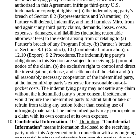
authorized in this Agreement, infringe third-party U.S.
trademark or copyright rights; or (b) the indemnifying party’s
breach of Section 8.2 (Representations and Warranties). (b)
Partner will defend, indemnify, and hold harmless Miro, from
and against any third-party claims, demands, losses, costs,
expenses, damages, and liabilities (including reasonable
attorneys’ fees) to the extent arising from or relating to (a)
Partner’s breach of any Program Policy, (b) Partner’s breach
of Sections 8.1 (Conduct), 10 (Confidential Information), or
12.10 (Export). 9.2
Procedures
.The indemnifying party’s
obligations in this Section are subject to receiving (a) prompt
notice of the claim, (b) the exclusive right to control and direct
the investigation, defense, and settlement of the claim and (c)
all reasonably necessary cooperation of the indemnified party,
at the indemnifying party’s expense for reasonable out-of-
pocket costs. The indemnifying party may not settle any claim
without the indemnified party’s prior consent if settlement
would require the indemnified party to admit fault or take or
refrain from taking any action (other than ceasing use of
infringing materials). The indemnified party may participate in
a claim with its own counsel at its own expense.
Confidential Information
. 10.1
Definition
. “
Confidential
Information
” means information disclosed to the receiving
party under this Agreement or in connection with any ongoing