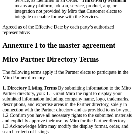
Service, as identified in an Order. “
Third-Party Platform
”
means any platform, add-on, service, product, app, or
integration not provided by Miro that Customer elects to
integrate or enable for use with the Services.
Agreed as of the Effective Date by each party’s authorized
representative:
Annexure I to the master agreement
Miro Partner Directory Terms
The following terms apply if the Partner elects to participate in the
Miro Partner directory
1. Directory Listing Terms
By submitting information to the Miro
Partner directory, you: 1.1 Grant Miro the right to display your
submitted information including company name, logo, trademarks,
descriptions, and expertise areas in the Partner directory, solely in
connection with the Partner directory and as provided to us by you.
1.2 Confirm you have all necessary rights to the submitted materials
and explicitly approve their use by Miro for the Partner directory.
1.3 Acknowledge Miro may modify the display format, order, and
search criteria of listings.