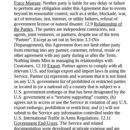
Force Majeure
. Neither party is liable for any delay or failure
to perform any obligation under this Agreement due to events
beyond its reasonable control, such as a strike, blockade, war,
act of terrorism, riot, internet, or utility failures, refusal of
government license or natural disaster. 12.9
Relationship of
the Parties
. The parties are independent contractors, not
agents, joint venturers, or partners, despite use of the term
“Partner”. Except as set out in Section 3.3 (No
Disparagement), this Agreement does not limit either party
from entering into any partner, customer, referral, resale or
other agreement with any party during or after the Term.
Nothing limits Miro in managing its relationships with
Customers. 12.10
Export
. Partner agrees to comply with all
relevant U.S. and foreign export and import laws in using the
Service. Partner (a) represents and warrants that it is not listed
on any U.S. government list of prohibited or restricted parties
or located in (or a national of) a country that is subject to a
U.S. government embargo or that has been designated by the
U.S. government as a “terrorist supporting” country, (b)
agrees not to access or use the Service in violation of any U.S.
export embargo, prohibition or restriction; and (c) will not
submit to the Service any information controlled under the
U.S. International Traffic in Arms Regulations. 12.11
Government End-Users
. The Service and related
documentation were developed at private expense and are