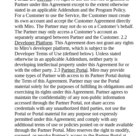
Ways of Working Transformation
Partner under this Agreement except to the extent otherwise
Digital Employee Experience
stated in an applicable Addendum and the Program Policy.
Customer Experience & Service Design
For a Customer to use the Service, the Customer must create
Cloud & Software Transformation
its own account and accept the Customer Agreement directly
Resources
with Miro. The Partner may not do so on a Customer’s behalf.
Learning
The Partner may only access a Customer’s account as
Customer Stories
separately arranged between Partner and the Customer. 2.2
Academy
Developer Platform
. This Agreement does not grant any rights
Webinars
to Miro’s developer platform, which is subject to the
Reforge Learning
Developer Terms of Use (defined below). Unless stated
Community & Support
otherwise in an applicable Addendum, neither party is
Help Center
developing intellectual property under this Agreement for or
Events
with the other party. 2.3
Partner Portal
. Miro may provide
Community
some types of Partner with access to its Partner Portal during
Blog
the Term of this Agreement. Partner may use the Portal
Partners & Services
material solely for the purposes of fulfilling its obligations and
Miro Professional Services
exercising its rights under this Agreement. Partner agrees to
Solution Partners
maintain the confidentiality of any non-public information
Pricing
accessed through the Partner Portal, not share access
credentials with any unauthorized third parties, not use the
Portal or Portal material for any purpose not expressly
permitted under this Agreement; and comply with any
additional terms of use or policies posted on or made available
through the Partner Portal. Miro reserves the right to modify,
suspend, or revoke Partner’s access to the Partner Portal at