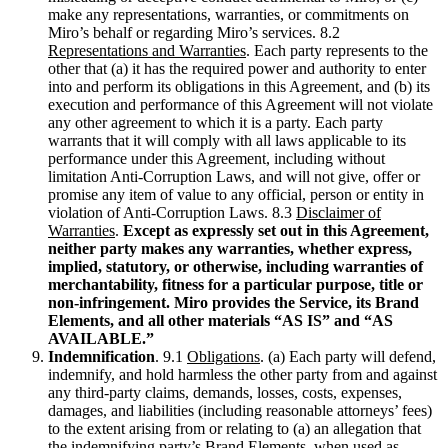
make any representations, warranties, or commitments on
Miro’s behalf or regarding Miro’s services. 8.2
Representations and Warranties
. Each party represents to the
other that (a) it has the required power and authority to enter
into and perform its obligations in this Agreement, and (b) its
execution and performance of this Agreement will not violate
any other agreement to which it is a party. Each party
warrants that it will comply with all laws applicable to its
performance under this Agreement, including without
limitation Anti-Corruption Laws, and will not give, offer or
promise any item of value to any official, person or entity in
violation of Anti-Corruption Laws. 8.3
Disclaimer of
Warranties
.
Except as expressly set out in this Agreement,
neither party makes any warranties, whether express,
implied, statutory, or otherwise, including warranties of
merchantability, fitness for a particular purpose, title or
non-infringement. Miro provides the Service, its Brand
Elements, and all other materials “AS IS” and “AS
AVAILABLE.”
Indemnification
. 9.1
Obligations
. (a) Each party will defend,
indemnify, and hold harmless the other party from and against
any third-party claims, demands, losses, costs, expenses,
damages, and liabilities (including reasonable attorneys’ fees)
to the extent arising from or relating to (a) an allegation that
the indemnifying party’s Brand Elements, when used as