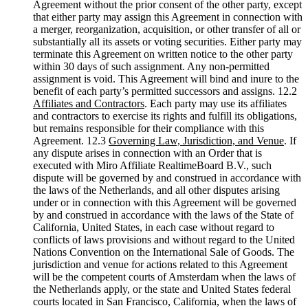
Agreement without the prior consent of the other party, except
that either party may assign this Agreement in connection with
a merger, reorganization, acquisition, or other transfer of all or
substantially all its assets or voting securities. Either party may
terminate this Agreement on written notice to the other party
within 30 days of such assignment. Any non-permitted
assignment is void. This Agreement will bind and inure to the
benefit of each party’s permitted successors and assigns. 12.2
Affiliates and Contractors
. Each party may use its affiliates
and contractors to exercise its rights and fulfill its obligations,
but remains responsible for their compliance with this
Agreement. 12.3
Governing Law, Jurisdiction, and Venue
. If
any dispute arises in connection with an Order that is
executed with Miro Affiliate RealtimeBoard B.V., such
dispute will be governed by and construed in accordance with
the laws of the Netherlands, and all other disputes arising
under or in connection with this Agreement will be governed
by and construed in accordance with the laws of the State of
California, United States, in each case without regard to
conflicts of laws provisions and without regard to the United
Nations Convention on the International Sale of Goods. The
jurisdiction and venue for actions related to this Agreement
will be the competent courts of Amsterdam when the laws of
the Netherlands apply, or the state and United States federal
courts located in San Francisco, California, when the laws of