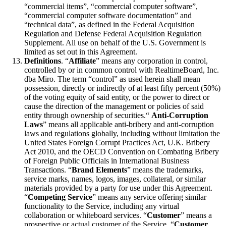
“commercial items”, “commercial computer software”,
“commercial computer software documentation” and
“technical data”, as defined in the Federal Acquisition
Regulation and Defense Federal Acquisition Regulation
Supplement. All use on behalf of the U.S. Government is
limited as set out in this Agreement.
Definitions
. “
Affiliate
” means any corporation in control,
controlled by or in common control with RealtimeBoard, Inc.
dba Miro. The term “control” as used herein shall mean
possession, directly or indirectly of at least fifty percent (50%)
of the voting equity of said entity, or the power to direct or
cause the direction of the management or policies of said
entity through ownership of securities.“
Anti-Corruption
Laws
” means all applicable anti-bribery and anti-corruption
laws and regulations globally, including without limitation the
United States Foreign Corrupt Practices Act, U.K. Bribery
Act 2010, and the OECD Convention on Combating Bribery
of Foreign Public Officials in International Business
Transactions. “
Brand Elements
” means the trademarks,
service marks, names, logos, images, collateral, or similar
materials provided by a party for use under this Agreement.
“
Competing Service
” means any service offering similar
functionality to the Service, including any virtual
collaboration or whiteboard services. “
Customer
” means a
prospective or actual customer of the Service. “
Customer