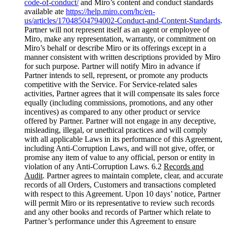
code-of-conduct/
and Miro’s content and conduct standards
available ate
https://help.miro.com/hc/en-
us/articles/17048504794002-Conduct-and-Content-Standards
.
Partner will not represent itself as an agent or employee of
Miro, make any representation, warranty, or commitment on
Miro’s behalf or describe Miro or its offerings except in a
manner consistent with written descriptions provided by Miro
for such purpose. Partner will notify Miro in advance if
Partner intends to sell, represent, or promote any products
competitive with the Service. For Service-related sales
activities, Partner agrees that it will compensate its sales force
equally (including commissions, promotions, and any other
incentives) as compared to any other product or service
offered by Partner. Partner will not engage in any deceptive,
misleading, illegal, or unethical practices and will comply
with all applicable Laws in its performance of this Agreement,
including Anti-Corruption Laws, and will not give, offer, or
promise any item of value to any official, person or entity in
violation of any Anti-Corruption Laws. 6.2
Records and
Audit
. Partner agrees to maintain complete, clear, and accurate
records of all Orders, Customers and transactions completed
with respect to this Agreement. Upon 10 days’ notice, Partner
will permit Miro or its representative to review such records
and any other books and records of Partner which relate to
Partner’s performance under this Agreement to ensure