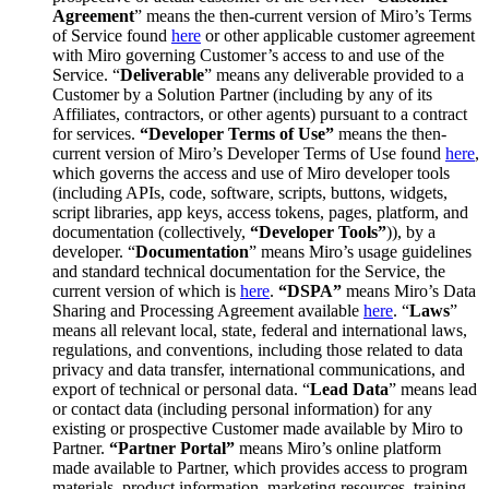
Agreement
” means the then-current version of Miro’s Terms
of Service found
here
or other applicable customer agreement
with Miro governing Customer’s access to and use of the
Service. “
Deliverable
” means any deliverable provided to a
Customer by a Solution Partner (including by any of its
Affiliates, contractors, or other agents) pursuant to a contract
for services.
“Developer Terms of Use”
means the then-
current version of Miro’s Developer Terms of Use found
here
,
which governs the access and use of Miro developer tools
(including APIs, code, software, scripts, buttons, widgets,
script libraries, app keys, access tokens, pages, platform, and
documentation (collectively,
“Developer Tools”
)), by a
developer. “
Documentation
” means Miro’s usage guidelines
and standard technical documentation for the Service, the
current version of which is
here
.
“DSPA”
means Miro’s Data
Sharing and Processing Agreement available
here
. “
Laws
”
means all relevant local, state, federal and international laws,
regulations, and conventions, including those related to data
privacy and data transfer, international communications, and
export of technical or personal data. “
Lead Data
” means lead
or contact data (including personal information) for any
existing or prospective Customer made available by Miro to
Partner.
“Partner Portal”
means Miro’s online platform
made available to Partner, which provides access to program
materials, product information, marketing resources, training,