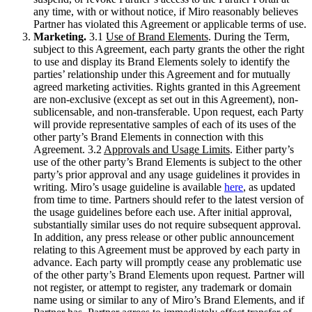
any time, with or without notice, if Miro reasonably believes
Partner has violated this Agreement or applicable terms of use.
Marketing.
3.1
Use of Brand Elements
. During the Term,
subject to this Agreement, each party grants the other the right
to use and display its Brand Elements solely to identify the
parties’ relationship under this Agreement and for mutually
agreed marketing activities. Rights granted in this Agreement
are non-exclusive (except as set out in this Agreement), non-
sublicensable, and non-transferable. Upon request, each Party
will provide representative samples of each of its uses of the
other party’s Brand Elements in connection with this
Agreement. 3.2
Approvals and Usage Limits
. Either party’s
use of the other party’s Brand Elements is subject to the other
party’s prior approval and any usage guidelines it provides in
writing. Miro’s usage guideline is available
here
, as updated
from time to time. Partners should refer to the latest version of
the usage guidelines before each use. After initial approval,
substantially similar uses do not require subsequent approval.
In addition, any press release or other public announcement
relating to this Agreement must be approved by each party in
advance. Each party will promptly cease any problematic use
of the other party’s Brand Elements upon request. Partner will
not register, or attempt to register, any trademark or domain
name using or similar to any of Miro’s Brand Elements, and if