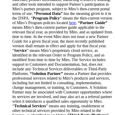
and other tools intended to support Partner’s participation in
Miro’s partner program, subject to Miro’s then-current portal
terms of use.
“Personal Data”
has the meaning given to it in
the DSPA. “
Program Policy
” means the then-current version
of Miro’s Program policies located
here
.
“Partner Guide”
means Miro’s then-current partner guide applicable to the
relevant fiscal year, as provided by Miro, and as updated from
time to time. In the event Miro does not issue a new Partner
Guide for a given fiscal year, the most recently published
version shall remain in effect and apply for that fiscal year.
“
Service
” means Miro’s proprietary cloud service, as
identified in the relevant Order or Program Policy, and as
modified from time to time by Miro. The Service includes
support to Customers and Documentation, but, does not
include any Technical Services deliverables or Third-Party
Platforms.
“Solution Partner”
means a Partner that provides
professional services related to Miro’s products and services,
including but not limited to consulting, implementation,
change management, or training, to Customers. A Solution
Partner may be associated with Customer opportunities where
its services are involved, and may also act as a referral partner
when it introduces a qualified sales opportunity to Miro.
“
Technical Services
” means any training, enablement or
other technical services provided by Miro related to the