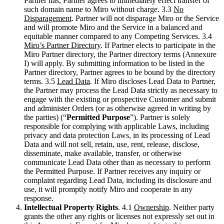
Partner has, Partner agrees to immediately effect transfer of
such domain name to Miro without charge. 3.3
No
Disparagement
. Partner will not disparage Miro or the Service
and will promote Miro and the Service in a balanced and
equitable manner compared to any Competing Services. 3.4
Miro’s Partner Directory
. If Partner elects to participate in the
Miro Partner directory, the Partner directory terms (Annexure
I) will apply. By submitting information to be listed in the
Partner directory, Partner agrees to be bound by the directory
terms. 3.5
Lead Data
. If Miro discloses Lead Data to Partner,
the Partner may process the Lead Data strictly as necessary to
engage with the existing or prospective Customer and submit
and administer Orders (or as otherwise agreed in writing by
the parties) (“
Permitted Purpose
”). Partner is solely
responsible for complying with applicable Laws, including
privacy and data protection Laws, in its processing of Lead
Data and will not sell, retain, use, rent, release, disclose,
disseminate, make available, transfer, or otherwise
communicate Lead Data other than as necessary to perform
the Permitted Purpose. If Partner receives any inquiry or
complaint regarding Lead Data, including its disclosure and
use, it will promptly notify Miro and cooperate in any
response.
Intellectual Property Rights
. 4.1
Ownership
. Neither party
grants the other any rights or licenses not expressly set out in