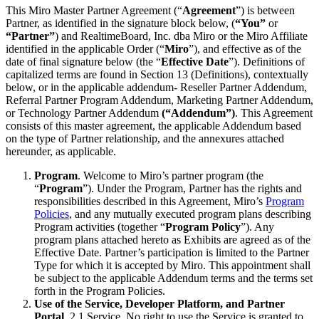
This Miro Master Partner Agreement (“
Agreement
”) is between
Org Design
Partner, as identified in the signature block below, (
“You”
or
Solutions
“Partner”
) and RealtimeBoard, Inc. dba Miro or the Miro Affiliate
By Business Segment
identified in the applicable Order (“
Miro
”), and effective as of the
Enterprise
date of final signature below (the “
Effective Date
”). Definitions of
Small Businesses
capitalized terms are found in Section 13 (Definitions), contextually
Startups
below, or in the applicable addendum- Reseller Partner Addendum,
By Industry
Referral Partner Program Addendum, Marketing Partner Addendum,
Digital
or Technology Partner Addendum
(“Addendum”)
. This Agreement
Professional Services
consists of this master agreement, the applicable Addendum based
Manufacturing
on the type of Partner relationship, and the annexures attached
Retail
hereunder, as applicable.
Financial Services
Life Science & Pharma
Program
. Welcome to Miro’s partner program (the
By Team
“
Program
”). Under the Program, Partner has the rights and
Product Management
responsibilities described in this Agreement, Miro’s
Program
Design & UX
Policies
, and any mutually executed program plans describing
Engineering
Program activities (together “
Program Policy
”). Any
Product Leadership & Ops
program plans attached hereto as Exhibits are agreed as of the
Operations
Effective Date. Partner’s participation is limited to the Partner
Marketing
Type for which it is accepted by Miro. This appointment shall
IT
be subject to the applicable Addendum terms and the terms set
By Strategic Initiative
forth in the Program Policies.
Product Operating System
Use of the Service, Developer Platform, and Partner
AI Transformation
Portal
. 2.1
Service
. No right to use the Service is granted to