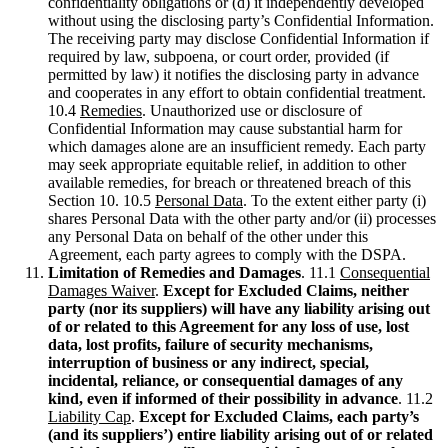
confidentiality obligations or (d) it independently developed
without using the disclosing party’s Confidential Information.
The receiving party may disclose Confidential Information if
required by law, subpoena, or court order, provided (if
permitted by law) it notifies the disclosing party in advance
and cooperates in any effort to obtain confidential treatment.
10.4
Remedies
. Unauthorized use or disclosure of
Confidential Information may cause substantial harm for
which damages alone are an insufficient remedy. Each party
may seek appropriate equitable relief, in addition to other
available remedies, for breach or threatened breach of this
Section 10. 10.5
Personal Data
. To the extent either party (i)
shares Personal Data with the other party and/or (ii) processes
any Personal Data on behalf of the other under this
Agreement, each party agrees to comply with the DSPA.
Limitation of Remedies and Damages
. 11.1
Consequential
Damages Waiver
.
Except for Excluded Claims, neither
party (nor its suppliers) will have any liability arising out
of or related to this Agreement for any loss of use, lost
data, lost profits, failure of security mechanisms,
interruption of business or any indirect, special,
incidental, reliance, or consequential damages of any
kind, even if informed of their possibility in advance
. 11.2
Liability Cap
.
Except for Excluded Claims, each party’s
(and its suppliers’) entire liability arising out of or related