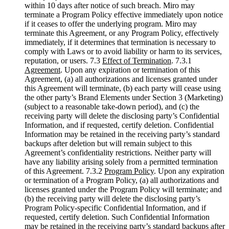
within 10 days after notice of such breach. Miro may
terminate a Program Policy effective immediately upon notice
if it ceases to offer the underlying program. Miro may
terminate this Agreement, or any Program Policy, effectively
immediately, if it determines that termination is necessary to
comply with Laws or to avoid liability or harm to its services,
reputation, or users. 7.3
Effect of Termination
. 7.3.1
Agreement
. Upon any expiration or termination of this
Agreement, (a) all authorizations and licenses granted under
this Agreement will terminate, (b) each party will cease using
the other party’s Brand Elements under Section 3 (Marketing)
(subject to a reasonable take-down period), and (c) the
receiving party will delete the disclosing party’s Confidential
Information, and if requested, certify deletion. Confidential
Information may be retained in the receiving party’s standard
backups after deletion but will remain subject to this
Agreement’s confidentiality restrictions. Neither party will
have any liability arising solely from a permitted termination
of this Agreement. 7.3.2
Program Policy
. Upon any expiration
or termination of a Program Policy, (a) all authorizations and
licenses granted under the Program Policy will terminate; and
(b) the receiving party will delete the disclosing party’s
Program Policy-specific Confidential Information, and if
requested, certify deletion. Such Confidential Information
may be retained in the receiving party’s standard backups after