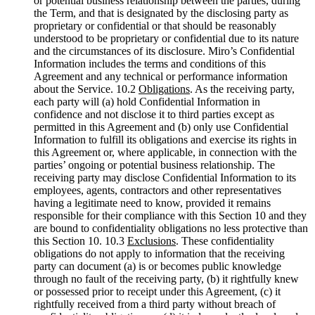
or potential business relationship between the parties, during
the Term, and that is designated by the disclosing party as
proprietary or confidential or that should be reasonably
understood to be proprietary or confidential due to its nature
and the circumstances of its disclosure. Miro’s Confidential
Information includes the terms and conditions of this
Agreement and any technical or performance information
about the Service. 10.2
Obligations
. As the receiving party,
each party will (a) hold Confidential Information in
confidence and not disclose it to third parties except as
permitted in this Agreement and (b) only use Confidential
Information to fulfill its obligations and exercise its rights in
this Agreement or, where applicable, in connection with the
parties’ ongoing or potential business relationship. The
receiving party may disclose Confidential Information to its
employees, agents, contractors and other representatives
having a legitimate need to know, provided it remains
responsible for their compliance with this Section 10 and they
are bound to confidentiality obligations no less protective than
this Section 10. 10.3
Exclusions
. These confidentiality
obligations do not apply to information that the receiving
party can document (a) is or becomes public knowledge
through no fault of the receiving party, (b) it rightfully knew
or possessed prior to receipt under this Agreement, (c) it
rightfully received from a third party without breach of