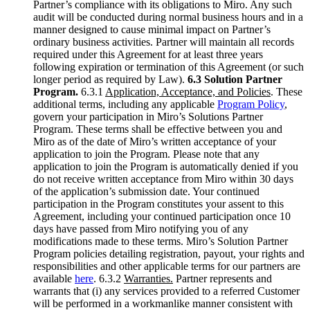
Partner’s compliance with its obligations to Miro. Any such
audit will be conducted during normal business hours and in a
manner designed to cause minimal impact on Partner’s
ordinary business activities. Partner will maintain all records
required under this Agreement for at least three years
following expiration or termination of this Agreement (or such
longer period as required by Law).
6.3 Solution Partner
Program.
6.3.1
Application, Acceptance, and Policies
. These
additional terms, including any applicable
Program Policy
,
govern your participation in Miro’s Solutions Partner
Program. These terms shall be effective between you and
Miro as of the date of Miro’s written acceptance of your
application to join the Program. Please note that any
application to join the Program is automatically denied if you
do not receive written acceptance from Miro within 30 days
of the application’s submission date. Your continued
participation in the Program constitutes your assent to this
Agreement, including your continued participation once 10
days have passed from Miro notifying you of any
modifications made to these terms. Miro’s Solution Partner
Program policies detailing registration, payout, your rights and
responsibilities and other applicable terms for our partners are
available
here
. 6.3.2
Warranties.
Partner represents and
warrants that (i) any services provided to a referred Customer
will be performed in a workmanlike manner consistent with