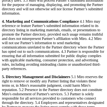
privacy laws. 3.3 Miro will process Partner’s submitted information
for the purpose of managing, displaying, and promoting the Partner
directory and will not otherwise sell nor license Partner’s submitted
information.
4. Marketing and Communications Compliance
4.1 Miro may
reference or feature Partner’s submitted information related to its
directory listing in marketing materials, emails, or presentations to
promote the Partner directory, provided such usage remains truthful
and does not misrepresent Partner’s affiliation with Miro. 4.2 Miro
will not use Partner’s information to send marketing
communications unrelated to the Partner directory where the Partner
has opted out to such communications. 4.3 Partner is responsible for
ensuring that all information submitted for public display complies
with applicable marketing, consumer protection, and advertising
rules, including avoiding misleading claims or unauthorized third-
party references.
5. Directory Management and Disclaimers
5.1 Miro reserves the
right to remove or modify any Partner listing that violates these
terms or, in Miro's reasonable judgment, could harm Miro's
reputation. 5.2 Presence in the Partner directory does not constitute
Miro's endorsement of Partner's services. 5.3 Partner is solely
responsible for all services provided to customers who connect
through the directory. 5.4 Employees and representatives designated
by Partner to manage the listing must comply with these terms.