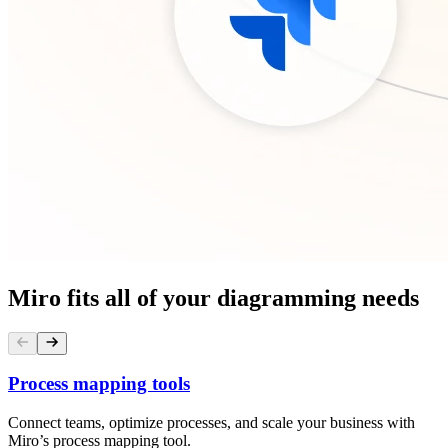
Miro fits all of your diagramming needs
Process mapping tools
Connect teams, optimize processes, and scale your business with
Miro’s process mapping tool.