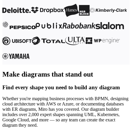
Make diagrams that stand out
Find every shape you need to build any diagram
Whether you're mapping business processes with BPMN, designing
cloud architecture with AWS or Azure, or documenting databases
with ER diagrams, Miro has you covered. Our diagram builder
includes over 2,000 expert shapes spanning UML, Kubernetes,
Google Cloud, and more — so any team can create the exact
diagram they need.