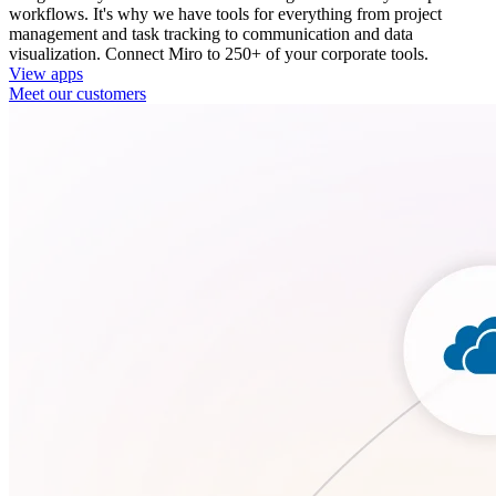
workflows. It's why we have tools for everything from project
management and task tracking to communication and data
visualization. Connect Miro to 250+ of your corporate tools.
View apps
Meet our customers