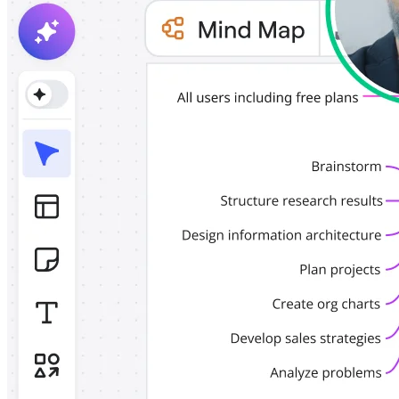
TalkTrack
Tables
Docs
Slides
Use Cases
Featured
Explore AI Playbooks
Explore Miroverse
General
Diagramming
Workshops
Brainstorming
Mind Maps
Concept Maps
Flowcharts
Specialized
Roadmapping
Process Mapping
Technical Design & Documentation
Prototypes & Wireframes
Customer Journey Mapping
Research Synthesis
Design Workshops
Planning & Delivery
Goal Planning