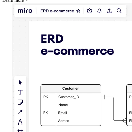
Learn more