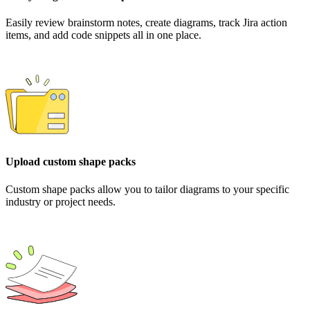
Easily review brainstorm notes, create diagrams, track Jira action
items, and add code snippets all in one place.
Upload custom shape packs
Custom shape packs allow you to tailor diagrams to your specific
industry or project needs.