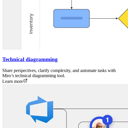
Technical diagramming
Share perspectives, clarify complexity, and automate tasks with
Miro’s technical diagramming tool.
Learn more