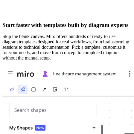
Start faster with templates built by diagram experts
Skip the blank canvas. Miro offers hundreds of ready-to-use
diagram templates designed for real workflows, from brainstorming
sessions to technical documentation. Pick a template, customize it
for your needs, and move from concept to completed diagram
without the manual setup.