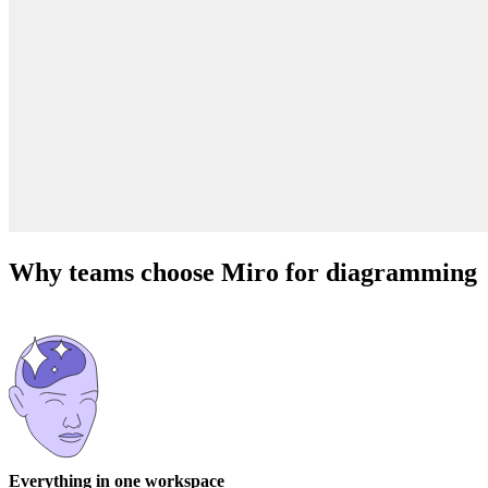
Why teams choose Miro for diagramming
Everything in one workspace