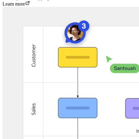
Learn more