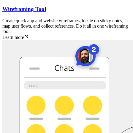
Wireframing Tool
Create quick app and website wireframes, ideate on sticky notes,
map user flows, and collect references. Do it all in one wireframing
tool.
Learn more