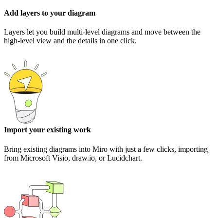
Add layers to your diagram
Layers let you build multi-level diagrams and move between the
high-level view and the details in one click.
Import your existing work
Bring existing diagrams into Miro with just a few clicks, importing
from Microsoft Visio, draw.io, or Lucidchart.