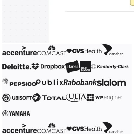
Ways of Working Transformation
Digital Employee Experience
Customer Experience & Service Design
Cloud & Software Transformation
Resources
Learning
Customer Stories
Academy
Webinars
Reforge Learning
Community & Support
Help Center
Events
Community
Blog
Partners & Services
Miro Professional Services
Solution Partners
Pricing