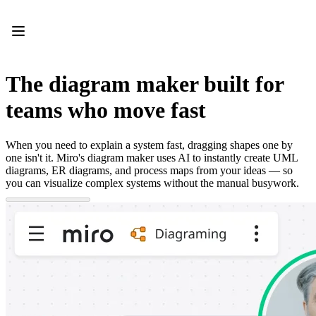
Product
Featured
Intelligent Canvas™
Flows
Prototypes & Wireframes
The diagram maker built for
Engage
Platform
teams who move fast
AI Overview
AI Workflows
Connectors
When you need to explain a system fast, dragging shapes one by
MCP Server
one isn't it. Miro's diagram maker uses AI to instantly create UML
Explore AI Playbooks
diagrams, ER diagrams, and process maps from your ideas — so
MCP Server
you can visualize complex systems without the manual busywork.
Blueprints
Integrations
Security
Enterprise Guard
Developer Platform
Download Apps
Formats
Whiteboard
Diagrams
Kanban
Timelines