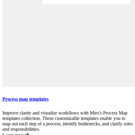
Process map templates
Improve clarity and visualize workflows with Miro's Process Map
templates collection. These customizable templates enable you to
map out each step of a process, identify bottlenecks, and clarify roles
and responsibilities.