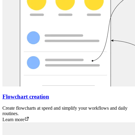
Flowchart creation
Create flowcharts at speed and simplify your workflows and daily
routines.
Learn more