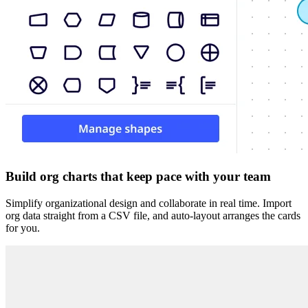
Build org charts that keep pace with your team
Simplify organizational design and collaborate in real time. Import
org data straight from a CSV file, and auto-layout arranges the cards
for you.