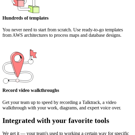
Hundreds of templates
You never need to start from scratch. Use ready-to-go templates
from AWS architectures to process maps and database designs.
Record video walkthroughs
Get your team up to speed by recording a Talktrack, a video
walkthrough with your work, diagrams, and expert voice over.
Integrated with your favorite tools
We get it — your team's used to working a certain way for specific