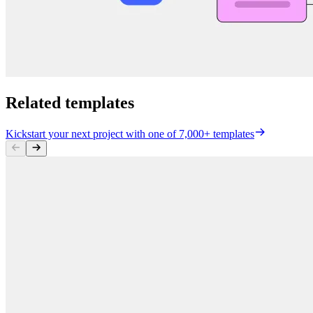
Related templates
Kickstart your next project with one of 7,000+ templates