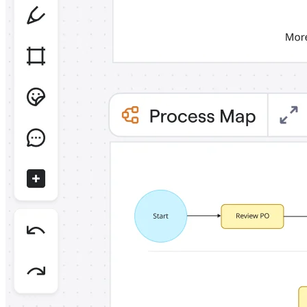
Org Design
Solutions
By Business Segment
Enterprise
Small Businesses
Startups
By Industry
Digital
Professional Services
Manufacturing
Retail
Financial Services
Life Science & Pharma
By Team
Product Management
Design & UX
Engineering
Product Leadership & Ops
Operations
Marketing
IT
By Strategic Initiative
Product Operating System
AI Transformation