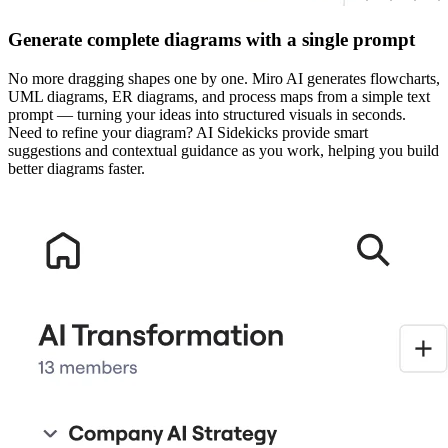
Generate complete diagrams with a single prompt
No more dragging shapes one by one. Miro AI generates flowcharts,
UML diagrams, ER diagrams, and process maps from a simple text
prompt — turning your ideas into structured visuals in seconds.
Need to refine your diagram? AI Sidekicks provide smart
suggestions and contextual guidance as you work, helping you build
better diagrams faster.