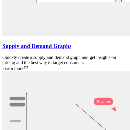
Supply and Demand Graphs
Quickly create a supply and demand graph and get insights on
pricing and the best way to target consumers.
Learn more