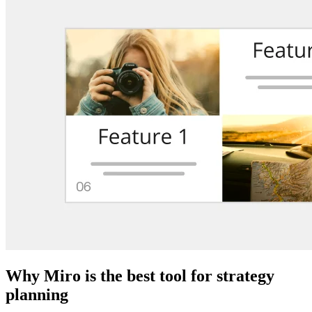
Why Miro is the best tool for strategy
planning