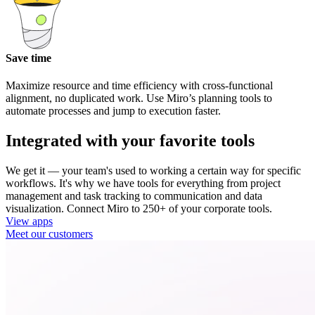
Save time
Maximize resource and time efficiency with cross-functional
alignment, no duplicated work. Use Miro’s planning tools to
automate processes and jump to execution faster.
Integrated with your favorite tools
We get it — your team's used to working a certain way for specific
workflows. It's why we have tools for everything from project
management and task tracking to communication and data
visualization. Connect Miro to 250+ of your corporate tools.
View apps
Meet our customers