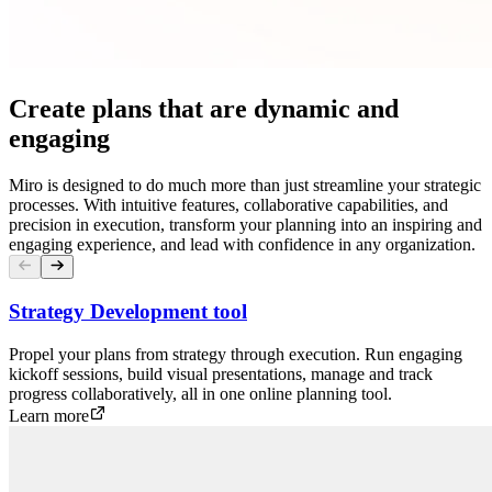
Create plans that are dynamic and
engaging
Miro is designed to do much more than just streamline your strategic
processes. With intuitive features, collaborative capabilities, and
precision in execution, transform your planning into an inspiring and
engaging experience, and lead with confidence in any organization.
Strategy Development tool
Propel your plans from strategy through execution. Run engaging
kickoff sessions, build visual presentations, manage and track
progress collaboratively, all in one online planning tool.
Learn more