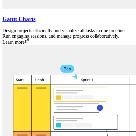
Gantt Charts
Design projects efficiently and visualize all tasks in one timeline.
Run engaging sessions, and manage progress collaboratively.
Learn more