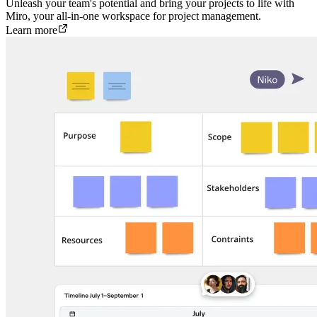
Unleash your team's potential and bring your projects to life with
Miro, your all-in-one workspace for project management.
Learn more