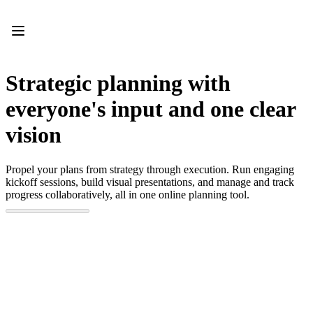
Product
Featured
Intelligent Canvas™
Flows
Prototypes & Wireframes
Strategic planning with
Engage
Platform
everyone's input and one clear
AI Overview
AI Workflows
vision
Connectors
MCP Server
Explore AI Playbooks
Propel your plans from strategy through execution. Run engaging
MCP Server
kickoff sessions, build visual presentations, and manage and track
Blueprints
progress collaboratively, all in one online planning tool.
Integrations
Security
Enterprise Guard
Developer Platform
Download Apps
Formats
Whiteboard
Diagrams
Kanban
Timelines