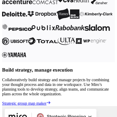
Build strategy, manage execution
Collaboratively build strategy and manage projects by combining
your thought process and data in one workspace. Use Miro’s
planning tools to develop strategy, align teams, and communicate
plans across the whole organization.
Strategic group map maker