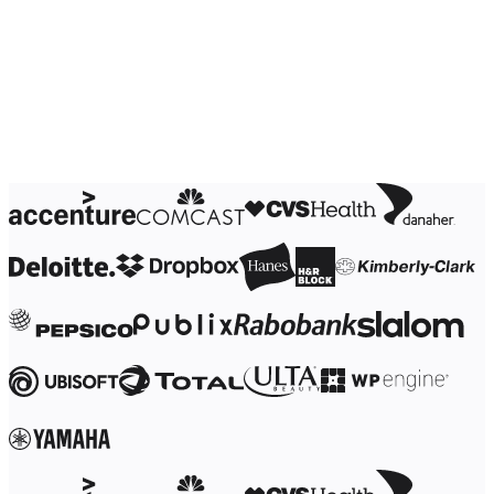
Ways of Working Transformation
Digital Employee Experience
Customer Experience & Service Design
Cloud & Software Transformation
Resources
Learning
Customer Stories
Academy
Webinars
Reforge Learning
Community & Support
Help Center
Events
Community
Blog
Partners & Services
Miro Professional Services
Solution Partners
Pricing