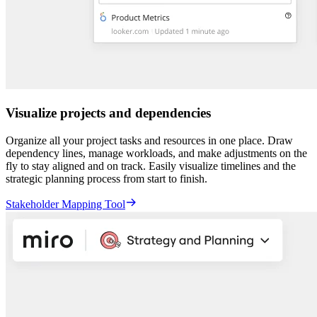
Visualize projects and dependencies
Organize all your project tasks and resources in one place. Draw
dependency lines, manage workloads, and make adjustments on the
fly to stay aligned and on track. Easily visualize timelines and the
strategic planning process from start to finish.
Stakeholder Mapping Tool