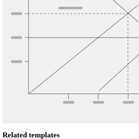
Related templates