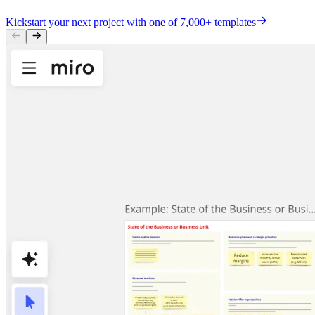
Kickstart your next project with one of 7,000+ templates