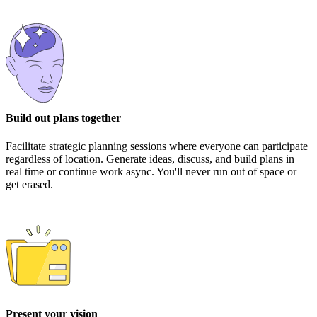
Build out plans together
Facilitate strategic planning sessions where everyone can participate
regardless of location. Generate ideas, discuss, and build plans in
real time or continue work async. You'll never run out of space or
get erased.
Present your vision