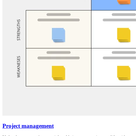
Project management