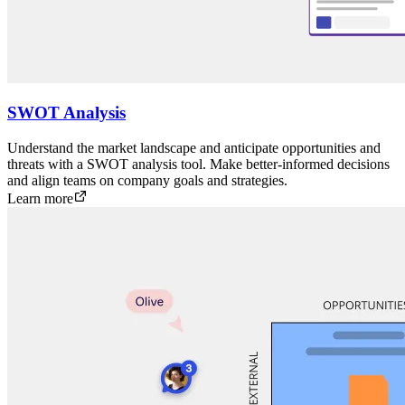
SWOT Analysis
Understand the market landscape and anticipate opportunities and
threats with a SWOT analysis tool. Make better-informed decisions
and align teams on company goals and strategies.
Learn more