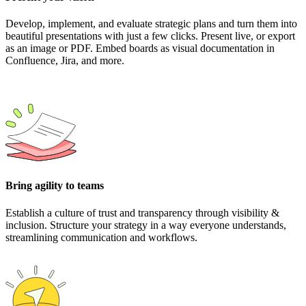
Develop, implement, and evaluate strategic plans and turn them into
beautiful presentations with just a few clicks. Present live, or export
as an image or PDF. Embed boards as visual documentation in
Confluence, Jira, and more.
Bring agility to teams
Establish a culture of trust and transparency through visibility &
inclusion. Structure your strategy in a way everyone understands,
streamlining communication and workflows.