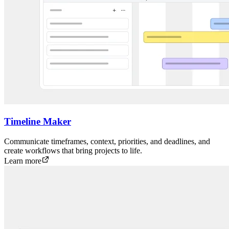
Timeline Maker
Communicate timeframes, context, priorities, and deadlines, and
create workflows that bring projects to life.
Learn more