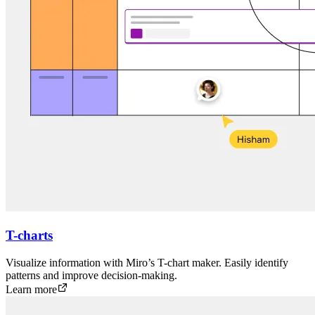
T-charts
Visualize information with Miro’s T-chart maker. Easily identify
patterns and improve decision-making.
Learn more