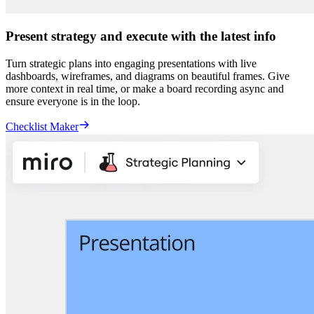
Present strategy and execute with the latest info
Turn strategic plans into engaging presentations with live
dashboards, wireframes, and diagrams on beautiful frames. Give
more context in real time, or make a board recording async and
ensure everyone is in the loop.
Checklist Maker