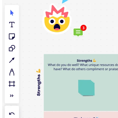
TalkTrack
Tables
Docs
Slides
Use Cases
Featured
Explore AI Playbooks
Explore Miroverse
General
Diagramming
Workshops
Brainstorming
Mind Maps
Concept Maps
Flowcharts
Specialized
Roadmapping
Process Mapping
Technical Design & Documentation
Prototypes & Wireframes
Customer Journey Mapping
Research Synthesis
Design Workshops
Planning & Delivery
Goal Planning