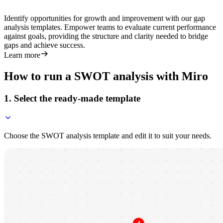
Identify opportunities for growth and improvement with our gap
analysis templates. Empower teams to evaluate current performance
against goals, providing the structure and clarity needed to bridge
gaps and achieve success.
Learn more
How to run a SWOT analysis with Miro
1. Select the ready-made template
Choose the SWOT analysis template and edit it to suit your needs.