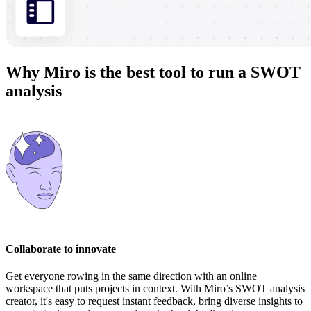
Why Miro is the best tool to run a SWOT
analysis
Collaborate to innovate
Get everyone rowing in the same direction with an online
workspace that puts projects in context. With Miro’s SWOT analysis
creator, it's easy to request instant feedback, bring diverse insights to