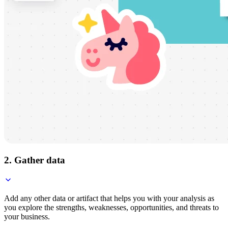
2. Gather data
Add any other data or artifact that helps you with your analysis as
you explore the strengths, weaknesses, opportunities, and threats to
your business.