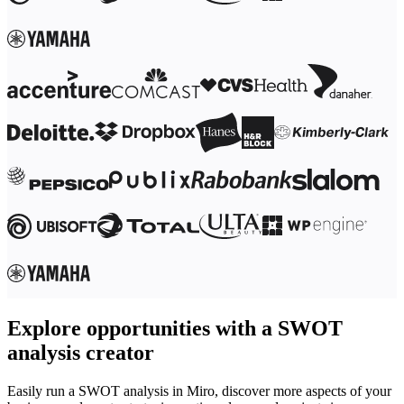
Ways of Working Transformation
Digital Employee Experience
Customer Experience & Service Design
Cloud & Software Transformation
Resources
Learning
Customer Stories
Academy
Webinars
Reforge Learning
Community & Support
Help Center
Events
Community
Blog
Partners & Services
Miro Professional Services
Solution Partners
Pricing
Explore opportunities with a SWOT
analysis creator
Easily run a SWOT analysis in Miro, discover more aspects of your