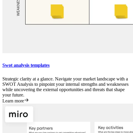
Swot analysis templates
Strategic clarity at a glance. Navigate your market landscape with a
SWOT Analysis to pinpoint your internal strengths and weaknesses
while uncovering the external opportunities and threats that shape
your future.
Learn more