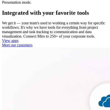
Presentation mode.
Integrated with your favorite tools
We get it — your team's used to working a certain way for specific
workflows. It's why we have tools for everything from project
management and task tracking to communication and data
visualization. Connect Miro to 250+ of your corporate tools.
View apps
Meet our customers