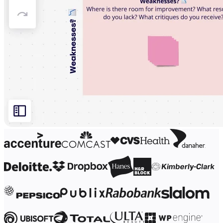
Org Design
Solutions
By Business Segment
Enterprise
Small Businesses
Startups
By Industry
Digital
Professional Services
Manufacturing
Retail
Financial Services
Life Science & Pharma
By Team
Product Management
Design & UX
Engineering
Product Leadership & Ops
Operations
Marketing
IT
By Strategic Initiative
Product Operating System
AI Transformation