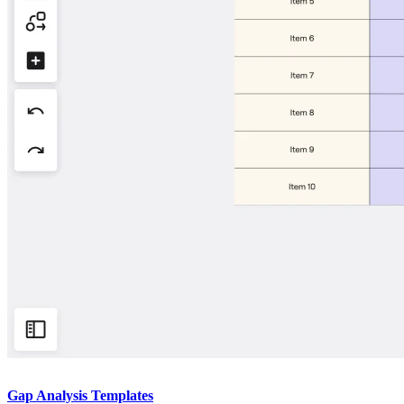
Gap Analysis Templates