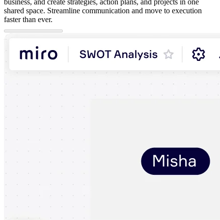
business, and create strategies, action plans, and projects in one
shared space. Streamline communication and move to execution
faster than ever.