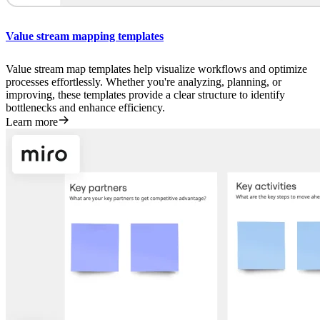
Value stream mapping templates
Value stream map templates help visualize workflows and optimize
processes effortlessly. Whether you're analyzing, planning, or
improving, these templates provide a clear structure to identify
bottlenecks and enhance efficiency.
Learn more