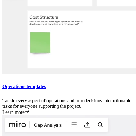
Operations templates
Tackle every aspect of operations and turn decisions into actionable
tasks for everyone supporting the project.
Learn more