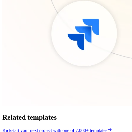
Related templates
Kickstart your next project with one of 7,000+ templates