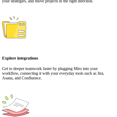
your strategies, and move projects in the right direction.
Explore integrations
Get to deeper teamwork faster by plugging Miro into your
workflow, connecting it with your everyday tools such as Jira,
Asana, and Confluence.