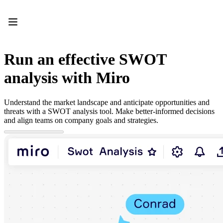
Product
Featured
Intelligent Canvas™
Flows
Prototypes & Wireframes
Run an effective SWOT
Engage
Platform
analysis with Miro
AI Overview
AI Workflows
Connectors
Understand the market landscape and anticipate opportunities and
MCP Server
threats with a SWOT analysis tool. Make better-informed decisions
Explore AI Playbooks
and align teams on company goals and strategies.
MCP Server
Blueprints
Integrations
Security
Enterprise Guard
Developer Platform
Download Apps
Formats
Whiteboard
Diagrams
Kanban
Timelines