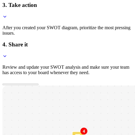
3. Take action
After you created your SWOT diagram, prioritize the most pressing
issues.
4. Share it
Review and update your SWOT analysis and make sure your team
has access to your board whenever they need.