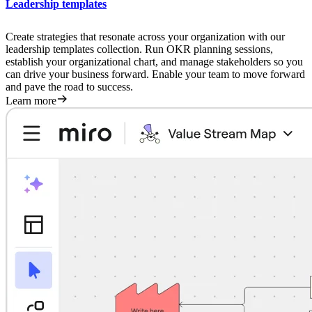
Leadership templates
Create strategies that resonate across your organization with our
leadership templates collection. Run OKR planning sessions,
establish your organizational chart, and manage stakeholders so you
can drive your business forward. Enable your team to move forward
and pave the road to success.
Learn more