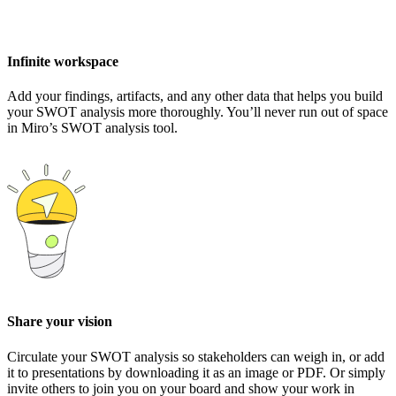
Infinite workspace
Add your findings, artifacts, and any other data that helps you build
your SWOT analysis more thoroughly. You’ll never run out of space
in Miro’s SWOT analysis tool.
Share your vision
Circulate your SWOT analysis so stakeholders can weigh in, or add
it to presentations by downloading it as an image or PDF. Or simply
invite others to join you on your board and show your work in