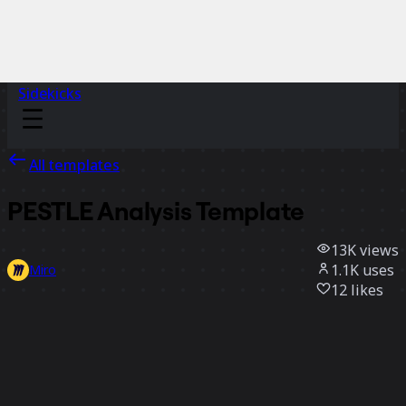
Sidekicks
All templates
PESTLE Analysis Template
13K
views
1.1K
uses
Miro
12
likes
Use template