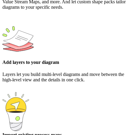
Value Stream Maps, and more. And let custom shape packs tailor
diagrams to your specific needs.
Add layers to your diagram
Layers let you build multi-level diagrams and move between the
high-level view and the details in one click.
Import existing process maps