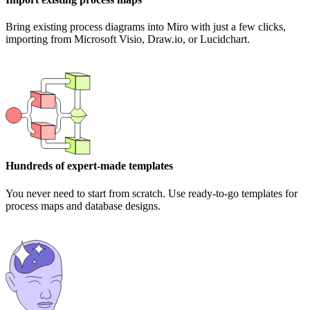
Bring existing process diagrams into Miro with just a few clicks,
importing from Microsoft Visio, Draw.io, or Lucidchart.
Hundreds of expert-made templates
You never need to start from scratch. Use ready-to-go templates for
process maps and database designs.