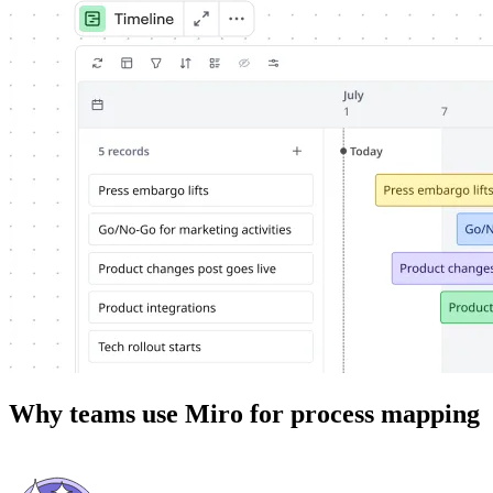
Why teams use Miro for process mapping