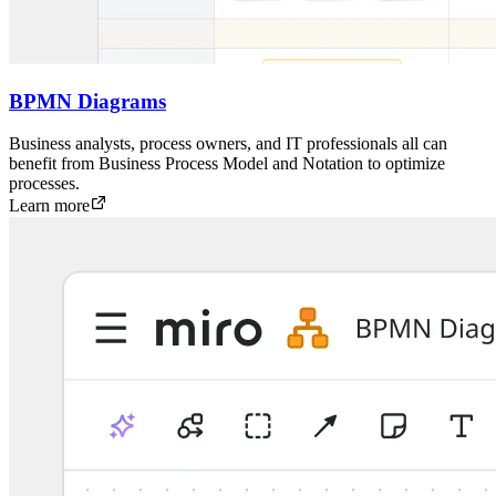
BPMN Diagrams
Business analysts, process owners, and IT professionals all can
benefit from Business Process Model and Notation to optimize
processes.
Learn more