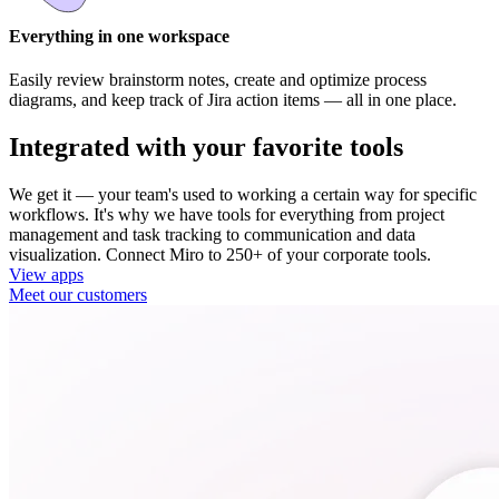
Everything in one workspace
Easily review brainstorm notes, create and optimize process
diagrams, and keep track of Jira action items — all in one place.
Integrated with your favorite tools
We get it — your team's used to working a certain way for specific
workflows. It's why we have tools for everything from project
management and task tracking to communication and data
visualization. Connect Miro to 250+ of your corporate tools.
View apps
Meet our customers