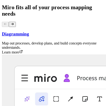
Miro fits all of your process mapping
needs
Diagramming
Map out processes, develop plans, and build concepts everyone
understands.
Learn more