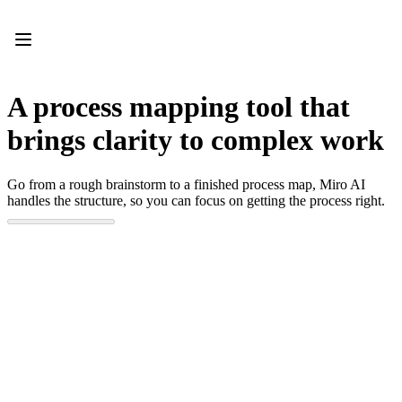
Product
Featured
Intelligent Canvas™
Flows
Prototypes & Wireframes
A process mapping tool that
Engage
Platform
brings clarity to complex work
AI Overview
AI Workflows
Connectors
Go from a rough brainstorm to a finished process map, Miro AI
MCP Server
handles the structure, so you can focus on getting the process right.
Explore AI Playbooks
MCP Server
Blueprints
Integrations
Security
Enterprise Guard
Developer Platform
Download Apps
Formats
Whiteboard
Diagrams
Kanban
Timelines