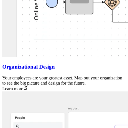
Organizational Design
Your employees are your greatest asset. Map out your organization
to see the big picture and design for the future.
Learn more