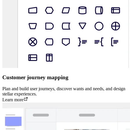
Customer journey mapping
Plan and build user journeys, discover wants and needs, and design
stellar experiences.
Learn more