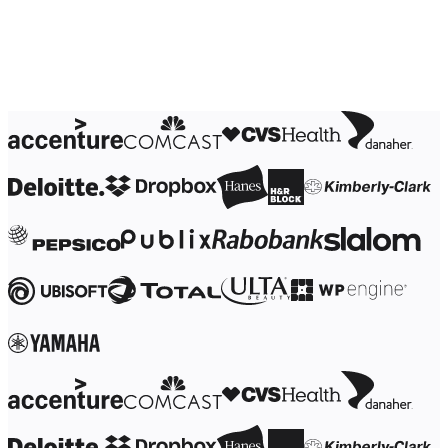
Ways of Working Transformation
Digital Employee Experience
Customer Experience & Service Design
Cloud & Software Transformation
Resources
Learning
Customer Stories
Academy
Webinars
Reforge Learning
Community & Support
Help Center
Events
Community
Blog
Partners & Services
Miro Professional Services
Solution Partners
Pricing