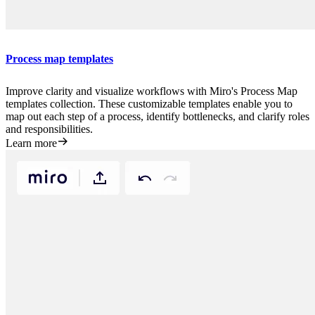
Process map templates
Improve clarity and visualize workflows with Miro's Process Map
templates collection. These customizable templates enable you to
map out each step of a process, identify bottlenecks, and clarify roles
and responsibilities.
Learn more