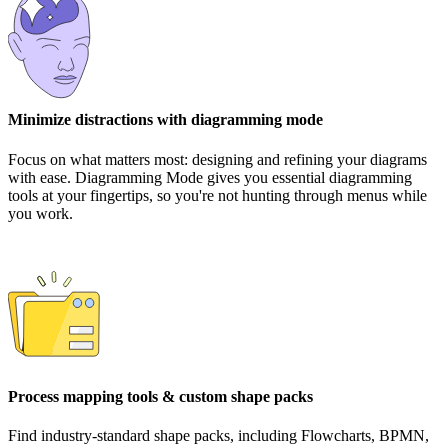
Minimize distractions with diagramming mode
Focus on what matters most: designing and refining your diagrams
with ease. Diagramming Mode gives you essential diagramming
tools at your fingertips, so you're not hunting through menus while
you work.
Process mapping tools & custom shape packs
Find industry-standard shape packs, including Flowcharts, BPMN,