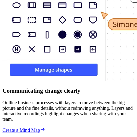
Communicating change clearly
Outline business processes with layers to move between the big
picture and the fine details, without redrawing anything. Layers and
interactive recordings highlight changes when sharing with your
team.
Create a Mind Map