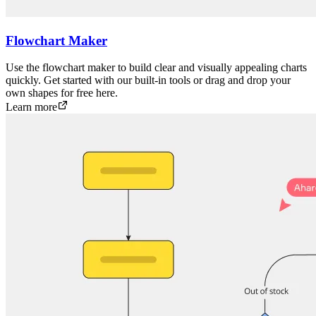
Flowchart Maker
Use the flowchart maker to build clear and visually appealing charts
quickly. Get started with our built-in tools or drag and drop your
own shapes for free here.
Learn more