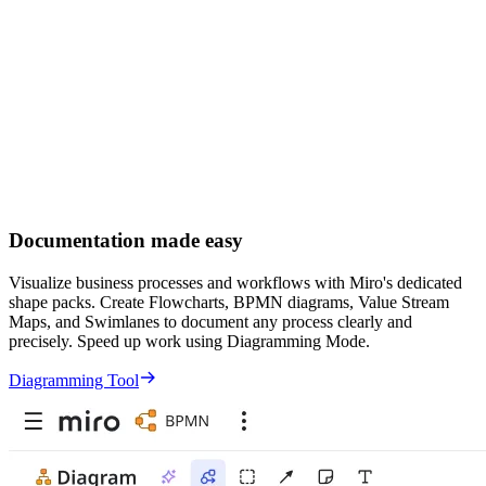
Documentation made easy
Visualize business processes and workflows with Miro's dedicated
shape packs. Create Flowcharts, BPMN diagrams, Value Stream
Maps, and Swimlanes to document any process clearly and
precisely. Speed up work using Diagramming Mode.
Diagramming Tool