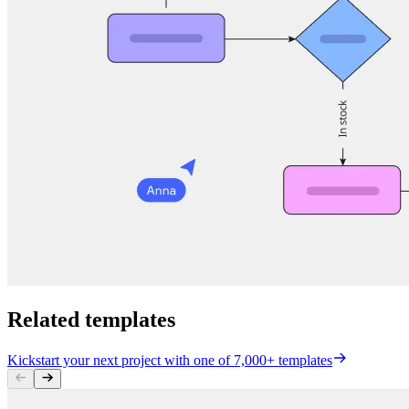
Related templates
Kickstart your next project with one of 7,000+ templates