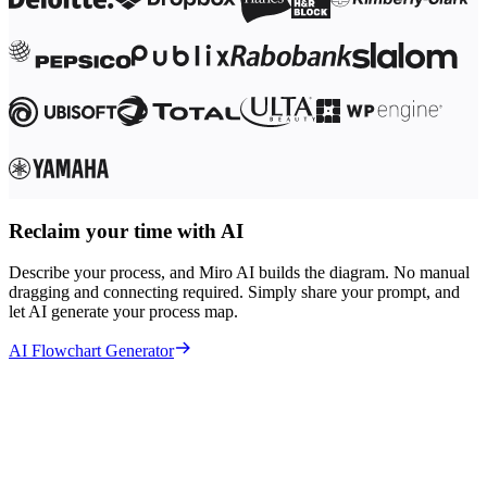
Reclaim your time with AI
Describe your process, and Miro AI builds the diagram. No manual
dragging and connecting required. Simply share your prompt, and
let AI generate your process map.
AI Flowchart Generator