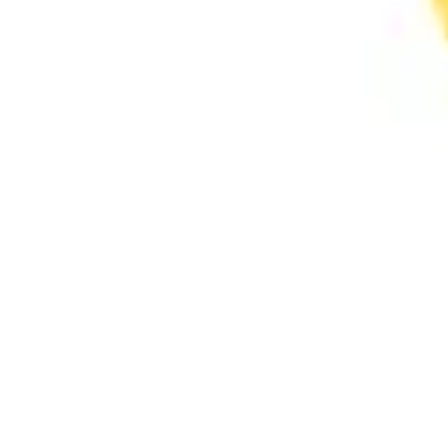
Ideation & brainstorming