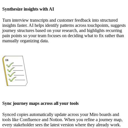
Synthesize insights with AI
Turn interview transcripts and customer feedback into structured
insights faster. AI helps identify patterns across touchpoints, suggests
journey structures based on your research, and highlights recurring
pain points so your team focuses on deciding what to fix rather than
manually organizing data.
Sync journey maps across all your tools
Synced copies automatically update across your Miro boards and
tools like Confluence and Notion. When you refine a journey map,
every stakeholder sees the latest version where they already work.