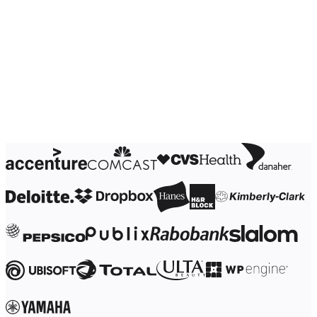
Ways of Working Transformation
Digital Employee Experience
Customer Experience & Service Design
Cloud & Software Transformation
Resources
Learning
Customer Stories
Academy
Webinars
Reforge Learning
Community & Support
Help Center
Events
Community
Blog
Partners & Services
Miro Professional Services
Solution Partners
Pricing