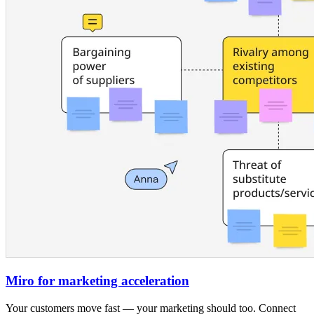
Miro for marketing acceleration
Your customers move fast — your marketing should too. Connect