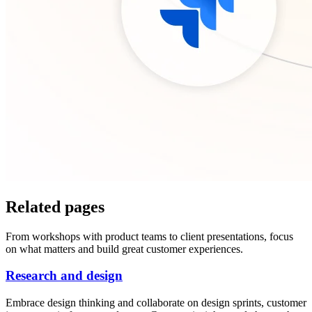
Related pages
From workshops with product teams to client presentations, focus
on what matters and build great customer experiences.
Research and design
Embrace design thinking and collaborate on design sprints, customer