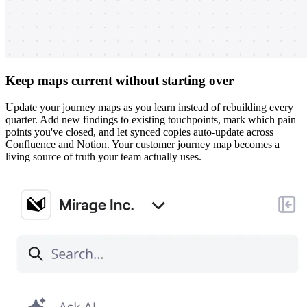
Keep maps current without starting over
Update your journey maps as you learn instead of rebuilding every
quarter. Add new findings to existing touchpoints, mark which pain
points you've closed, and let synced copies auto-update across
Confluence and Notion. Your customer journey map becomes a
living source of truth your team actually uses.