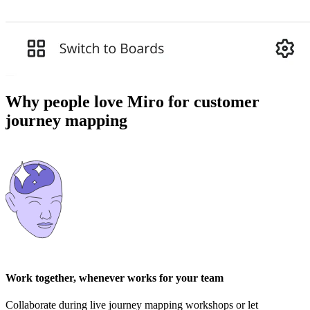
Why people love Miro for customer
journey mapping
Work together, whenever works for your team
Collaborate during live journey mapping workshops or let