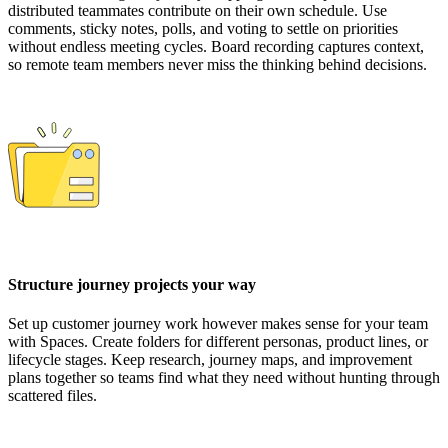
distributed teammates contribute on their own schedule. Use
comments, sticky notes, polls, and voting to settle on priorities
without endless meeting cycles. Board recording captures context,
so remote team members never miss the thinking behind decisions.
Structure journey projects your way
Set up customer journey work however makes sense for your team
with Spaces. Create folders for different personas, product lines, or
lifecycle stages. Keep research, journey maps, and improvement
plans together so teams find what they need without hunting through
scattered files.