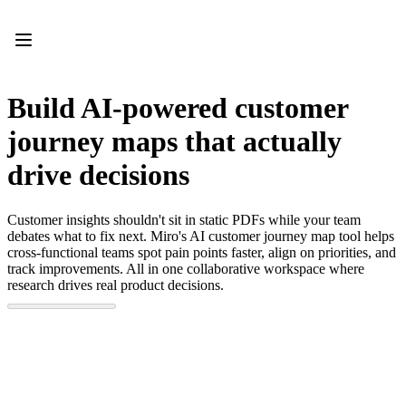
Product
Featured
Intelligent Canvas™
Flows
Prototypes & Wireframes
Build AI-powered customer
Engage
Platform
journey maps that actually
AI Overview
AI Workflows
drive decisions
Connectors
MCP Server
Explore AI Playbooks
Customer insights shouldn't sit in static PDFs while your team
MCP Server
debates what to fix next. Miro's AI customer journey map tool helps
Blueprints
cross-functional teams spot pain points faster, align on priorities, and
Integrations
track improvements. All in one collaborative workspace where
Security
research drives real product decisions.
Enterprise Guard
Developer Platform
Download Apps
Formats
Whiteboard
Diagrams
Kanban
Timelines