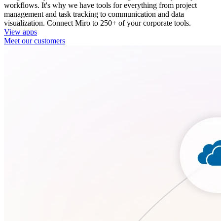
workflows. It's why we have tools for everything from project
management and task tracking to communication and data
visualization. Connect Miro to 250+ of your corporate tools.
View apps
Meet our customers