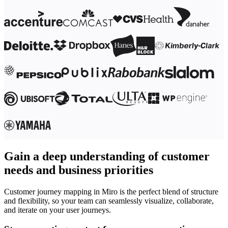
Gain a deep understanding of customer
needs and business priorities
Customer journey mapping in Miro is the perfect blend of structure
and flexibility, so your team can seamlessly visualize, collaborate,
and iterate on your user journeys.