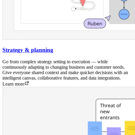
Strategy & planning
Go from complex strategy setting to execution — while
continuously adapting to changing business and customer needs.
Give everyone shared context and make quicker decisions with an
intelligent canvas, collaborative features, and data integrations.
Learn more