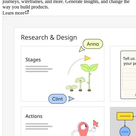
journeys, wireframes, and more. Generate insights, and change the
way you build products.
Learn more