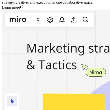
strategy, creative, and execution in one collaborative space.
Learn more