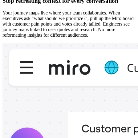
Stop recreating context for every conversation
Your journey maps live where your team collaborates. When
executives ask "what should we prioritize?", pull up the Miro board
with customer pain points and votes already tallied. Engineers see
journey maps linked to user quotes and research. No more
reformatting insights for different audiences.