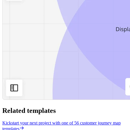
Related templates
Kickstart your next project with one of 56 customer journey map
templates