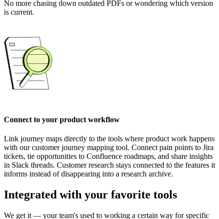
No more chasing down outdated PDFs or wondering which version
is current.
Connect to your product workflow
Link journey maps directly to the tools where product work happens
with our customer journey mapping tool. Connect pain points to Jira
tickets, tie opportunities to Confluence roadmaps, and share insights
in Slack threads. Customer research stays connected to the features it
informs instead of disappearing into a research archive.
Integrated with your favorite tools
We get it — your team's used to working a certain way for specific