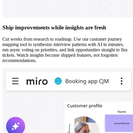
Ship improvements while insights are fresh
Cut weeks from research to roadmap. Use our customer journey
mapping tool to synthesize interview patterns with AI in minutes,
run async voting on priorities, and link opportunities straight to Jira
tickets. Watch insights become shipped features, not forgotten
recommendations.