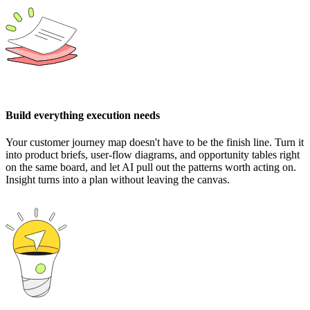
Build everything execution needs
Your customer journey map doesn't have to be the finish line. Turn it
into product briefs, user-flow diagrams, and opportunity tables right
on the same board, and let AI pull out the patterns worth acting on.
Insight turns into a plan without leaving the canvas.