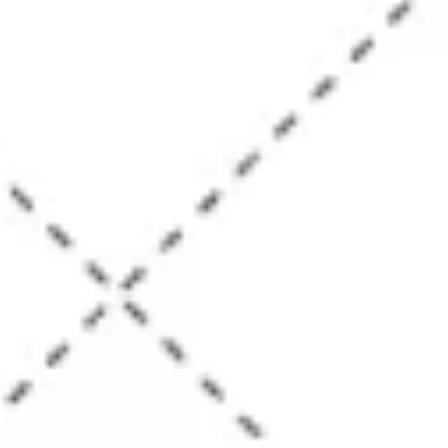
Diagramming & mapping