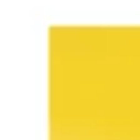
Research & design