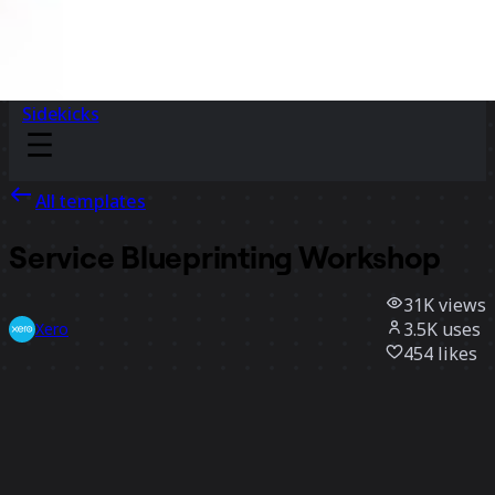
Sidekicks
All templates
Service Blueprinting Workshop
31K
views
3.5K
uses
Xero
454
likes
Use template