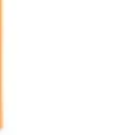
Image creation
Discover
By team
By size
Collections