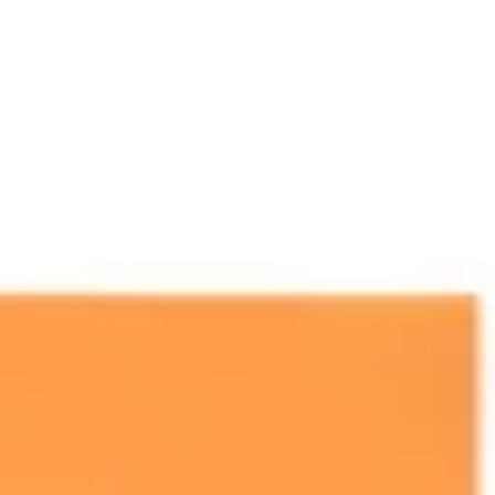
Presentation & slides