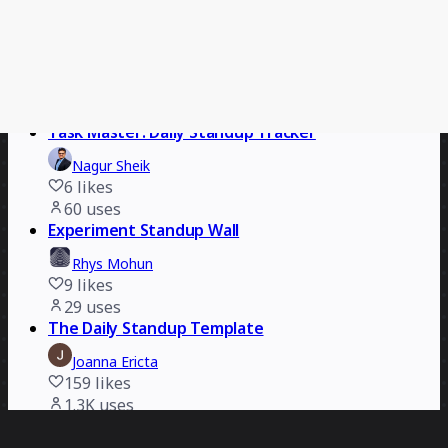
Miro
18
likes
419
uses
Task Master: Daily Standup Tracker
AI Accelerated
Nagur Sheik
6
likes
60
uses
Experiment Standup Wall
Rhys Mohun
9
likes
29
uses
The Daily Standup Template
Joanna Ericta
159
likes
1.3K
uses
Daily Standups