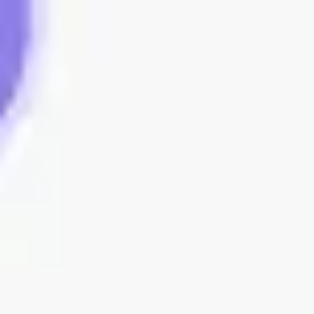
Sidekicks
Back to Agile
Daily Stand-up templates
Streamline your team’s workflow with customizable daily
standup meeting templates. Keep track of project
updates, tasks, and blockers efficiently to ensure
everyone stays aligned and productive.
16 templates