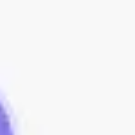
Meetings & workshops