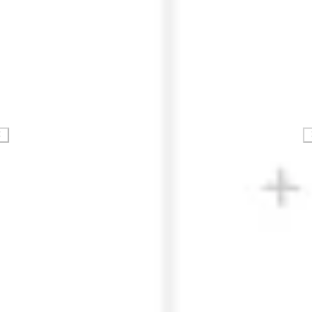
Strategy & planning