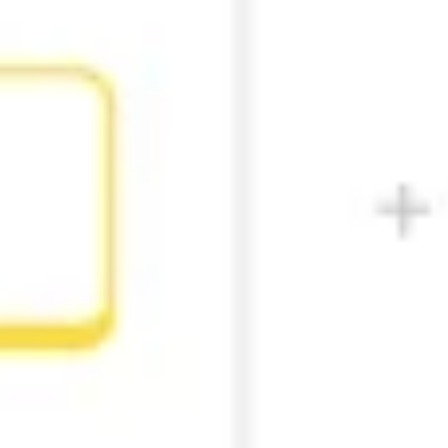
Research & design