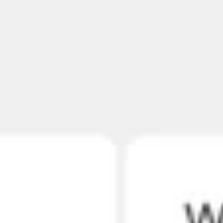
Agile