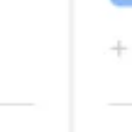
Presentation & slides