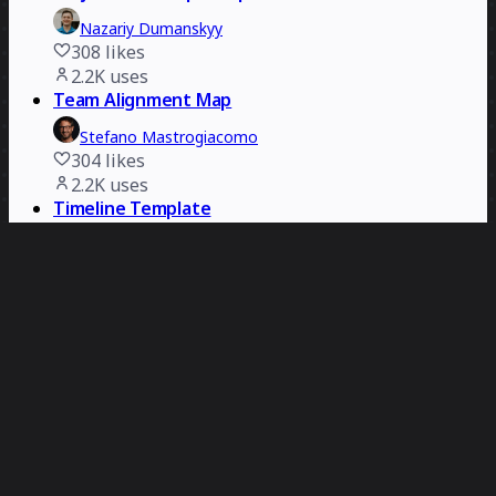
Nazariy Dumanskyy
308
likes
2.2K
uses
Team Alignment Map
Stefano Mastrogiacomo
304
likes
2.2K
uses
Timeline Template
Miro
20
likes
2.2K
uses
Harry Potter Retrospective
Dave Westgarth
392
likes
2.1K
uses
Disciplined Agile Essentials Canvas
Joshua Barnes
114
likes