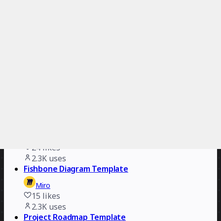
267
likes
2.9K
uses
Value Stream Mapping Template
Miro
31
likes
2.7K
uses
Gantt Chart Template
Miro
18
likes
2.3K
uses
Impact/Effort Matrix Template
Miro
24
likes
2.3K
uses
Fishbone Diagram Template
Miro
15
likes
2.3K
uses
Project Roadmap Template