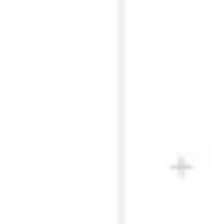
Presentation & slides