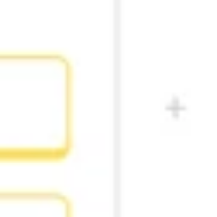
Diagramming & mapping