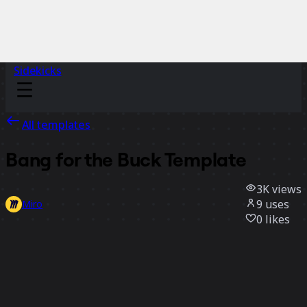
Sidekicks
All templates
Bang for the Buck Template
3K
views
9
uses
Miro
0
likes
Use template