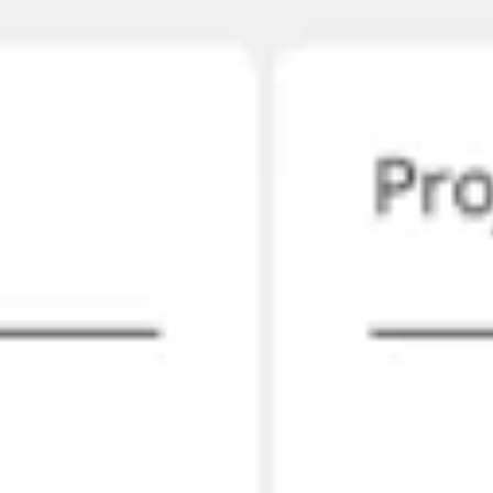
Strategy & planning