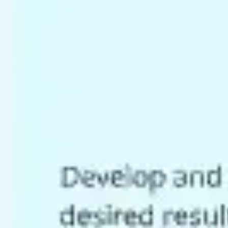
Research & design