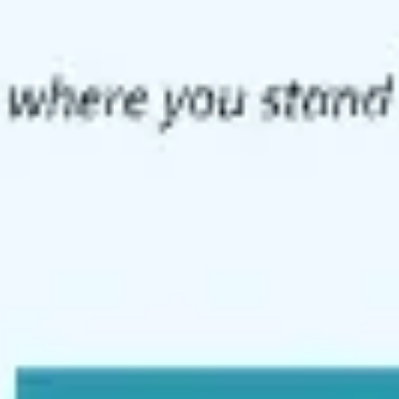
Meetings & workshops