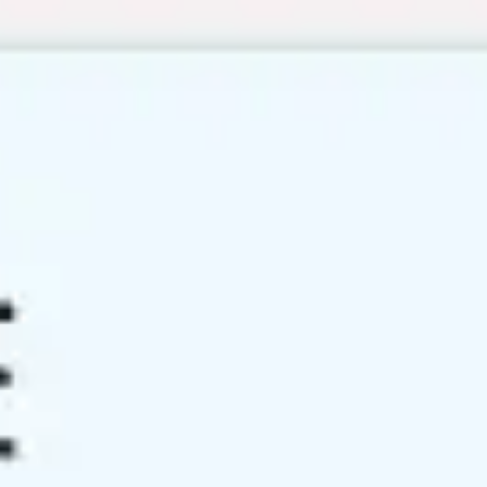
Miroverse
Templates
For you
New
Popular
AI Accelerated
By use case