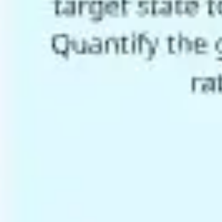
Agile