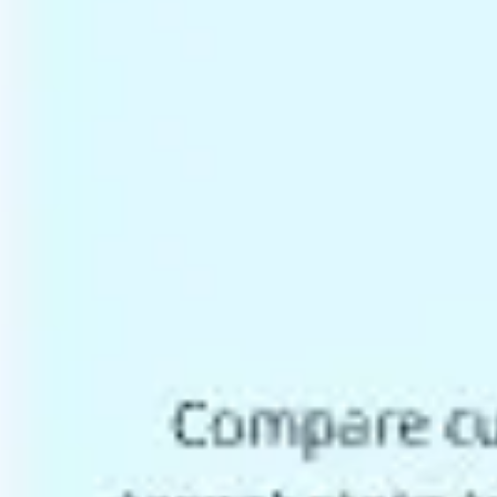
Ideation & brainstorming