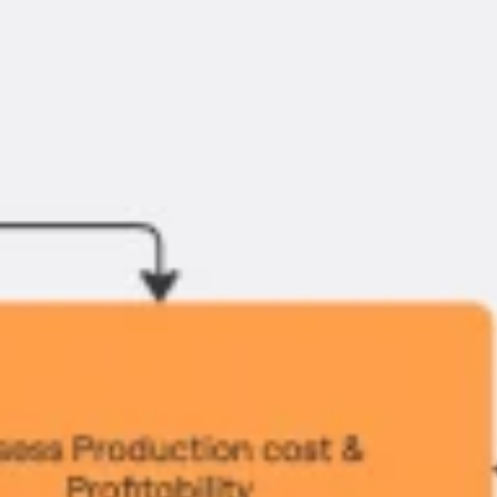
Ideation & brainstorming