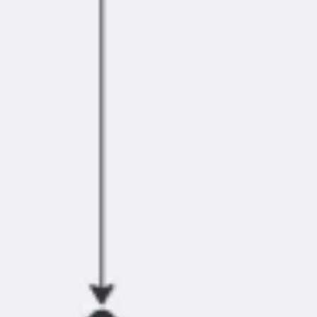
Research & design