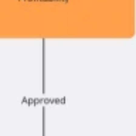
Agile