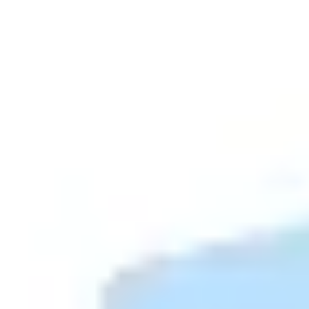
Diagramming & mapping