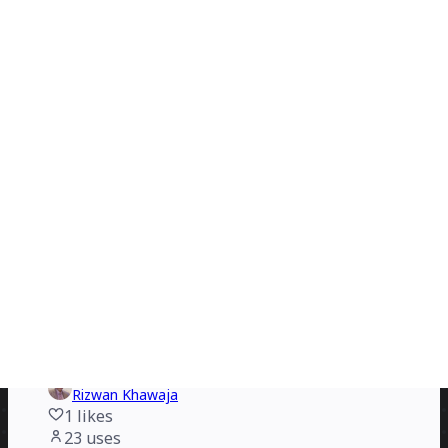
Rizwan Khawaja
3
likes
29
uses
Marketing Campaign Flowchart
Erwan Derlyn
4
likes
28
uses
App User Flowchart
Rizwan Khawaja
4
likes
26
uses
New Credit Card Payment Process Flowchart
Petra Ivanigova
1
likes
24
uses
Yes No Flowchart PPT
Rizwan Khawaja
1
likes
23
uses