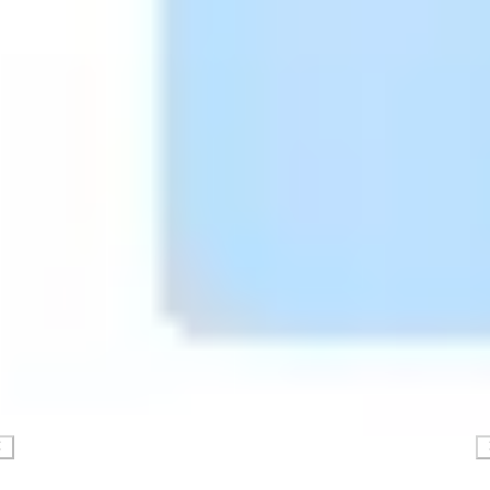
Presentation & slides