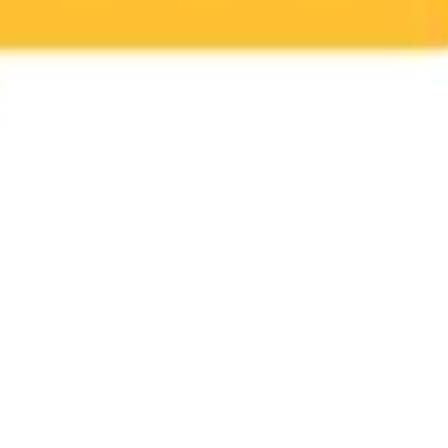
Ideation & brainstorming