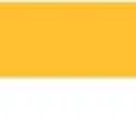
Miroverse
Templates
For you
New
Popular
AI Accelerated
By use case