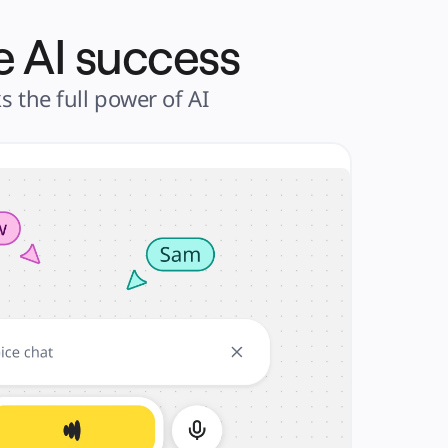
e AI success
the full power of AI 