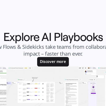
Explore AI Playbooks
 Flows & Sidekicks take teams from collabora
impact – faster than ever.
Discover more