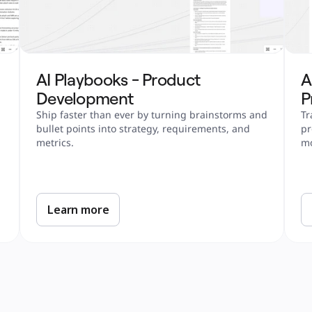
AI Playbooks - Product 
A
Development
P
Ship faster than ever by turning brainstorms and 
Tr
bullet points into strategy, requirements, and 
pr
metrics.
m
Learn more