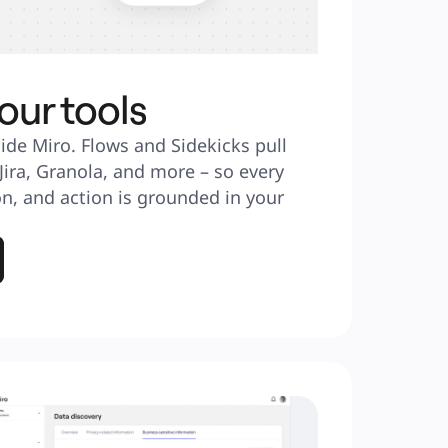
our tools
ide Miro. Flows and Sidekicks pull 
 Jira, Granola, and more – so every 
n, and action is grounded in your 