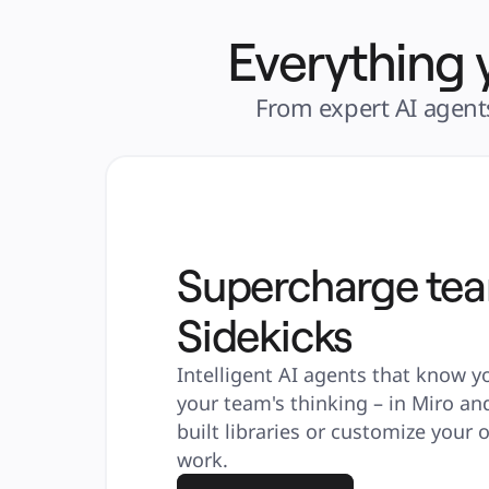
Everything 
From expert AI agents
Supercharge te
Sidekicks
Intelligent AI agents that know y
your team's thinking – in Miro an
built libraries or customize your
work.