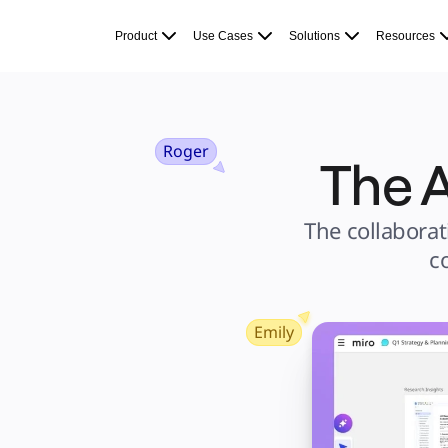
Product
Featured
Product
Use Cases
Solutions
Resources
Intelligent Canvas™
Flows
Prototypes & Wireframes
Engage
Platform
AI Overview
AI Workflows
Connectors
Roger
The A
MCP Server
Explore AI Playbooks
MCP Server
Blueprints
Integrations
The collaborat
Security
Enterprise Guard
c
Developer Platform
Download Apps
Formats
Whiteboard
Diagrams
Kanban
Emily
Timelines
TalkTrack
Tables
Docs
Slides
Use Cases
Featured
Explore AI Playbooks