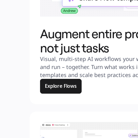
Augment entire pr
not just tasks
Visual, multi-step AI workflows your 
and run – together. Turn what works i
templates and scale best practices a
Explore Flows