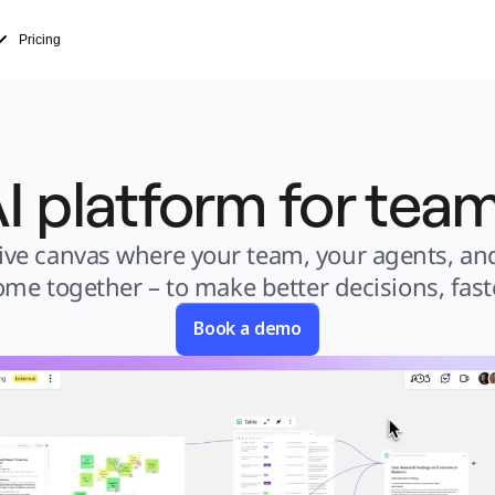
Pricing
I platform for te
ive canvas where your team, your agents, and
ome together – to make better decisions, faste
Book a demo