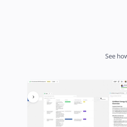
See how