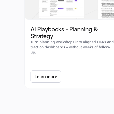
AI Playbooks - Planning & 
Strategy
Turn planning workshops into aligned OKRs and 
traction dashboards – without weeks of follow-
up.
Learn more