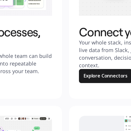
ocesses,
Connect y
Your whole stack, ins
live data from Slack,
whole team can build 
conversation, decisio
nto repeatable 
context.
cross your team.
Explore Connectors