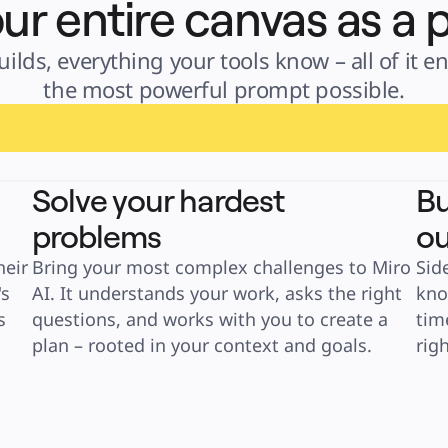
ur entire canvas as a
lds, everything your tools know – all of it en
the most powerful prompt possible.
Solve your hardest
Bu
problems
ou
eir 
Bring your most complex challenges to Miro 
Sid
s 
AI. It understands your work, asks the right 
kno
 
questions, and works with you to create a 
tim
plan – rooted in your context and goals.
rig