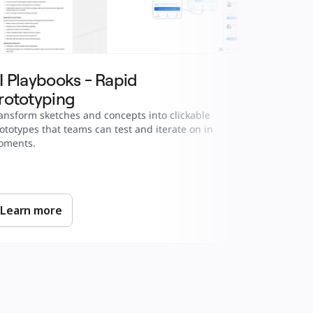
I Playbooks - Rapid 
AI Playb
rototyping
Analysis
ansform sketches and concepts into clickable 
Turn competi
ototypes that teams can test and iterate on in 
in hours, no
oments.
Learn more
Learn m