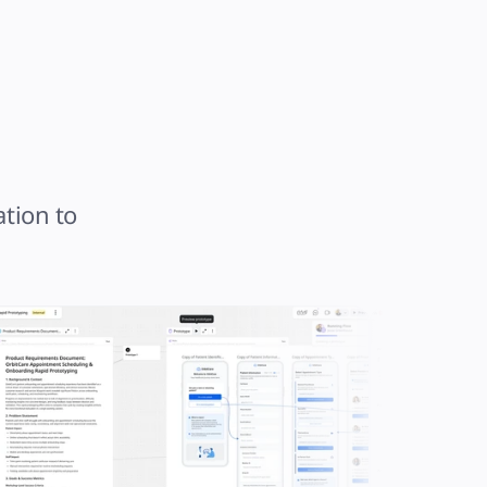
tion to 