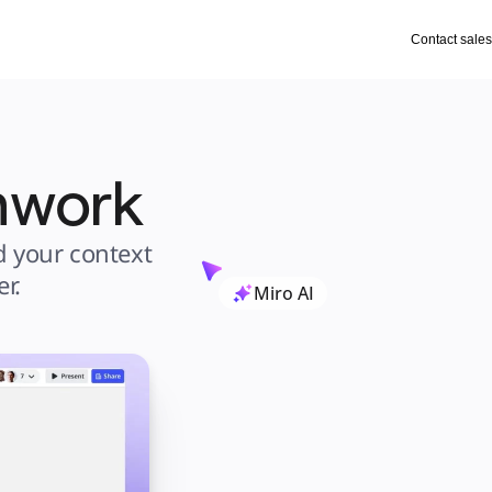
Contact sales
amwork
 your context 
r.
Miro AI