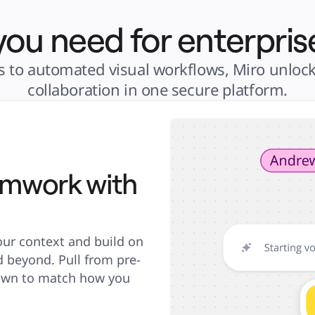
you need for enterpris
 to automated visual workflows, Miro unlocks 
collaboration in one secure platform.
amwork with
our context and build on 
d beyond. Pull from pre-
 own to match how you 