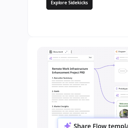
Explore Sidekicks