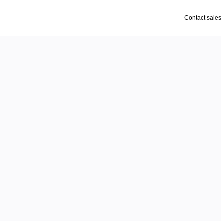
Contact sales
 move
d
emos, walkthroughs, and 
ad.