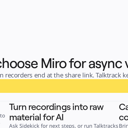
hoose Miro for async 
 recorders end at the share link. Talktrack 
Turn recordings into raw
Ca
material for AI
co
to 
 
Ask Sidekick for next steps, or run Talktracks 
Bri