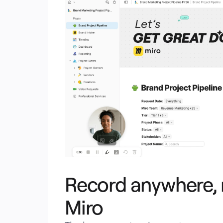
Record anywhere, n
Miro