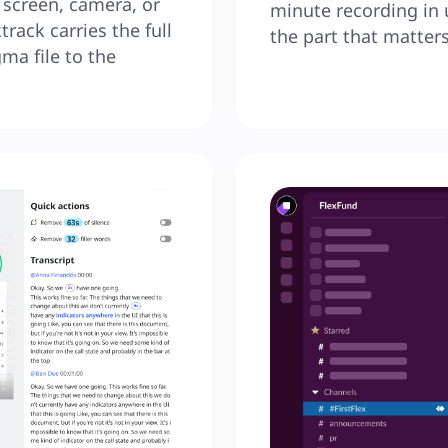
screen, camera, or 
minute recording in 
rack carries the full 
the part that matters
ma file to the 