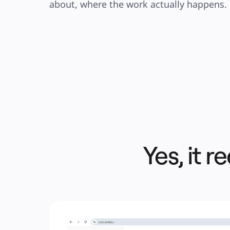
about, where the work actually happens.
Yes, it re