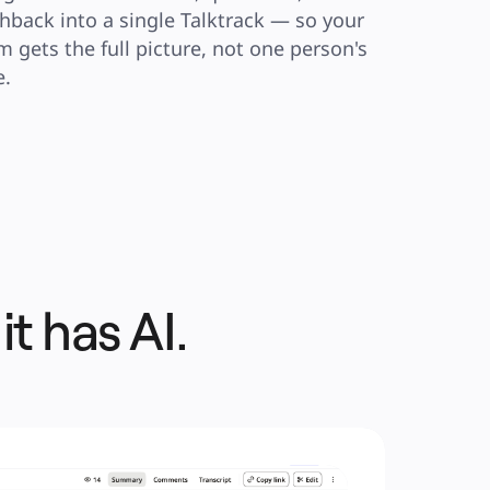
hback into a single Talktrack — so your 
m gets the full picture, not one person's 
e.
 it has AI.