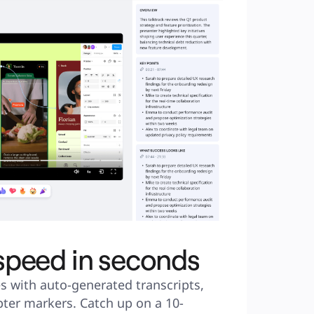
 speed in seconds
s with auto-generated transcripts, 
ter markers. Catch up on a 10-