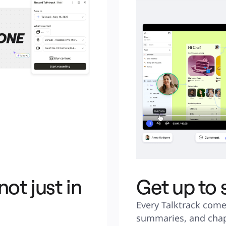
ot just in
Get up to
Every Talktrack come
summaries, and chap