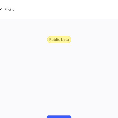
Pricing
Public beta
rdings that
work forwar
e and video to the canvas, so the recorded d
dates become context, not links lost in a thre