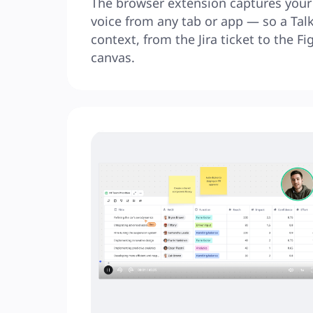
The browser extension captures your 
voice from any tab or app — so a Talkt
context, from the Jira ticket to the Fig
canvas.