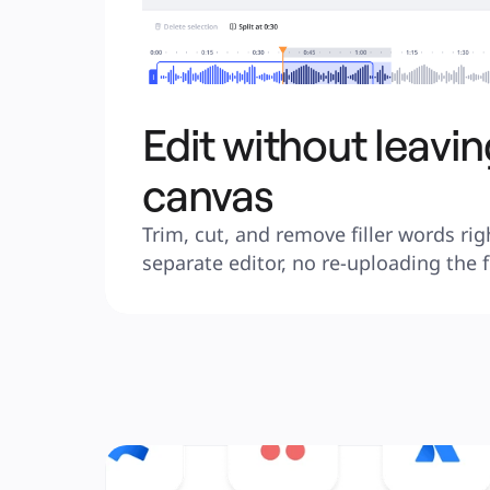
Edit without leavin
canvas
Trim, cut, and remove filler words rig
separate editor, no re-uploading the f