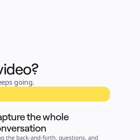
video?
keeps going.
pture the whole
nversation
ng the back-and-forth, questions, and 