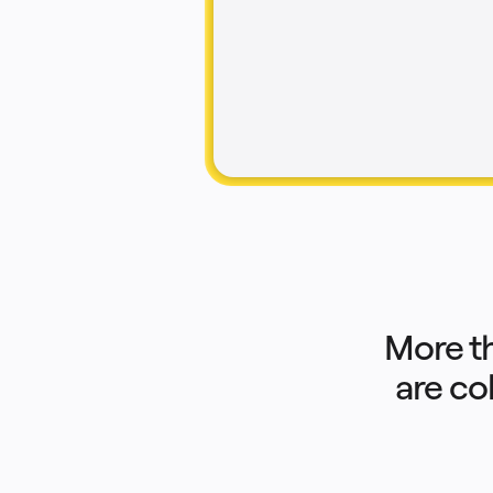
Product Management
Design & UX
Engineering
Product Leadership & Ops
Operations
Marketing
IT
By Strategic Initiative
Product Operating System
AI Transformation
Ways of Working Transformation
Digital Employee Experience
Customer Experience & Service Design
Cloud & Software Transformation
Resources
Learning
Customer Stories
Academy
Webinars
Reforge Learning
Community & Support
Help Center
More t
Events
Community
are co
Blog
Partners & Services
Miro Professional Services
Solution Partners
Pricing