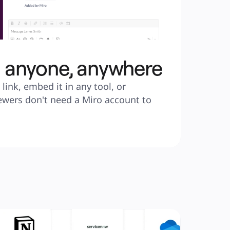
h anyone, anywhere
link, embed it in any tool, or 
ewers don't need a Miro account to 