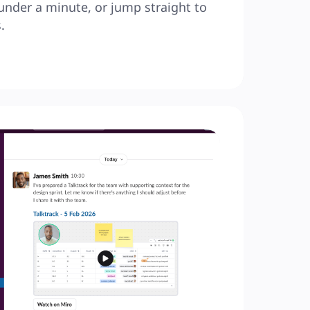
under a minute, or jump straight to 
.