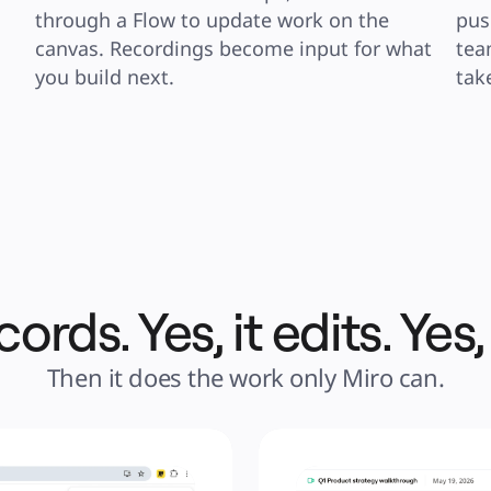
through a Flow to update work on the 
pus
canvas. Recordings become input for what 
tea
you build next.
tak
cords. Yes, it edits. Yes,
Then it does the work only Miro can.