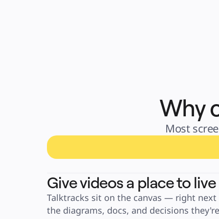
Why c
Most screen
Give videos a place to live
Talktracks sit on the canvas — right next 
the diagrams, docs, and decisions they're