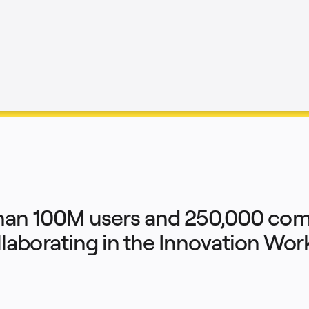
han 100M users and 250,000 com
llaborating in the Innovation Wo