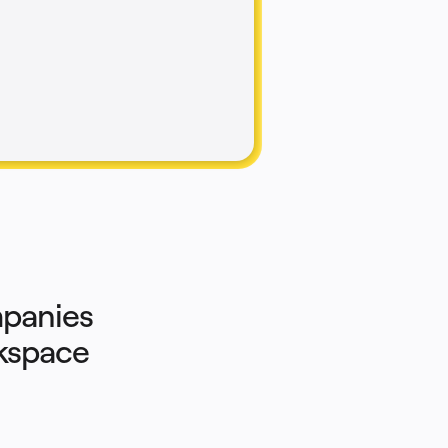
panies 
rkspace