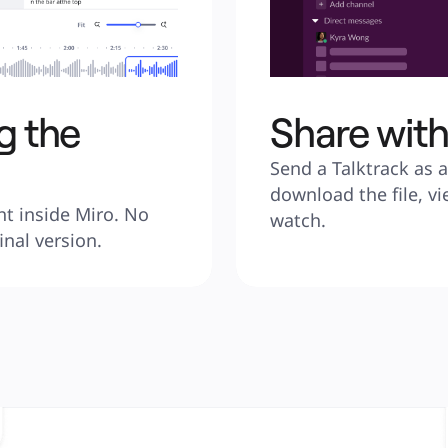
g the
Share wit
Send a Talktrack as a 
download the file, vi
ht inside Miro. No 
watch.
inal version.