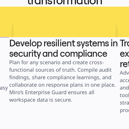
transformation
Develop resilient systems in
Tr
security and compliance
ex
re
Plan for any scenario and create cross-
functional sources of truth. Compile audit 
Adv
findings, share compliance learnings, and 
acc
collaborate on response plans in one place. 
asy 
and
Miro’s Enterprise Guard ensures all 
too
workspace data is secure.
str