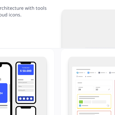
rchitecture with tools
oud icons.