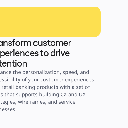
ansform customer
periences to drive
tention
ance the personalization, speed, and 
essibility of your customer experiences 
 retail banking products with a set of 
ls that supports building CX and UX 
ategies, wireframes, and service 