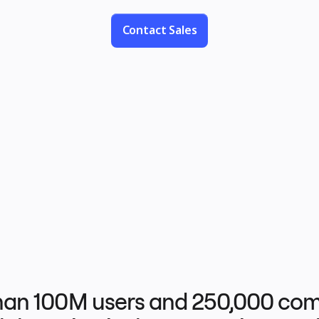
no limits.
Contact Sales
han 100M users and 250,000 com