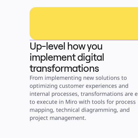
Up-level how you
implement digital
transformations
From implementing new solutions to 
optimizing customer experiences and 
internal processes, transformations are e
to execute in Miro with tools for process 
mapping, technical diagramming, and 
project management. 