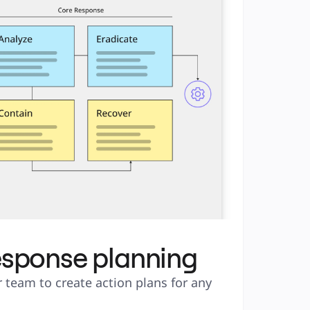
esponse planning
 team to create action plans for any 