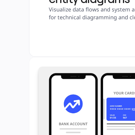
Visualize data flows and system a
for technical diagramming and cl