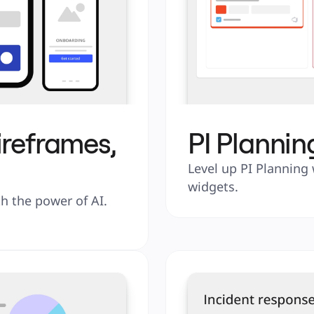
ireframes,
PI Plannin
Level up PI Planning 
widgets.
 the power of AI. 