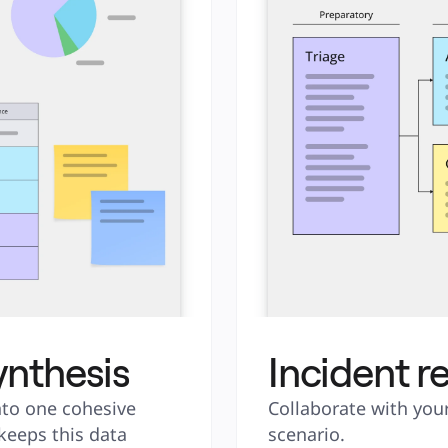
ynthesis
Incident r
to one cohesive 
Collaborate with your
keeps this data 
scenario.