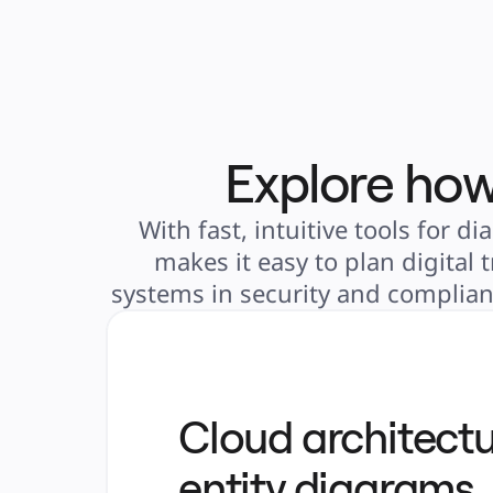
Explore how
With fast, intuitive tools for
makes it easy to plan digital
systems in security and complianc
Cloud architectu
entity diagrams