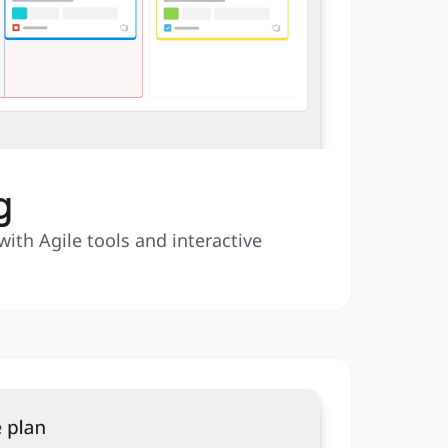
g
with Agile tools and interactive 