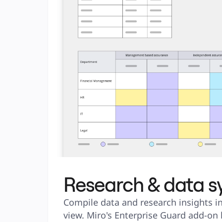
Research & data s
Compile data and research insights in
view. Miro's Enterprise Guard add-on 