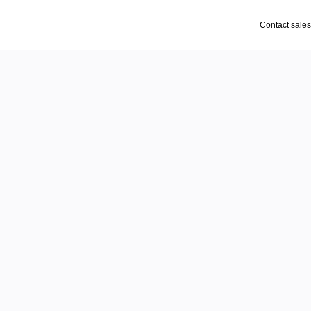
Contact sales
gen
ces
and intuitive tools for 
ign, your workflow has 