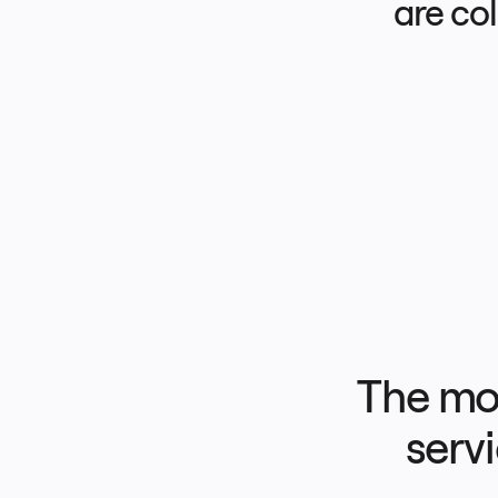
are co
Product Management
Design & UX
Engineering
Product Leadership & Ops
Operations
Marketing
IT
By Strategic Initiative
Product Operating System
AI Transformation
Ways of Working Transformation
Digital Employee Experience
Customer Experience & Service Design
Cloud & Software Transformation
Resources
Learning
Customer Stories
Academy
Webinars
Reforge Learning
Community & Support
Help Center
Events
Community
The mos
Blog
Partners & Services
Miro Professional Services
Solution Partners
servi
Pricing