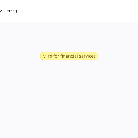
Pricing
Miro for financial services
define next-
nancial servi
perations, product, CX, and more. With fast 
 project management, and research and des