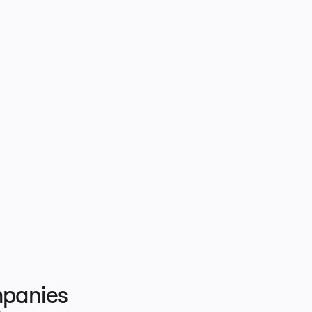
panies 