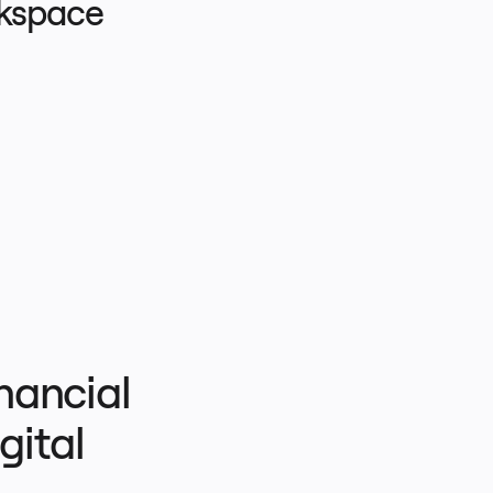
rkspace
ancial 
ital 