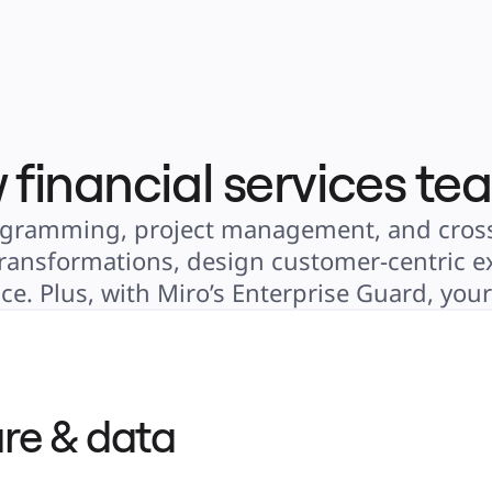
 financial services te
 diagramming, project management, and cross
 transformations, design customer-centric ex
e. Plus, with Miro’s Enterprise Guard, you
re & data