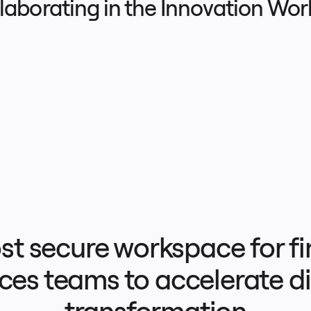
llaborating in the Innovation Wo
t secure workspace for fin
ces teams to accelerate dig