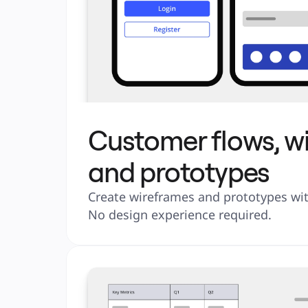
Customer flows, w
and prototypes
Create wireframes and prototypes with
No design experience required.