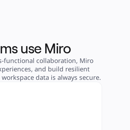
ams use Miro
-functional collaboration, Miro
periences, and build resilient
r workspace data is always secure.